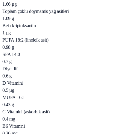
1.66
µg
Toplam çoklu doymamis yağ asitleri
1.09
g
Beta kriptoksantin
1
µg
PUFA 18:2 (linoleik asit)
0.98
g
SFA 14:0
0.7
g
Diyet lifi
0.6
g
D Vitamini
0.5
µg
MUFA 16:1
0.43
g
C Vitamini (askorbik asit)
0.4
mg
B6 Vitamini
0.26
mg