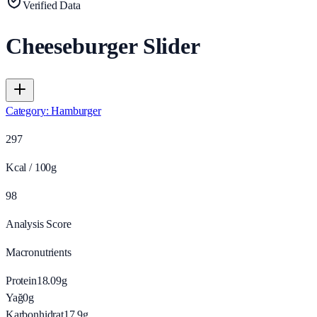
Verified Data
Cheeseburger Slider
Category
:
Hamburger
297
Kcal / 100g
98
Analysis Score
Macronutrients
Protein
18.09
g
Yağ
0
g
Karbonhidrat
17.9
g