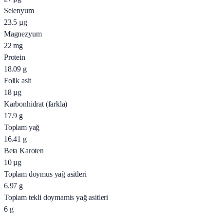
Selenyum
23.5
µg
Magnezyum
22
mg
Protein
18.09
g
Folik asit
18
µg
Karbonhidrat (farkla)
17.9
g
Toplam yağ
16.41
g
Beta Karoten
10
µg
Toplam doymus yağ asitleri
6.97
g
Toplam tekli doymamis yağ asitleri
6
g