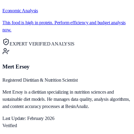
Economic Analysis
This food is high in protein. Perform efficiency and budget analysis
now.
EXPERT VERIFIED ANALYSIS
Mert Ersoy
Registered Dietitian & Nutrition Scientist
Mert Ersoy is a dietitian specializing in nutrition sciences and
sustainable diet models. He manages data quality, analysis algorithms,
and content accuracy processes at BesinAnaliz.
Last Update: February 2026
Verified