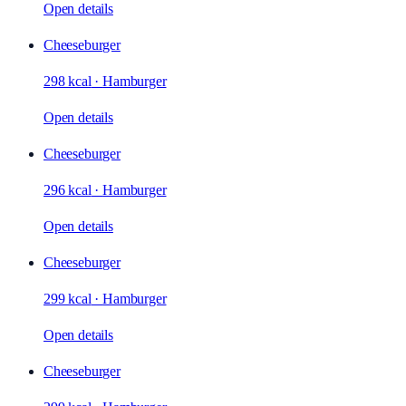
Open details
Cheeseburger
298 kcal
·
Hamburger
Open details
Cheeseburger
296 kcal
·
Hamburger
Open details
Cheeseburger
299 kcal
·
Hamburger
Open details
Cheeseburger