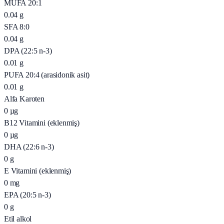
MUFA 20:1
0.04
g
SFA 8:0
0.04
g
DPA (22:5 n-3)
0.01
g
PUFA 20:4 (arasidonik asit)
0.01
g
Alfa Karoten
0
µg
B12 Vitamini (eklenmiş)
0
µg
DHA (22:6 n-3)
0
g
E Vitamini (eklenmiş)
0
mg
EPA (20:5 n-3)
0
g
Etil alkol