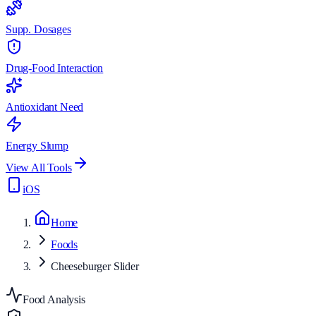
Supp. Dosages
Drug-Food Interaction
Antioxidant Need
Energy Slump
View All Tools
iOS
Home
Foods
Cheeseburger Slider
Food Analysis