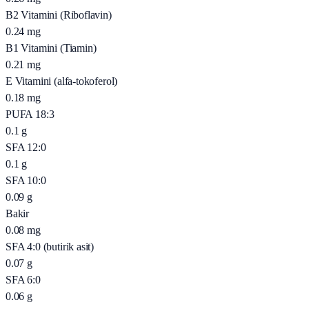
B2 Vitamini (Riboflavin)
0.24
mg
B1 Vitamini (Tiamin)
0.21
mg
E Vitamini (alfa-tokoferol)
0.18
mg
PUFA 18:3
0.1
g
SFA 12:0
0.1
g
SFA 10:0
0.09
g
Bakir
0.08
mg
SFA 4:0 (butirik asit)
0.07
g
SFA 6:0
0.06
g