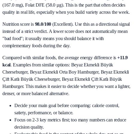
(167.0 mg), Folat DFE (58.0 µg)
. This is the part that often decides
quality in real life, especially when you build variety across the week.
Nutrition score is
98.0/100
(
Excellent
). Use this as a directional signal
instead of a strict verdict. A lower score does not automatically mean
"bad food"; it usually means you should balance it with
complementary foods during the day.
Compared with similar foods, the average energy difference is
+11.9
kcal
. Examples from similar options:
Beyaz Ekmekli Büyük
Cheeseburger, Beyaz Ekmekli Orta Boy Hamburger, Beyaz Ekmekli
Çift Katlı Büyük Cheeseburger, Beyaz Ekmekli Çift Katlı Büyük
Hamburger
. This makes it easier to decide whether you want a lighter,
denser, or more balanced alternative.
Decide your main goal before comparing: calorie control,
satiety, performance, or balance.
Focus on 2-3 key metrics first; too many numbers can reduce
decision quality.