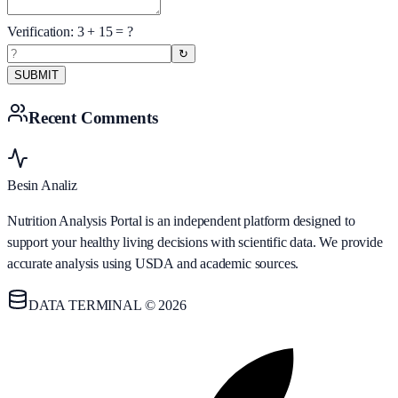
Verification:
3
+
15
= ?
↻
SUBMIT
Recent Comments
Besin Analiz
Nutrition Analysis Portal is an independent platform designed to
support your healthy living decisions with scientific data. We provide
accurate analysis using USDA and academic sources.
DATA TERMINAL © 2026