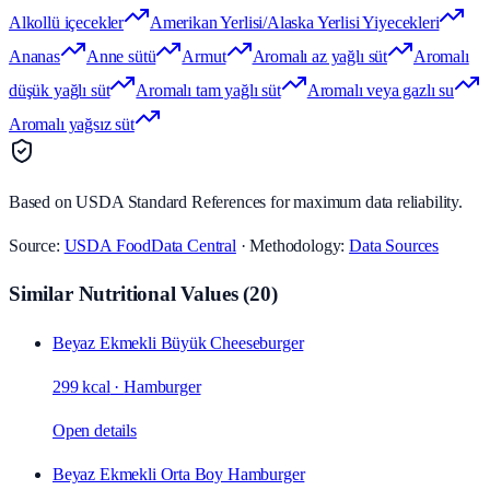
Alkollü içecekler
Amerikan Yerlisi/Alaska Yerlisi Yiyecekleri
Ananas
Anne sütü
Armut
Aromalı az yağlı süt
Aromalı
düşük yağlı süt
Aromalı tam yağlı süt
Aromalı veya gazlı su
Aromalı yağsız süt
Based on USDA Standard References for maximum data reliability.
Source:
USDA FoodData Central
· Methodology:
Data Sources
Similar Nutritional Values
(
20
)
Beyaz Ekmekli Büyük Cheeseburger
299 kcal
·
Hamburger
Open details
Beyaz Ekmekli Orta Boy Hamburger