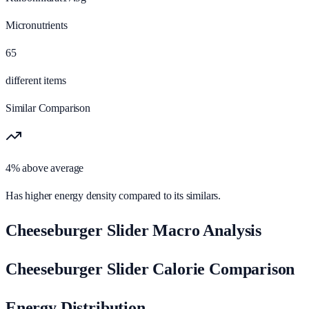
Micronutrients
65
different items
Similar Comparison
4% above average
Has higher energy density compared to its similars.
Cheeseburger Slider Macro Analysis
Cheeseburger Slider Calorie Comparison
Energy Distribution