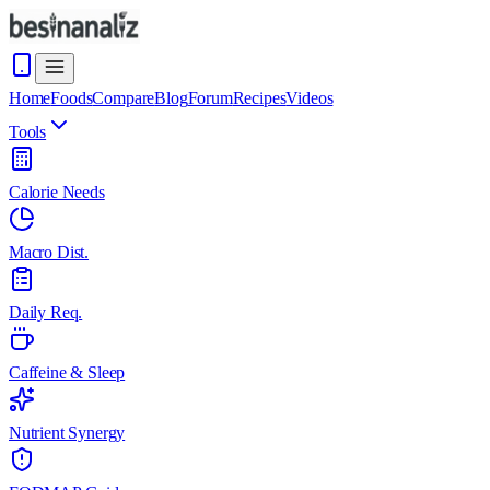
Home
Foods
Compare
Blog
Forum
Recipes
Videos
Tools
Calorie Needs
Macro Dist.
Daily Req.
Caffeine & Sleep
Nutrient Synergy