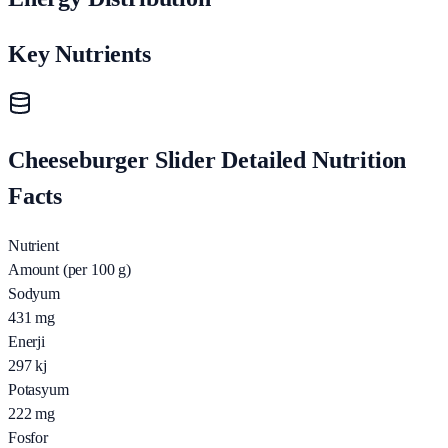
Key Nutrients
Cheeseburger Slider Detailed Nutrition
Facts
Nutrient
Amount (per 100 g)
Sodyum
431
mg
Enerji
297
kj
Potasyum
222
mg
Fosfor