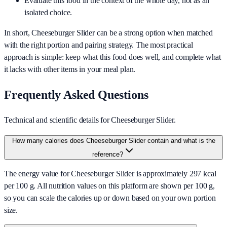
Evaluate this food in the context of the whole day, not as an
isolated choice.
In short,
Cheeseburger Slider
can be a strong option when matched
with the right portion and pairing strategy. The most practical
approach is simple: keep what this food does well, and complete what
it lacks with other items in your meal plan.
Frequently Asked Questions
Technical and scientific details for Cheeseburger Slider.
How many calories does Cheeseburger Slider contain and what is the
reference?
The energy value for Cheeseburger Slider is approximately 297 kcal
per 100 g. All nutrition values on this platform are shown per 100 g,
so you can scale the calories up or down based on your own portion
size.