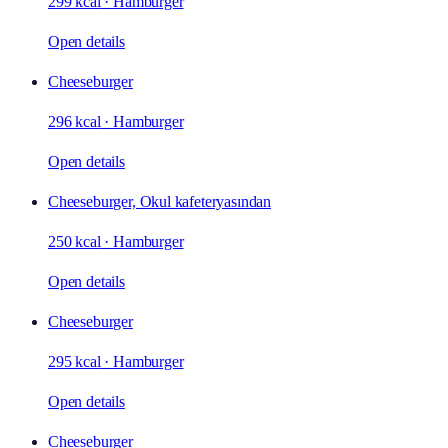
299 kcal
·
Hamburger
Open details
Cheeseburger
296 kcal
·
Hamburger
Open details
Cheeseburger, Okul kafeteryasından
250 kcal
·
Hamburger
Open details
Cheeseburger
295 kcal
·
Hamburger
Open details
Cheeseburger