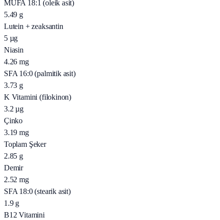
MUFA 18:1 (oleik asit)
5.49
g
Lutein + zeaksantin
5
µg
Niasin
4.26
mg
SFA 16:0 (palmitik asit)
3.73
g
K Vitamini (filokinon)
3.2
µg
Çinko
3.19
mg
Toplam Şeker
2.85
g
Demir
2.52
mg
SFA 18:0 (stearik asit)
1.9
g
B12 Vitamini