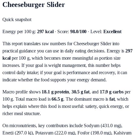
Cheeseburger Slider
Quick snapshot
Energy per 100 g:
297 kcal
· Score:
98.0/100
· Level:
Excellent
This report translates raw numbers for Cheeseburger Slider into
practical guidance you can use in daily eating decisions.
Energy is
297
kcal
per 100 g, which becomes more meaningful as portion size
increases. If your goal is weight management, this number helps
control daily intake; if your goal is performance and recovery, it can
indicate whether the food supports your energy demand.
Macro profile shows
18.1
g protein
,
30.5
g fat
, and
17.9
g carbs
per
100 g. Total macro load is
66.5
g
. The dominant macro is
fat
, which
helps explain where this food is most useful: satiety, quick energy, or
richer meal structure.
On micronutrients, key contributors include
Sodyum (431.0 mg),
Enerji (297.0 kj), Potasyum (222.0 mg), Fosfor (198.0 mg), Kalsiyum