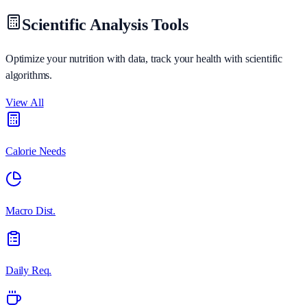
Scientific Analysis Tools
Optimize your nutrition with data, track your health with scientific
algorithms.
View All
Calorie Needs
Macro Dist.
Daily Req.