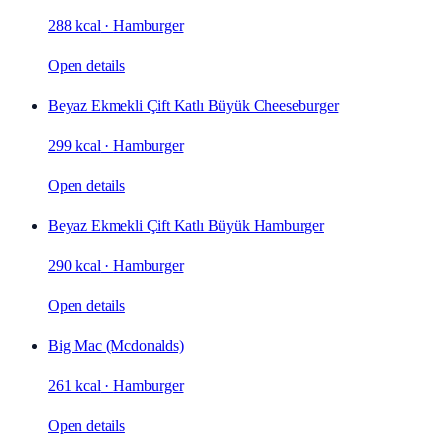
288 kcal
·
Hamburger
Open details
Beyaz Ekmekli Çift Katlı Büyük Cheeseburger
299 kcal
·
Hamburger
Open details
Beyaz Ekmekli Çift Katlı Büyük Hamburger
290 kcal
·
Hamburger
Open details
Big Mac (Mcdonalds)
261 kcal
·
Hamburger
Open details