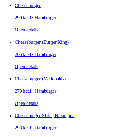
Cheeseburger
296 kcal
·
Hamburger
Open details
Cheeseburger (Burger King)
265 kcal
·
Hamburger
Open details
Cheeseburger (Mcdonalds)
270 kcal
·
Hamburger
Open details
Cheeseburger Slider, Hazır gıda
298 kcal
·
Hamburger