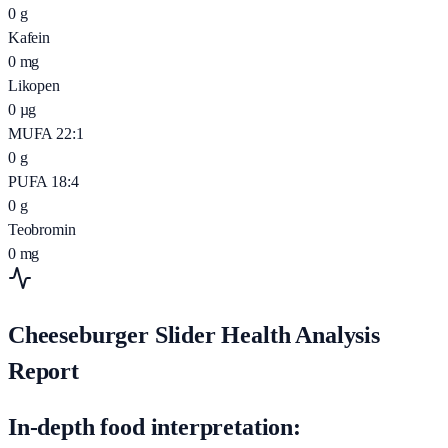
0
g
Kafein
0
mg
Likopen
0
µg
MUFA 22:1
0
g
PUFA 18:4
0
g
Teobromin
0
mg
Cheeseburger Slider Health Analysis
Report
In-depth food interpretation: