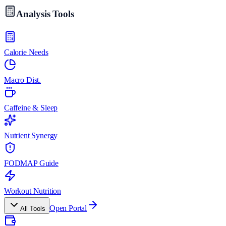
Analysis Tools
Calorie Needs
Macro Dist.
Caffeine & Sleep
Nutrient Synergy
FODMAP Guide
Workout Nutrition
Open Portal
All Tools