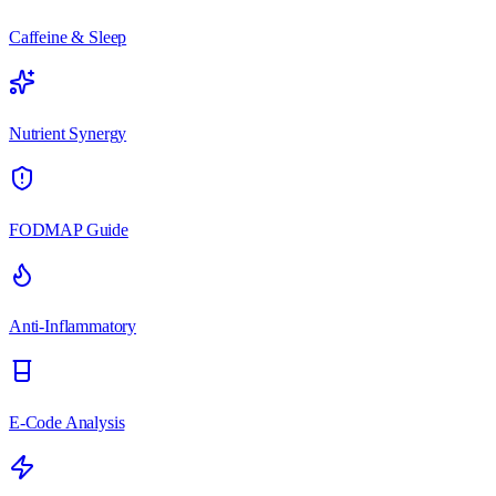
Caffeine & Sleep
Nutrient Synergy
FODMAP Guide
Anti-Inflammatory
E-Code Analysis