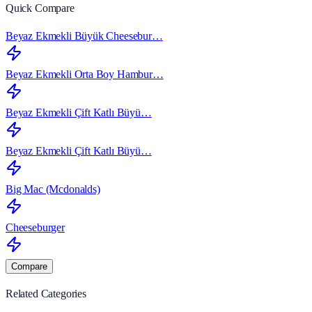
Quick Compare
Beyaz Ekmekli Büyük Cheesebur…
Beyaz Ekmekli Orta Boy Hambur…
Beyaz Ekmekli Çift Katlı Büyü…
Beyaz Ekmekli Çift Katlı Büyü…
Big Mac (Mcdonalds)
Cheeseburger
Compare
Related Categories