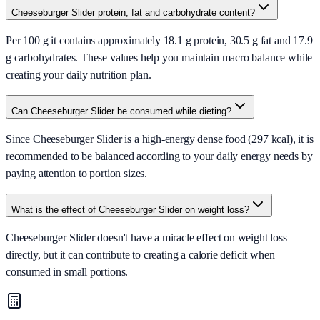
Cheeseburger Slider protein, fat and carbohydrate content?
Per 100 g it contains approximately 18.1 g protein, 30.5 g fat and 17.9
g carbohydrates. These values help you maintain macro balance while
creating your daily nutrition plan.
Can Cheeseburger Slider be consumed while dieting?
Since Cheeseburger Slider is a high-energy dense food (297 kcal), it is
recommended to be balanced according to your daily energy needs by
paying attention to portion sizes.
What is the effect of Cheeseburger Slider on weight loss?
Cheeseburger Slider doesn't have a miracle effect on weight loss
directly, but it can contribute to creating a calorie deficit when
consumed in small portions.