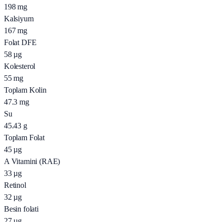
198
mg
Kalsiyum
167
mg
Folat DFE
58
µg
Kolesterol
55
mg
Toplam Kolin
47.3
mg
Su
45.43
g
Toplam Folat
45
µg
A Vitamini (RAE)
33
µg
Retinol
32
µg
Besin folati
27
µg