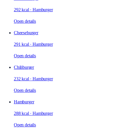
292 kcal
·
Hamburger
Open details
Cheeseburger
291 kcal
·
Hamburger
Open details
Chiliburger
232 kcal
·
Hamburger
Open details
Hamburger
288 kcal
·
Hamburger
Open details