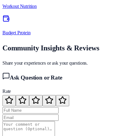
Workout Nutrition
Budget Protein
Community Insights & Reviews
Share your experiences or ask your questions.
Ask Question or Rate
Rate