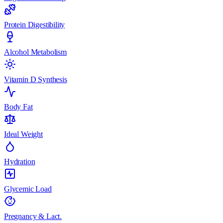
Protein Digestibility
Alcohol Metabolism
Vitamin D Synthesis
Body Fat
Ideal Weight
Hydration
Glycemic Load
Pregnancy & Lact.