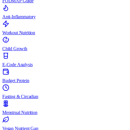
FODMAP Guide
Anti-Inflammatory
Workout Nutrition
Child Growth
E-Code Analysis
Budget Protein
Fasting & Circadian
Menstrual Nutrition
Vegan Nutrient Gap