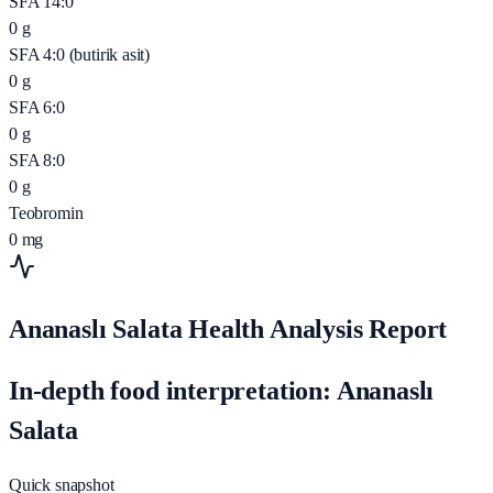
SFA 14:0
0
g
SFA 4:0 (butirik asit)
0
g
SFA 6:0
0
g
SFA 8:0
0
g
Teobromin
0
mg
Ananaslı Salata Health Analysis Report
In-depth food interpretation: Ananaslı
Salata
Quick snapshot