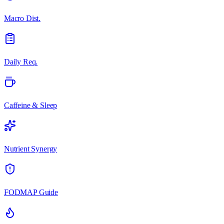
Macro Dist.
Daily Req.
Caffeine & Sleep
Nutrient Synergy
FODMAP Guide