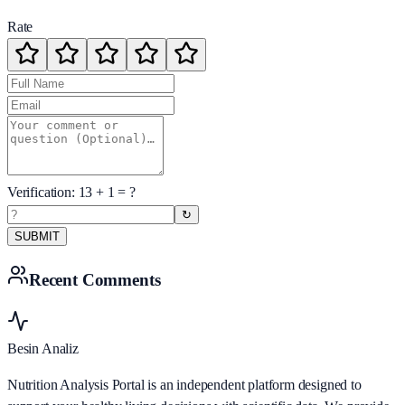
Rate
Verification:
13
+
1
= ?
↻
SUBMIT
Recent Comments
Besin Analiz
Nutrition Analysis Portal is an independent platform designed to