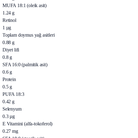
MUFA 18:1 (oleik asit)
1.24
g
Retinol
1
µg
Toplam doymus yağ asitleri
0.88
g
Diyet lifi
0.8
g
SFA 16:0 (palmitik asit)
0.6
g
Protein
0.5
g
PUFA 18:3
0.42
g
Selenyum
0.3
µg
E Vitamini (alfa-tokoferol)
0.27
mg