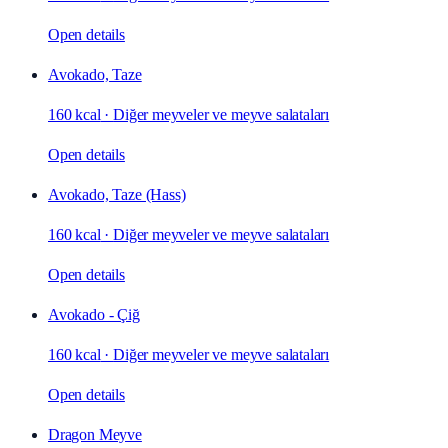
Open details
Avokado, Taze
160 kcal
·
Diğer meyveler ve meyve salataları
Open details
Avokado, Taze (Hass)
160 kcal
·
Diğer meyveler ve meyve salataları
Open details
Avokado - Çiğ
160 kcal
·
Diğer meyveler ve meyve salataları
Open details
Dragon Meyve