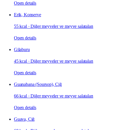
Open details
Erik, Konserve
55 kcal
·
Diğer meyveler ve meyve salataları
Open details
Gilaburu
45 kcal
·
Diğer meyveler ve meyve salataları
Open details
Guanabana (Soursop), Çiğ
66 kcal
·
Diğer meyveler ve meyve salataları
Open details
Guava, Çiğ