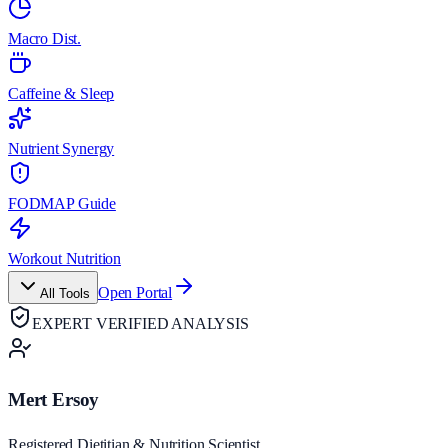
Macro Dist.
Caffeine & Sleep
Nutrient Synergy
FODMAP Guide
Workout Nutrition
Open Portal
All Tools
EXPERT VERIFIED ANALYSIS
Mert Ersoy
Registered Dietitian & Nutrition Scientist