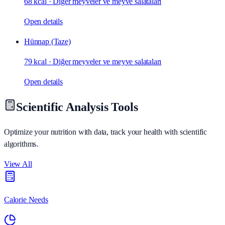
68 kcal
·
Diğer meyveler ve meyve salataları
Open details
Hünnap (Taze)
79 kcal
·
Diğer meyveler ve meyve salataları
Open details
Scientific Analysis Tools
Optimize your nutrition with data, track your health with scientific
algorithms.
View All
Calorie Needs