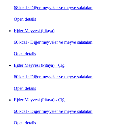
68 kcal
·
Diğer meyveler ve meyve salataları
Open details
Ejder Meyvesi (Pitaya)
60 kcal
·
Diğer meyveler ve meyve salataları
Open details
Ejder Meyvesi (Pitaya) - Çiğ
60 kcal
·
Diğer meyveler ve meyve salataları
Open details
Ejder Meyvesi (Pitaya) - Çiğ
60 kcal
·
Diğer meyveler ve meyve salataları
Open details