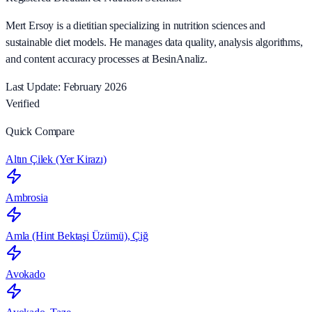
Mert Ersoy is a dietitian specializing in nutrition sciences and
sustainable diet models. He manages data quality, analysis algorithms,
and content accuracy processes at BesinAnaliz.
Last Update: February 2026
Verified
Quick Compare
Altın Çilek (Yer Kirazı)
Ambrosia
Amla (Hint Bektaşi Üzümü), Çiğ
Avokado