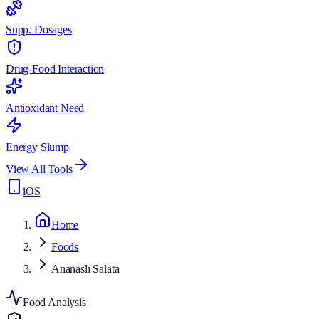
Supp. Dosages
Drug-Food Interaction
Antioxidant Need
Energy Slump
View All Tools
iOS
Home
Foods
Ananaslı Salata
Food Analysis