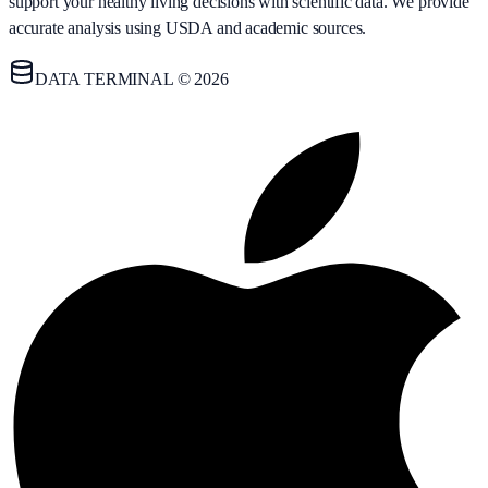
support your healthy living decisions with scientific data. We provide
accurate analysis using USDA and academic sources.
DATA TERMINAL © 2026