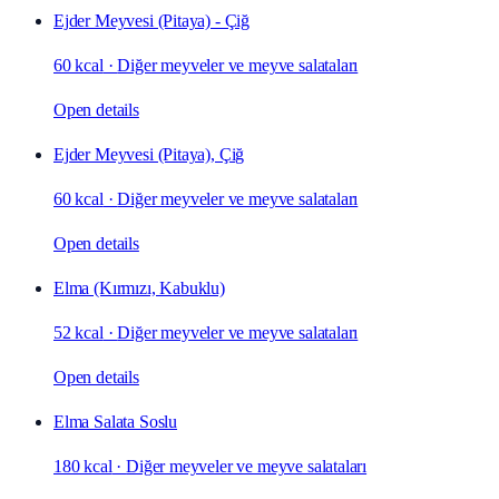
Ejder Meyvesi (Pitaya) - Çiğ
60 kcal
·
Diğer meyveler ve meyve salataları
Open details
Ejder Meyvesi (Pitaya), Çiğ
60 kcal
·
Diğer meyveler ve meyve salataları
Open details
Elma (Kırmızı, Kabuklu)
52 kcal
·
Diğer meyveler ve meyve salataları
Open details
Elma Salata Soslu
180 kcal
·
Diğer meyveler ve meyve salataları