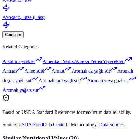
Avokado, Taze
Avokado, Taze (Hass)
Compare
Related Categories
Alkollü içecekler
Amerikan Yerlisi/Alaska Yerlisi Yiyecekleri
Ananas
Anne sütü
Armut
Aromalı az yağlı süt
Aromalı
düşük yağlı süt
Aromalı tam yağlı süt
Aromalı veya gazlı su
Aromalı yağsız süt
Based on USDA Standard References for maximum data reliability.
Source:
USDA FoodData Central
· Methodology:
Data Sources
Similar Nutritional Values
(
20
)