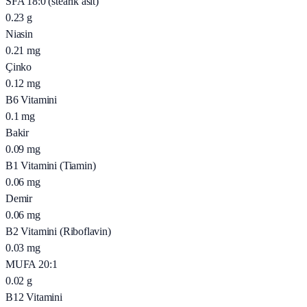
SFA 18:0 (stearik asit)
0.23
g
Niasin
0.21
mg
Çinko
0.12
mg
B6 Vitamini
0.1
mg
Bakir
0.09
mg
B1 Vitamini (Tiamin)
0.06
mg
Demir
0.06
mg
B2 Vitamini (Riboflavin)
0.03
mg
MUFA 20:1
0.02
g
B12 Vitamini