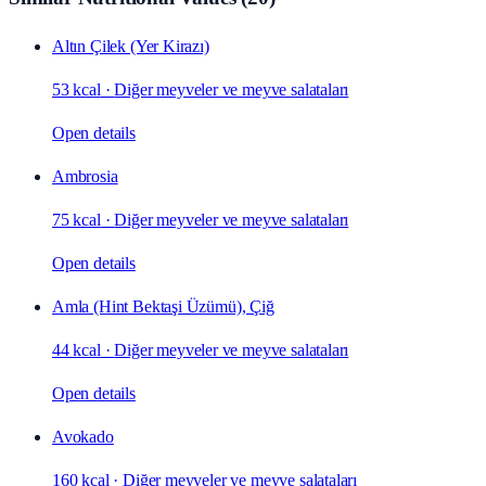
Altın Çilek (Yer Kirazı)
53 kcal
·
Diğer meyveler ve meyve salataları
Open details
Ambrosia
75 kcal
·
Diğer meyveler ve meyve salataları
Open details
Amla (Hint Bektaşi Üzümü), Çiğ
44 kcal
·
Diğer meyveler ve meyve salataları
Open details
Avokado
160 kcal
·
Diğer meyveler ve meyve salataları