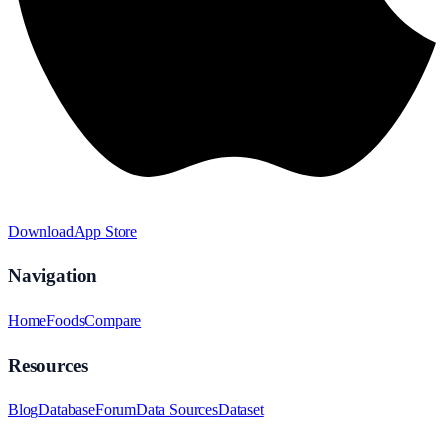
Download
App Store
Navigation
Home
Foods
Compare
Resources
Blog
Database
Forum
Data Sources
Dataset