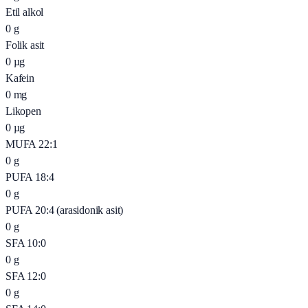
Etil alkol
0
g
Folik asit
0
µg
Kafein
0
mg
Likopen
0
µg
MUFA 22:1
0
g
PUFA 18:4
0
g
PUFA 20:4 (arasidonik asit)
0
g
SFA 10:0
0
g
SFA 12:0
0
g