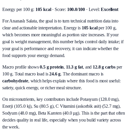
Energy per 100 g:
105 kcal
· Score:
100.0/100
· Level:
Excellent
For Ananaslı Salata, the goal is to turn technical nutrition data into
clear and actionable interpretation.
Energy is
105 kcal
per 100 g,
which becomes more meaningful as portion size increases. If your
goal is weight management, this number helps control daily intake; if
your goal is performance and recovery, it can indicate whether the
food supports your energy demand.
Macro profile shows
0.5
g protein
,
11.3
g fat
, and
12.8
g carbs
per
100 g. Total macro load is
24.6
g
. The dominant macro is
carbohydrate
, which helps explain where this food is most useful:
satiety, quick energy, or richer meal structure.
On micronutrients, key contributors include
Potasyum (128.0 mg),
Enerji (105.0 kj), Su (80.5 g), C Vitamini (askorbik asit) (52.7 mg),
Sodyum (48.0 mg), Beta Karoten (40.0 µg)
. This is the part that often
decides quality in real life, especially when you build variety across
the week.