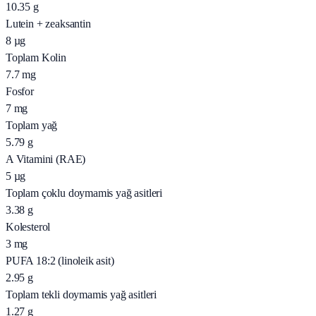
10.35
g
Lutein + zeaksantin
8
µg
Toplam Kolin
7.7
mg
Fosfor
7
mg
Toplam yağ
5.79
g
A Vitamini (RAE)
5
µg
Toplam çoklu doymamis yağ asitleri
3.38
g
Kolesterol
3
mg
PUFA 18:2 (linoleik asit)
2.95
g
Toplam tekli doymamis yağ asitleri
1.27
g