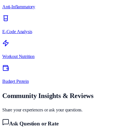
Anti-Inflammatory
E-Code Analysis
Workout Nutrition
Budget Protein
Community Insights & Reviews
Share your experiences or ask your questions.
Ask Question or Rate