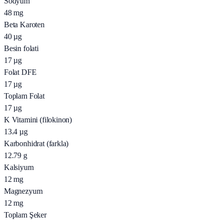
Sodyum
48
mg
Beta Karoten
40
µg
Besin folati
17
µg
Folat DFE
17
µg
Toplam Folat
17
µg
K Vitamini (filokinon)
13.4
µg
Karbonhidrat (farkla)
12.79
g
Kalsiyum
12
mg
Magnezyum
12
mg
Toplam Şeker