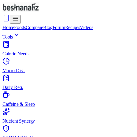
Home
Foods
Compare
Blog
Forum
Recipes
Videos
Tools
Calorie Needs
Macro Dist.
Daily Req.
Caffeine & Sleep
Nutrient Synergy