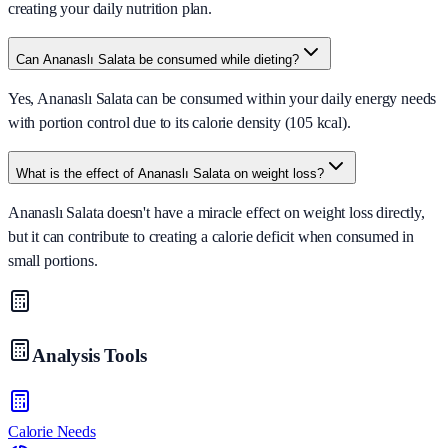
creating your daily nutrition plan.
Can Ananaslı Salata be consumed while dieting?
Yes, Ananaslı Salata can be consumed within your daily energy needs
with portion control due to its calorie density (105 kcal).
What is the effect of Ananaslı Salata on weight loss?
Ananaslı Salata doesn't have a miracle effect on weight loss directly,
but it can contribute to creating a calorie deficit when consumed in
small portions.
Analysis Tools
Calorie Needs