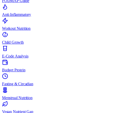
FODMAP Guide
Anti-Inflammatory
Workout Nutrition
Child Growth
E-Code Analysis
Budget Protein
Fasting & Circadian
Menstrual Nutrition
Vegan Nutrient Gap