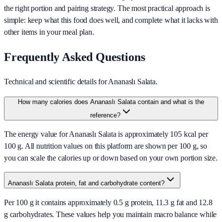
the right portion and pairing strategy. The most practical approach is
simple: keep what this food does well, and complete what it lacks with
other items in your meal plan.
Frequently Asked Questions
Technical and scientific details for Ananaslı Salata.
How many calories does Ananaslı Salata contain and what is the
reference?
The energy value for Ananaslı Salata is approximately 105 kcal per
100 g. All nutrition values on this platform are shown per 100 g, so
you can scale the calories up or down based on your own portion size.
Ananaslı Salata protein, fat and carbohydrate content?
Per 100 g it contains approximately 0.5 g protein, 11.3 g fat and 12.8
g carbohydrates. These values help you maintain macro balance while