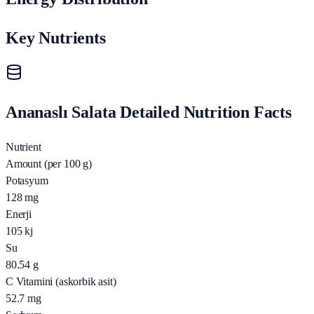
Key Nutrients
Ananaslı Salata Detailed Nutrition Facts
Nutrient
Amount (per 100 g)
Potasyum
128
mg
Enerji
105
kj
Su
80.54
g
C Vitamini (askorbik asit)
52.7
mg