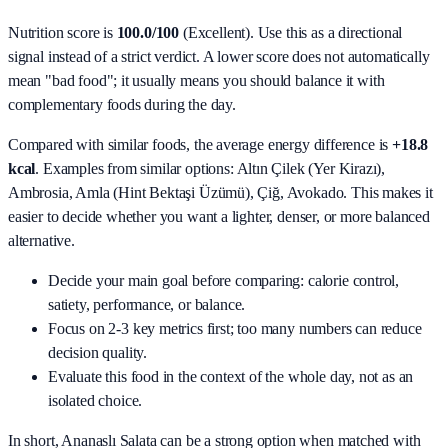
Nutrition score is
100.0/100
(
Excellent
). Use this as a directional
signal instead of a strict verdict. A lower score does not automatically
mean "bad food"; it usually means you should balance it with
complementary foods during the day.
Compared with similar foods, the average energy difference is
+18.8
kcal
. Examples from similar options:
Altın Çilek (Yer Kirazı),
Ambrosia, Amla (Hint Bektaşi Üzümü), Çiğ, Avokado
. This makes it
easier to decide whether you want a lighter, denser, or more balanced
alternative.
Decide your main goal before comparing: calorie control,
satiety, performance, or balance.
Focus on 2-3 key metrics first; too many numbers can reduce
decision quality.
Evaluate this food in the context of the whole day, not as an
isolated choice.
In short,
Ananaslı Salata
can be a strong option when matched with