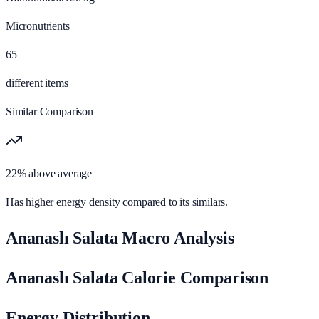
Micronutrients
65
different items
Similar Comparison
22% above average
Has higher energy density compared to its similars.
Ananaslı Salata Macro Analysis
Ananaslı Salata Calorie Comparison
Energy Distribution