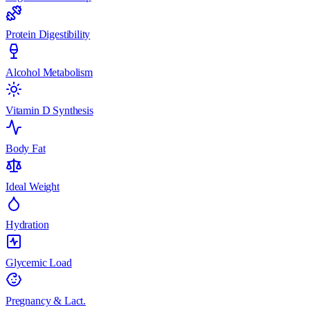
Protein Digestibility
Alcohol Metabolism
Vitamin D Synthesis
Body Fat
Ideal Weight
Hydration
Glycemic Load
Pregnancy & Lact.