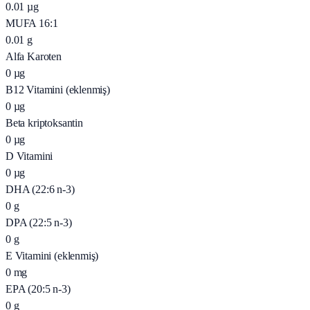
0.01
µg
MUFA 16:1
0.01
g
Alfa Karoten
0
µg
B12 Vitamini (eklenmiş)
0
µg
Beta kriptoksantin
0
µg
D Vitamini
0
µg
DHA (22:6 n-3)
0
g
DPA (22:5 n-3)
0
g
E Vitamini (eklenmiş)
0
mg
EPA (20:5 n-3)
0
g