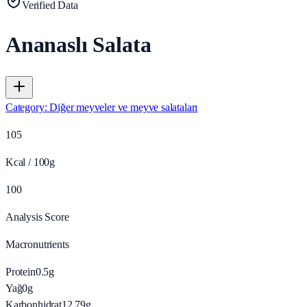
Verified Data
Ananaslı Salata
Category
:
Diğer meyveler ve meyve salataları
105
Kcal / 100g
100
Analysis Score
Macronutrients
Protein
0.5
g
Yağ
0
g
Karbonhidrat
12.79
g