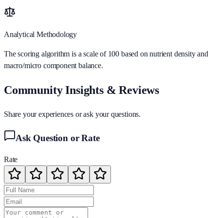
Analytical Methodology
The scoring algorithm is a scale of 100 based on nutrient density and
macro/micro component balance.
Community Insights & Reviews
Share your experiences or ask your questions.
Ask Question or Rate
Rate