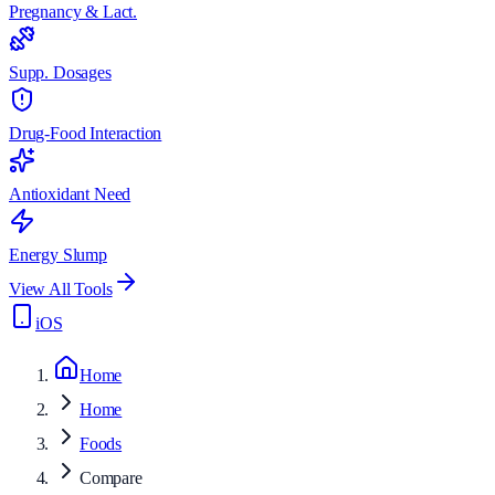
Pregnancy & Lact.
Supp. Dosages
Drug-Food Interaction
Antioxidant Need
Energy Slump
View All Tools
iOS
Home
Home
Foods
Compare