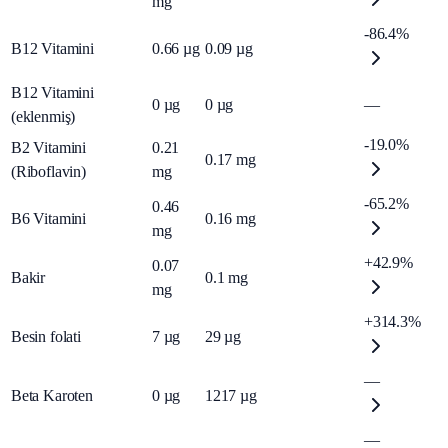
mg
-86.4%
B12 Vitamini
0.66
µg
0.09
µg
B12 Vitamini
0
µg
0
µg
—
(eklenmiş)
-19.0%
B2 Vitamini
0.21
0.17
mg
(Riboflavin)
mg
-65.2%
0.46
B6 Vitamini
0.16
mg
mg
+42.9%
0.07
Bakir
0.1
mg
mg
+314.3%
Besin folati
7
µg
29
µg
—
Beta Karoten
0
µg
1217
µg
—