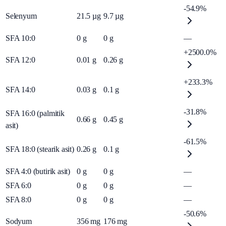
-54.9%
Selenyum
21.5
µg
9.7
µg
SFA 10:0
0
g
0
g
—
+2500.0%
SFA 12:0
0.01
g
0.26
g
+233.3%
SFA 14:0
0.03
g
0.1
g
-31.8%
SFA 16:0 (palmitik
0.66
g
0.45
g
asit)
-61.5%
SFA 18:0 (stearik asit)
0.26
g
0.1
g
SFA 4:0 (butirik asit)
0
g
0
g
—
SFA 6:0
0
g
0
g
—
SFA 8:0
0
g
0
g
—
-50.6%
Sodyum
356
mg
176
mg