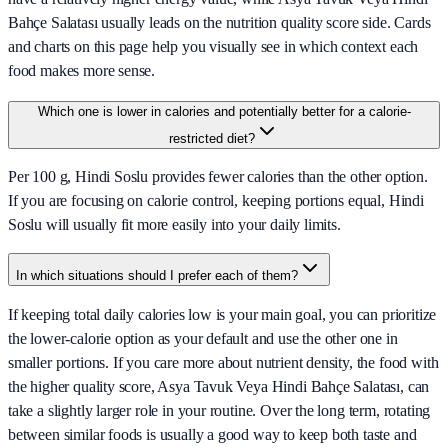
Bahçe Salatası usually leads on the nutrition quality score side. Cards
and charts on this page help you visually see in which context each
food makes more sense.
Which one is lower in calories and potentially better for a calorie-
restricted diet?
Per 100 g, Hindi Soslu provides fewer calories than the other option.
If you are focusing on calorie control, keeping portions equal, Hindi
Soslu will usually fit more easily into your daily limits.
In which situations should I prefer each of them?
If keeping total daily calories low is your main goal, you can prioritize
the lower-calorie option as your default and use the other one in
smaller portions. If you care more about nutrient density, the food with
the higher quality score, Asya Tavuk Veya Hindi Bahçe Salatası, can
take a slightly larger role in your routine. Over the long term, rotating
between similar foods is usually a good way to keep both taste and