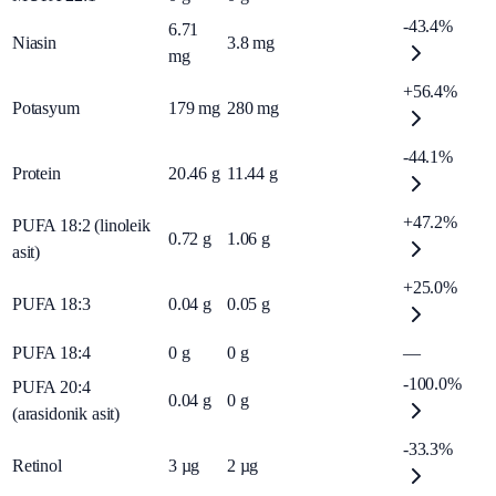
-43.4%
6.71
Niasin
3.8
mg
mg
+56.4%
Potasyum
179
mg
280
mg
-44.1%
Protein
20.46
g
11.44
g
+47.2%
PUFA 18:2 (linoleik
0.72
g
1.06
g
asit)
+25.0%
PUFA 18:3
0.04
g
0.05
g
PUFA 18:4
0
g
0
g
—
-100.0%
PUFA 20:4
0.04
g
0
g
(arasidonik asit)
-33.3%
Retinol
3
µg
2
µg