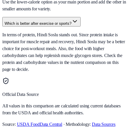
Use the lower-calorie option as your main portion and add the other in
smaller amounts for variety.
Which is better after exercise or sports?
In terms of protein, Hindi Soslu stands out. Since protein intake is
important for muscle repair and recovery, Hindi Soslu may be a better
choice for post-workout meals. Also, the food with higher
carbohydrates can help replenish muscle glycogen stores. Check the
protein and carbohydrate values in the nutrient comparison on this
page to decide.
Official Data Source
All values in this comparison are calculated using current databases
from the USDA and official health authorities.
Source:
USDA FoodData Central
· Methodology:
Data Sources