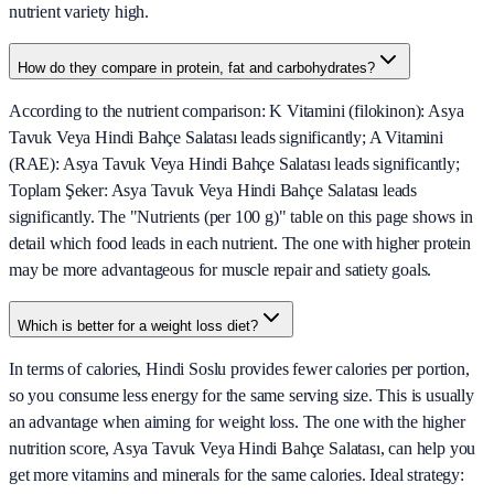
nutrient variety high.
How do they compare in protein, fat and carbohydrates?
According to the nutrient comparison: K Vitamini (filokinon): Asya
Tavuk Veya Hindi Bahçe Salatası leads significantly; A Vitamini
(RAE): Asya Tavuk Veya Hindi Bahçe Salatası leads significantly;
Toplam Şeker: Asya Tavuk Veya Hindi Bahçe Salatası leads
significantly. The "Nutrients (per 100 g)" table on this page shows in
detail which food leads in each nutrient. The one with higher protein
may be more advantageous for muscle repair and satiety goals.
Which is better for a weight loss diet?
In terms of calories, Hindi Soslu provides fewer calories per portion,
so you consume less energy for the same serving size. This is usually
an advantage when aiming for weight loss. The one with the higher
nutrition score, Asya Tavuk Veya Hindi Bahçe Salatası, can help you
get more vitamins and minerals for the same calories. Ideal strategy: