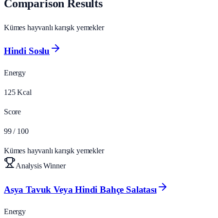
Comparison Results
Kümes hayvanlı karışık yemekler
Hindi Soslu
Energy
125
Kcal
Score
99
/ 100
Kümes hayvanlı karışık yemekler
Analysis Winner
Asya Tavuk Veya Hindi Bahçe Salatası
Energy