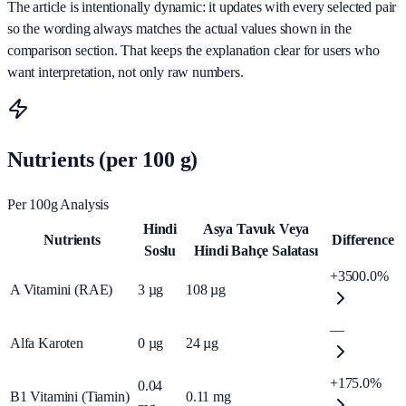
The article is intentionally dynamic: it updates with every selected pair
so the wording always matches the actual values shown in the
comparison section. That keeps the explanation clear for users who
want interpretation, not only raw numbers.
Nutrients (per 100 g)
Per 100g Analysis
Hindi
Asya Tavuk Veya
Nutrients
Difference
Soslu
Hindi Bahçe Salatası
+3500.0%
A Vitamini (RAE)
3
µg
108
µg
—
Alfa Karoten
0
µg
24
µg
+175.0%
0.04
B1 Vitamini (Tiamin)
0.11
mg