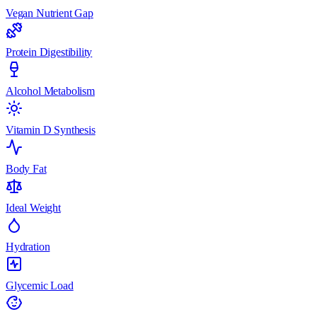
Vegan Nutrient Gap
Protein Digestibility
Alcohol Metabolism
Vitamin D Synthesis
Body Fat
Ideal Weight
Hydration
Glycemic Load