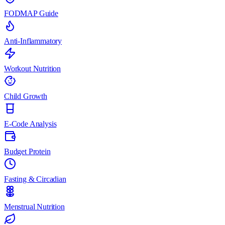
FODMAP Guide
Anti-Inflammatory
Workout Nutrition
Child Growth
E-Code Analysis
Budget Protein
Fasting & Circadian
Menstrual Nutrition