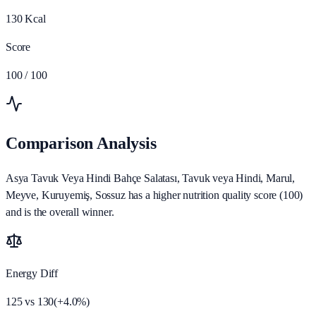
130
Kcal
Score
100
/ 100
Comparison Analysis
Asya Tavuk Veya Hindi Bahçe Salatası, Tavuk veya Hindi, Marul,
Meyve, Kuruyemiş, Sossuz has a higher nutrition quality score (100)
and is the overall winner.
Energy Diff
125
vs
130
(
+
4.0
%)