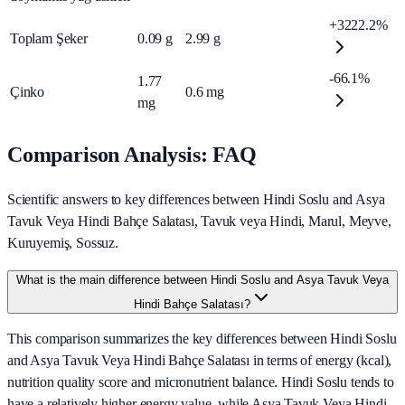
+3222.2%
Toplam Şeker
0.09
g
2.99
g
-66.1%
1.77
Çinko
0.6
mg
mg
Comparison Analysis: FAQ
Scientific answers to key differences between Hindi Soslu and Asya
Tavuk Veya Hindi Bahçe Salatası, Tavuk veya Hindi, Marul, Meyve,
Kuruyemiş, Sossuz.
What is the main difference between Hindi Soslu and Asya Tavuk Veya
Hindi Bahçe Salatası?
This comparison summarizes the key differences between Hindi Soslu
and Asya Tavuk Veya Hindi Bahçe Salatası in terms of energy (kcal),
nutrition quality score and micronutrient balance. Hindi Soslu tends to
have a relatively higher energy value, while Asya Tavuk Veya Hindi