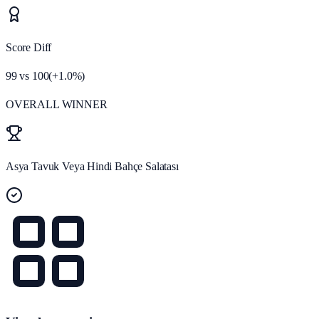
Score Diff
99
vs
100
(
+
1.0
%)
OVERALL WINNER
Asya Tavuk Veya Hindi Bahçe Salatası