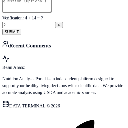
Verification:
4
+
14
= ?
↻
SUBMIT
Recent Comments
Besin Analiz
Nutrition Analysis Portal is an independent platform designed to
support your healthy living decisions with scientific data. We provide
accurate analysis using USDA and academic sources.
DATA TERMINAL © 2026