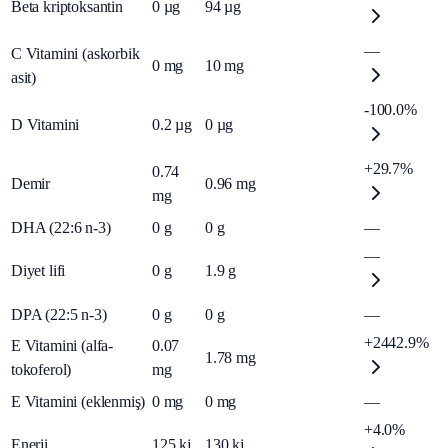
Beta kriptoksantin
0
µg
94
µg
—
C Vitamini (askorbik
0
mg
10
mg
asit)
-100.0%
D Vitamini
0.2
µg
0
µg
+29.7%
0.74
Demir
0.96
mg
mg
DHA (22:6 n-3)
0
g
0
g
—
—
Diyet lifi
0
g
1.9
g
DPA (22:5 n-3)
0
g
0
g
—
+2442.9%
E Vitamini (alfa-
0.07
1.78
mg
tokoferol)
mg
E Vitamini (eklenmiş)
0
mg
0
mg
—
+4.0%
Enerji
125
kj
130
kj