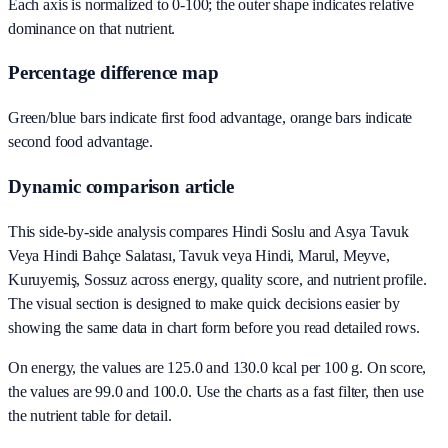
Each axis is normalized to 0-100; the outer shape indicates relative
dominance on that nutrient.
Percentage difference map
Green/blue bars indicate first food advantage, orange bars indicate
second food advantage.
Dynamic comparison article
This side-by-side analysis compares Hindi Soslu and Asya Tavuk
Veya Hindi Bahçe Salatası, Tavuk veya Hindi, Marul, Meyve,
Kuruyemiş, Sossuz across energy, quality score, and nutrient profile.
The visual section is designed to make quick decisions easier by
showing the same data in chart form before you read detailed rows.
On energy, the values are 125.0 and 130.0 kcal per 100 g. On score,
the values are 99.0 and 100.0. Use the charts as a fast filter, then use
the nutrient table for detail.