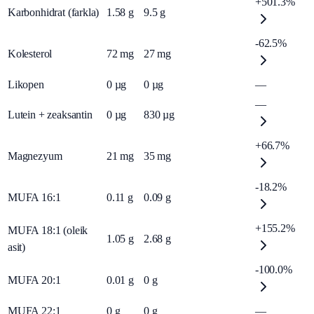
+501.3%
Karbonhidrat (farkla)
1.58
g
9.5
g
-62.5%
Kolesterol
72
mg
27
mg
Likopen
0
µg
0
µg
—
—
Lutein + zeaksantin
0
µg
830
µg
+66.7%
Magnezyum
21
mg
35
mg
-18.2%
MUFA 16:1
0.11
g
0.09
g
+155.2%
MUFA 18:1 (oleik
1.05
g
2.68
g
asit)
-100.0%
MUFA 20:1
0.01
g
0
g
MUFA 22:1
0
g
0
g
—