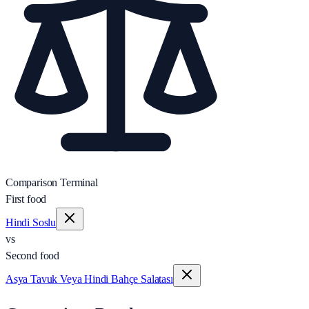
Comparison Terminal
First food
Hindi Soslu
vs
Second food
Asya Tavuk Veya Hindi Bahçe Salatası