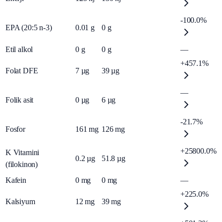
-100.0%
EPA (20:5 n-3)
0.01
g
0
g
Etil alkol
0
g
0
g
—
+457.1%
Folat DFE
7
µg
39
µg
—
Folik asit
0
µg
6
µg
-21.7%
Fosfor
161
mg
126
mg
+25800.0%
K Vitamini
0.2
µg
51.8
µg
(filokinon)
Kafein
0
mg
0
mg
—
+225.0%
Kalsiyum
12
mg
39
mg