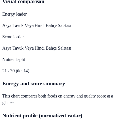
Visual comparison
Energy leader
Asya Tavuk Veya Hindi Bahçe Salatası
Score leader
Asya Tavuk Veya Hindi Bahçe Salatası
Nutrient split
21 - 30 (tie: 14)
Energy and score summary
This chart compares both foods on energy and quality score at a
glance.
Nutrient profile (normalized radar)