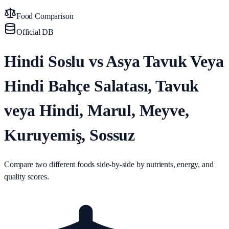
Food Comparison
Official DB
Hindi Soslu vs Asya Tavuk Veya
Hindi Bahçe Salatası, Tavuk
veya Hindi, Marul, Meyve,
Kuruyemiş, Sossuz
Compare two different foods side-by-side by nutrients, energy, and
quality scores.