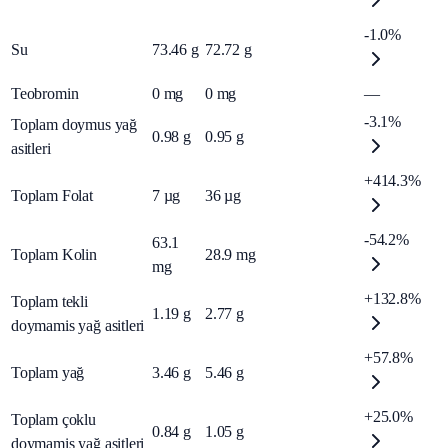
-1.0%
Su
73.46
g
72.72
g
Teobromin
0
mg
0
mg
—
-3.1%
Toplam doymus yağ
0.98
g
0.95
g
asitleri
+414.3%
Toplam Folat
7
µg
36
µg
-54.2%
63.1
Toplam Kolin
28.9
mg
mg
+132.8%
Toplam tekli
1.19
g
2.77
g
doymamis yağ asitleri
+57.8%
Toplam yağ
3.46
g
5.46
g
+25.0%
Toplam çoklu
0.84
g
1.05
g
doymamis yağ asitleri