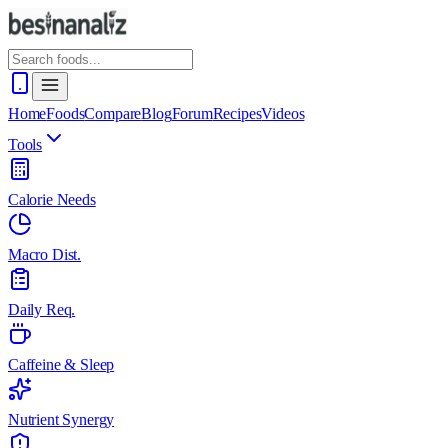
Home
Foods
Compare
Blog
Forum
Recipes
Videos
Tools
Calorie Needs
Macro Dist.
Daily Req.
Caffeine & Sleep
Nutrient Synergy