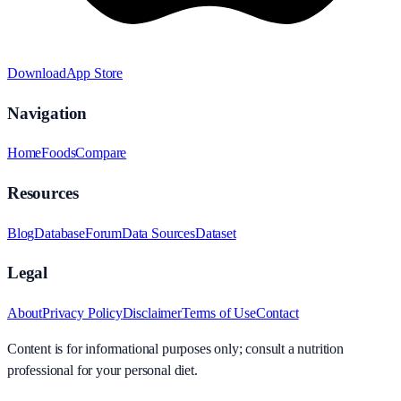
Download
App Store
Navigation
Home
Foods
Compare
Resources
Blog
Database
Forum
Data Sources
Dataset
Legal
About
Privacy Policy
Disclaimer
Terms of Use
Contact
Content is for informational purposes only; consult a nutrition
professional for your personal diet.