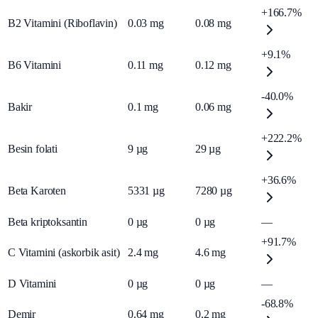
+166.7%
B2 Vitamini (Riboflavin)
0.03
mg
0.08
mg
+9.1%
B6 Vitamini
0.11
mg
0.12
mg
-40.0%
Bakir
0.1
mg
0.06
mg
+222.2%
Besin folati
9
µg
29
µg
+36.6%
Beta Karoten
5331
µg
7280
µg
Beta kriptoksantin
0
µg
0
µg
—
+91.7%
C Vitamini (askorbik asit)
2.4
mg
4.6
mg
D Vitamini
0
µg
0
µg
—
-68.8%
Demir
0.64
mg
0.2
mg