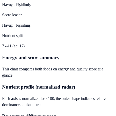
Havuç - Pişirilmiş
Score leader
Havuç - Pişirilmiş
Nutrient split
7 - 41 (tie: 17)
Energy and score summary
This chart compares both foods on energy and quality score at a
glance.
Nutrient profile (normalized radar)
Each axis is normalized to 0-100; the outer shape indicates relative
dominance on that nutrient.