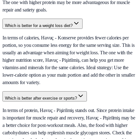
The one with higher protein may be more advantageous for muscle
repair and satiety goals.
Which is better for a weight loss diet?
In terms of calories, Havuç - Konserve provides fewer calories per
portion, so you consume less energy for the same serving size. This is
usually an advantage when aiming for weight loss. The one with the
higher nutrition score, Havuç - Pişirilmiş, can help you get more
vitamins and minerals for the same calories. Ideal strategy: Use the
lower-calorie option as your main portion and add the other in smaller
amounts for variety.
Which is better after exercise or sports?
In terms of protein, Havuç - Pişirilmiş stands out. Since protein intake
is important for muscle repair and recovery, Havuç - Pişirilmiş may be
a better choice for post-workout meals. Also, the food with higher
carbohydrates can help replenish muscle glycogen stores. Check the