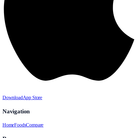
Download
App Store
Navigation
Home
Foods
Compare