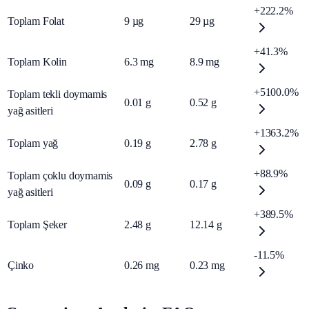
+222.2%
Toplam Folat
9
µg
29
µg
+41.3%
Toplam Kolin
6.3
mg
8.9
mg
+5100.0%
Toplam tekli doymamis
0.01
g
0.52
g
yağ asitleri
+1363.2%
Toplam yağ
0.19
g
2.78
g
+88.9%
Toplam çoklu doymamis
0.09
g
0.17
g
yağ asitleri
+389.5%
Toplam Şeker
2.48
g
12.14
g
-11.5%
Çinko
0.26
mg
0.23
mg