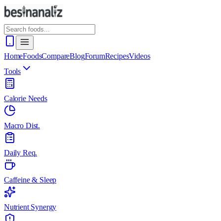
Home
Foods
Compare
Blog
Forum
Recipes
Videos
Tools
Calorie Needs
Macro Dist.
Daily Req.
Caffeine & Sleep
Nutrient Synergy