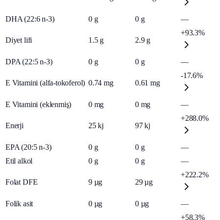
DHA (22:6 n-3)
0
g
0
g
—
+93.3%
Diyet lifi
1.5
g
2.9
g
DPA (22:5 n-3)
0
g
0
g
—
-17.6%
E Vitamini (alfa-tokoferol)
0.74
mg
0.61
mg
E Vitamini (eklenmiş)
0
mg
0
mg
—
+288.0%
Enerji
25
kj
97
kj
EPA (20:5 n-3)
0
g
0
g
—
Etil alkol
0
g
0
g
—
+222.2%
Folat DFE
9
µg
29
µg
Folik asit
0
µg
0
µg
—
+58.3%