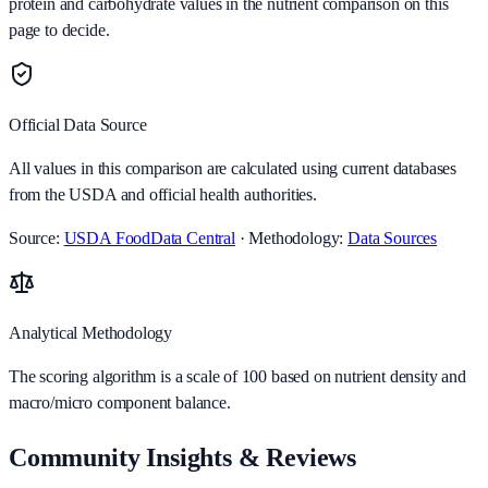
protein and carbohydrate values in the nutrient comparison on this
page to decide.
Official Data Source
All values in this comparison are calculated using current databases
from the USDA and official health authorities.
Source:
USDA FoodData Central
· Methodology:
Data Sources
Analytical Methodology
The scoring algorithm is a scale of 100 based on nutrient density and
macro/micro component balance.
Community Insights & Reviews