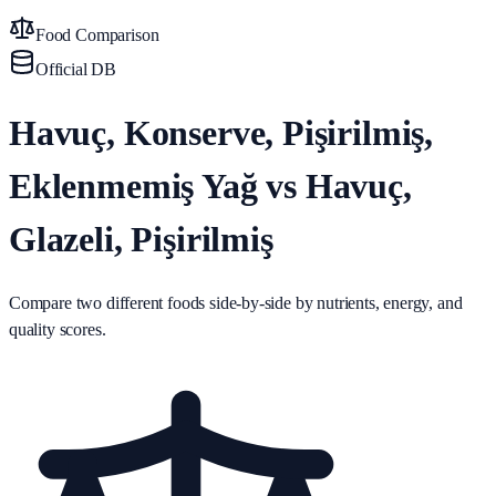
Food Comparison
Official DB
Havuç, Konserve, Pişirilmiş,
Eklenmemiş Yağ vs Havuç,
Glazeli, Pişirilmiş
Compare two different foods side-by-side by nutrients, energy, and
quality scores.