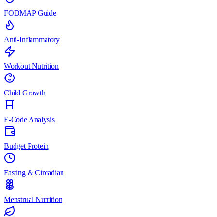
FODMAP Guide
Anti-Inflammatory
Workout Nutrition
Child Growth
E-Code Analysis
Budget Protein
Fasting & Circadian
Menstrual Nutrition