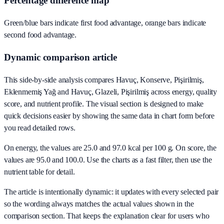
Percentage difference map
Green/blue bars indicate first food advantage, orange bars indicate
second food advantage.
Dynamic comparison article
This side-by-side analysis compares Havuç, Konserve, Pişirilmiş,
Eklenmemiş Yağ and Havuç, Glazeli, Pişirilmiş across energy, quality
score, and nutrient profile. The visual section is designed to make
quick decisions easier by showing the same data in chart form before
you read detailed rows.
On energy, the values are 25.0 and 97.0 kcal per 100 g. On score, the
values are 95.0 and 100.0. Use the charts as a fast filter, then use the
nutrient table for detail.
The article is intentionally dynamic: it updates with every selected pair
so the wording always matches the actual values shown in the
comparison section. That keeps the explanation clear for users who