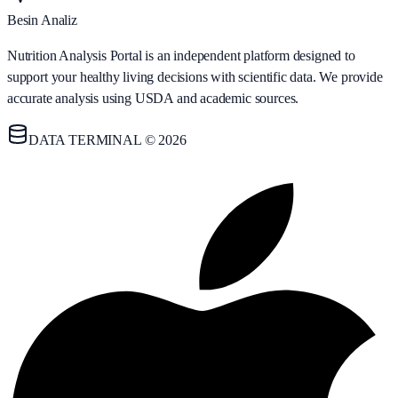
Besin Analiz
Nutrition Analysis Portal is an independent platform designed to
support your healthy living decisions with scientific data. We provide
accurate analysis using USDA and academic sources.
DATA TERMINAL © 2026