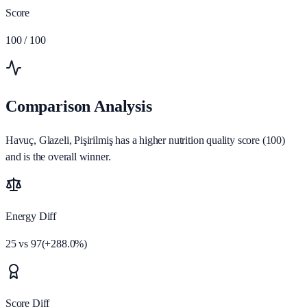
Score
100
/ 100
Comparison Analysis
Havuç, Glazeli, Pişirilmiş has a higher nutrition quality score (100)
and is the overall winner.
Energy Diff
25
vs
97
(
+
288.0
%)
Score Diff