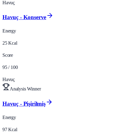
Havuç
Havuç - Konserve
Energy
25
Kcal
Score
95
/ 100
Havuç
Analysis Winner
Havuç - Pişirilmiş
Energy
97
Kcal