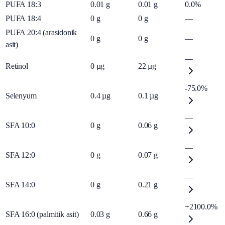
PUFA 18:3
0.01
g
0.01
g
0.0%
PUFA 18:4
0
g
0
g
—
PUFA 20:4 (arasidonik
0
g
0
g
—
asit)
—
Retinol
0
µg
22
µg
-75.0%
Selenyum
0.4
µg
0.1
µg
—
SFA 10:0
0
g
0.06
g
—
SFA 12:0
0
g
0.07
g
—
SFA 14:0
0
g
0.21
g
+2100.0%
SFA 16:0 (palmitik asit)
0.03
g
0.66
g