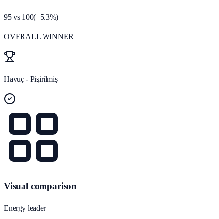
95
vs
100
(
+
5.3
%)
OVERALL WINNER
Havuç - Pişirilmiş
Visual comparison
Energy leader