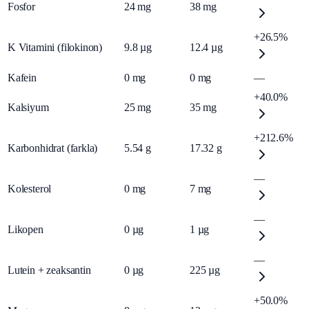
Fosfor
24
mg
38
mg
+26.5%
K Vitamini (filokinon)
9.8
µg
12.4
µg
Kafein
0
mg
0
mg
—
+40.0%
Kalsiyum
25
mg
35
mg
+212.6%
Karbonhidrat (farkla)
5.54
g
17.32
g
—
Kolesterol
0
mg
7
mg
—
Likopen
0
µg
1
µg
—
Lutein + zeaksantin
0
µg
225
µg
+50.0%