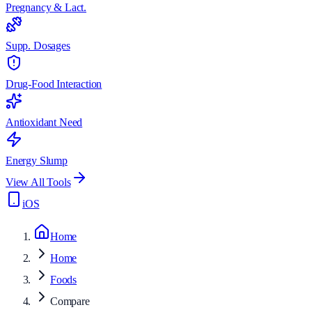
Pregnancy & Lact.
Supp. Dosages
Drug-Food Interaction
Antioxidant Need
Energy Slump
View All Tools
iOS
Home
Home
Foods
Compare