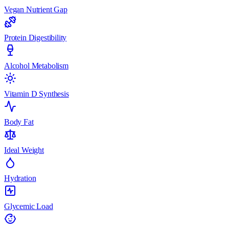
Vegan Nutrient Gap
Protein Digestibility
Alcohol Metabolism
Vitamin D Synthesis
Body Fat
Ideal Weight
Hydration
Glycemic Load