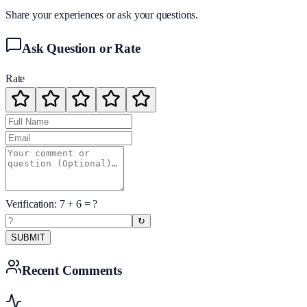
Share your experiences or ask your questions.
Ask Question or Rate
Rate
Verification:
7
+
6
= ?
↻
SUBMIT
Recent Comments