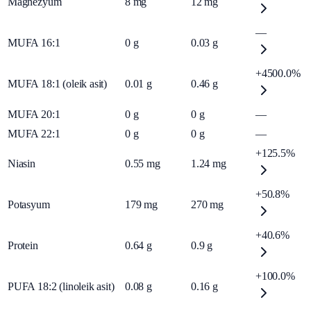
Magnezyum
8
mg
12
mg
—
MUFA 16:1
0
g
0.03
g
+4500.0%
MUFA 18:1 (oleik asit)
0.01
g
0.46
g
MUFA 20:1
0
g
0
g
—
MUFA 22:1
0
g
0
g
—
+125.5%
Niasin
0.55
mg
1.24
mg
+50.8%
Potasyum
179
mg
270
mg
+40.6%
Protein
0.64
g
0.9
g
+100.0%
PUFA 18:2 (linoleik asit)
0.08
g
0.16
g