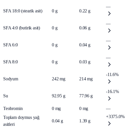
—
SFA 18:0 (stearik asit)
0
g
0.22
g
—
SFA 4:0 (butirik asit)
0
g
0.06
g
—
SFA 6:0
0
g
0.04
g
—
SFA 8:0
0
g
0.03
g
-11.6%
Sodyum
242
mg
214
mg
-16.1%
Su
92.95
g
77.96
g
Teobromin
0
mg
0
mg
—
+3375.0%
Toplam doymus yağ
0.04
g
1.39
g
asitleri