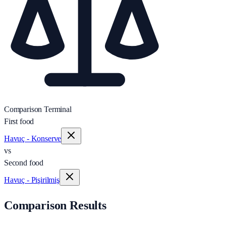
Comparison Terminal
First food
Havuç - Konserve
vs
Second food
Havuç - Pişirilmiş
Comparison Results