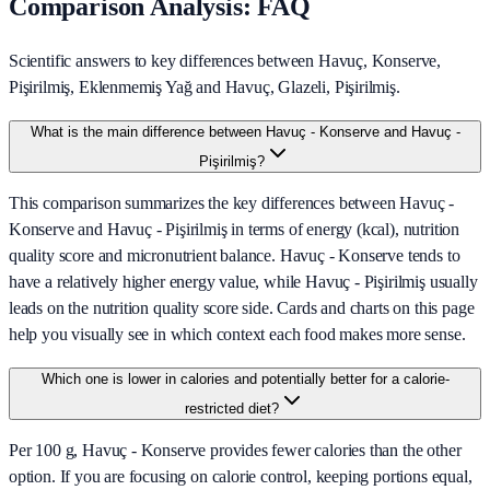
Comparison Analysis: FAQ
Scientific answers to key differences between Havuç, Konserve,
Pişirilmiş, Eklenmemiş Yağ and Havuç, Glazeli, Pişirilmiş.
What is the main difference between Havuç - Konserve and Havuç -
Pişirilmiş?
This comparison summarizes the key differences between Havuç -
Konserve and Havuç - Pişirilmiş in terms of energy (kcal), nutrition
quality score and micronutrient balance. Havuç - Konserve tends to
have a relatively higher energy value, while Havuç - Pişirilmiş usually
leads on the nutrition quality score side. Cards and charts on this page
help you visually see in which context each food makes more sense.
Which one is lower in calories and potentially better for a calorie-
restricted diet?
Per 100 g, Havuç - Konserve provides fewer calories than the other
option. If you are focusing on calorie control, keeping portions equal,