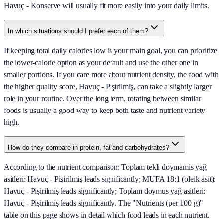
Havuç - Konserve will usually fit more easily into your daily limits.
In which situations should I prefer each of them?
If keeping total daily calories low is your main goal, you can prioritize
the lower-calorie option as your default and use the other one in
smaller portions. If you care more about nutrient density, the food with
the higher quality score, Havuç - Pişirilmiş, can take a slightly larger
role in your routine. Over the long term, rotating between similar
foods is usually a good way to keep both taste and nutrient variety
high.
How do they compare in protein, fat and carbohydrates?
According to the nutrient comparison: Toplam tekli doymamis yağ
asitleri: Havuç - Pişirilmiş leads significantly; MUFA 18:1 (oleik asit):
Havuç - Pişirilmiş leads significantly; Toplam doymus yağ asitleri:
Havuç - Pişirilmiş leads significantly. The "Nutrients (per 100 g)"
table on this page shows in detail which food leads in each nutrient.