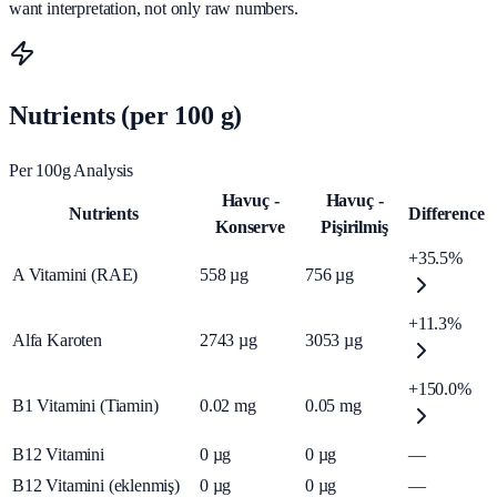
want interpretation, not only raw numbers.
Nutrients (per 100 g)
Per 100g Analysis
Havuç -
Havuç -
Nutrients
Difference
Konserve
Pişirilmiş
+35.5%
A Vitamini (RAE)
558
µg
756
µg
+11.3%
Alfa Karoten
2743
µg
3053
µg
+150.0%
B1 Vitamini (Tiamin)
0.02
mg
0.05
mg
B12 Vitamini
0
µg
0
µg
—
B12 Vitamini (eklenmiş)
0
µg
0
µg
—