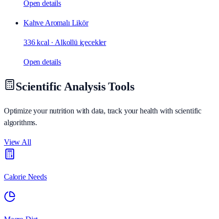
Open details
Kahve Aromalı Likör
336 kcal
·
Alkollü içecekler
Open details
Scientific Analysis Tools
Optimize your nutrition with data, track your health with scientific
algorithms.
View All
Calorie Needs