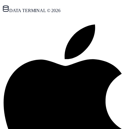
DATA TERMINAL © 2026