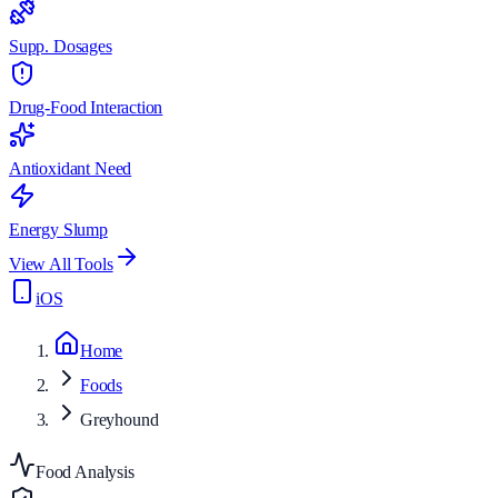
Supp. Dosages
Drug-Food Interaction
Antioxidant Need
Energy Slump
View All Tools
iOS
Home
Foods
Greyhound
Food Analysis