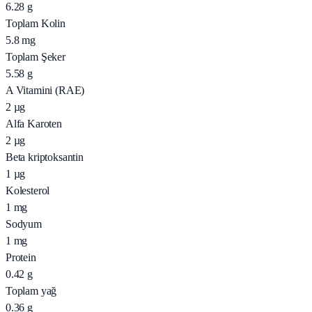
6.28
g
Toplam Kolin
5.8
mg
Toplam Şeker
5.58
g
A Vitamini (RAE)
2
µg
Alfa Karoten
2
µg
Beta kriptoksantin
1
µg
Kolesterol
1
mg
Sodyum
1
mg
Protein
0.42
g
Toplam yağ
0.36
g