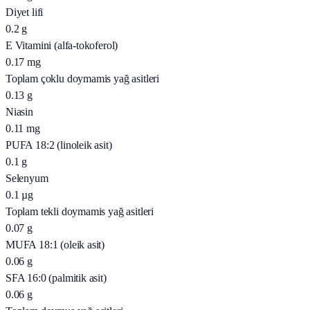
Diyet lifi
0.2
g
E Vitamini (alfa-tokoferol)
0.17
mg
Toplam çoklu doymamis yağ asitleri
0.13
g
Niasin
0.11
mg
PUFA 18:2 (linoleik asit)
0.1
g
Selenyum
0.1
µg
Toplam tekli doymamis yağ asitleri
0.07
g
MUFA 18:1 (oleik asit)
0.06
g
SFA 16:0 (palmitik asit)
0.06
g