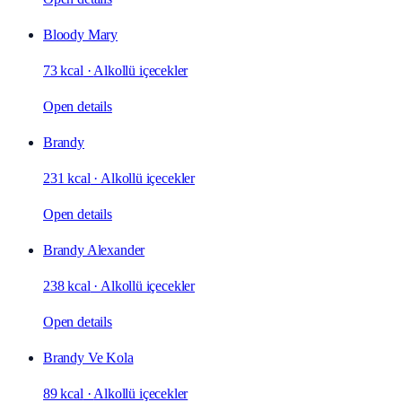
Bloody Mary
73 kcal
·
Alkollü içecekler
Open details
Brandy
231 kcal
·
Alkollü içecekler
Open details
Brandy Alexander
238 kcal
·
Alkollü içecekler
Open details
Brandy Ve Kola
89 kcal
·
Alkollü içecekler