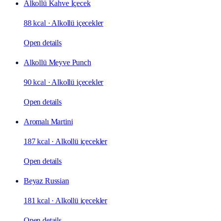
Alkollü Kahve İçecek
88 kcal
·
Alkollü içecekler
Open details
Alkollü Meyve Punch
90 kcal
·
Alkollü içecekler
Open details
Aromalı Martini
187 kcal
·
Alkollü içecekler
Open details
Beyaz Russian
181 kcal
·
Alkollü içecekler
Open details