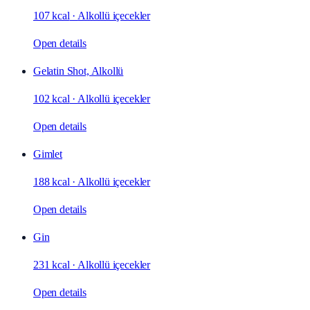
107 kcal
·
Alkollü içecekler
Open details
Gelatin Shot, Alkollü
102 kcal
·
Alkollü içecekler
Open details
Gimlet
188 kcal
·
Alkollü içecekler
Open details
Gin
231 kcal
·
Alkollü içecekler
Open details