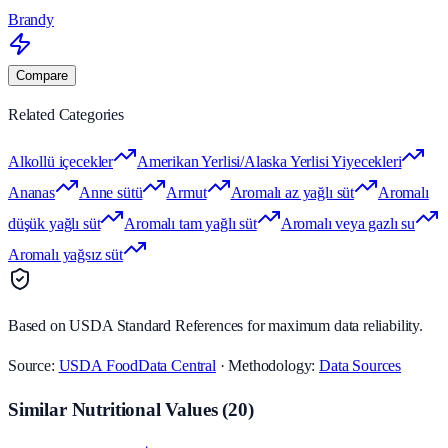
Brandy
Compare
Related Categories
Alkollü içecekler
Amerikan Yerlisi/Alaska Yerlisi Yiyecekleri
Ananas
Anne sütü
Armut
Aromalı az yağlı süt
Aromalı
düşük yağlı süt
Aromalı tam yağlı süt
Aromalı veya gazlı su
Aromalı yağsız süt
Based on USDA Standard References for maximum data reliability.
Source:
USDA FoodData Central
· Methodology:
Data Sources
Similar Nutritional Values
(
20
)