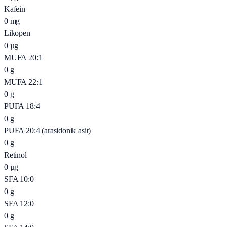
Kafein
0
mg
Likopen
0
µg
MUFA 20:1
0
g
MUFA 22:1
0
g
PUFA 18:4
0
g
PUFA 20:4 (arasidonik asit)
0
g
Retinol
0
µg
SFA 10:0
0
g
SFA 12:0
0
g