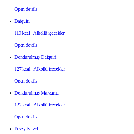
Open details
Daiquiri
119 kcal
·
Alkollü içecekler
Open details
Dondurulmuş Daiquiri
127 kcal
·
Alkollü içecekler
Open details
Dondurulmuş Margarita
122 kcal
·
Alkollü içecekler
Open details
Fuzzy Navel