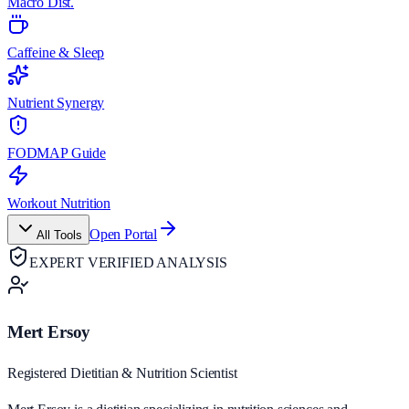
Macro Dist.
Caffeine & Sleep
Nutrient Synergy
FODMAP Guide
Workout Nutrition
Open Portal
All Tools
EXPERT VERIFIED ANALYSIS
Mert Ersoy
Registered Dietitian & Nutrition Scientist