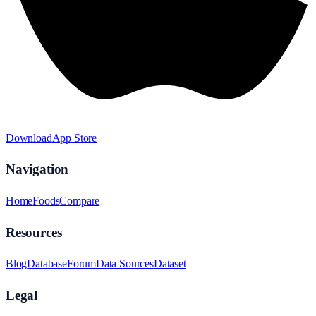
Download
App Store
Navigation
Home
Foods
Compare
Resources
Blog
Database
Forum
Data Sources
Dataset
Legal