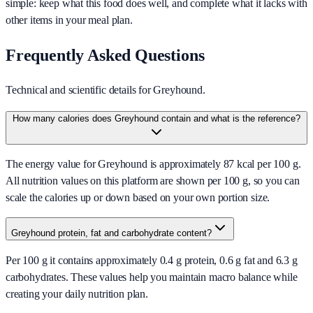
simple: keep what this food does well, and complete what it lacks with
other items in your meal plan.
Frequently Asked Questions
Technical and scientific details for Greyhound.
How many calories does Greyhound contain and what is the reference?
The energy value for Greyhound is approximately 87 kcal per 100 g.
All nutrition values on this platform are shown per 100 g, so you can
scale the calories up or down based on your own portion size.
Greyhound protein, fat and carbohydrate content?
Per 100 g it contains approximately 0.4 g protein, 0.6 g fat and 6.3 g
carbohydrates. These values help you maintain macro balance while
creating your daily nutrition plan.