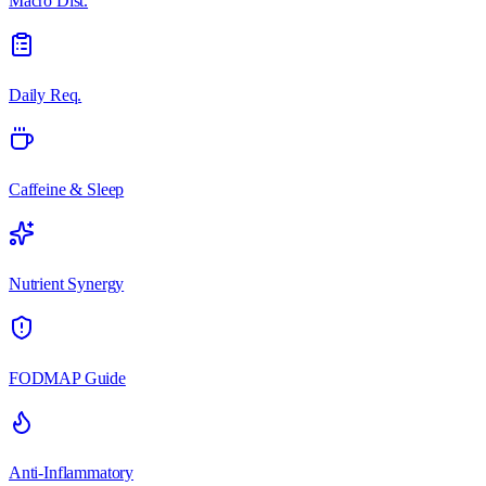
Macro Dist.
Daily Req.
Caffeine & Sleep
Nutrient Synergy
FODMAP Guide
Anti-Inflammatory