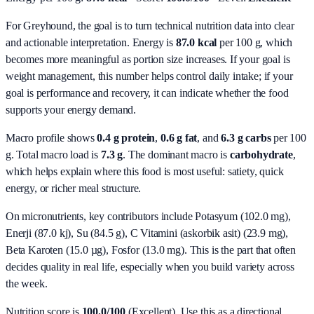
For Greyhound, the goal is to turn technical nutrition data into clear
and actionable interpretation.
Energy is
87.0 kcal
per 100 g, which
becomes more meaningful as portion size increases. If your goal is
weight management, this number helps control daily intake; if your
goal is performance and recovery, it can indicate whether the food
supports your energy demand.
Macro profile shows
0.4
g protein
,
0.6
g fat
, and
6.3
g carbs
per 100
g. Total macro load is
7.3
g
. The dominant macro is
carbohydrate
,
which helps explain where this food is most useful: satiety, quick
energy, or richer meal structure.
On micronutrients, key contributors include
Potasyum (102.0 mg),
Enerji (87.0 kj), Su (84.5 g), C Vitamini (askorbik asit) (23.9 mg),
Beta Karoten (15.0 µg), Fosfor (13.0 mg)
. This is the part that often
decides quality in real life, especially when you build variety across
the week.
Nutrition score is
100.0/100
(
Excellent
). Use this as a directional