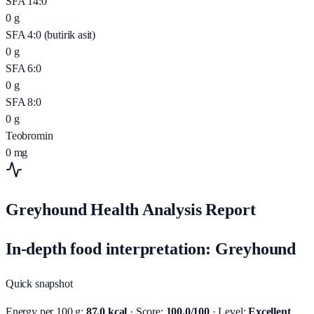
SFA 14:0
0
g
SFA 4:0 (butirik asit)
0
g
SFA 6:0
0
g
SFA 8:0
0
g
Teobromin
0
mg
Greyhound Health Analysis Report
In-depth food interpretation: Greyhound
Quick snapshot
Energy per 100 g:
87.0 kcal
· Score:
100.0/100
· Level:
Excellent