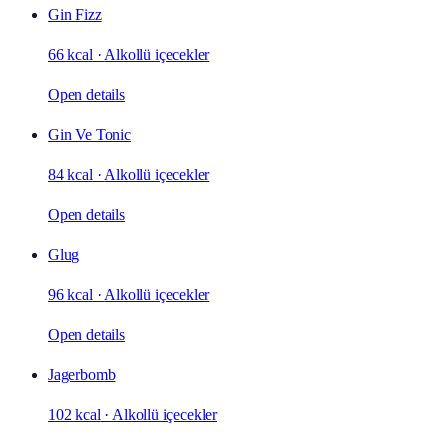
Gin Fizz
66 kcal
·
Alkollü içecekler
Open details
Gin Ve Tonic
84 kcal
·
Alkollü içecekler
Open details
Glug
96 kcal
·
Alkollü içecekler
Open details
Jagerbomb
102 kcal
·
Alkollü içecekler