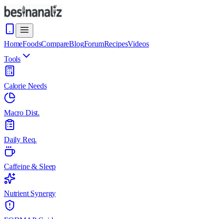
Home
Foods
Compare
Blog
Forum
Recipes
Videos
Tools
Calorie Needs
Macro Dist.
Daily Req.
Caffeine & Sleep
Nutrient Synergy