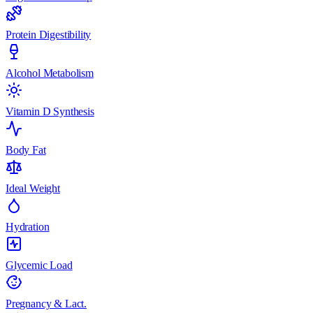
Protein Digestibility
Alcohol Metabolism
Vitamin D Synthesis
Body Fat
Ideal Weight
Hydration
Glycemic Load
Pregnancy & Lact.