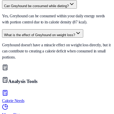
Can Greyhound be consumed while dieting?
Yes, Greyhound can be consumed within your daily energy needs
with portion control due to its calorie density (87 kcal).
What is the effect of Greyhound on weight loss?
Greyhound doesn't have a miracle effect on weight loss directly, but it
can contribute to creating a calorie deficit when consumed in small
portions.
Analysis Tools
Calorie Needs