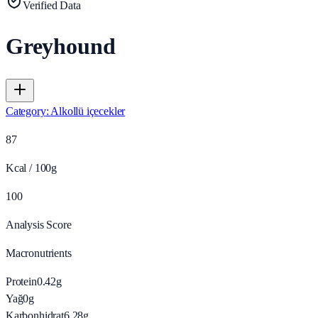
Verified Data
Greyhound
Category
:
Alkollü içecekler
87
Kcal / 100g
100
Analysis Score
Macronutrients
Protein
0.42
g
Yağ
0
g
Karbonhidrat
6.28
g