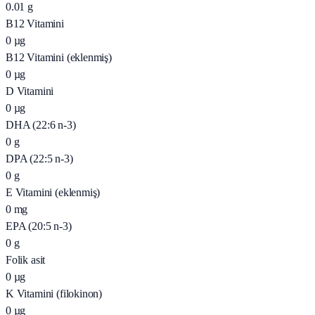
0.01
g
B12 Vitamini
0
µg
B12 Vitamini (eklenmiş)
0
µg
D Vitamini
0
µg
DHA (22:6 n-3)
0
g
DPA (22:5 n-3)
0
g
E Vitamini (eklenmiş)
0
mg
EPA (20:5 n-3)
0
g
Folik asit
0
µg
K Vitamini (filokinon)
0
µg