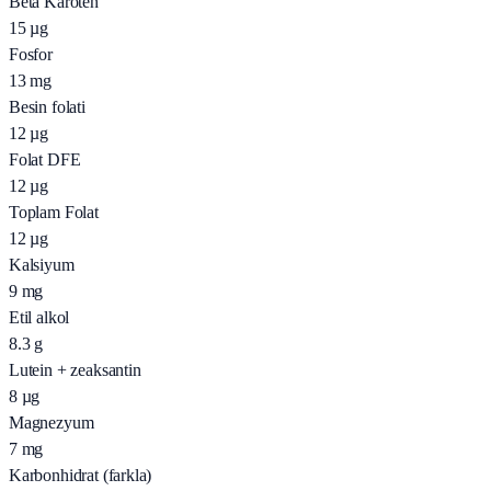
Beta Karoten
15
µg
Fosfor
13
mg
Besin folati
12
µg
Folat DFE
12
µg
Toplam Folat
12
µg
Kalsiyum
9
mg
Etil alkol
8.3
g
Lutein + zeaksantin
8
µg
Magnezyum
7
mg
Karbonhidrat (farkla)