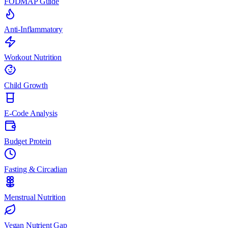
FODMAP Guide
Anti-Inflammatory
Workout Nutrition
Child Growth
E-Code Analysis
Budget Protein
Fasting & Circadian
Menstrual Nutrition
Vegan Nutrient Gap