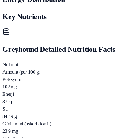
Key Nutrients
Greyhound Detailed Nutrition Facts
Nutrient
Amount (per 100 g)
Potasyum
102
mg
Enerji
87
kj
Su
84.49
g
C Vitamini (askorbik asit)
23.9
mg