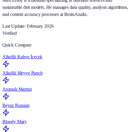
Mert Ersoy is a dietitian specializing in nutrition sciences and
sustainable diet models. He manages data quality, analysis algorithms,
and content accuracy processes at BesinAnaliz.
Last Update: February 2026
Verified
Quick Compare
Alkollü Kahve İçecek
Alkollü Meyve Punch
Aromalı Martini
Beyaz Russian
Bloody Mary