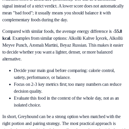
signal instead of a strict verdict. A lower score does not automatically
mean "bad food"; it usually means you should balance it with
complementary foods during the day.
Compared with similar foods, the average energy difference is
-55.8
kcal
. Examples from similar options:
Alkollü Kahve İçecek, Alkollü
Meyve Punch, Aromalı Martini, Beyaz Russian
. This makes it easier
to decide whether you want a lighter, denser, or more balanced
alternative.
Decide your main goal before comparing: calorie control,
satiety, performance, or balance.
Focus on 2-3 key metrics first; too many numbers can reduce
decision quality.
Evaluate this food in the context of the whole day, not as an
isolated choice.
In short,
Greyhound
can be a strong option when matched with the
right portion and pairing strategy. The most practical approach is