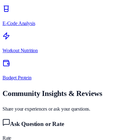
E-Code Analysis
Workout Nutrition
Budget Protein
Community Insights & Reviews
Share your experiences or ask your questions.
Ask Question or Rate
Rate