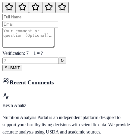
Verification:
7
+
1
= ?
↻
SUBMIT
Recent Comments
Besin Analiz
Nutrition Analysis Portal is an independent platform designed to
support your healthy living decisions with scientific data. We provide
accurate analysis using USDA and academic sources.