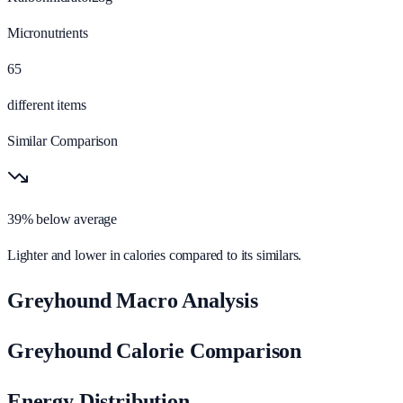
Micronutrients
65
different items
Similar Comparison
39% below average
Lighter and lower in calories compared to its similars.
Greyhound Macro Analysis
Greyhound Calorie Comparison
Energy Distribution