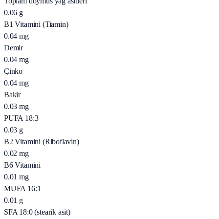
Toplam doymus yağ asitleri
0.06
g
B1 Vitamini (Tiamin)
0.04
mg
Demir
0.04
mg
Çinko
0.04
mg
Bakir
0.03
mg
PUFA 18:3
0.03
g
B2 Vitamini (Riboflavin)
0.02
mg
B6 Vitamini
0.01
mg
MUFA 16:1
0.01
g
SFA 18:0 (stearik asit)