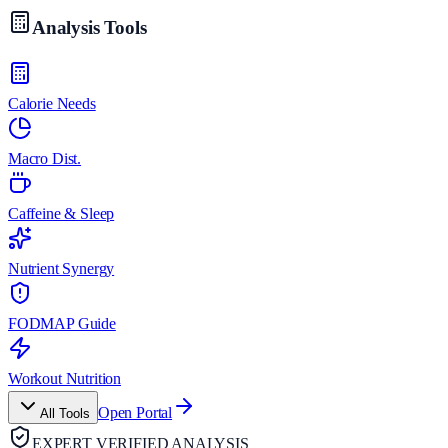
Analysis Tools
Calorie Needs
Macro Dist.
Caffeine & Sleep
Nutrient Synergy
FODMAP Guide
Workout Nutrition
Open Portal
All Tools
EXPERT VERIFIED ANALYSIS