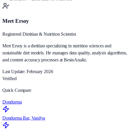
Mert Ersoy
Registered Dietitian & Nutrition Scientist
Mert Ersoy is a dietitian specializing in nutrition sciences and
sustainable diet models. He manages data quality, analysis algorithms,
and content accuracy processes at BesinAnaliz.
Last Update: February 2026
Verified
Quick Compare
Dondurma
Dondurma Bar, Vanilya