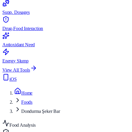
Supp. Dosages
Drug-Food Interaction
Antioxidant Need
Energy Slump
View All Tools
iOS
Home
Foods
Dondurma Şeker Bar
Food Analysis