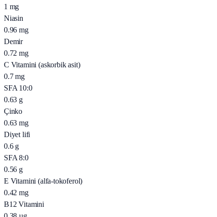
1
mg
Niasin
0.96
mg
Demir
0.72
mg
C Vitamini (askorbik asit)
0.7
mg
SFA 10:0
0.63
g
Çinko
0.63
mg
Diyet lifi
0.6
g
SFA 8:0
0.56
g
E Vitamini (alfa-tokoferol)
0.42
mg
B12 Vitamini
0.38
µg