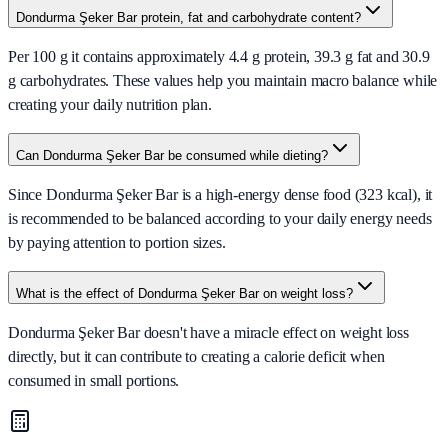
Dondurma Şeker Bar protein, fat and carbohydrate content?
Per 100 g it contains approximately 4.4 g protein, 39.3 g fat and 30.9
g carbohydrates. These values help you maintain macro balance while
creating your daily nutrition plan.
Can Dondurma Şeker Bar be consumed while dieting?
Since Dondurma Şeker Bar is a high-energy dense food (323 kcal), it
is recommended to be balanced according to your daily energy needs
by paying attention to portion sizes.
What is the effect of Dondurma Şeker Bar on weight loss?
Dondurma Şeker Bar doesn't have a miracle effect on weight loss
directly, but it can contribute to creating a calorie deficit when
consumed in small portions.