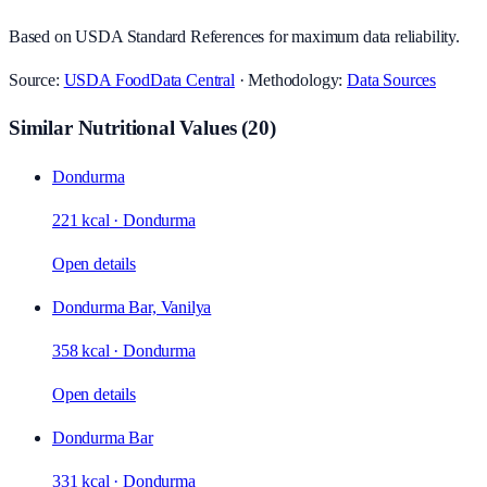
Based on USDA Standard References for maximum data reliability.
Source:
USDA FoodData Central
· Methodology:
Data Sources
Similar Nutritional Values
(
20
)
Dondurma
221 kcal
·
Dondurma
Open details
Dondurma Bar, Vanilya
358 kcal
·
Dondurma
Open details
Dondurma Bar
331 kcal
·
Dondurma