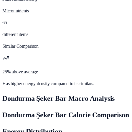
Micronutrients
65
different items
Similar Comparison
25% above average
Has higher energy density compared to its similars.
Dondurma Şeker Bar Macro Analysis
Dondurma Şeker Bar Calorie Comparison
Energy Distribution