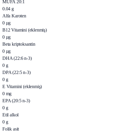
MUFA 20:1
0.04
g
Alfa Karoten
0
µg
B12 Vitamini (eklenmiş)
0
µg
Beta kriptoksantin
0
µg
DHA (22:6 n-3)
0
g
DPA (22:5 n-3)
0
g
E Vitamini (eklenmiş)
0
mg
EPA (20:5 n-3)
0
g
Etil alkol
0
g
Folik asit