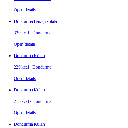
Open details
Dondurma Bar, Çikolata
329 kcal
·
Dondurma
Open details
Dondurma Külah
229 kcal
·
Dondurma
Open details
Dondurma Külah
215 kcal
·
Dondurma
Open details
Dondurma Külah