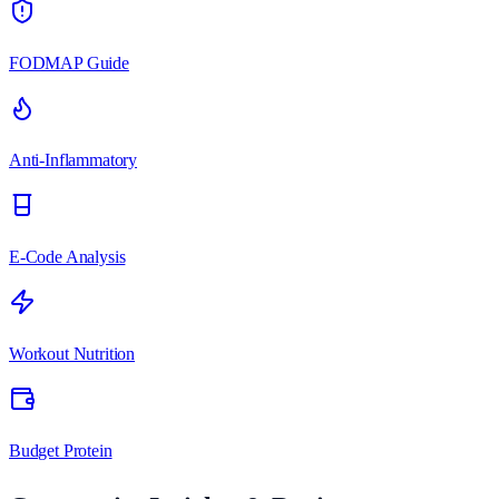
FODMAP Guide
Anti-Inflammatory
E-Code Analysis
Workout Nutrition
Budget Protein