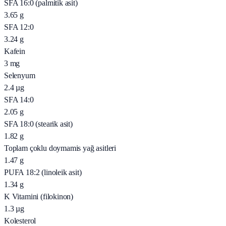
SFA 16:0 (palmitik asit)
3.65
g
SFA 12:0
3.24
g
Kafein
3
mg
Selenyum
2.4
µg
SFA 14:0
2.05
g
SFA 18:0 (stearik asit)
1.82
g
Toplam çoklu doymamis yağ asitleri
1.47
g
PUFA 18:2 (linoleik asit)
1.34
g
K Vitamini (filokinon)
1.3
µg
Kolesterol