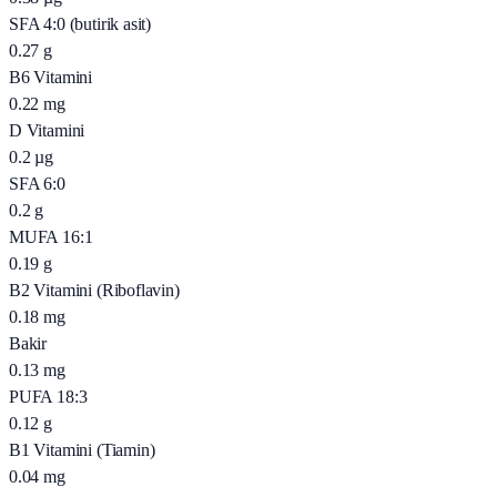
SFA 4:0 (butirik asit)
0.27
g
B6 Vitamini
0.22
mg
D Vitamini
0.2
µg
SFA 6:0
0.2
g
MUFA 16:1
0.19
g
B2 Vitamini (Riboflavin)
0.18
mg
Bakir
0.13
mg
PUFA 18:3
0.12
g
B1 Vitamini (Tiamin)
0.04
mg