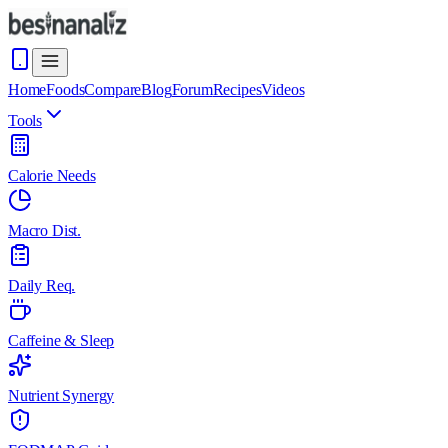
Home
Foods
Compare
Blog
Forum
Recipes
Videos
Tools
Calorie Needs
Macro Dist.
Daily Req.
Caffeine & Sleep
Nutrient Synergy