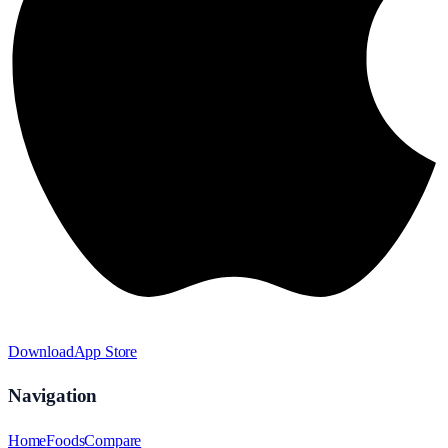
Download
App Store
Navigation
Home
Foods
Compare