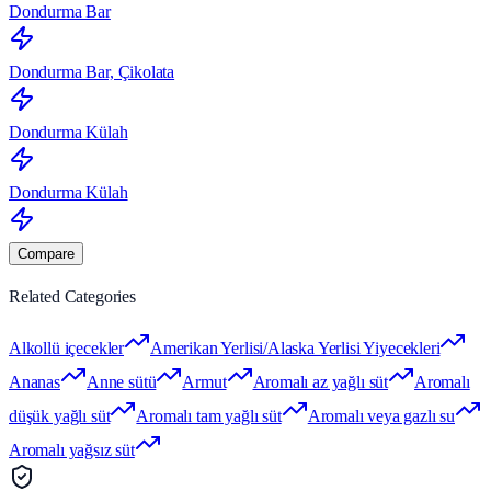
Dondurma Bar
Dondurma Bar, Çikolata
Dondurma Külah
Dondurma Külah
Compare
Related Categories
Alkollü içecekler
Amerikan Yerlisi/Alaska Yerlisi Yiyecekleri
Ananas
Anne sütü
Armut
Aromalı az yağlı süt
Aromalı
düşük yağlı süt
Aromalı tam yağlı süt
Aromalı veya gazlı su
Aromalı yağsız süt