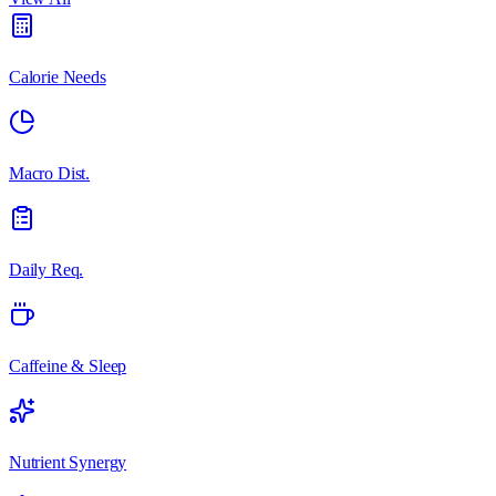
Calorie Needs
Macro Dist.
Daily Req.
Caffeine & Sleep
Nutrient Synergy