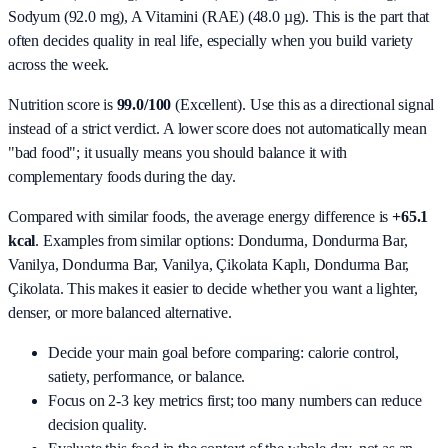
Sodyum (92.0 mg), A Vitamini (RAE) (48.0 µg)
. This is the part that
often decides quality in real life, especially when you build variety
across the week.
Nutrition score is
99.0/100
(
Excellent
). Use this as a directional signal
instead of a strict verdict. A lower score does not automatically mean
"bad food"; it usually means you should balance it with
complementary foods during the day.
Compared with similar foods, the average energy difference is
+65.1
kcal
. Examples from similar options:
Dondurma, Dondurma Bar,
Vanilya, Dondurma Bar, Vanilya, Çikolata Kaplı, Dondurma Bar,
Çikolata
. This makes it easier to decide whether you want a lighter,
denser, or more balanced alternative.
Decide your main goal before comparing: calorie control,
satiety, performance, or balance.
Focus on 2-3 key metrics first; too many numbers can reduce
decision quality.