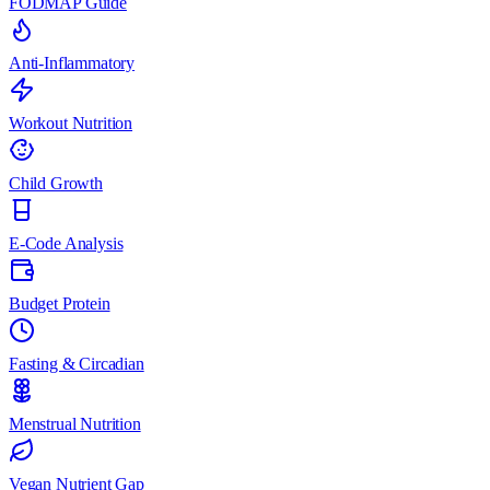
FODMAP Guide
Anti-Inflammatory
Workout Nutrition
Child Growth
E-Code Analysis
Budget Protein
Fasting & Circadian
Menstrual Nutrition
Vegan Nutrient Gap