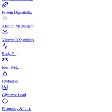
Protein Digestibility
Alcohol Metabolism
Vitamin D Synthesis
Body Fat
Ideal Weight
Hydration
Glycemic Load
Pregnancy & Lact.