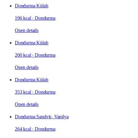
Dondurma Külah
196 kcal
·
Dondurma
Open details
Dondurma Külah
200 kcal
·
Dondurma
Open details
Dondurma Külah
353 kcal
·
Dondurma
Open details
Dondurma Sandviç, Vanilya
264 kcal
·
Dondurma