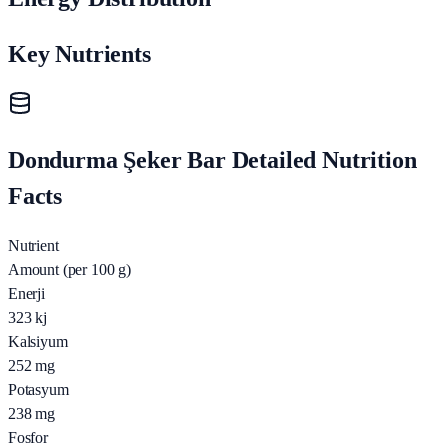
Key Nutrients
Dondurma Şeker Bar Detailed Nutrition
Facts
Nutrient
Amount (per 100 g)
Enerji
323
kj
Kalsiyum
252
mg
Potasyum
238
mg
Fosfor