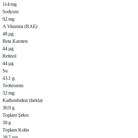
114
mg
Sodyum
92
mg
A Vitamini (RAE)
48
µg
Beta Karoten
44
µg
Retinol
44
µg
Su
43.1
g
Teobromin
32
mg
Karbonhidrat (farkla)
30.9
g
Toplam Şeker
30
g
Toplam Kolin
29.7
mg