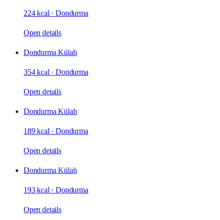
224 kcal
·
Dondurma
Open details
Dondurma Külah
354 kcal
·
Dondurma
Open details
Dondurma Külah
189 kcal
·
Dondurma
Open details
Dondurma Külah
193 kcal
·
Dondurma
Open details