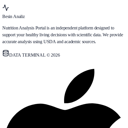
Besin Analiz
Nutrition Analysis Portal is an independent platform designed to
support your healthy living decisions with scientific data. We provide
accurate analysis using USDA and academic sources.
DATA TERMINAL © 2026