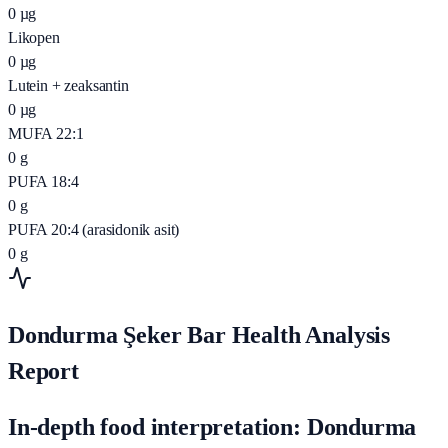
0
µg
Likopen
0
µg
Lutein + zeaksantin
0
µg
MUFA 22:1
0
g
PUFA 18:4
0
g
PUFA 20:4 (arasidonik asit)
0
g
Dondurma Şeker Bar Health Analysis
Report
In-depth food interpretation: Dondurma