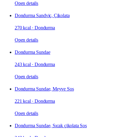
Open details
Dondurma Sandviç, Çikolata
270 kcal
·
Dondurma
Open details
Dondurma Sundae
243 kcal
·
Dondurma
Open details
Dondurma Sundae, Meyve Sos
221 kcal
·
Dondurma
Open details
Dondurma Sundae, Sıcak çikolata Sos