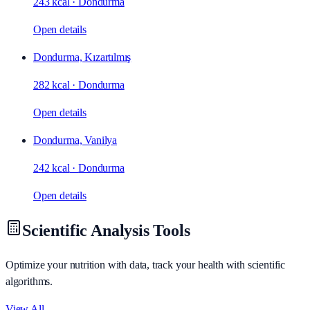
243 kcal
·
Dondurma
Open details
Dondurma, Kızartılmış
282 kcal
·
Dondurma
Open details
Dondurma, Vanilya
242 kcal
·
Dondurma
Open details
Scientific Analysis Tools
Optimize your nutrition with data, track your health with scientific
algorithms.
View All