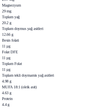
Magnezyum
29
mg
Toplam yağ
20.2
g
Toplam doymus yağ asitleri
12.66
g
Besin folati
11
µg
Folat DFE
11
µg
Toplam Folat
11
µg
Toplam tekli doymamis yağ asitleri
4.98
g
MUFA 18:1 (oleik asit)
4.63
g
Protein
4.4
g