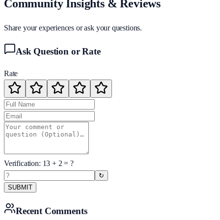
Community Insights & Reviews
Share your experiences or ask your questions.
Ask Question or Rate
Rate
Verification:
13
+
2
= ?
↻
SUBMIT
Recent Comments