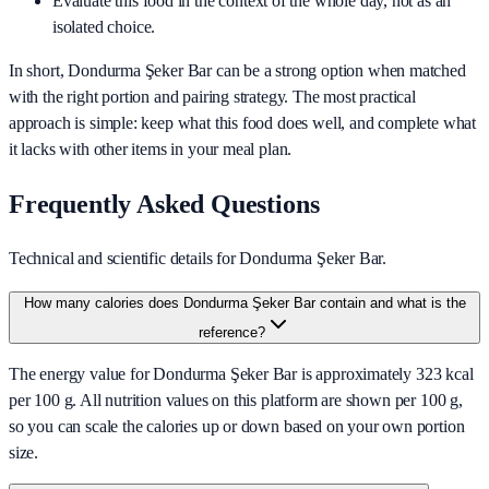
Evaluate this food in the context of the whole day, not as an
isolated choice.
In short,
Dondurma Şeker Bar
can be a strong option when matched
with the right portion and pairing strategy. The most practical
approach is simple: keep what this food does well, and complete what
it lacks with other items in your meal plan.
Frequently Asked Questions
Technical and scientific details for Dondurma Şeker Bar.
How many calories does Dondurma Şeker Bar contain and what is the
reference?
The energy value for Dondurma Şeker Bar is approximately 323 kcal
per 100 g. All nutrition values on this platform are shown per 100 g,
so you can scale the calories up or down based on your own portion
size.