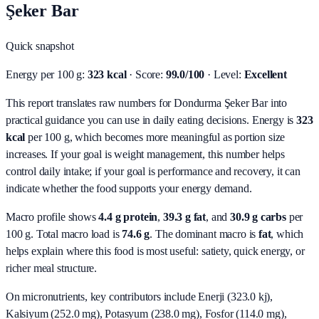
Şeker Bar
Quick snapshot
Energy per 100 g:
323 kcal
· Score:
99.0/100
· Level:
Excellent
This report translates raw numbers for Dondurma Şeker Bar into
practical guidance you can use in daily eating decisions.
Energy is
323
kcal
per 100 g, which becomes more meaningful as portion size
increases. If your goal is weight management, this number helps
control daily intake; if your goal is performance and recovery, it can
indicate whether the food supports your energy demand.
Macro profile shows
4.4
g protein
,
39.3
g fat
, and
30.9
g carbs
per
100 g. Total macro load is
74.6
g
. The dominant macro is
fat
, which
helps explain where this food is most useful: satiety, quick energy, or
richer meal structure.
On micronutrients, key contributors include
Enerji (323.0 kj),
Kalsiyum (252.0 mg), Potasyum (238.0 mg), Fosfor (114.0 mg),