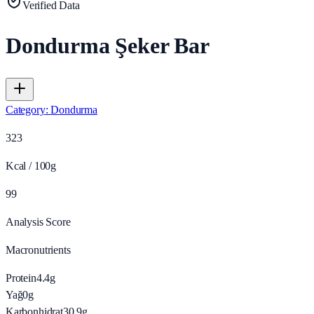
Verified Data
Dondurma Şeker Bar
Category
:
Dondurma
323
Kcal / 100g
99
Analysis Score
Macronutrients
Protein
4.4
g
Yağ
0
g
Karbonhidrat
30.9
g