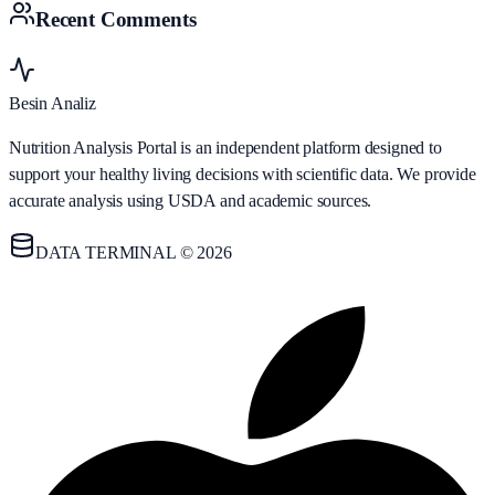
Recent Comments
Besin Analiz
Nutrition Analysis Portal is an independent platform designed to
support your healthy living decisions with scientific data. We provide
accurate analysis using USDA and academic sources.
DATA TERMINAL © 2026