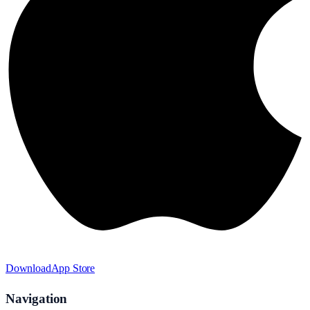
Download
App Store
Navigation