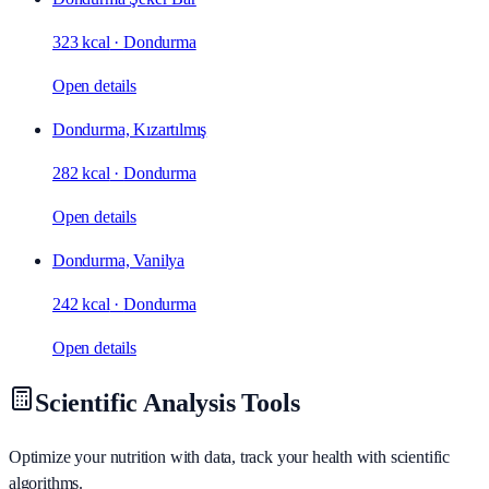
323 kcal
·
Dondurma
Open details
Dondurma, Kızartılmış
282 kcal
·
Dondurma
Open details
Dondurma, Vanilya
242 kcal
·
Dondurma
Open details
Scientific Analysis Tools
Optimize your nutrition with data, track your health with scientific
algorithms.