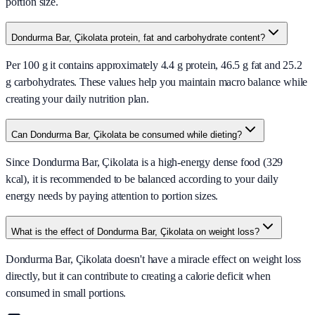
portion size.
Dondurma Bar, Çikolata protein, fat and carbohydrate content?
Per 100 g it contains approximately 4.4 g protein, 46.5 g fat and 25.2
g carbohydrates. These values help you maintain macro balance while
creating your daily nutrition plan.
Can Dondurma Bar, Çikolata be consumed while dieting?
Since Dondurma Bar, Çikolata is a high-energy dense food (329
kcal), it is recommended to be balanced according to your daily
energy needs by paying attention to portion sizes.
What is the effect of Dondurma Bar, Çikolata on weight loss?
Dondurma Bar, Çikolata doesn't have a miracle effect on weight loss
directly, but it can contribute to creating a calorie deficit when
consumed in small portions.