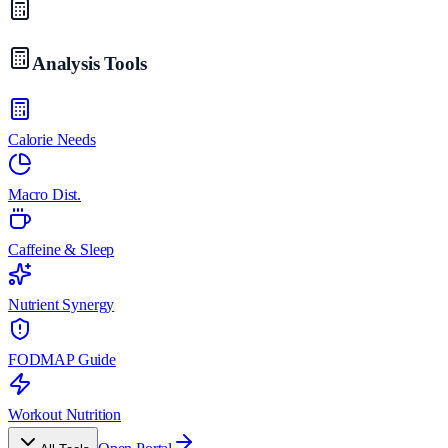
Analysis Tools
Calorie Needs
Macro Dist.
Caffeine & Sleep
Nutrient Synergy
FODMAP Guide
Workout Nutrition