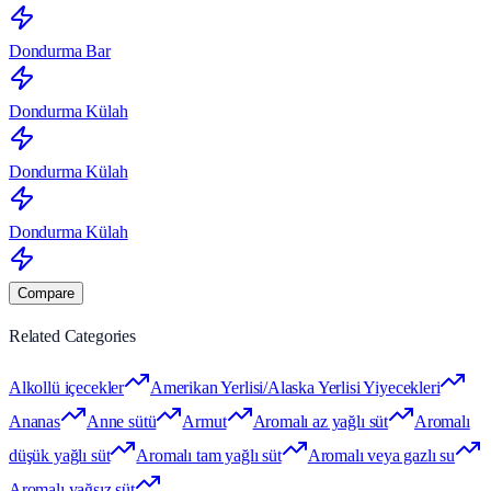
Dondurma Bar
Dondurma Külah
Dondurma Külah
Dondurma Külah
Compare
Related Categories
Alkollü içecekler
Amerikan Yerlisi/Alaska Yerlisi Yiyecekleri
Ananas
Anne sütü
Armut
Aromalı az yağlı süt
Aromalı
düşük yağlı süt
Aromalı tam yağlı süt
Aromalı veya gazlı su
Aromalı yağsız süt