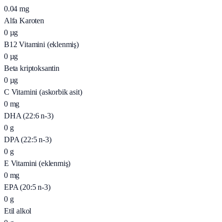
0.04
mg
Alfa Karoten
0
µg
B12 Vitamini (eklenmiş)
0
µg
Beta kriptoksantin
0
µg
C Vitamini (askorbik asit)
0
mg
DHA (22:6 n-3)
0
g
DPA (22:5 n-3)
0
g
E Vitamini (eklenmiş)
0
mg
EPA (20:5 n-3)
0
g
Etil alkol