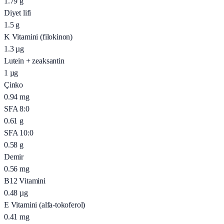
1.79
g
Diyet lifi
1.5
g
K Vitamini (filokinon)
1.3
µg
Lutein + zeaksantin
1
µg
Çinko
0.94
mg
SFA 8:0
0.61
g
SFA 10:0
0.58
g
Demir
0.56
mg
B12 Vitamini
0.48
µg
E Vitamini (alfa-tokoferol)
0.41
mg