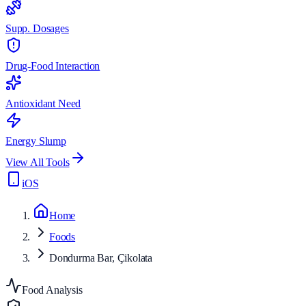
Supp. Dosages
Drug-Food Interaction
Antioxidant Need
Energy Slump
View All Tools
iOS
Home
Foods
Dondurma Bar, Çikolata
Food Analysis