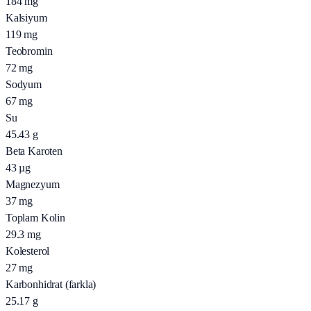
184
mg
Kalsiyum
119
mg
Teobromin
72
mg
Sodyum
67
mg
Su
45.43
g
Beta Karoten
43
µg
Magnezyum
37
mg
Toplam Kolin
29.3
mg
Kolesterol
27
mg
Karbonhidrat (farkla)
25.17
g