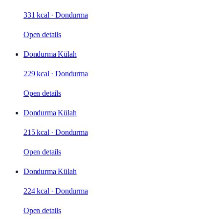
331 kcal
·
Dondurma
Open details
Dondurma Külah
229 kcal
·
Dondurma
Open details
Dondurma Külah
215 kcal
·
Dondurma
Open details
Dondurma Külah
224 kcal
·
Dondurma
Open details