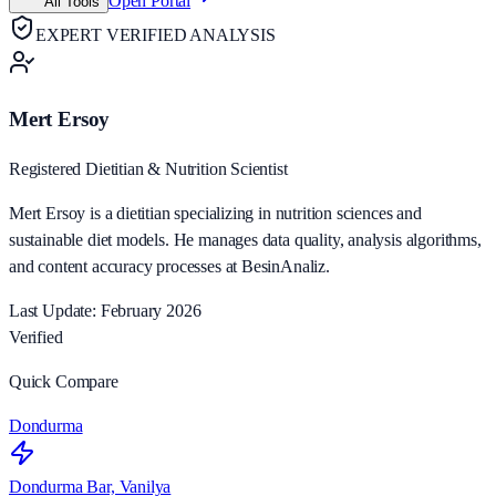
Open Portal
All Tools
EXPERT VERIFIED ANALYSIS
Mert Ersoy
Registered Dietitian & Nutrition Scientist
Mert Ersoy is a dietitian specializing in nutrition sciences and
sustainable diet models. He manages data quality, analysis algorithms,
and content accuracy processes at BesinAnaliz.
Last Update: February 2026
Verified
Quick Compare
Dondurma
Dondurma Bar, Vanilya