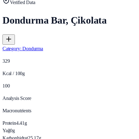
Verified Data
Dondurma Bar, Çikolata
Category
:
Dondurma
329
Kcal / 100g
100
Analysis Score
Macronutrients
Protein
4.41
g
Yağ
0
g
Karbonhidrat
25.17
g