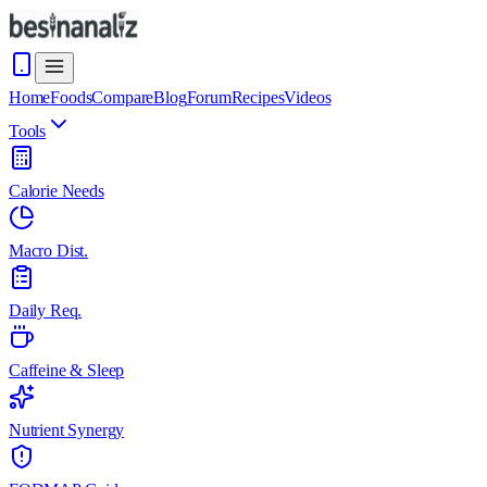
Home
Foods
Compare
Blog
Forum
Recipes
Videos
Tools
Calorie Needs
Macro Dist.
Daily Req.
Caffeine & Sleep
Nutrient Synergy