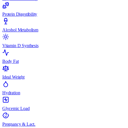
Protein Digestibility
Alcohol Metabolism
Vitamin D Synthesis
Body Fat
Ideal Weight
Hydration
Glycemic Load
Pregnancy & Lact.