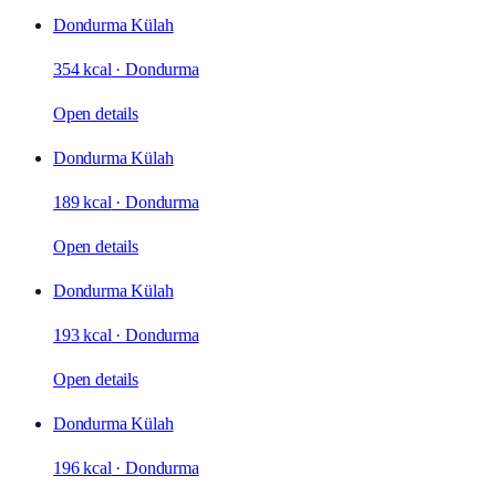
Dondurma Külah
354 kcal
·
Dondurma
Open details
Dondurma Külah
189 kcal
·
Dondurma
Open details
Dondurma Külah
193 kcal
·
Dondurma
Open details
Dondurma Külah
196 kcal
·
Dondurma