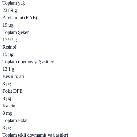
Toplam yağ
23.89
g
A Vitamini (RAE)
19
µg
Toplam Şeker
17.97
g
Retinol
15
µg
Toplam doymus yağ asitleri
13.1
g
Besin folati
8
µg
Folat DFE
8
µg
Kafein
8
mg
Toplam Folat
8
µg
Toplam tekli doymamis yağ asitleri