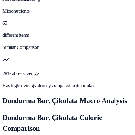
Micronutrients
65
different items
Similar Comparison
28% above average
Has higher energy density compared to its similars.
Dondurma Bar, Çikolata Macro Analysis
Dondurma Bar, Çikolata Calorie
Comparison