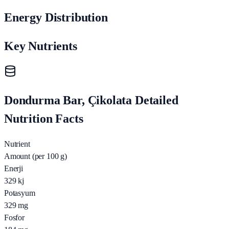
Energy Distribution
Key Nutrients
Dondurma Bar, Çikolata Detailed
Nutrition Facts
Nutrient
Amount (per 100 g)
Enerji
329
kj
Potasyum
329
mg
Fosfor