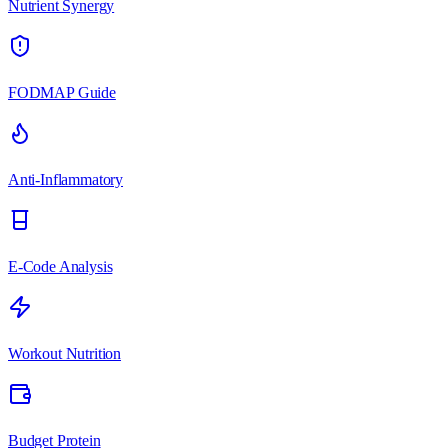
Nutrient Synergy
FODMAP Guide
Anti-Inflammatory
E-Code Analysis
Workout Nutrition
Budget Protein