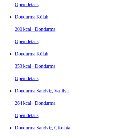
Open details
Dondurma Külah
200 kcal
·
Dondurma
Open details
Dondurma Külah
353 kcal
·
Dondurma
Open details
Dondurma Sandviç, Vanilya
264 kcal
·
Dondurma
Open details
Dondurma Sandviç, Çikolata