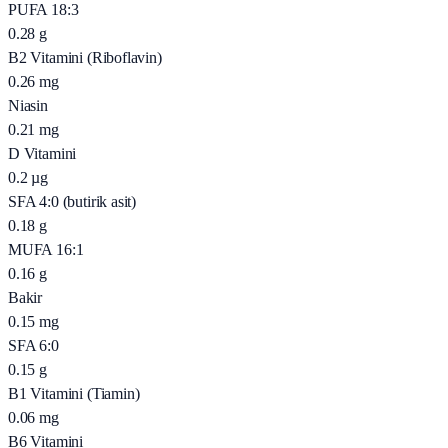
PUFA 18:3
0.28
g
B2 Vitamini (Riboflavin)
0.26
mg
Niasin
0.21
mg
D Vitamini
0.2
µg
SFA 4:0 (butirik asit)
0.18
g
MUFA 16:1
0.16
g
Bakir
0.15
mg
SFA 6:0
0.15
g
B1 Vitamini (Tiamin)
0.06
mg
B6 Vitamini