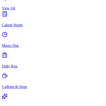
View All
Calorie Needs
Macro Dist.
Daily Req.
Caffeine & Sleep