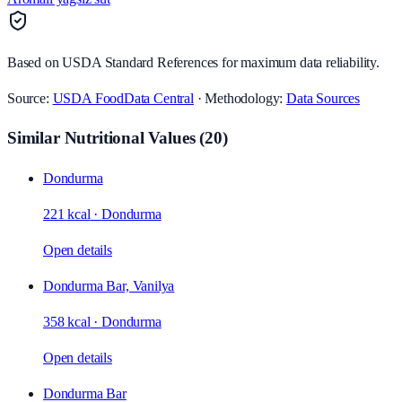
Based on USDA Standard References for maximum data reliability.
Source:
USDA FoodData Central
· Methodology:
Data Sources
Similar Nutritional Values
(
20
)
Dondurma
221 kcal
·
Dondurma
Open details
Dondurma Bar, Vanilya
358 kcal
·
Dondurma
Open details
Dondurma Bar