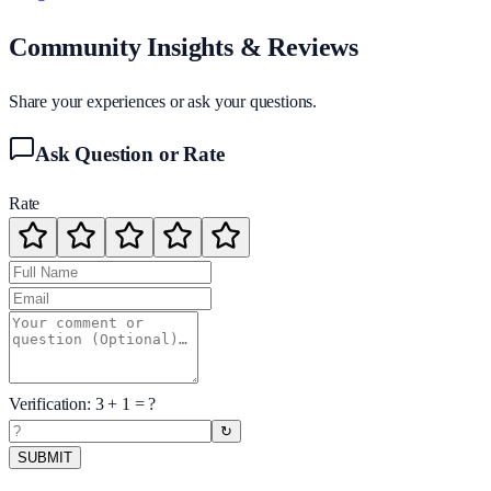
Community Insights & Reviews
Share your experiences or ask your questions.
Ask Question or Rate
Rate
Verification:
3
+
1
= ?
↻
SUBMIT