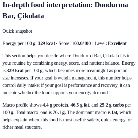
In-depth food interpretation: Dondurma
Bar, Çikolata
Quick snapshot
Energy per 100 g:
329 kcal
· Score:
100.0/100
· Level:
Excellent
This section helps you decide where Dondurma Bar, Çikolata fits in
your routine by combining energy, score, and nutrient balance.
Energy
is
329 kcal
per 100 g, which becomes more meaningful as portion
size increases. If your goal is weight management, this number helps
control daily intake; if your goal is performance and recovery, it can
indicate whether the food supports your energy demand.
Macro profile shows
4.4
g protein
,
46.5
g fat
, and
25.2
g carbs
per
100 g. Total macro load is
76.1
g
. The dominant macro is
fat
, which
helps explain where this food is most useful: satiety, quick energy, or
richer meal structure.