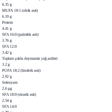
6.35
g
MUFA 18:1 (oleik asit)
6.19
g
Protein
4.41
g
SFA 16:0 (palmitik asit)
3.76
g
SFA 12:0
3.42
g
Toplam çoklu doymamis yağ asitleri
3.2
g
PUFA 18:2 (linoleik asit)
2.92
g
Selenyum
2.6
µg
SFA 18:0 (stearik asit)
2.54
g
SFA 14:0