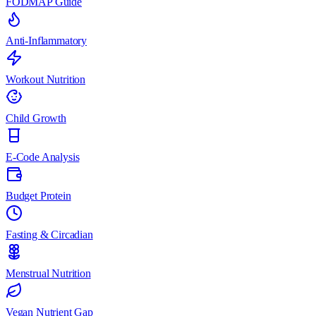
FODMAP Guide
Anti-Inflammatory
Workout Nutrition
Child Growth
E-Code Analysis
Budget Protein
Fasting & Circadian
Menstrual Nutrition
Vegan Nutrient Gap