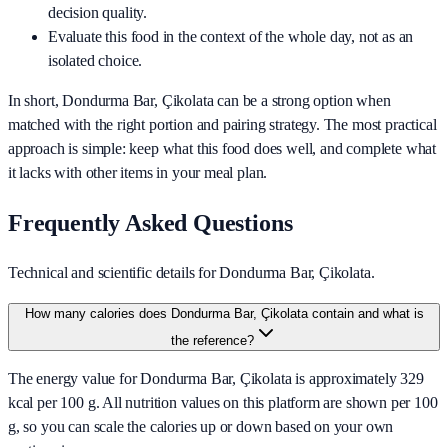
decision quality.
Evaluate this food in the context of the whole day, not as an
isolated choice.
In short,
Dondurma Bar, Çikolata
can be a strong option when
matched with the right portion and pairing strategy. The most practical
approach is simple: keep what this food does well, and complete what
it lacks with other items in your meal plan.
Frequently Asked Questions
Technical and scientific details for Dondurma Bar, Çikolata.
How many calories does Dondurma Bar, Çikolata contain and what is
the reference?
The energy value for Dondurma Bar, Çikolata is approximately 329
kcal per 100 g. All nutrition values on this platform are shown per 100
g, so you can scale the calories up or down based on your own