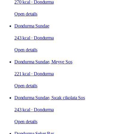
270 kcal
·
Dondurma
Open details
Dondurma Sundae
243 kcal
·
Dondurma
Open details
Dondurma Sundae, Meyve Sos
221 kcal
·
Dondurma
Open details
Dondurma Sundae, Sıcak çikolata Sos
243 kcal
·
Dondurma
Open details
Dondurma Şeker Bar