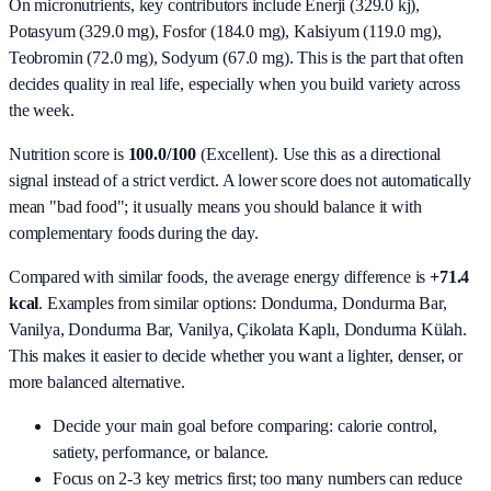
On micronutrients, key contributors include
Enerji (329.0 kj),
Potasyum (329.0 mg), Fosfor (184.0 mg), Kalsiyum (119.0 mg),
Teobromin (72.0 mg), Sodyum (67.0 mg)
. This is the part that often
decides quality in real life, especially when you build variety across
the week.
Nutrition score is
100.0/100
(
Excellent
). Use this as a directional
signal instead of a strict verdict. A lower score does not automatically
mean "bad food"; it usually means you should balance it with
complementary foods during the day.
Compared with similar foods, the average energy difference is
+71.4
kcal
. Examples from similar options:
Dondurma, Dondurma Bar,
Vanilya, Dondurma Bar, Vanilya, Çikolata Kaplı, Dondurma Külah
.
This makes it easier to decide whether you want a lighter, denser, or
more balanced alternative.
Decide your main goal before comparing: calorie control,
satiety, performance, or balance.
Focus on 2-3 key metrics first; too many numbers can reduce