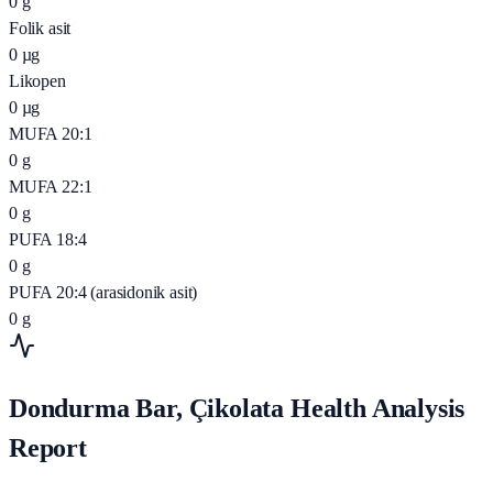
0
g
Folik asit
0
µg
Likopen
0
µg
MUFA 20:1
0
g
MUFA 22:1
0
g
PUFA 18:4
0
g
PUFA 20:4 (arasidonik asit)
0
g
Dondurma Bar, Çikolata Health Analysis
Report