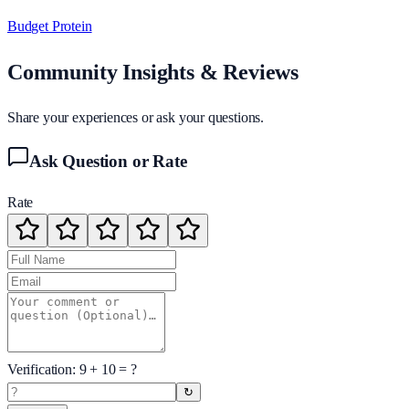
Budget Protein
Community Insights & Reviews
Share your experiences or ask your questions.
Ask Question or Rate
Rate
Verification:
9
+
10
= ?
↻