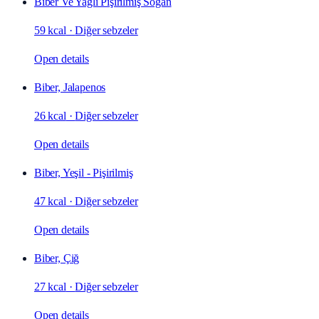
Biber Ve Yağlı Pişirilmiş Soğan
59 kcal
·
Diğer sebzeler
Open details
Biber, Jalapenos
26 kcal
·
Diğer sebzeler
Open details
Biber, Yeşil - Pişirilmiş
47 kcal
·
Diğer sebzeler
Open details
Biber, Çiğ
27 kcal
·
Diğer sebzeler
Open details