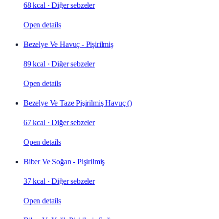
68 kcal
·
Diğer sebzeler
Open details
Bezelye Ve Havuç - Pişirilmiş
89 kcal
·
Diğer sebzeler
Open details
Bezelye Ve Taze Pişirilmiş Havuç ()
67 kcal
·
Diğer sebzeler
Open details
Biber Ve Soğan - Pişirilmiş
37 kcal
·
Diğer sebzeler
Open details