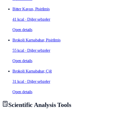
Bitter Kavun, Pişirilmiş
41 kcal
·
Diğer sebzeler
Open details
Brokoli Karnabahar, Pişirilmiş
55 kcal
·
Diğer sebzeler
Open details
Brokoli Karnabahar, Çiğ
31 kcal
·
Diğer sebzeler
Open details
Scientific Analysis Tools