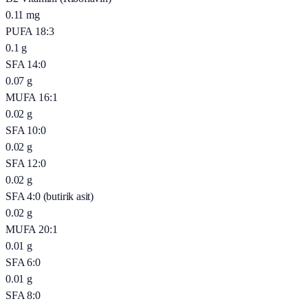
0.11
mg
PUFA 18:3
0.1
g
SFA 14:0
0.07
g
MUFA 16:1
0.02
g
SFA 10:0
0.02
g
SFA 12:0
0.02
g
SFA 4:0 (butirik asit)
0.02
g
MUFA 20:1
0.01
g
SFA 6:0
0.01
g
SFA 8:0