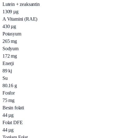
Lutein + zeaksantin
1309
µg
A Vitamini (RAE)
430
µg
Potasyum
265
mg
Sodyum
172
mg
Enerji
89
kj
Su
80.16
g
Fosfor
75
mg
Besin folati
44
µg
Folat DFE
44
µg
Toplam Folat