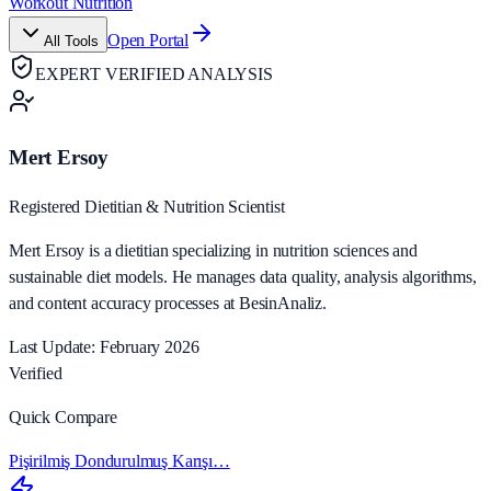
Workout Nutrition
Open Portal
All Tools
EXPERT VERIFIED ANALYSIS
Mert Ersoy
Registered Dietitian & Nutrition Scientist
Mert Ersoy is a dietitian specializing in nutrition sciences and
sustainable diet models. He manages data quality, analysis algorithms,
and content accuracy processes at BesinAnaliz.
Last Update: February 2026
Verified
Quick Compare
Pişirilmiş Dondurulmuş Karışı…