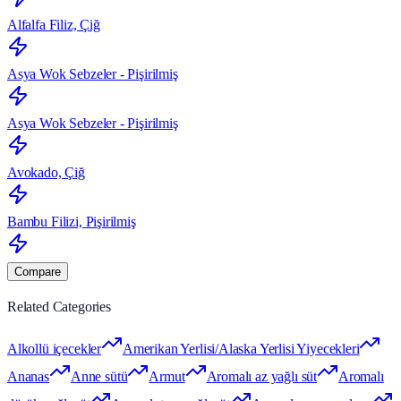
Alfalfa Filiz, Çiğ
Asya Wok Sebzeler - Pişirilmiş
Asya Wok Sebzeler - Pişirilmiş
Avokado, Çiğ
Bambu Filizi, Pişirilmiş
Compare
Related Categories
Alkollü içecekler
Amerikan Yerlisi/Alaska Yerlisi Yiyecekleri
Ananas
Anne sütü
Armut
Aromalı az yağlı süt
Aromalı