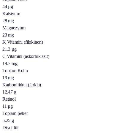
44
µg
Kalsiyum
28
mg
Magnezyum
23
mg
K Vitamini (filokinon)
21.3
µg
C Vitamini (askorbik asit)
19.7
mg
Toplam Kolin
19
mg
Karbonhidrat (farkla)
12.47
g
Retinol
11
µg
Toplam Şeker
5.25
g
Diyet lifi