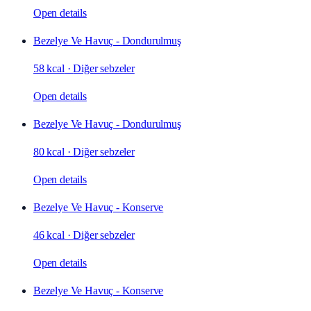
Open details
Bezelye Ve Havuç - Dondurulmuş
58 kcal
·
Diğer sebzeler
Open details
Bezelye Ve Havuç - Dondurulmuş
80 kcal
·
Diğer sebzeler
Open details
Bezelye Ve Havuç - Konserve
46 kcal
·
Diğer sebzeler
Open details
Bezelye Ve Havuç - Konserve