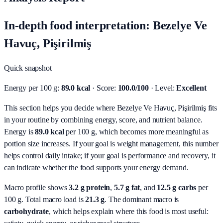
In-depth food interpretation: Bezelye Ve
Havuç, Pişirilmiş
Quick snapshot
Energy per 100 g:
89.0 kcal
· Score:
100.0/100
· Level:
Excellent
This section helps you decide where Bezelye Ve Havuç, Pişirilmiş fits
in your routine by combining energy, score, and nutrient balance.
Energy is
89.0 kcal
per 100 g, which becomes more meaningful as
portion size increases. If your goal is weight management, this number
helps control daily intake; if your goal is performance and recovery, it
can indicate whether the food supports your energy demand.
Macro profile shows
3.2
g protein
,
5.7
g fat
, and
12.5
g carbs
per
100 g. Total macro load is
21.3
g
. The dominant macro is
carbohydrate
, which helps explain where this food is most useful: