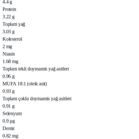
4.4
g
Protein
3.22
g
Toplam yağ
3.03
g
Kolesterol
2
mg
Niasin
1.68
mg
Toplam tekli doymamis yağ asitleri
0.96
g
MUFA 18:1 (oleik asit)
0.93
g
Toplam çoklu doymamis yağ asitleri
0.91
g
Selenyum
0.9
µg
Demir
0.82
mg