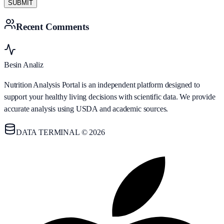
SUBMIT
Recent Comments
Besin Analiz
Nutrition Analysis Portal is an independent platform designed to
support your healthy living decisions with scientific data. We provide
accurate analysis using USDA and academic sources.
DATA TERMINAL © 2026