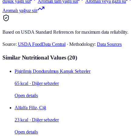
düşük yağlı süt
Aromalı tam yağlı süt
Aromalı veya gazlı su
Aromalı yağsız süt
Based on USDA Standard References for maximum data reliability.
Source:
USDA FoodData Central
· Methodology:
Data Sources
Similar Nutritional Values
(
20
)
Pişirilmiş Dondurulmuş Karışık Sebzeler
65 kcal
·
Diğer sebzeler
Open details
Alfalfa Filiz, Çiğ
23 kcal
·
Diğer sebzeler
Open details