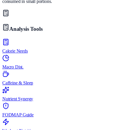
consumed in small portions.
Analysis Tools
Calorie Needs
Macro Dist.
Caffeine & Sleep
Nutrient Synergy
FODMAP Guide