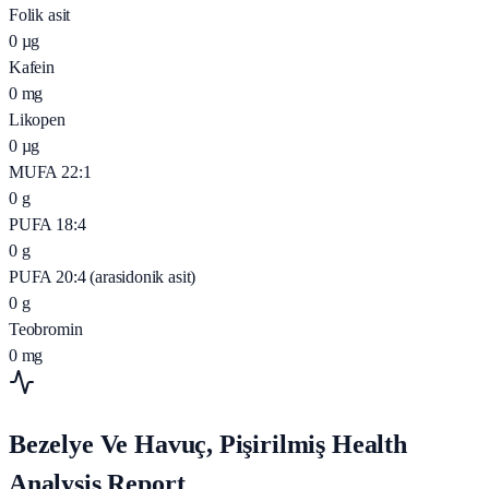
Folik asit
0
µg
Kafein
0
mg
Likopen
0
µg
MUFA 22:1
0
g
PUFA 18:4
0
g
PUFA 20:4 (arasidonik asit)
0
g
Teobromin
0
mg
Bezelye Ve Havuç, Pişirilmiş Health
Analysis Report