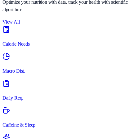
Optimize your nutrition with data, track your health with scientific
algorithms.
View All
Calorie Needs
Macro Dist.
Daily Req.
Caffeine & Sleep