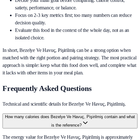
Decide your main goal before comparing: calorie control,
satiety, performance, or balance.
Focus on 2-3 key metrics first; too many numbers can reduce
decision quality.
Evaluate this food in the context of the whole day, not as an
isolated choice.
In short,
Bezelye Ve Havuç, Pişirilmiş
can be a strong option when
matched with the right portion and pairing strategy. The most practical
approach is simple: keep what this food does well, and complete what
it lacks with other items in your meal plan.
Frequently Asked Questions
Technical and scientific details for Bezelye Ve Havuç, Pişirilmiş.
How many calories does Bezelye Ve Havuç, Pişirilmiş contain and what
is the reference?
The energy value for Bezelye Ve Havuç, Pişirilmiş is approximately