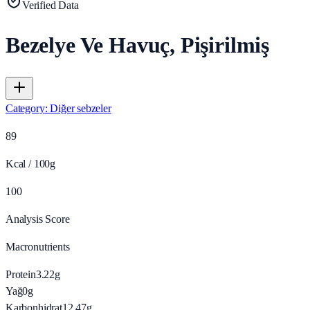
Verified Data
Bezelye Ve Havuç, Pişirilmiş
Category
:
Diğer sebzeler
89
Kcal / 100g
100
Analysis Score
Macronutrients
Protein
3.22
g
Yağ
0
g
Karbonhidrat
12.47
g