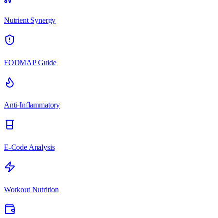
Nutrient Synergy
FODMAP Guide
Anti-Inflammatory
E-Code Analysis
Workout Nutrition