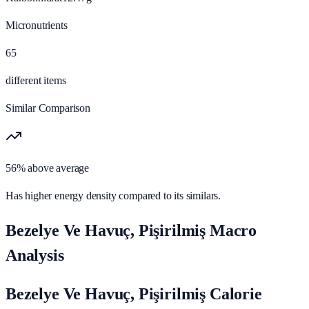
Micronutrients
65
different items
Similar Comparison
56% above average
Has higher energy density compared to its similars.
Bezelye Ve Havuç, Pişirilmiş Macro
Analysis
Bezelye Ve Havuç, Pişirilmiş Calorie