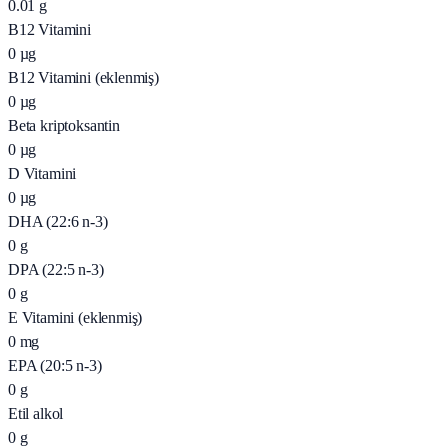
0.01
g
B12 Vitamini
0
µg
B12 Vitamini (eklenmiş)
0
µg
Beta kriptoksantin
0
µg
D Vitamini
0
µg
DHA (22:6 n-3)
0
g
DPA (22:5 n-3)
0
g
E Vitamini (eklenmiş)
0
mg
EPA (20:5 n-3)
0
g
Etil alkol
0
g