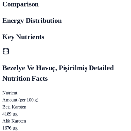
Comparison
Energy Distribution
Key Nutrients
Bezelye Ve Havuç, Pişirilmiş Detailed
Nutrition Facts
Nutrient
Amount (per 100 g)
Beta Karoten
4189
µg
Alfa Karoten
1676
µg