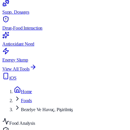
Supp. Dosages
Drug-Food Interaction
Antioxidant Need
Energy Slump
View All Tools
iOS
Home
Foods
Bezelye Ve Havuç, Pişirilmiş
Food Analysis