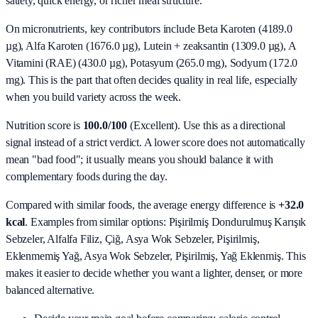
satiety, quick energy, or richer meal structure.
On micronutrients, key contributors include
Beta Karoten (4189.0
µg), Alfa Karoten (1676.0 µg), Lutein + zeaksantin (1309.0 µg), A
Vitamini (RAE) (430.0 µg), Potasyum (265.0 mg), Sodyum (172.0
mg)
. This is the part that often decides quality in real life, especially
when you build variety across the week.
Nutrition score is
100.0/100
(
Excellent
). Use this as a directional
signal instead of a strict verdict. A lower score does not automatically
mean "bad food"; it usually means you should balance it with
complementary foods during the day.
Compared with similar foods, the average energy difference is
+32.0
kcal
. Examples from similar options:
Pişirilmiş Dondurulmuş Karışık
Sebzeler, Alfalfa Filiz, Çiğ, Asya Wok Sebzeler, Pişirilmiş,
Eklenmemiş Yağ, Asya Wok Sebzeler, Pişirilmiş, Yağ Eklenmiş
. This
makes it easier to decide whether you want a lighter, denser, or more
balanced alternative.