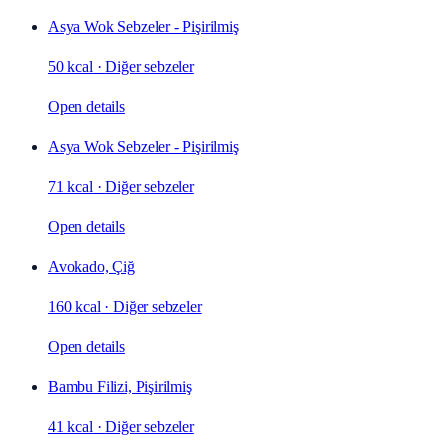
Asya Wok Sebzeler - Pişirilmiş
50 kcal
·
Diğer sebzeler
Open details
Asya Wok Sebzeler - Pişirilmiş
71 kcal
·
Diğer sebzeler
Open details
Avokado, Çiğ
160 kcal
·
Diğer sebzeler
Open details
Bambu Filizi, Pişirilmiş
41 kcal
·
Diğer sebzeler