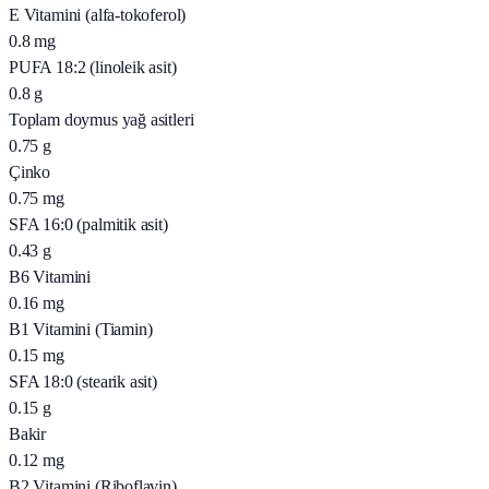
E Vitamini (alfa-tokoferol)
0.8
mg
PUFA 18:2 (linoleik asit)
0.8
g
Toplam doymus yağ asitleri
0.75
g
Çinko
0.75
mg
SFA 16:0 (palmitik asit)
0.43
g
B6 Vitamini
0.16
mg
B1 Vitamini (Tiamin)
0.15
mg
SFA 18:0 (stearik asit)
0.15
g
Bakir
0.12
mg
B2 Vitamini (Riboflavin)