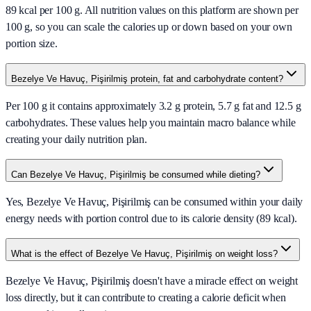
89 kcal per 100 g. All nutrition values on this platform are shown per
100 g, so you can scale the calories up or down based on your own
portion size.
Bezelye Ve Havuç, Pişirilmiş protein, fat and carbohydrate content?
Per 100 g it contains approximately 3.2 g protein, 5.7 g fat and 12.5 g
carbohydrates. These values help you maintain macro balance while
creating your daily nutrition plan.
Can Bezelye Ve Havuç, Pişirilmiş be consumed while dieting?
Yes, Bezelye Ve Havuç, Pişirilmiş can be consumed within your daily
energy needs with portion control due to its calorie density (89 kcal).
What is the effect of Bezelye Ve Havuç, Pişirilmiş on weight loss?
Bezelye Ve Havuç, Pişirilmiş doesn't have a miracle effect on weight
loss directly, but it can contribute to creating a calorie deficit when