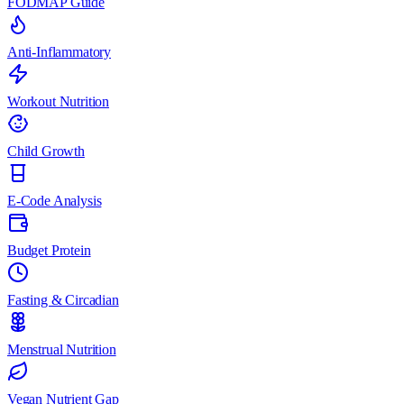
FODMAP Guide
Anti-Inflammatory
Workout Nutrition
Child Growth
E-Code Analysis
Budget Protein
Fasting & Circadian
Menstrual Nutrition
Vegan Nutrient Gap