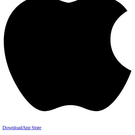
Download
App Store