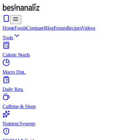
Home
Foods
Compare
Blog
Forum
Recipes
Videos
Tools
Calorie Needs
Macro Dist.
Daily Req.
Caffeine & Sleep
Nutrient Synergy