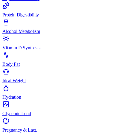
Protein Digestibility
Alcohol Metabolism
Vitamin D Synthesis
Body Fat
Ideal Weight
Hydration
Glycemic Load
Pregnancy & Lact.