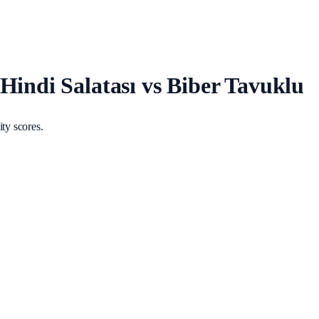
Hindi Salatası vs Biber Tavuklu
ty scores.