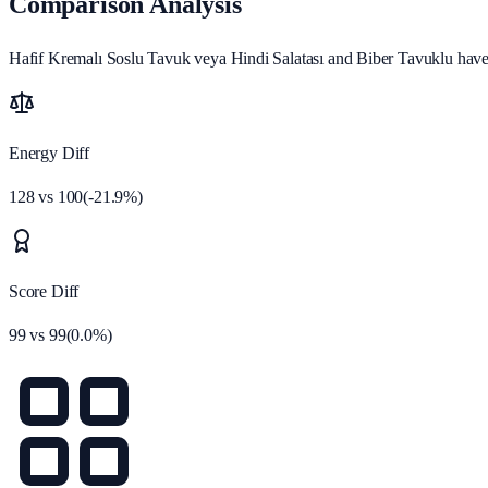
Comparison Analysis
Hafif Kremalı Soslu Tavuk veya Hindi Salatası and Biber Tavuklu have 
Energy Diff
128
vs
100
(
-21.9
%)
Score Diff
99
vs
99
(
0.0
%)