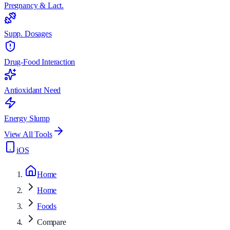
Pregnancy & Lact.
Supp. Dosages
Drug-Food Interaction
Antioxidant Need
Energy Slump
View All Tools
iOS
Home
Home
Foods
Compare