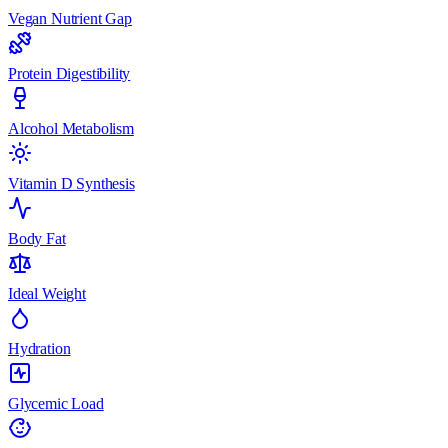
Vegan Nutrient Gap
Protein Digestibility
Alcohol Metabolism
Vitamin D Synthesis
Body Fat
Ideal Weight
Hydration
Glycemic Load