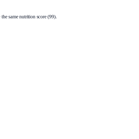
the same nutrition score (99).