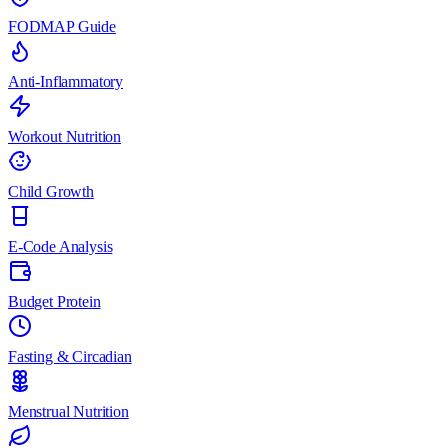
FODMAP Guide
Anti-Inflammatory
Workout Nutrition
Child Growth
E-Code Analysis
Budget Protein
Fasting & Circadian
Menstrual Nutrition