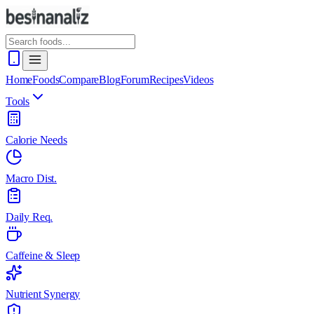
Home
Foods
Compare
Blog
Forum
Recipes
Videos
Tools
Calorie Needs
Macro Dist.
Daily Req.
Caffeine & Sleep
Nutrient Synergy