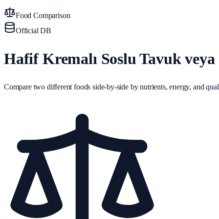
Food Comparison
Official DB
Hafif Kremalı Soslu Tavuk veya 
Compare two different foods side-by-side by nutrients, energy, and quali