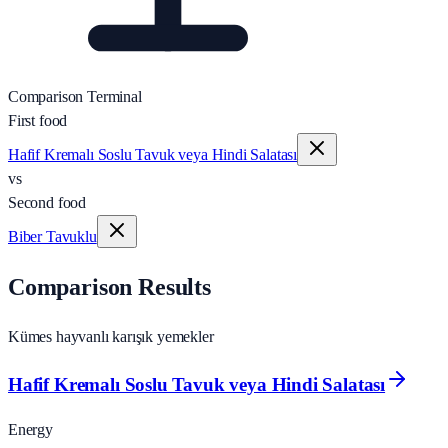
Comparison Terminal
First food
Hafif Kremalı Soslu Tavuk veya Hindi Salatası
vs
Second food
Biber Tavuklu
Comparison Results
Kümes hayvanlı karışık yemekler
Hafif Kremalı Soslu Tavuk veya Hindi Salatası
Energy