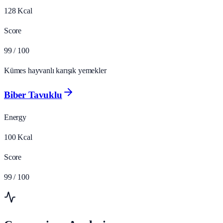
128
Kcal
Score
99
/ 100
Kümes hayvanlı karışık yemekler
Biber Tavuklu
Energy
100
Kcal
Score
99
/ 100