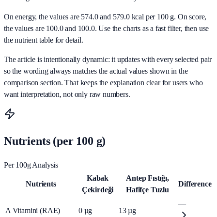
On energy, the values are 574.0 and 579.0 kcal per 100 g. On score,
the values are 100.0 and 100.0. Use the charts as a fast filter, then use
the nutrient table for detail.
The article is intentionally dynamic: it updates with every selected pair
so the wording always matches the actual values shown in the
comparison section. That keeps the explanation clear for users who
want interpretation, not only raw numbers.
Nutrients (per 100 g)
Per 100g Analysis
Kabak
Antep Fıstığı,
Nutrients
Difference
Çekirdeği
Hafifçe Tuzlu
—
A Vitamini (RAE)
0
µg
13
µg