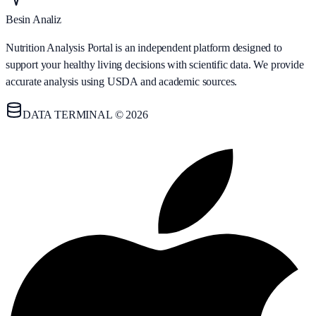
Besin Analiz
Nutrition Analysis Portal is an independent platform designed to
support your healthy living decisions with scientific data. We provide
accurate analysis using USDA and academic sources.
DATA TERMINAL © 2026