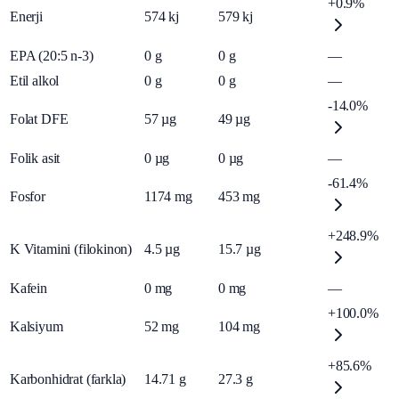
+0.9%
Enerji
574
kj
579
kj
EPA (20:5 n-3)
0
g
0
g
—
Etil alkol
0
g
0
g
—
-14.0%
Folat DFE
57
µg
49
µg
Folik asit
0
µg
0
µg
—
-61.4%
Fosfor
1174
mg
453
mg
+248.9%
K Vitamini (filokinon)
4.5
µg
15.7
µg
Kafein
0
mg
0
mg
—
+100.0%
Kalsiyum
52
mg
104
mg
+85.6%
Karbonhidrat (farkla)
14.71
g
27.3
g