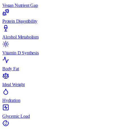
Vegan Nutrient Gap
Protein Digestibility
Alcohol Metabolism
Vitamin D Synthesis
Body Fat
Ideal Weight
Hydration
Glycemic Load