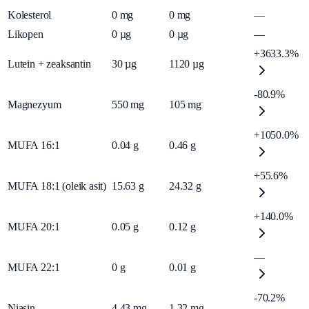
Kolesterol
0
mg
0
mg
—
Likopen
0
µg
0
µg
—
+3633.3%
Lutein + zeaksantin
30
µg
1120
µg
-80.9%
Magnezyum
550
mg
105
mg
+1050.0%
MUFA 16:1
0.04
g
0.46
g
+55.6%
MUFA 18:1 (oleik asit)
15.63
g
24.32
g
+140.0%
MUFA 20:1
0.05
g
0.12
g
—
MUFA 22:1
0
g
0.01
g
-70.2%
Niasin
4.43
mg
1.32
mg