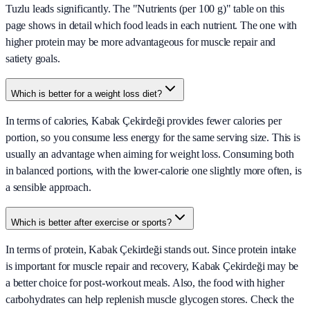
Tuzlu leads significantly. The "Nutrients (per 100 g)" table on this
page shows in detail which food leads in each nutrient. The one with
higher protein may be more advantageous for muscle repair and
satiety goals.
Which is better for a weight loss diet?
In terms of calories, Kabak Çekirdeği provides fewer calories per
portion, so you consume less energy for the same serving size. This is
usually an advantage when aiming for weight loss. Consuming both
in balanced portions, with the lower-calorie one slightly more often, is
a sensible approach.
Which is better after exercise or sports?
In terms of protein, Kabak Çekirdeği stands out. Since protein intake
is important for muscle repair and recovery, Kabak Çekirdeği may be
a better choice for post-workout meals. Also, the food with higher
carbohydrates can help replenish muscle glycogen stores. Check the