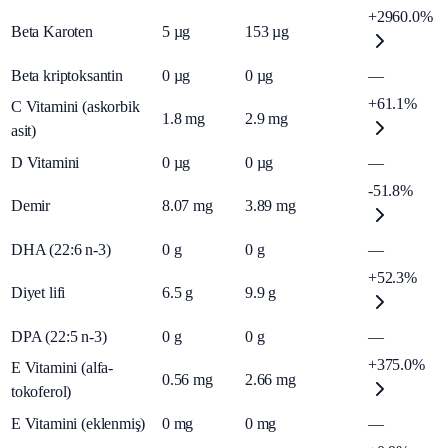
+2960.0%
Beta Karoten
5
µg
153
µg
Beta kriptoksantin
0
µg
0
µg
—
+61.1%
C Vitamini (askorbik
1.8
mg
2.9
mg
asit)
D Vitamini
0
µg
0
µg
—
-51.8%
Demir
8.07
mg
3.89
mg
DHA (22:6 n-3)
0
g
0
g
—
+52.3%
Diyet lifi
6.5
g
9.9
g
DPA (22:5 n-3)
0
g
0
g
—
+375.0%
E Vitamini (alfa-
0.56
mg
2.66
mg
tokoferol)
E Vitamini (eklenmiş)
0
mg
0
mg
—