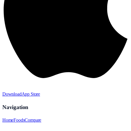
Download
App Store
Navigation
Home
Foods
Compare