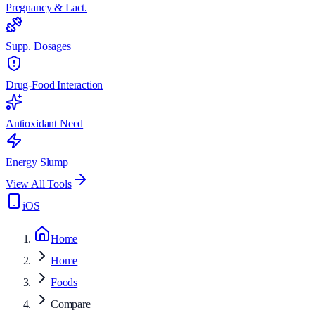
Pregnancy & Lact.
Supp. Dosages
Drug-Food Interaction
Antioxidant Need
Energy Slump
View All Tools
iOS
Home
Home
Foods
Compare