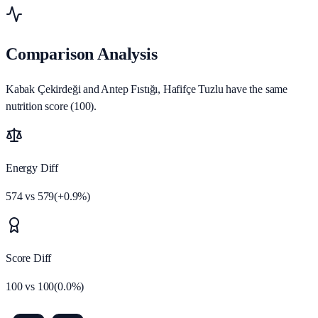
Comparison Analysis
Kabak Çekirdeği and Antep Fıstığı, Hafifçe Tuzlu have the same
nutrition score (100).
Energy Diff
574
vs
579
(
+
0.9
%)
Score Diff
100
vs
100
(
0.0
%)