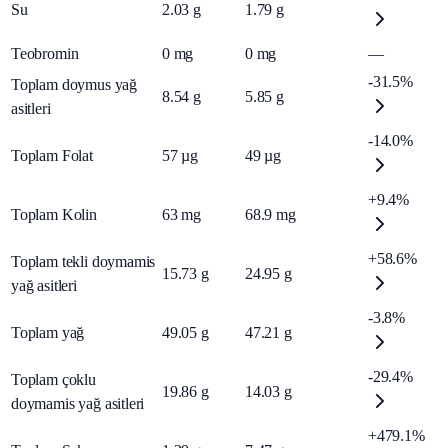
Su
2.03
g
1.79
g
Teobromin
0
mg
0
mg
—
-31.5%
Toplam doymus yağ
8.54
g
5.85
g
asitleri
-14.0%
Toplam Folat
57
µg
49
µg
+9.4%
Toplam Kolin
63
mg
68.9
mg
+58.6%
Toplam tekli doymamis
15.73
g
24.95
g
yağ asitleri
-3.8%
Toplam yağ
49.05
g
47.21
g
-29.4%
Toplam çoklu
19.86
g
14.03
g
doymamis yağ asitleri
+479.1%