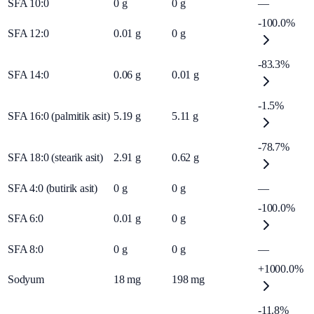
SFA 10:0
0
g
0
g
—
-100.0%
SFA 12:0
0.01
g
0
g
-83.3%
SFA 14:0
0.06
g
0.01
g
-1.5%
SFA 16:0 (palmitik asit)
5.19
g
5.11
g
-78.7%
SFA 18:0 (stearik asit)
2.91
g
0.62
g
SFA 4:0 (butirik asit)
0
g
0
g
—
-100.0%
SFA 6:0
0.01
g
0
g
SFA 8:0
0
g
0
g
—
+1000.0%
Sodyum
18
mg
198
mg
-11.8%