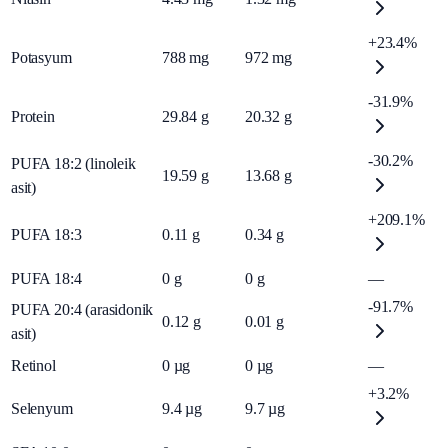
+23.4%
Potasyum
788
mg
972
mg
-31.9%
Protein
29.84
g
20.32
g
-30.2%
PUFA 18:2 (linoleik
19.59
g
13.68
g
asit)
+209.1%
PUFA 18:3
0.11
g
0.34
g
PUFA 18:4
0
g
0
g
—
-91.7%
PUFA 20:4 (arasidonik
0.12
g
0.01
g
asit)
Retinol
0
µg
0
µg
—
+3.2%
Selenyum
9.4
µg
9.7
µg