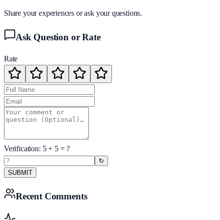
Share your experiences or ask your questions.
Ask Question or Rate
Rate
Verification:
5
+
5
= ?
↻
SUBMIT
Recent Comments