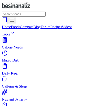
Home
Foods
Compare
Blog
Forum
Recipes
Videos
Tools
Calorie Needs
Macro Dist.
Daily Req.
Caffeine & Sleep
Nutrient Synergy