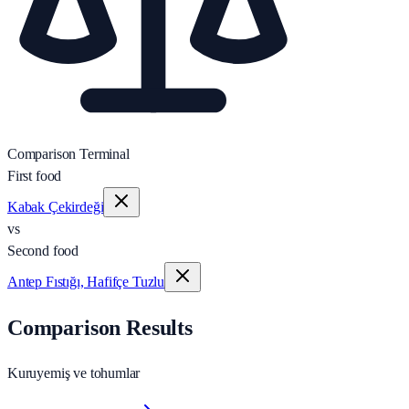
Comparison Terminal
First food
Kabak Çekirdeği
vs
Second food
Antep Fıstığı, Hafifçe Tuzlu
Comparison Results
Kuruyemiş ve tohumlar