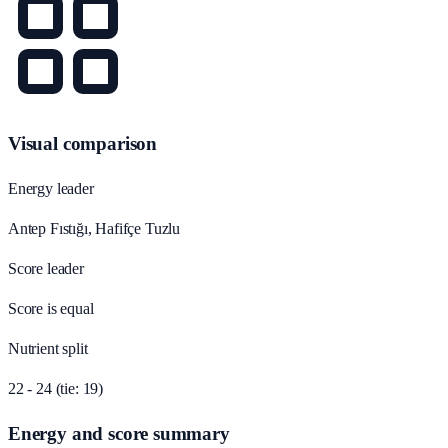
Visual comparison
Energy leader
Antep Fıstığı, Hafifçe Tuzlu
Score leader
Score is equal
Nutrient split
22 - 24 (tie: 19)
Energy and score summary