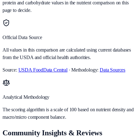
protein and carbohydrate values in the nutrient comparison on this
page to decide.
Official Data Source
All values in this comparison are calculated using current databases
from the USDA and official health authorities.
Source:
USDA FoodData Central
· Methodology:
Data Sources
Analytical Methodology
The scoring algorithm is a scale of 100 based on nutrient density and
macro/micro component balance.
Community Insights & Reviews