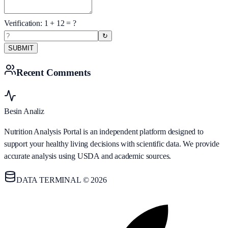
Verification:
1
+
12
= ?
↻
SUBMIT
Recent Comments
Besin Analiz
Nutrition Analysis Portal is an independent platform designed to
support your healthy living decisions with scientific data. We provide
accurate analysis using USDA and academic sources.
DATA TERMINAL © 2026