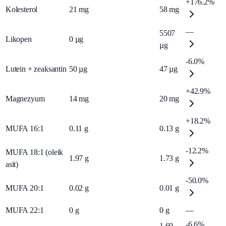
+176.2%
Kolesterol
21
mg
58
mg
—
5507
Likopen
0
µg
µg
-6.0%
Lutein + zeaksantin
50
µg
47
µg
+42.9%
Magnezyum
14
mg
20
mg
+18.2%
MUFA 16:1
0.11
g
0.13
g
-12.2%
MUFA 18:1 (oleik
1.97
g
1.73
g
asit)
-50.0%
MUFA 20:1
0.02
g
0.01
g
MUFA 22:1
0
g
0
g
—
-6.6%
1.69