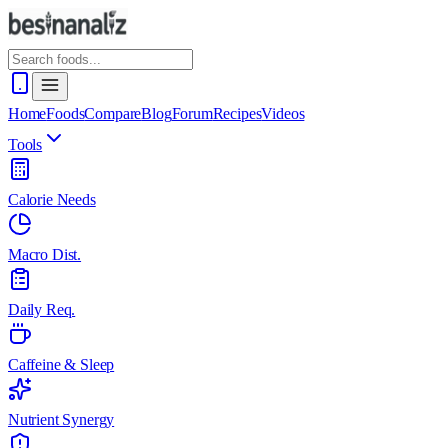
Home
Foods
Compare
Blog
Forum
Recipes
Videos
Tools
Calorie Needs
Macro Dist.
Daily Req.
Caffeine & Sleep
Nutrient Synergy