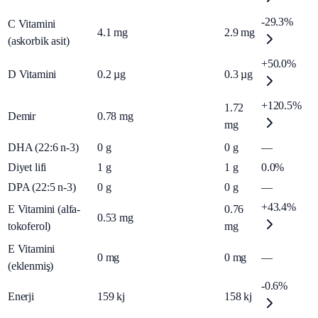
-29.3%
C Vitamini
4.1
mg
2.9
mg
(askorbik asit)
+50.0%
D Vitamini
0.2
µg
0.3
µg
+120.5%
1.72
Demir
0.78
mg
mg
DHA (22:6 n-3)
0
g
0
g
—
Diyet lifi
1
g
1
g
0.0%
DPA (22:5 n-3)
0
g
0
g
—
+43.4%
E Vitamini (alfa-
0.76
0.53
mg
tokoferol)
mg
E Vitamini
0
mg
0
mg
—
(eklenmiş)
-0.6%
Enerji
159
kj
158
kj