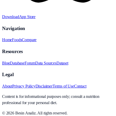
Download
App Store
Navigation
Home
Foods
Compare
Resources
Blog
Database
Forum
Data Sources
Dataset
Legal
About
Privacy Policy
Disclaimer
Terms of Use
Contact
Content is for informational purposes only; consult a nutrition
professional for your personal diet.
© 2026
Besin Analiz
.
All rights reserved.