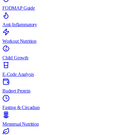
FODMAP Guide
Anti-Inflammatory
Workout Nutrition
Child Growth
E-Code Analysis
Budget Protein
Fasting & Circadian
Menstrual Nutrition