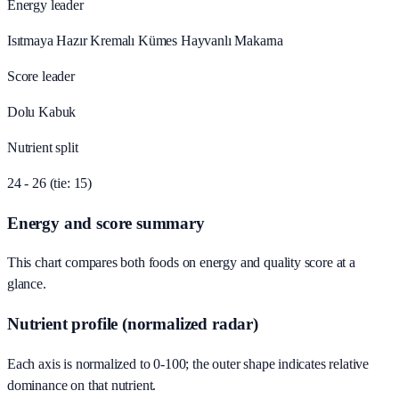
Energy leader
Isıtmaya Hazır Kremalı Kümes Hayvanlı Makarna
Score leader
Dolu Kabuk
Nutrient split
24 - 26 (tie: 15)
Energy and score summary
This chart compares both foods on energy and quality score at a
glance.
Nutrient profile (normalized radar)
Each axis is normalized to 0-100; the outer shape indicates relative
dominance on that nutrient.