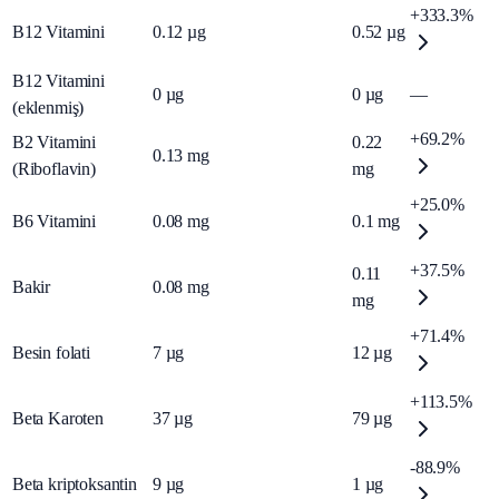
+333.3%
B12 Vitamini
0.12
µg
0.52
µg
B12 Vitamini
0
µg
0
µg
—
(eklenmiş)
+69.2%
B2 Vitamini
0.22
0.13
mg
(Riboflavin)
mg
+25.0%
B6 Vitamini
0.08
mg
0.1
mg
+37.5%
0.11
Bakir
0.08
mg
mg
+71.4%
Besin folati
7
µg
12
µg
+113.5%
Beta Karoten
37
µg
79
µg
-88.9%
Beta kriptoksantin
9
µg
1
µg