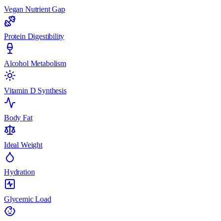
Vegan Nutrient Gap
Protein Digestibility
Alcohol Metabolism
Vitamin D Synthesis
Body Fat
Ideal Weight
Hydration
Glycemic Load