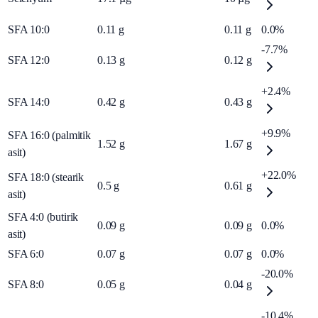
SFA 10:0
0.11
g
0.11
g
0.0%
-7.7%
SFA 12:0
0.13
g
0.12
g
+2.4%
SFA 14:0
0.42
g
0.43
g
+9.9%
SFA 16:0 (palmitik
1.52
g
1.67
g
asit)
+22.0%
SFA 18:0 (stearik
0.5
g
0.61
g
asit)
SFA 4:0 (butirik
0.09
g
0.09
g
0.0%
asit)
SFA 6:0
0.07
g
0.07
g
0.0%
-20.0%
SFA 8:0
0.05
g
0.04
g
-10.4%