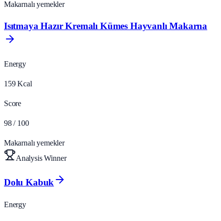
Makarnalı yemekler
Isıtmaya Hazır Kremalı Kümes Hayvanlı Makarna
Energy
159
Kcal
Score
98
/ 100
Makarnalı yemekler
Analysis Winner
Dolu Kabuk
Energy