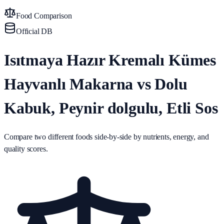
Food Comparison
Official DB
Isıtmaya Hazır Kremalı Kümes
Hayvanlı Makarna vs Dolu
Kabuk, Peynir dolgulu, Etli Sos
Compare two different foods side-by-side by nutrients, energy, and
quality scores.