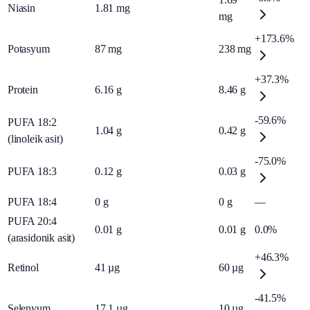
Niasin
1.81
mg
mg
+173.6%
Potasyum
87
mg
238
mg
+37.3%
Protein
6.16
g
8.46
g
-59.6%
PUFA 18:2
1.04
g
0.42
g
(linoleik asit)
-75.0%
PUFA 18:3
0.12
g
0.03
g
PUFA 18:4
0
g
0
g
—
PUFA 20:4
0.01
g
0.01
g
0.0%
(arasidonik asit)
+46.3%
Retinol
41
µg
60
µg
-41.5%
Selenyum
17.1
µg
10
µg