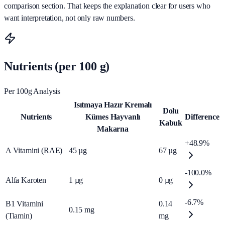
comparison section. That keeps the explanation clear for users who
want interpretation, not only raw numbers.
Nutrients (per 100 g)
Per 100g Analysis
Isıtmaya Hazır Kremalı
Dolu
Nutrients
Kümes Hayvanlı
Difference
Kabuk
Makarna
+48.9%
A Vitamini (RAE)
45
µg
67
µg
-100.0%
Alfa Karoten
1
µg
0
µg
-6.7%
B1 Vitamini
0.14
0.15
mg
(Tiamin)
mg