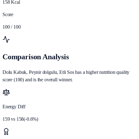
158
Kcal
Score
100
/ 100
Comparison Analysis
Dolu Kabuk, Peynir dolgulu, Etli Sos has a higher nutrition quality
score (100) and is the overall winner.
Energy Diff
159
vs
158
(
-0.6
%)