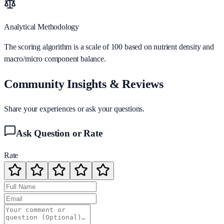
Analytical Methodology
The scoring algorithm is a scale of 100 based on nutrient density and
macro/micro component balance.
Community Insights & Reviews
Share your experiences or ask your questions.
Ask Question or Rate
Rate