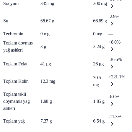
Sodyum
335
mg
300
mg
-2.9%
Su
68.67
g
66.69
g
Teobromin
0
mg
0
mg
—
+8.0%
Toplam doymus
3
g
3.24
g
yağ asitleri
-36.6%
Toplam Folat
41
µg
26
µg
+221.1%
39.5
Toplam Kolin
12.3
mg
mg
Toplam tekli
-6.6%
doymamis yağ
1.98
g
1.85
g
asitleri
-11.3%
Toplam yağ
7.37
g
6.54
g