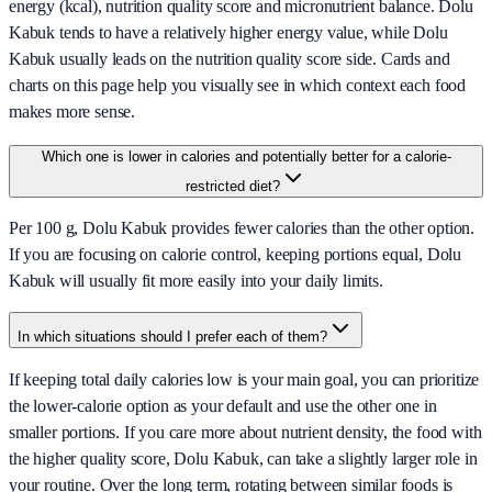
energy (kcal), nutrition quality score and micronutrient balance. Dolu
Kabuk tends to have a relatively higher energy value, while Dolu
Kabuk usually leads on the nutrition quality score side. Cards and
charts on this page help you visually see in which context each food
makes more sense.
Which one is lower in calories and potentially better for a calorie-
restricted diet?
Per 100 g, Dolu Kabuk provides fewer calories than the other option.
If you are focusing on calorie control, keeping portions equal, Dolu
Kabuk will usually fit more easily into your daily limits.
In which situations should I prefer each of them?
If keeping total daily calories low is your main goal, you can prioritize
the lower-calorie option as your default and use the other one in
smaller portions. If you care more about nutrient density, the food with
the higher quality score, Dolu Kabuk, can take a slightly larger role in
your routine. Over the long term, rotating between similar foods is