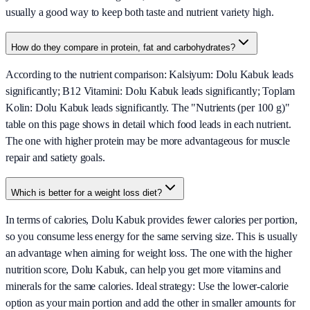
usually a good way to keep both taste and nutrient variety high.
How do they compare in protein, fat and carbohydrates?
According to the nutrient comparison: Kalsiyum: Dolu Kabuk leads
significantly; B12 Vitamini: Dolu Kabuk leads significantly; Toplam
Kolin: Dolu Kabuk leads significantly. The "Nutrients (per 100 g)"
table on this page shows in detail which food leads in each nutrient.
The one with higher protein may be more advantageous for muscle
repair and satiety goals.
Which is better for a weight loss diet?
In terms of calories, Dolu Kabuk provides fewer calories per portion,
so you consume less energy for the same serving size. This is usually
an advantage when aiming for weight loss. The one with the higher
nutrition score, Dolu Kabuk, can help you get more vitamins and
minerals for the same calories. Ideal strategy: Use the lower-calorie
option as your main portion and add the other in smaller amounts for