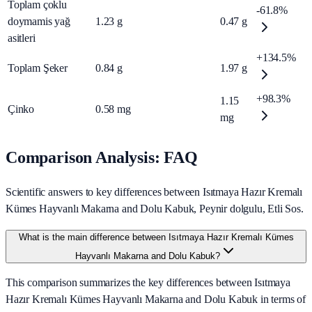
Toplam çoklu
-61.8%
doymamis yağ
1.23
g
0.47
g
asitleri
+134.5%
Toplam Şeker
0.84
g
1.97
g
+98.3%
1.15
Çinko
0.58
mg
mg
Comparison Analysis: FAQ
Scientific answers to key differences between Isıtmaya Hazır Kremalı
Kümes Hayvanlı Makarna and Dolu Kabuk, Peynir dolgulu, Etli Sos.
What is the main difference between Isıtmaya Hazır Kremalı Kümes
Hayvanlı Makarna and Dolu Kabuk?
This comparison summarizes the key differences between Isıtmaya
Hazır Kremalı Kümes Hayvanlı Makarna and Dolu Kabuk in terms of