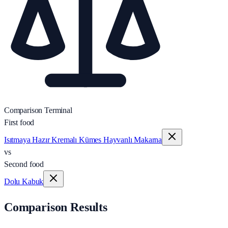
Comparison Terminal
First food
Isıtmaya Hazır Kremalı Kümes Hayvanlı Makarna
vs
Second food
Dolu Kabuk
Comparison Results