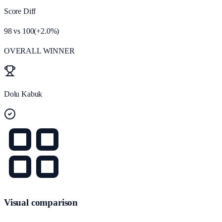
Score Diff
98
vs
100
(
+
2.0
%)
OVERALL WINNER
Dolu Kabuk
Visual comparison