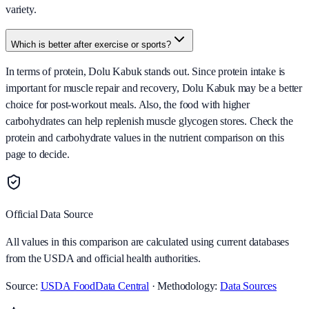
variety.
Which is better after exercise or sports?
In terms of protein, Dolu Kabuk stands out. Since protein intake is
important for muscle repair and recovery, Dolu Kabuk may be a better
choice for post-workout meals. Also, the food with higher
carbohydrates can help replenish muscle glycogen stores. Check the
protein and carbohydrate values in the nutrient comparison on this
page to decide.
Official Data Source
All values in this comparison are calculated using current databases
from the USDA and official health authorities.
Source:
USDA FoodData Central
· Methodology:
Data Sources