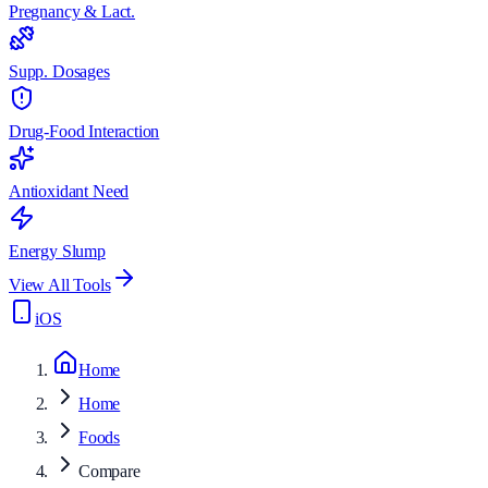
Pregnancy & Lact.
Supp. Dosages
Drug-Food Interaction
Antioxidant Need
Energy Slump
View All Tools
iOS
Home
Home
Foods
Compare