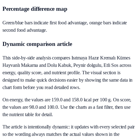
Percentage difference map
Green/blue bars indicate first food advantage, orange bars indicate
second food advantage.
Dynamic comparison article
This side-by-side analysis compares Isıtmaya Hazır Kremalı Kümes
Hayvanlı Makarna and Dolu Kabuk, Peynir dolgulu, Etli Sos across
energy, quality score, and nutrient profile. The visual section is
designed to make quick decisions easier by showing the same data in
chart form before you read detailed rows.
On energy, the values are 159.0 and 158.0 kcal per 100 g. On score,
the values are 98.0 and 100.0. Use the charts as a fast filter, then use
the nutrient table for detail.
The article is intentionally dynamic: it updates with every selected pair
so the wording always matches the actual values shown in the