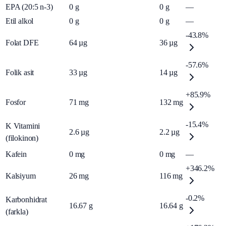
EPA (20:5 n-3)
0
g
0
g
—
Etil alkol
0
g
0
g
—
-43.8%
Folat DFE
64
µg
36
µg
-57.6%
Folik asit
33
µg
14
µg
+85.9%
Fosfor
71
mg
132
mg
-15.4%
K Vitamini
2.6
µg
2.2
µg
(filokinon)
Kafein
0
mg
0
mg
—
+346.2%
Kalsiyum
26
mg
116
mg
-0.2%
Karbonhidrat
16.67
g
16.64
g
(farkla)