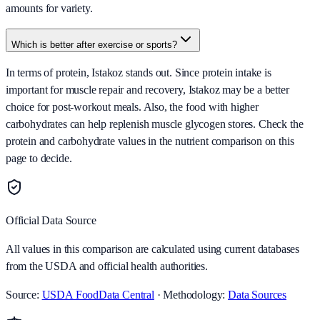
amounts for variety.
Which is better after exercise or sports?
In terms of protein, Istakoz stands out. Since protein intake is
important for muscle repair and recovery, Istakoz may be a better
choice for post-workout meals. Also, the food with higher
carbohydrates can help replenish muscle glycogen stores. Check the
protein and carbohydrate values in the nutrient comparison on this
page to decide.
Official Data Source
All values in this comparison are calculated using current databases
from the USDA and official health authorities.
Source:
USDA FoodData Central
· Methodology:
Data Sources