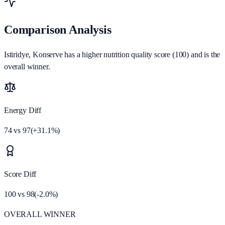
Comparison Analysis
Istiridye, Konserve has a higher nutrition quality score (100) and is the
overall winner.
Energy Diff
74
vs
97
(
+
31.1
%)
Score Diff
100
vs
98
(
-2.0
%)
OVERALL WINNER