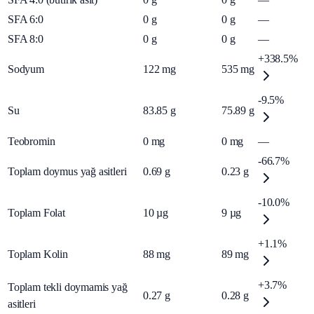
SFA 6:0
0
g
0
g
—
SFA 8:0
0
g
0
g
—
+338.5%
Sodyum
122
mg
535
mg
-9.5%
Su
83.85
g
75.89
g
Teobromin
0
mg
0
mg
—
-66.7%
Toplam doymus yağ asitleri
0.69
g
0.23
g
-10.0%
Toplam Folat
10
µg
9
µg
+1.1%
Toplam Kolin
88
mg
89
mg
+3.7%
Toplam tekli doymamis yağ
0.27
g
0.28
g
asitleri