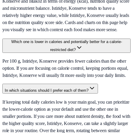
Konserve and Istakoz in terms of energy (kcal), nutrition quality score
and micronutrient balance. Istiridye, Konserve tends to have a
relatively higher energy value, while Istiridye, Konserve usually leads
on the nutrition quality score side. Cards and charts on this page help
you visually see in which context each food makes more sense.
Which one is lower in calories and potentially better for a calorie-
restricted diet?
Per 100 g, Istiridye, Konserve provides fewer calories than the other
option. If you are focusing on calorie control, keeping portions equal,
Istiridye, Konserve will usually fit more easily into your daily limits.
In which situations should I prefer each of them?
If keeping total daily calories low is your main goal, you can prioritize
the lower-calorie option as your default and use the other one in
smaller portions. If you care more about nutrient density, the food with
the higher quality score, Istiridye, Konserve, can take a slightly larger
role in your routine. Over the long term, rotating between similar