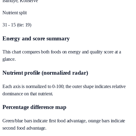
Istiridye, Konserve
Nutrient split
31 - 15 (tie: 19)
Energy and score summary
This chart compares both foods on energy and quality score at a
glance.
Nutrient profile (normalized radar)
Each axis is normalized to 0-100; the outer shape indicates relative
dominance on that nutrient.
Percentage difference map
Green/blue bars indicate first food advantage, orange bars indicate
second food advantage.