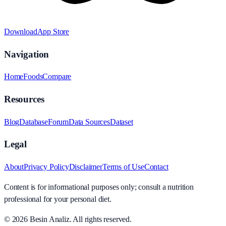
Download
App Store
Navigation
Home
Foods
Compare
Resources
Blog
Database
Forum
Data Sources
Dataset
Legal
About
Privacy Policy
Disclaimer
Terms of Use
Contact
Content is for informational purposes only; consult a nutrition
professional for your personal diet.
© 2026
Besin Analiz
.
All rights reserved.