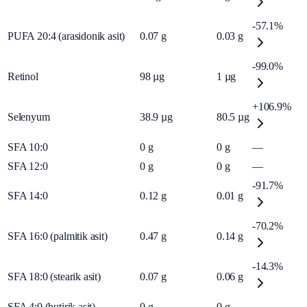
-57.1%
PUFA 20:4 (arasidonik asit)
0.07
g
0.03
g
-99.0%
Retinol
98
µg
1
µg
+106.9%
Selenyum
38.9
µg
80.5
µg
SFA 10:0
0
g
0
g
—
SFA 12:0
0
g
0
g
—
-91.7%
SFA 14:0
0.12
g
0.01
g
-70.2%
SFA 16:0 (palmitik asit)
0.47
g
0.14
g
-14.3%
SFA 18:0 (stearik asit)
0.07
g
0.06
g
SFA 4:0 (butirik asit)
0
g
0
g
—