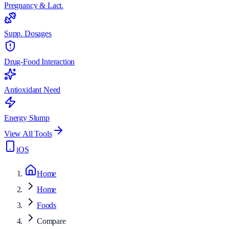
Pregnancy & Lact.
Supp. Dosages
Drug-Food Interaction
Antioxidant Need
Energy Slump
View All Tools
iOS
Home
Home
Foods
Compare