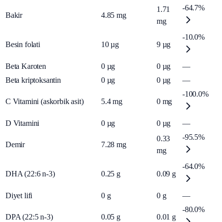
-64.7%
1.71
Bakir
4.85
mg
mg
-10.0%
Besin folati
10
µg
9
µg
Beta Karoten
0
µg
0
µg
—
Beta kriptoksantin
0
µg
0
µg
—
-100.0%
C Vitamini (askorbik asit)
5.4
mg
0
mg
D Vitamini
0
µg
0
µg
—
-95.5%
0.33
Demir
7.28
mg
mg
-64.0%
DHA (22:6 n-3)
0.25
g
0.09
g
Diyet lifi
0
g
0
g
—
-80.0%
DPA (22:5 n-3)
0.05
g
0.01
g