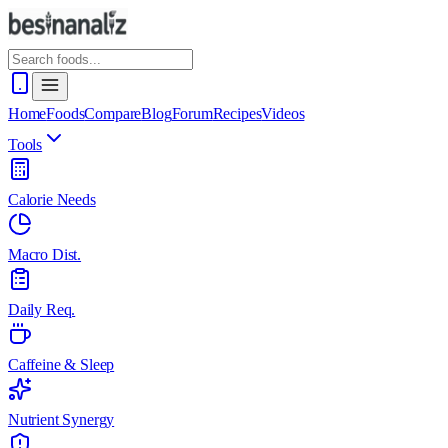
Home
Foods
Compare
Blog
Forum
Recipes
Videos
Tools
Calorie Needs
Macro Dist.
Daily Req.
Caffeine & Sleep
Nutrient Synergy