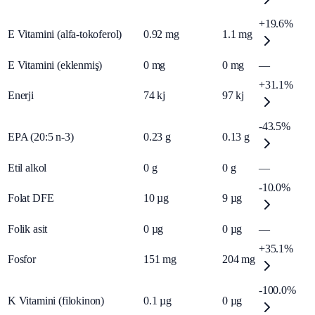
+19.6%
E Vitamini (alfa-tokoferol)
0.92
mg
1.1
mg
E Vitamini (eklenmiş)
0
mg
0
mg
—
+31.1%
Enerji
74
kj
97
kj
-43.5%
EPA (20:5 n-3)
0.23
g
0.13
g
Etil alkol
0
g
0
g
—
-10.0%
Folat DFE
10
µg
9
µg
Folik asit
0
µg
0
µg
—
+35.1%
Fosfor
151
mg
204
mg
-100.0%
K Vitamini (filokinon)
0.1
µg
0
µg