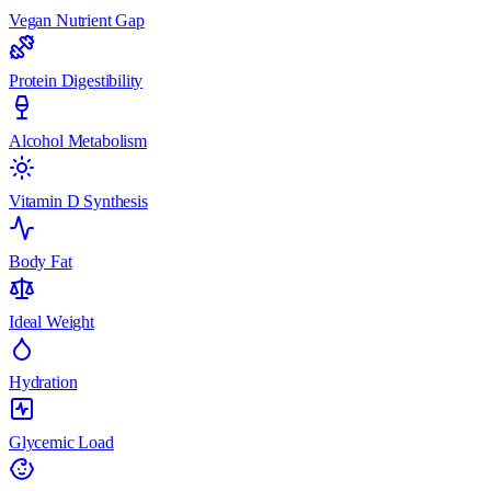
Vegan Nutrient Gap
Protein Digestibility
Alcohol Metabolism
Vitamin D Synthesis
Body Fat
Ideal Weight
Hydration
Glycemic Load