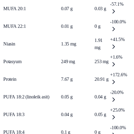
-57.1%
MUFA 20:1
0.07
g
0.03
g
-100.0%
MUFA 22:1
0.01
g
0
g
+41.5%
1.91
Niasin
1.35
mg
mg
+1.6%
Potasyum
249
mg
253
mg
+172.6%
Protein
7.67
g
20.91
g
-20.0%
PUFA 18:2 (linoleik asit)
0.05
g
0.04
g
+25.0%
PUFA 18:3
0.04
g
0.05
g
-100.0%
PUFA 18:4
0.1
g
0
g