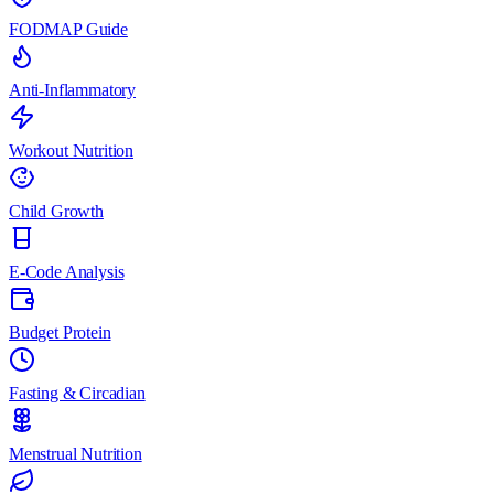
FODMAP Guide
Anti-Inflammatory
Workout Nutrition
Child Growth
E-Code Analysis
Budget Protein
Fasting & Circadian
Menstrual Nutrition