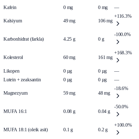
Kafein
0
mg
0
mg
—
+116.3%
Kalsiyum
49
mg
106
mg
-100.0%
Karbonhidrat (farkla)
4.25
g
0
g
+168.3%
Kolesterol
60
mg
161
mg
Likopen
0
µg
0
µg
—
Lutein + zeaksantin
0
µg
0
µg
—
-18.6%
Magnezyum
59
mg
48
mg
-50.0%
MUFA 16:1
0.08
g
0.04
g
+100.0%
MUFA 18:1 (oleik asit)
0.1
g
0.2
g