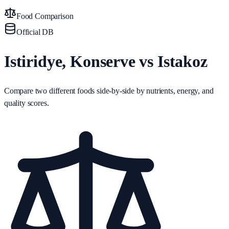
Food Comparison
Official DB
Istiridye, Konserve vs Istakoz
Compare two different foods side-by-side by nutrients, energy, and
quality scores.