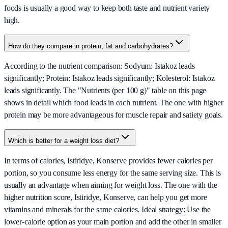
foods is usually a good way to keep both taste and nutrient variety
high.
How do they compare in protein, fat and carbohydrates?
According to the nutrient comparison: Sodyum: Istakoz leads
significantly; Protein: Istakoz leads significantly; Kolesterol: Istakoz
leads significantly. The "Nutrients (per 100 g)" table on this page
shows in detail which food leads in each nutrient. The one with higher
protein may be more advantageous for muscle repair and satiety goals.
Which is better for a weight loss diet?
In terms of calories, Istiridye, Konserve provides fewer calories per
portion, so you consume less energy for the same serving size. This is
usually an advantage when aiming for weight loss. The one with the
higher nutrition score, Istiridye, Konserve, can help you get more
vitamins and minerals for the same calories. Ideal strategy: Use the
lower-calorie option as your main portion and add the other in smaller