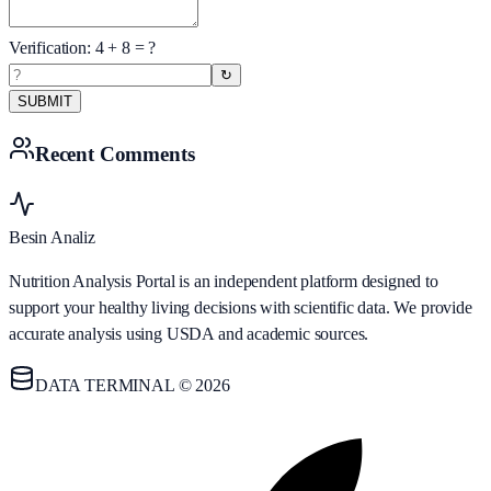
Verification:
4
+
8
= ?
↻
SUBMIT
Recent Comments
Besin Analiz
Nutrition Analysis Portal is an independent platform designed to
support your healthy living decisions with scientific data. We provide
accurate analysis using USDA and academic sources.
DATA TERMINAL © 2026