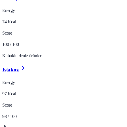
Energy
74
Kcal
Score
100
/ 100
Kabuklu deniz ürünleri
Istakoz
Energy
97
Kcal
Score
98
/ 100