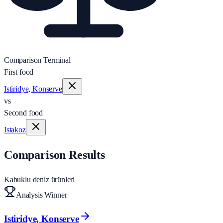
Comparison Terminal
First food
Istiridye, Konserve
vs
Second food
Istakoz
Comparison Results
Kabuklu deniz ürünleri
Analysis Winner
Istiridye, Konserve