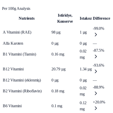
Per 100g Analysis
Istiridye,
Nutrients
Istakoz
Difference
Konserve
-99.0%
A Vitamini (RAE)
98
µg
1
µg
Alfa Karoten
0
µg
0
µg
—
-87.5%
0.02
B1 Vitamini (Tiamin)
0.16
mg
mg
-93.6%
B12 Vitamini
20.79
µg
1.34
µg
B12 Vitamini (eklenmiş)
0
µg
0
µg
—
-88.9%
0.02
B2 Vitamini (Riboflavin)
0.18
mg
mg
+20.0%
0.12
B6 Vitamini
0.1
mg
mg