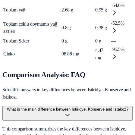
-64.6%
Toplam yağ
2.68
g
0.95
g
-52.5%
Toplam çoklu doymamis yağ
0.8
g
0.38
g
asitleri
Toplam Şeker
0
g
0
g
—
-95.5%
4.47
Çinko
98.86
mg
mg
Comparison Analysis: FAQ
Scientific answers to key differences between Istiridye, Konserve and
Istakoz.
What is the main difference between Istiridye, Konserve and Istakoz?
This comparison summarizes the key differences between Istiridye,