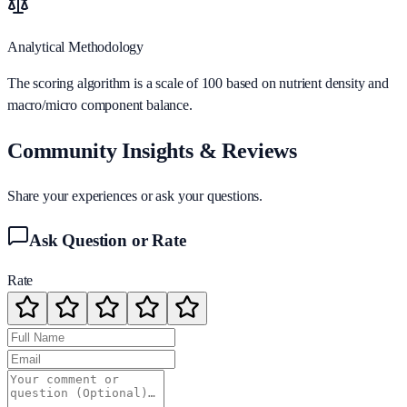
Analytical Methodology
The scoring algorithm is a scale of 100 based on nutrient density and
macro/micro component balance.
Community Insights & Reviews
Share your experiences or ask your questions.
Ask Question or Rate
Rate