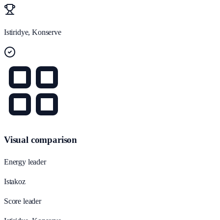
Istiridye, Konserve
Visual comparison
Energy leader
Istakoz
Score leader