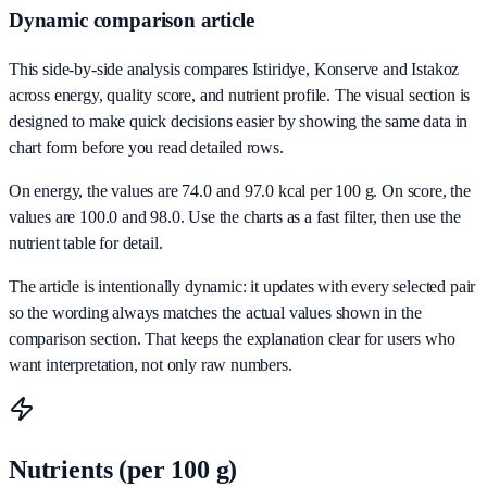
Dynamic comparison article
This side-by-side analysis compares Istiridye, Konserve and Istakoz
across energy, quality score, and nutrient profile. The visual section is
designed to make quick decisions easier by showing the same data in
chart form before you read detailed rows.
On energy, the values are 74.0 and 97.0 kcal per 100 g. On score, the
values are 100.0 and 98.0. Use the charts as a fast filter, then use the
nutrient table for detail.
The article is intentionally dynamic: it updates with every selected pair
so the wording always matches the actual values shown in the
comparison section. That keeps the explanation clear for users who
want interpretation, not only raw numbers.
Nutrients (per 100 g)