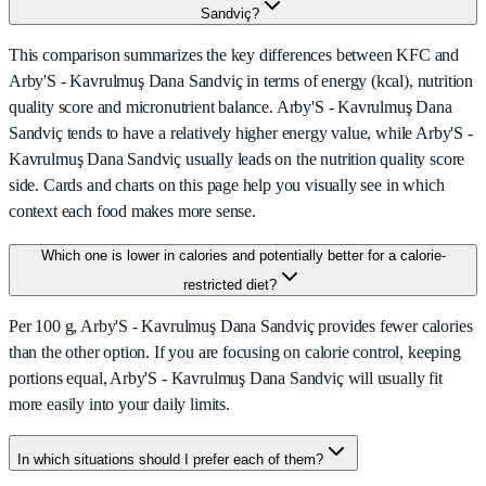
Sandviç?
This comparison summarizes the key differences between KFC and
Arby'S - Kavrulmuş Dana Sandviç in terms of energy (kcal), nutrition
quality score and micronutrient balance. Arby'S - Kavrulmuş Dana
Sandviç tends to have a relatively higher energy value, while Arby'S -
Kavrulmuş Dana Sandviç usually leads on the nutrition quality score
side. Cards and charts on this page help you visually see in which
context each food makes more sense.
Which one is lower in calories and potentially better for a calorie-
restricted diet?
Per 100 g, Arby'S - Kavrulmuş Dana Sandviç provides fewer calories
than the other option. If you are focusing on calorie control, keeping
portions equal, Arby'S - Kavrulmuş Dana Sandviç will usually fit
more easily into your daily limits.
In which situations should I prefer each of them?