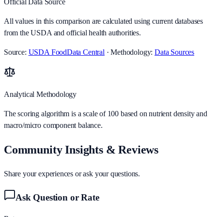
Official Data Source
All values in this comparison are calculated using current databases
from the USDA and official health authorities.
Source:
USDA FoodData Central
· Methodology:
Data Sources
Analytical Methodology
The scoring algorithm is a scale of 100 based on nutrient density and
macro/micro component balance.
Community Insights & Reviews
Share your experiences or ask your questions.
Ask Question or Rate