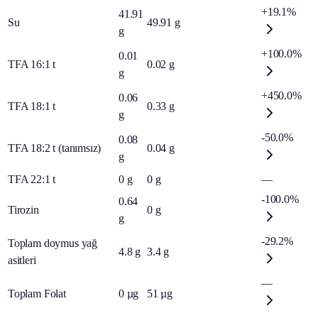
+19.1%
41.91
Su
49.91
g
g
+100.0%
0.01
TFA 16:1 t
0.02
g
g
+450.0%
0.06
TFA 18:1 t
0.33
g
g
-50.0%
0.08
TFA 18:2 t (tanımsız)
0.04
g
g
TFA 22:1 t
0
g
0
g
—
-100.0%
0.64
Tirozin
0
g
g
-29.2%
Toplam doymus yağ
4.8
g
3.4
g
asitleri
—
Toplam Folat
0
µg
51
µg