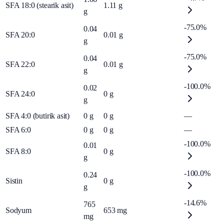
SFA 18:0 (stearik asit)
1.11
g
g
-75.0%
0.04
SFA 20:0
0.01
g
g
-75.0%
0.04
SFA 22:0
0.01
g
g
-100.0%
0.02
SFA 24:0
0
g
g
SFA 4:0 (butirik asit)
0
g
0
g
—
SFA 6:0
0
g
0
g
—
-100.0%
0.01
SFA 8:0
0
g
g
-100.0%
0.24
Sistin
0
g
g
-14.6%
765
Sodyum
653
mg
mg