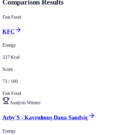
Comparison Results
Fast Food
KFC
Energy
337
Kcal
Score
73
/ 100
Fast Food
Analysis Winner
Arby'S - Kavrulmuş Dana Sandviç
Energy