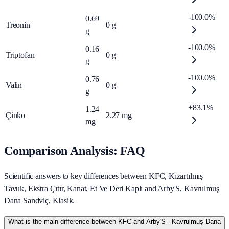
-100.0%
0.69
Treonin
0
g
g
-100.0%
0.16
Triptofan
0
g
g
-100.0%
0.76
Valin
0
g
g
+83.1%
1.24
Çinko
2.27
mg
mg
Comparison Analysis: FAQ
Scientific answers to key differences between KFC, Kızartılmış
Tavuk, Ekstra Çıtır, Kanat, Et Ve Deri Kaplı and Arby'S, Kavrulmuş
Dana Sandviç, Klasik.
What is the main difference between KFC and Arby'S - Kavrulmuş Dana