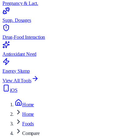
Pregnancy & Lact.
Supp. Dosages
Drug-Food Interaction
Antioxidant Need
Energy Slump
View All Tools
iOS
Home
Home
Foods
Compare