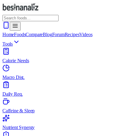
Home
Foods
Compare
Blog
Forum
Recipes
Videos
Tools
Calorie Needs
Macro Dist.
Daily Req.
Caffeine & Sleep
Nutrient Synergy