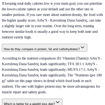
If keeping total daily calories low is your main goal, you can prioritize
the lower-calorie option as your default and use the other one in
smaller portions. If you care more about nutrient density, the food with
the higher quality score, Arby'S - Kavrulmuş Dana Sandviç, can take
a slightly larger role in your routine. Over the long term, rotating
between similar foods is usually a good way to keep both taste and
nutrient variety high.
How do they compare in protein, fat and carbohydrates?
According to the nutrient comparison: B1 Vitamini (Tiamin): Arby'S -
Kavrulmuş Dana Sandviç leads significantly; TFA 18:1 t: Arby'S -
Kavrulmuş Dana Sandviç leads significantly; MUFA 17:1: Arby'S -
Kavrulmuş Dana Sandviç leads significantly. The "Nutrients (per 100
g)" table on this page shows in detail which food leads in each
nutrient. The one with higher protein may be more advantageous for
muscle repair and satiety goals.
Which is better for a weight loss diet?