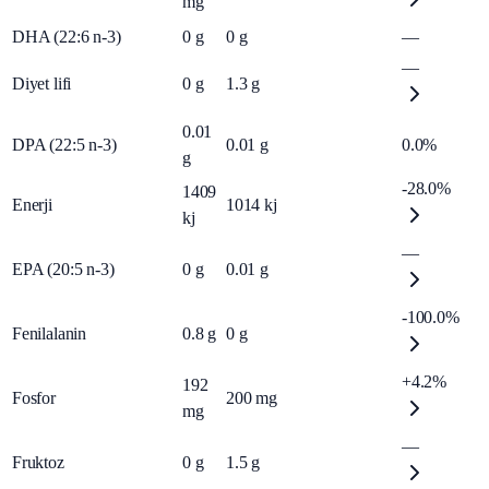
mg
DHA (22:6 n-3)
0
g
0
g
—
—
Diyet lifi
0
g
1.3
g
0.01
DPA (22:5 n-3)
0.01
g
0.0%
g
-28.0%
1409
Enerji
1014
kj
kj
—
EPA (20:5 n-3)
0
g
0.01
g
-100.0%
Fenilalanin
0.8
g
0
g
+4.2%
192
Fosfor
200
mg
mg
—
Fruktoz
0
g
1.5
g