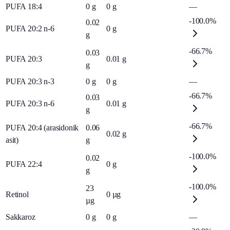
PUFA 18:4
0
g
0
g
—
-100.0%
0.02
PUFA 20:2 n-6
0
g
g
-66.7%
0.03
PUFA 20:3
0.01
g
g
PUFA 20:3 n-3
0
g
0
g
—
-66.7%
0.03
PUFA 20:3 n-6
0.01
g
g
-66.7%
PUFA 20:4 (arasidonik
0.06
0.02
g
asit)
g
-100.0%
0.02
PUFA 22:4
0
g
g
-100.0%
23
Retinol
0
µg
µg
Sakkaroz
0
g
0
g
—