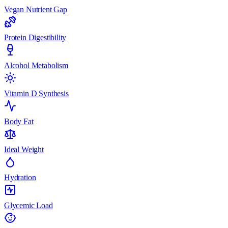
Vegan Nutrient Gap
Protein Digestibility
Alcohol Metabolism
Vitamin D Synthesis
Body Fat
Ideal Weight
Hydration
Glycemic Load