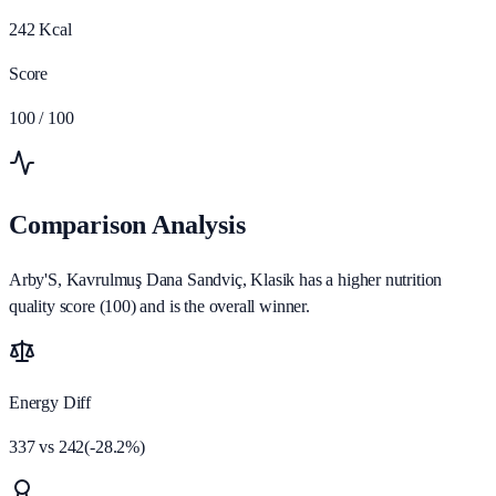
242
Kcal
Score
100
/ 100
Comparison Analysis
Arby'S, Kavrulmuş Dana Sandviç, Klasik has a higher nutrition
quality score (100) and is the overall winner.
Energy Diff
337
vs
242
(
-28.2
%)