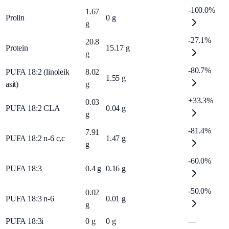
-100.0%
1.67
Prolin
0
g
g
-27.1%
20.8
Protein
15.17
g
g
-80.7%
PUFA 18:2 (linoleik
8.02
1.55
g
asit)
g
+33.3%
0.03
PUFA 18:2 CLA
0.04
g
g
-81.4%
7.91
PUFA 18:2 n-6 c,c
1.47
g
g
-60.0%
PUFA 18:3
0.4
g
0.16
g
-50.0%
0.02
PUFA 18:3 n-6
0.01
g
g
PUFA 18:3i
0
g
0
g
—