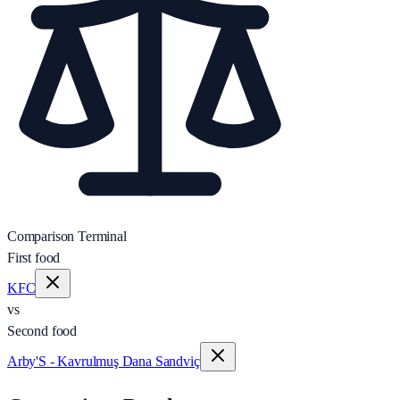
Comparison Terminal
First food
KFC
vs
Second food
Arby'S - Kavrulmuş Dana Sandviç