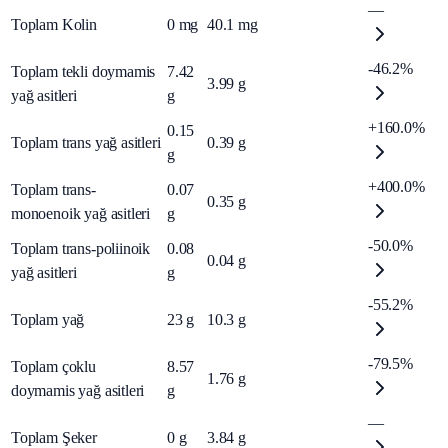
—
Toplam Kolin
0
mg
40.1
mg
-46.2%
Toplam tekli doymamis
7.42
3.99
g
yağ asitleri
g
+160.0%
0.15
Toplam trans yağ asitleri
0.39
g
g
+400.0%
Toplam trans-
0.07
0.35
g
monoenoik yağ asitleri
g
-50.0%
Toplam trans-poliinoik
0.08
0.04
g
yağ asitleri
g
-55.2%
Toplam yağ
23
g
10.3
g
-79.5%
Toplam çoklu
8.57
1.76
g
doymamis yağ asitleri
g
—
Toplam Şeker
0
g
3.84
g