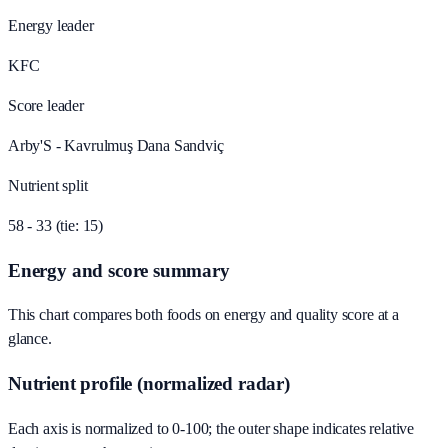
Energy leader
KFC
Score leader
Arby'S - Kavrulmuş Dana Sandviç
Nutrient split
58 - 33 (tie: 15)
Energy and score summary
This chart compares both foods on energy and quality score at a
glance.
Nutrient profile (normalized radar)
Each axis is normalized to 0-100; the outer shape indicates relative