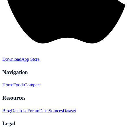
Download
App Store
Navigation
Home
Foods
Compare
Resources
Blog
Database
Forum
Data Sources
Dataset
Legal