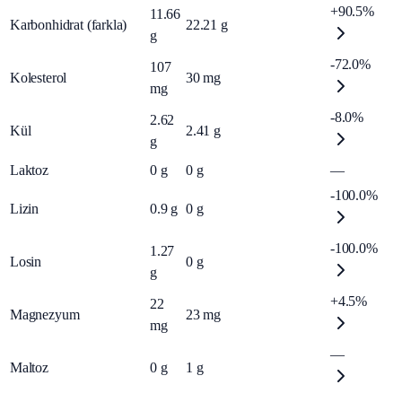
+90.5%
11.66
Karbonhidrat (farkla)
22.21
g
g
-72.0%
107
Kolesterol
30
mg
mg
-8.0%
2.62
Kül
2.41
g
g
Laktoz
0
g
0
g
—
-100.0%
Lizin
0.9
g
0
g
-100.0%
1.27
Losin
0
g
g
+4.5%
22
Magnezyum
23
mg
mg
—
Maltoz
0
g
1
g