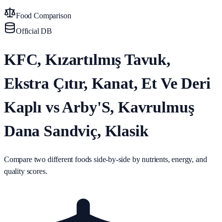
Food Comparison
Official DB
KFC, Kızartılmış Tavuk,
Ekstra Çıtır, Kanat, Et Ve Deri
Kaplı vs Arby'S, Kavrulmuş
Dana Sandviç, Klasik
Compare two different foods side-by-side by nutrients, energy, and
quality scores.