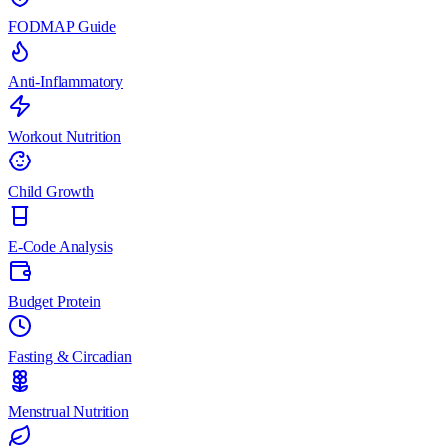
FODMAP Guide
Anti-Inflammatory
Workout Nutrition
Child Growth
E-Code Analysis
Budget Protein
Fasting & Circadian
Menstrual Nutrition