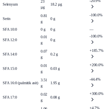
-20.9%
23
Selenyum
18.2
µg
µg
-100.0%
0.81
Serin
0
g
g
SFA 10:0
0
g
0
g
—
-100.0%
0.01
SFA 12:0
0
g
g
+185.7%
0.07
SFA 14:0
0.2
g
g
+200.0%
0.01
SFA 15:0
0.03
g
g
-44.4%
3.51
SFA 16:0 (palmitik asit)
1.95
g
g
+300.0%
0.02
SFA 17:0
0.08
g
g
+4.7%
1.06