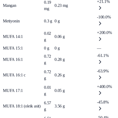
+21.1%
0.19
Mangan
0.23
mg
mg
-100.0%
Metiyonin
0.3
g
0
g
+200.0%
0.02
MUFA 14:1
0.06
g
g
MUFA 15:1
0
g
0
g
—
-61.1%
0.72
MUFA 16:1
0.28
g
g
-63.9%
0.72
MUFA 16:1 c
0.26
g
g
+400.0%
0.01
MUFA 17:1
0.05
g
g
-45.8%
6.57
MUFA 18:1 (oleik asit)
3.56
g
g
-50.4%