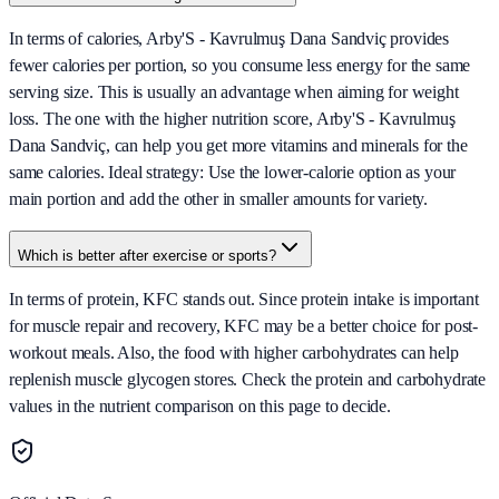
In terms of calories, Arby'S - Kavrulmuş Dana Sandviç provides
fewer calories per portion, so you consume less energy for the same
serving size. This is usually an advantage when aiming for weight
loss. The one with the higher nutrition score, Arby'S - Kavrulmuş
Dana Sandviç, can help you get more vitamins and minerals for the
same calories. Ideal strategy: Use the lower-calorie option as your
main portion and add the other in smaller amounts for variety.
Which is better after exercise or sports?
In terms of protein, KFC stands out. Since protein intake is important
for muscle repair and recovery, KFC may be a better choice for post-
workout meals. Also, the food with higher carbohydrates can help
replenish muscle glycogen stores. Check the protein and carbohydrate
values in the nutrient comparison on this page to decide.