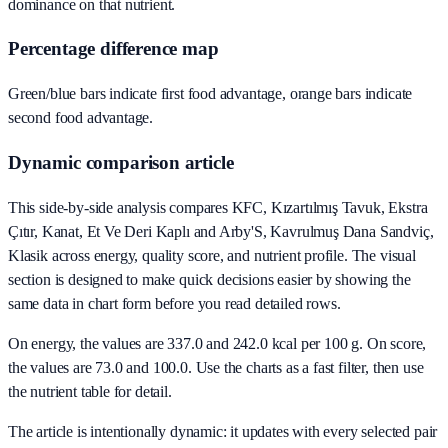
dominance on that nutrient.
Percentage difference map
Green/blue bars indicate first food advantage, orange bars indicate
second food advantage.
Dynamic comparison article
This side-by-side analysis compares KFC, Kızartılmış Tavuk, Ekstra
Çıtır, Kanat, Et Ve Deri Kaplı and Arby'S, Kavrulmuş Dana Sandviç,
Klasik across energy, quality score, and nutrient profile. The visual
section is designed to make quick decisions easier by showing the
same data in chart form before you read detailed rows.
On energy, the values are 337.0 and 242.0 kcal per 100 g. On score,
the values are 73.0 and 100.0. Use the charts as a fast filter, then use
the nutrient table for detail.
The article is intentionally dynamic: it updates with every selected pair