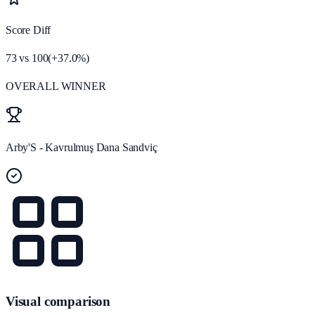
Score Diff
73
vs
100
(
+
37.0
%)
OVERALL WINNER
Arby'S - Kavrulmuş Dana Sandviç
Visual comparison