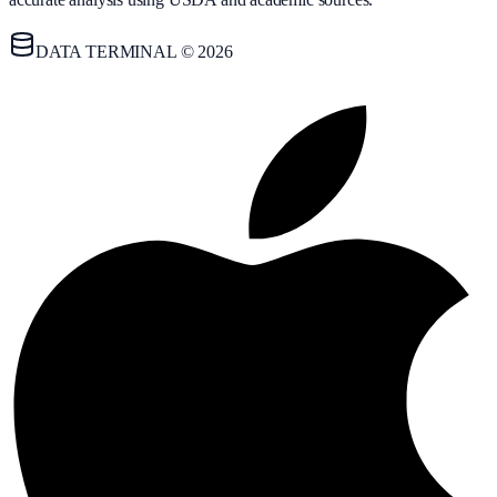
DATA TERMINAL © 2026