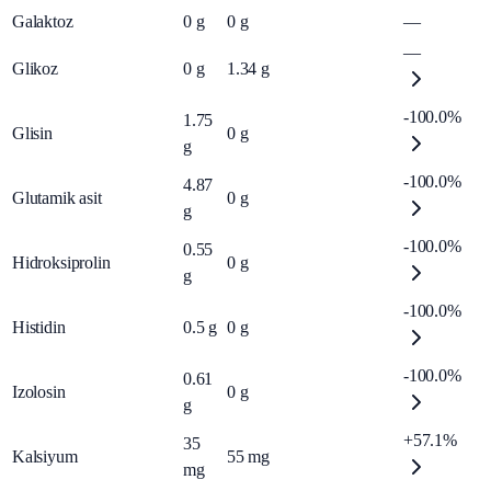
Galaktoz
0
g
0
g
—
—
Glikoz
0
g
1.34
g
-100.0%
1.75
Glisin
0
g
g
-100.0%
4.87
Glutamik asit
0
g
g
-100.0%
0.55
Hidroksiprolin
0
g
g
-100.0%
Histidin
0.5
g
0
g
-100.0%
0.61
Izolosin
0
g
g
+57.1%
35
Kalsiyum
55
mg
mg