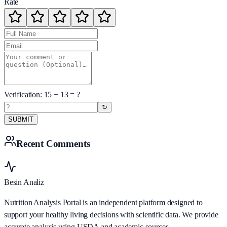
Rate
Verification:
15
+
13
= ?
↻
SUBMIT
Recent Comments
Besin Analiz
Nutrition Analysis Portal is an independent platform designed to
support your healthy living decisions with scientific data. We provide
accurate analysis using USDA and academic sources.