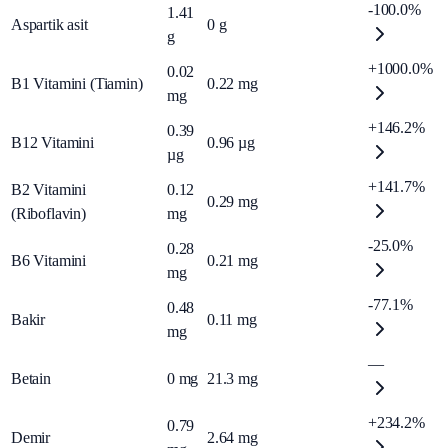
-100.0%
1.41
Aspartik asit
0
g
g
+1000.0%
0.02
B1 Vitamini (Tiamin)
0.22
mg
mg
+146.2%
0.39
B12 Vitamini
0.96
µg
µg
+141.7%
B2 Vitamini
0.12
0.29
mg
(Riboflavin)
mg
-25.0%
0.28
B6 Vitamini
0.21
mg
mg
-77.1%
0.48
Bakir
0.11
mg
mg
—
Betain
0
mg
21.3
mg
+234.2%
0.79
Demir
2.64
mg