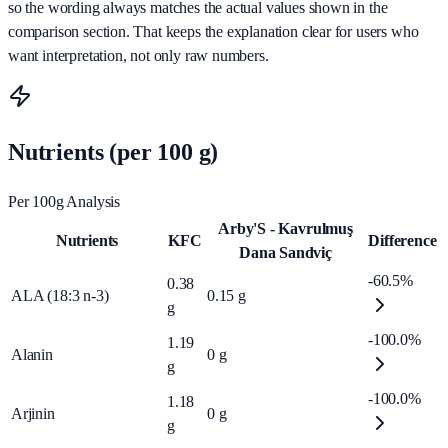
so the wording always matches the actual values shown in the
comparison section. That keeps the explanation clear for users who
want interpretation, not only raw numbers.
Nutrients (per 100 g)
Per 100g Analysis
Arby'S - Kavrulmuş
Nutrients
KFC
Difference
Dana Sandviç
-60.5%
0.38
ALA (18:3 n-3)
0.15
g
g
-100.0%
1.19
Alanin
0
g
g
-100.0%
1.18
Arjinin
0
g
g