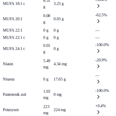
6.51
MUFA 18:1 c
3.23
g
g
-62.5%
0.08
MUFA 20:1
0.03
g
g
MUFA 22:1
0
g
0
g
—
MUFA 22:1 c
0
g
0
g
—
-100.0%
0.01
MUFA 24:1 c
0
g
g
-20.9%
5.49
Niasin
4.34
mg
mg
—
Nisasta
0
g
17.65
g
-100.0%
1.03
Pantotenik asit
0
mg
mg
+0.4%
223
Potasyum
224
mg
mg