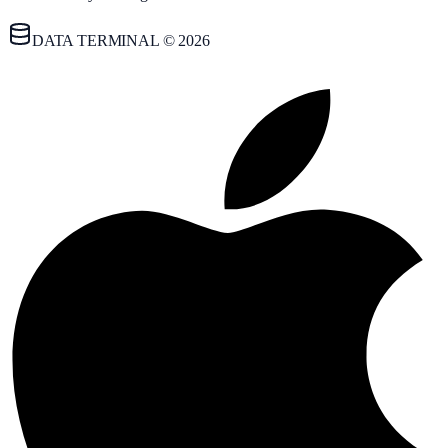
DATA TERMINAL © 2026