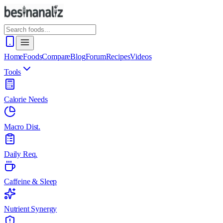
Home
Foods
Compare
Blog
Forum
Recipes
Videos
Tools
Calorie Needs
Macro Dist.
Daily Req.
Caffeine & Sleep
Nutrient Synergy