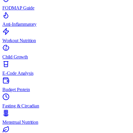
FODMAP Guide
Anti-Inflammatory
Workout Nutrition
Child Growth
E-Code Analysis
Budget Protein
Fasting & Circadian
Menstrual Nutrition