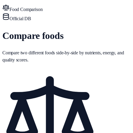
Food Comparison
Official DB
Compare foods
Compare two different foods side-by-side by nutrients, energy, and
quality scores.