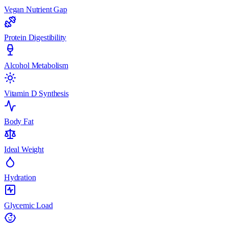
Vegan Nutrient Gap
Protein Digestibility
Alcohol Metabolism
Vitamin D Synthesis
Body Fat
Ideal Weight
Hydration
Glycemic Load