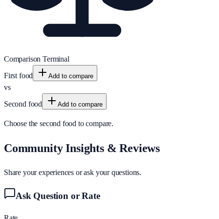
Comparison Terminal
First food
Add to compare
vs
Second food
Add to compare
Choose the second food to compare.
Community Insights & Reviews
Share your experiences or ask your questions.
Ask Question or Rate
Rate