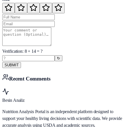
Verification:
8
+
14
= ?
↻
SUBMIT
Recent Comments
Besin Analiz
Nutrition Analysis Portal is an independent platform designed to
support your healthy living decisions with scientific data. We provide
accurate analysis using USDA and academic sources.