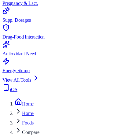
Pregnancy & Lact.
Supp. Dosages
Drug-Food Interaction
Antioxidant Need
Energy Slump
View All Tools
iOS
Home
Home
Foods
Compare