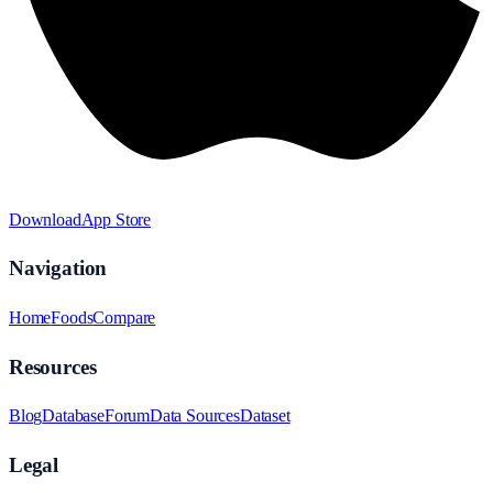
Download
App Store
Navigation
Home
Foods
Compare
Resources
Blog
Database
Forum
Data Sources
Dataset
Legal