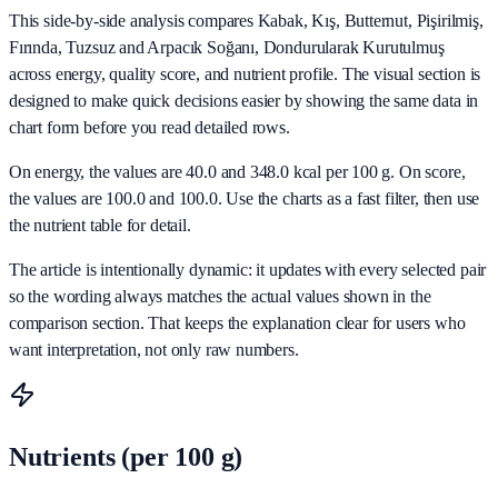
This side-by-side analysis compares Kabak, Kış, Butternut, Pişirilmiş,
Fırında, Tuzsuz and Arpacık Soğanı, Dondurularak Kurutulmuş
across energy, quality score, and nutrient profile. The visual section is
designed to make quick decisions easier by showing the same data in
chart form before you read detailed rows.
On energy, the values are 40.0 and 348.0 kcal per 100 g. On score,
the values are 100.0 and 100.0. Use the charts as a fast filter, then use
the nutrient table for detail.
The article is intentionally dynamic: it updates with every selected pair
so the wording always matches the actual values shown in the
comparison section. That keeps the explanation clear for users who
want interpretation, not only raw numbers.
Nutrients (per 100 g)