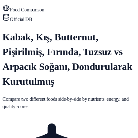
Food Comparison
Official DB
Kabak, Kış, Butternut,
Pişirilmiş, Fırında, Tuzsuz vs
Arpacık Soğanı, Dondurularak
Kurutulmuş
Compare two different foods side-by-side by nutrients, energy, and
quality scores.