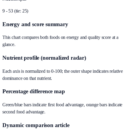
9 - 53 (tie: 25)
Energy and score summary
This chart compares both foods on energy and quality score at a
glance.
Nutrient profile (normalized radar)
Each axis is normalized to 0-100; the outer shape indicates relative
dominance on that nutrient.
Percentage difference map
Green/blue bars indicate first food advantage, orange bars indicate
second food advantage.
Dynamic comparison article