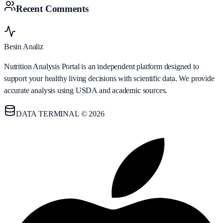
Recent Comments
Besin Analiz
Nutrition Analysis Portal is an independent platform designed to
support your healthy living decisions with scientific data. We provide
accurate analysis using USDA and academic sources.
DATA TERMINAL © 2026