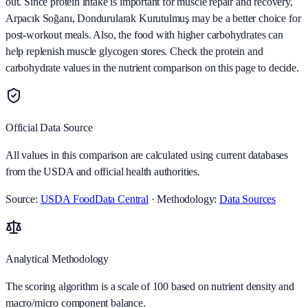
out. Since protein intake is important for muscle repair and recovery,
Arpacık Soğanı, Dondurularak Kurutulmuş may be a better choice for
post-workout meals. Also, the food with higher carbohydrates can
help replenish muscle glycogen stores. Check the protein and
carbohydrate values in the nutrient comparison on this page to decide.
Official Data Source
All values in this comparison are calculated using current databases
from the USDA and official health authorities.
Source:
USDA FoodData Central
· Methodology:
Data Sources
Analytical Methodology
The scoring algorithm is a scale of 100 based on nutrient density and
macro/micro component balance.