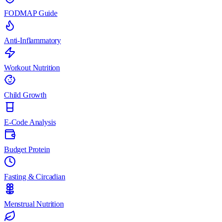
FODMAP Guide
Anti-Inflammatory
Workout Nutrition
Child Growth
E-Code Analysis
Budget Protein
Fasting & Circadian
Menstrual Nutrition