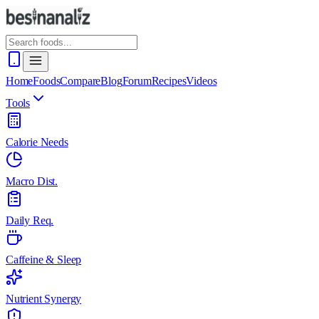
Home
Foods
Compare
Blog
Forum
Recipes
Videos
Tools
Calorie Needs
Macro Dist.
Daily Req.
Caffeine & Sleep
Nutrient Synergy