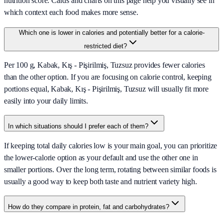
nutrition score. Cards and charts on this page help you visually see in
which context each food makes more sense.
Which one is lower in calories and potentially better for a calorie-
restricted diet?
Per 100 g, Kabak, Kış - Pişirilmiş, Tuzsuz provides fewer calories
than the other option. If you are focusing on calorie control, keeping
portions equal, Kabak, Kış - Pişirilmiş, Tuzsuz will usually fit more
easily into your daily limits.
In which situations should I prefer each of them?
If keeping total daily calories low is your main goal, you can prioritize
the lower-calorie option as your default and use the other one in
smaller portions. Over the long term, rotating between similar foods is
usually a good way to keep both taste and nutrient variety high.
How do they compare in protein, fat and carbohydrates?