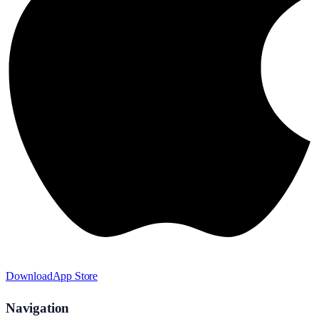
Download
App Store
Navigation