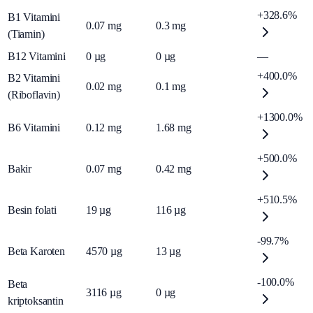
+328.6%
B1 Vitamini
0.07
mg
0.3
mg
(Tiamin)
B12 Vitamini
0
µg
0
µg
—
+400.0%
B2 Vitamini
0.02
mg
0.1
mg
(Riboflavin)
+1300.0%
B6 Vitamini
0.12
mg
1.68
mg
+500.0%
Bakir
0.07
mg
0.42
mg
+510.5%
Besin folati
19
µg
116
µg
-99.7%
Beta Karoten
4570
µg
13
µg
-100.0%
Beta
3116
µg
0
µg
kriptoksantin