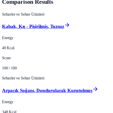
Comparison Results
Sebzeler ve Sebze Ürünleri
Kabak, Kış - Pişirilmiş, Tuzsuz
Energy
40
Kcal
Score
100
/ 100
Sebzeler ve Sebze Ürünleri
Arpacık Soğanı, Dondurularak Kurutulmuş
Energy
348
Kcal