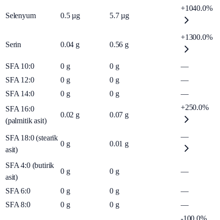
+1040.0%
Selenyum
0.5
µg
5.7
µg
+1300.0%
Serin
0.04
g
0.56
g
SFA 10:0
0
g
0
g
—
SFA 12:0
0
g
0
g
—
SFA 14:0
0
g
0
g
—
+250.0%
SFA 16:0
0.02
g
0.07
g
(palmitik asit)
—
SFA 18:0 (stearik
0
g
0.01
g
asit)
SFA 4:0 (butirik
0
g
0
g
—
asit)
SFA 6:0
0
g
0
g
—
SFA 8:0
0
g
0
g
—
-100.0%