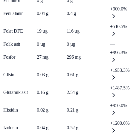
Etil alkol
0
g
0
g
—
+900.0%
Fenilalanin
0.04
g
0.4
g
+510.5%
Folat DFE
19
µg
116
µg
Folik asit
0
µg
0
µg
—
+996.3%
Fosfor
27
mg
296
mg
+1933.3%
Glisin
0.03
g
0.61
g
+1487.5%
Glutamik asit
0.16
g
2.54
g
+950.0%
Histidin
0.02
g
0.21
g
+1200.0%
Izolosin
0.04
g
0.52
g