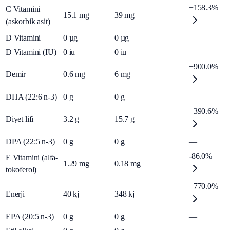
+158.3%
C Vitamini
15.1
mg
39
mg
(askorbik asit)
D Vitamini
0
µg
0
µg
—
D Vitamini (IU)
0
iu
0
iu
—
+900.0%
Demir
0.6
mg
6
mg
DHA (22:6 n-3)
0
g
0
g
—
+390.6%
Diyet lifi
3.2
g
15.7
g
DPA (22:5 n-3)
0
g
0
g
—
-86.0%
E Vitamini (alfa-
1.29
mg
0.18
mg
tokoferol)
+770.0%
Enerji
40
kj
348
kj
EPA (20:5 n-3)
0
g
0
g
—