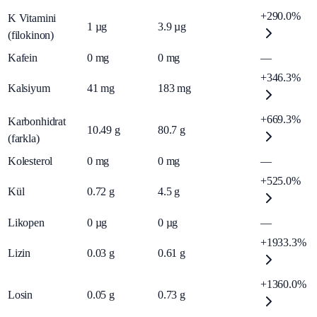
+290.0%
K Vitamini
1
µg
3.9
µg
(filokinon)
Kafein
0
mg
0
mg
—
+346.3%
Kalsiyum
41
mg
183
mg
+669.3%
Karbonhidrat
10.49
g
80.7
g
(farkla)
Kolesterol
0
mg
0
mg
—
+525.0%
Kül
0.72
g
4.5
g
Likopen
0
µg
0
µg
—
+1933.3%
Lizin
0.03
g
0.61
g
+1360.0%
Losin
0.05
g
0.73
g