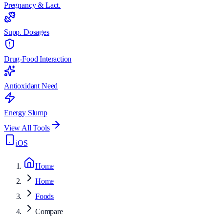
Pregnancy & Lact.
Supp. Dosages
Drug-Food Interaction
Antioxidant Need
Energy Slump
View All Tools
iOS
Home
Home
Foods
Compare