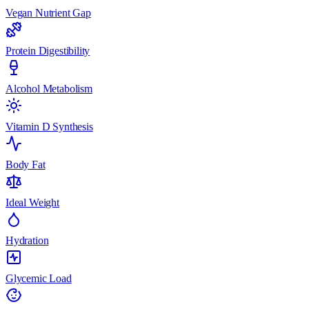
Vegan Nutrient Gap
Protein Digestibility
Alcohol Metabolism
Vitamin D Synthesis
Body Fat
Ideal Weight
Hydration
Glycemic Load