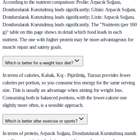
According to the nutrient comparison: Prolin: Arpacık Soğanı,
Dondurularak Kurutulmuş leads significantly; Glisin: Arpacık Soğanı,
Dondurularak Kurutulmuş leads significantly; Lizin: Arpacık Soğanı,
Dondurularak Kurutulmuş leads significantly. The "Nutrients (per 100
g)" table on this page shows in detail which food leads in each
nutrient. The one with higher protein may be more advantageous for
muscle repair and satiety goals.
Which is better for a weight loss diet?
In terms of calories, Kabak, Kış - Pişirilmiş, Tuzsuz provides fewer
calories per portion, so you consume less energy for the same serving
size. This is usually an advantage when aiming for weight loss.
Consuming both in balanced portions, with the lower-calorie one
slightly more often, is a sensible approach.
Which is better after exercise or sports?
In terms of protein, Arpacık Soğanı, Dondurularak Kurutulmuş stands