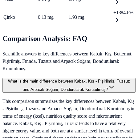
+1384.6%
Çinko
0.13
mg
1.93
mg
Comparison Analysis: FAQ
Scientific answers to key differences between Kabak, Kış, Butternut,
Pişirilmiş, Fırında, Tuzsuz and Arpacık Soğanı, Dondurularak
Kurutulmuş.
What is the main difference between Kabak, Kış - Pişirilmiş, Tuzsuz
and Arpacık Soğanı, Dondurularak Kurutulmuş?
This comparison summarizes the key differences between Kabak, Kış
- Pişirilmiş, Tuzsuz and Arpacık Soğanı, Dondurularak Kurutulmuş in
terms of energy (kcal), nutrition quality score and micronutrient
balance. Kabak, Kış - Pişirilmiş, Tuzsuz tends to have a relatively
higher energy value, and both are at a similar level in terms of overall