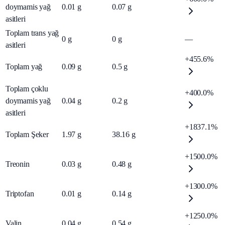
doymamis yağ
0.01
g
0.07
g
asitleri
Toplam trans yağ
0
g
0
g
—
asitleri
+455.6%
Toplam yağ
0.09
g
0.5
g
Toplam çoklu
+400.0%
doymamis yağ
0.04
g
0.2
g
asitleri
+1837.1%
Toplam Şeker
1.97
g
38.16
g
+1500.0%
Treonin
0.03
g
0.48
g
+1300.0%
Triptofan
0.01
g
0.14
g
+1250.0%
Valin
0.04
g
0.54
g