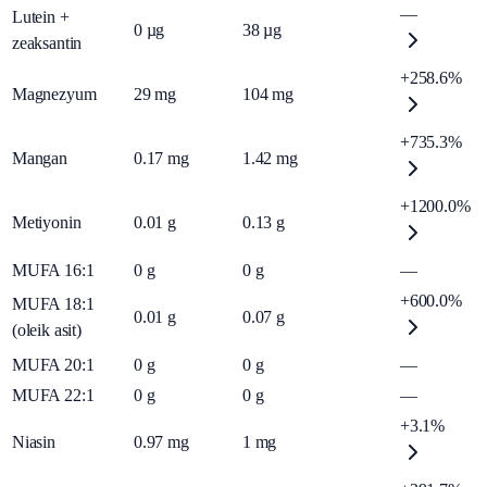
—
Lutein +
0
µg
38
µg
zeaksantin
+258.6%
Magnezyum
29
mg
104
mg
+735.3%
Mangan
0.17
mg
1.42
mg
+1200.0%
Metiyonin
0.01
g
0.13
g
MUFA 16:1
0
g
0
g
—
+600.0%
MUFA 18:1
0.01
g
0.07
g
(oleik asit)
MUFA 20:1
0
g
0
g
—
MUFA 22:1
0
g
0
g
—
+3.1%
Niasin
0.97
mg
1
mg