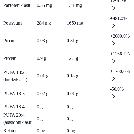
+291.7%
Pantotenik asit
0.36
mg
1.41
mg
+481.0%
Potasyum
284
mg
1650
mg
+2600.0%
Prolin
0.03
g
0.81
g
+1266.7%
Protein
0.9
g
12.3
g
+1700.0%
PUFA 18:2
0.01
g
0.18
g
(linoleik asit)
-50.0%
PUFA 18:3
0.02
g
0.01
g
PUFA 18:4
0
g
0
g
—
PUFA 20:4
0
g
0
g
—
(arasidonik asit)
Retinol
0
µg
0
µg
—