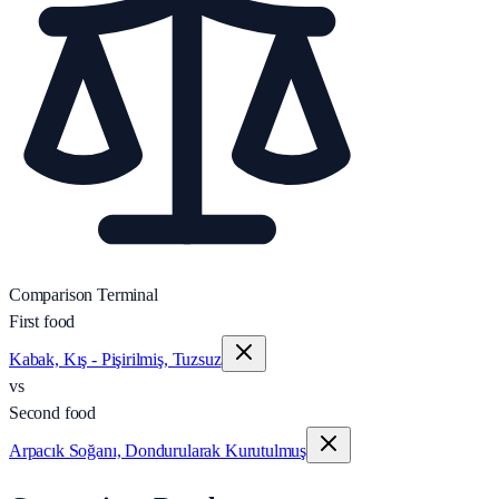
Comparison Terminal
First food
Kabak, Kış - Pişirilmiş, Tuzsuz
vs
Second food
Arpacık Soğanı, Dondurularak Kurutulmuş