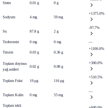
Sistin
0.01
g
0
g
+1375.0%
Sodyum
4
mg
59
mg
-97.7%
Su
87.8
g
2
g
Teobromin
0
mg
0
mg
—
+1100.0%
Tirozin
0.03
g
0.36
g
+300.0%
Toplam doymus
0.02
g
0.08
g
yağ asitleri
+510.5%
Toplam Folat
19
µg
116
µg
—
Toplam Kolin
0
mg
55
mg
Toplam tekli
+600.0%