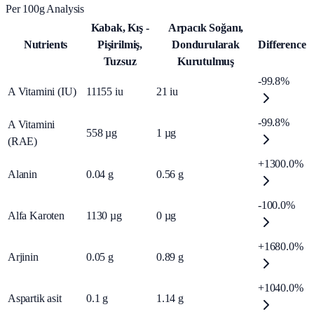
Per 100g Analysis
Kabak, Kış -
Arpacık Soğanı,
Nutrients
Pişirilmiş,
Dondurularak
Difference
Tuzsuz
Kurutulmuş
-99.8%
A Vitamini (IU)
11155
iu
21
iu
-99.8%
A Vitamini
558
µg
1
µg
(RAE)
+1300.0%
Alanin
0.04
g
0.56
g
-100.0%
Alfa Karoten
1130
µg
0
µg
+1680.0%
Arjinin
0.05
g
0.89
g
+1040.0%
Aspartik asit
0.1
g
1.14
g