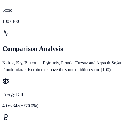
Score
100
/ 100
Comparison Analysis
Kabak, Kış, Butternut, Pişirilmiş, Fırında, Tuzsuz and Arpacık Soğanı,
Dondurularak Kurutulmuş have the same nutrition score (100).
Energy Diff
40
vs
348
(
+
770.0
%)