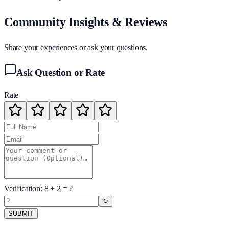
Community Insights & Reviews
Share your experiences or ask your questions.
Ask Question or Rate
Rate
Verification:
8
+
2
= ?
↻
SUBMIT