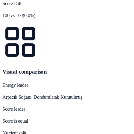
Score Diff
100
vs
100
(
0.0
%)
Visual comparison
Energy leader
Arpacık Soğanı, Dondurularak Kurutulmuş
Score leader
Score is equal
Nutrient split