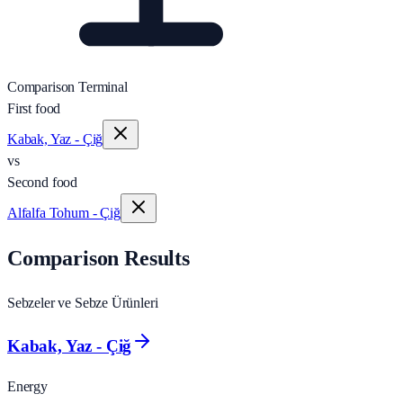
Comparison Terminal
First food
Kabak, Yaz - Çiğ
vs
Second food
Alfalfa Tohum - Çiğ
Comparison Results
Sebzeler ve Sebze Ürünleri
Kabak, Yaz - Çiğ
Energy