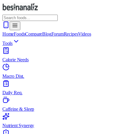
Home
Foods
Compare
Blog
Forum
Recipes
Videos
Tools
Calorie Needs
Macro Dist.
Daily Req.
Caffeine & Sleep
Nutrient Synergy