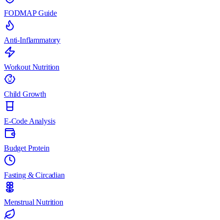
FODMAP Guide
Anti-Inflammatory
Workout Nutrition
Child Growth
E-Code Analysis
Budget Protein
Fasting & Circadian
Menstrual Nutrition