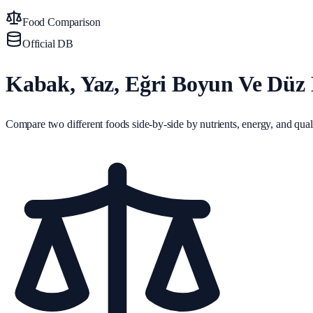
Food Comparison
Official DB
Kabak, Yaz, Eğri Boyun Ve Düz B
Compare two different foods side-by-side by nutrients, energy, and quali