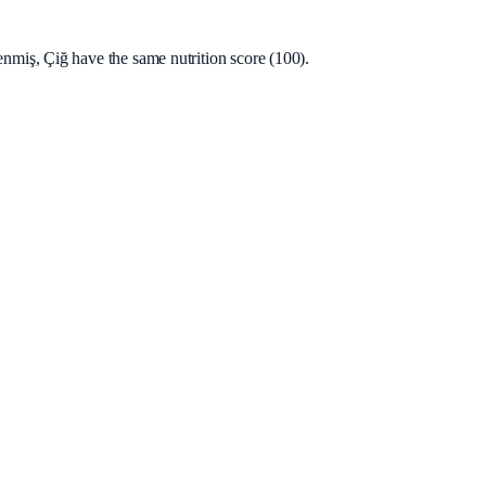
miş, Çiğ have the same nutrition score (100).