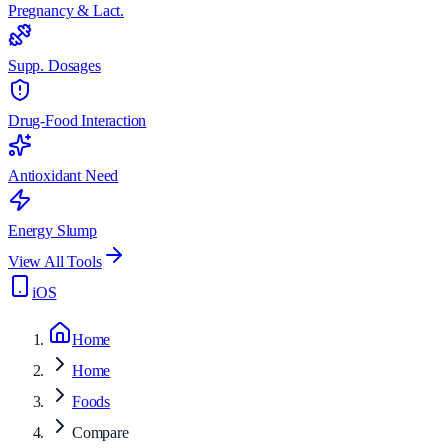
Pregnancy & Lact.
Supp. Dosages
Drug-Food Interaction
Antioxidant Need
Energy Slump
View All Tools
iOS
Home
Home
Foods
Compare