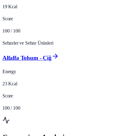
19
Kcal
Score
100
/ 100
Sebzeler ve Sebze Ürünleri
Alfalfa Tohum - Çiğ
Energy
23
Kcal
Score
100
/ 100