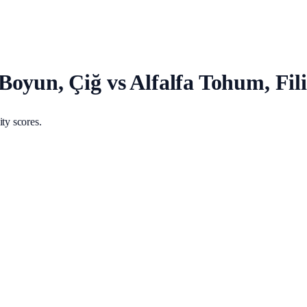
oyun, Çiğ vs Alfalfa Tohum, Fili
ty scores.