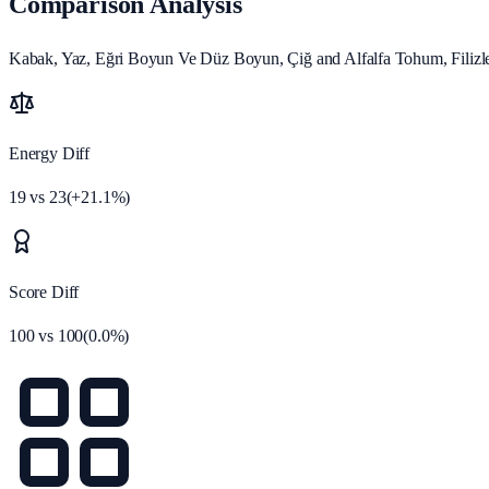
Comparison Analysis
Kabak, Yaz, Eğri Boyun Ve Düz Boyun, Çiğ and Alfalfa Tohum, Filizlen
Energy Diff
19
vs
23
(
+
21.1
%)
Score Diff
100
vs
100
(
0.0
%)