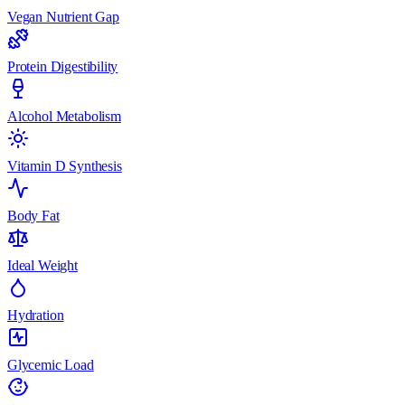
Vegan Nutrient Gap
Protein Digestibility
Alcohol Metabolism
Vitamin D Synthesis
Body Fat
Ideal Weight
Hydration
Glycemic Load