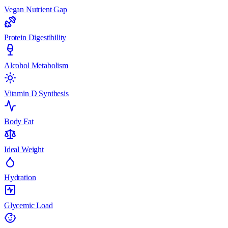
Vegan Nutrient Gap
Protein Digestibility
Alcohol Metabolism
Vitamin D Synthesis
Body Fat
Ideal Weight
Hydration
Glycemic Load