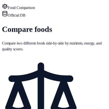
Food Comparison
Official DB
Compare foods
Compare two different foods side-by-side by nutrients, energy, and
quality scores.