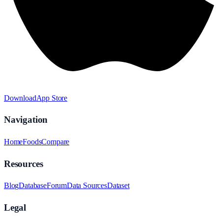
Download
App Store
Navigation
Home
Foods
Compare
Resources
Blog
Database
Forum
Data Sources
Dataset
Legal