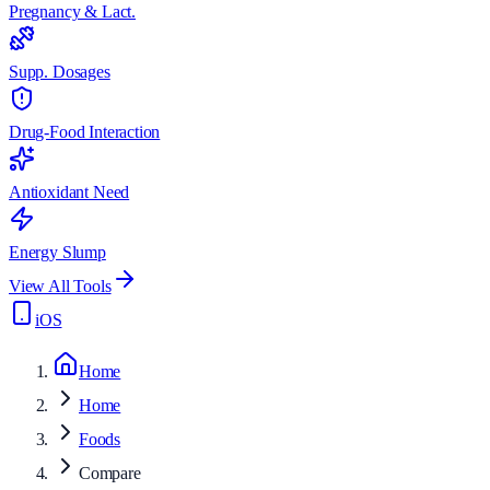
Pregnancy & Lact.
Supp. Dosages
Drug-Food Interaction
Antioxidant Need
Energy Slump
View All Tools
iOS
Home
Home
Foods
Compare