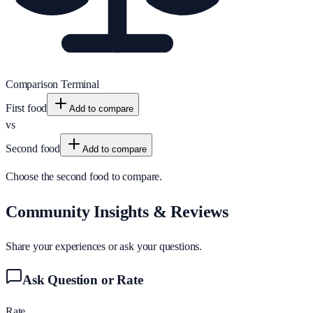
Comparison Terminal
First food
Add to compare
vs
Second food
Add to compare
Choose the second food to compare.
Community Insights & Reviews
Share your experiences or ask your questions.
Ask Question or Rate
Rate