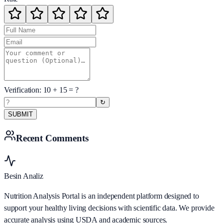
Verification:
10
+
15
= ?
↻
SUBMIT
Recent Comments
Besin Analiz
Nutrition Analysis Portal is an independent platform designed to
support your healthy living decisions with scientific data. We provide
accurate analysis using USDA and academic sources.