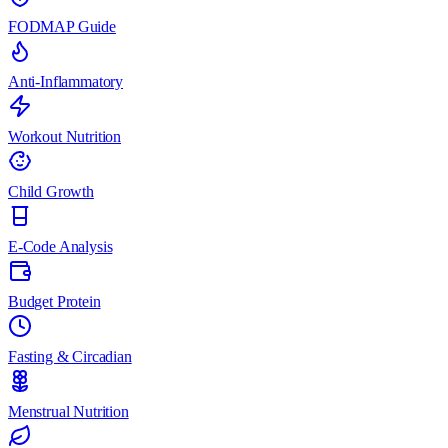
FODMAP Guide
Anti-Inflammatory
Workout Nutrition
Child Growth
E-Code Analysis
Budget Protein
Fasting & Circadian
Menstrual Nutrition