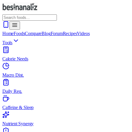
Home
Foods
Compare
Blog
Forum
Recipes
Videos
Tools
Calorie Needs
Macro Dist.
Daily Req.
Caffeine & Sleep
Nutrient Synergy