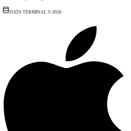
DATA TERMINAL © 2026