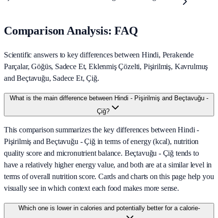
Comparison Analysis: FAQ
Scientific answers to key differences between Hindi, Perakende
Parçalar, Göğüs, Sadece Et, Eklenmiş Çözelti, Pişirilmiş, Kavrulmuş
and Beçtavuğu, Sadece Et, Çiğ.
What is the main difference between Hindi - Pişirilmiş and Beçtavuğu -
Çiğ?
This comparison summarizes the key differences between Hindi -
Pişirilmiş and Beçtavuğu - Çiğ in terms of energy (kcal), nutrition
quality score and micronutrient balance. Beçtavuğu - Çiğ tends to
have a relatively higher energy value, and both are at a similar level in
terms of overall nutrition score. Cards and charts on this page help you
visually see in which context each food makes more sense.
Which one is lower in calories and potentially better for a calorie-