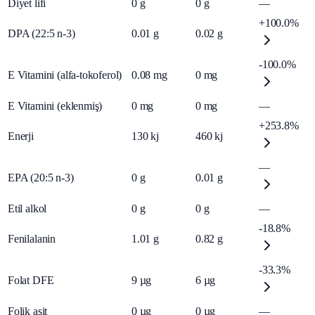
Diyet lifi
0
g
0
g
—
+100.0%
DPA (22:5 n-3)
0.01
g
0.02
g
-100.0%
E Vitamini (alfa-tokoferol)
0.08
mg
0
mg
E Vitamini (eklenmiş)
0
mg
0
mg
—
+253.8%
Enerji
130
kj
460
kj
—
EPA (20:5 n-3)
0
g
0.01
g
Etil alkol
0
g
0
g
—
-18.8%
Fenilalanin
1.01
g
0.82
g
-33.3%
Folat DFE
9
µg
6
µg
Folik asit
0
µg
0
µg
—