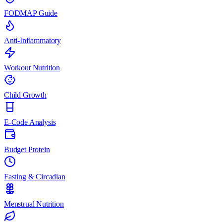
FODMAP Guide
Anti-Inflammatory
Workout Nutrition
Child Growth
E-Code Analysis
Budget Protein
Fasting & Circadian
Menstrual Nutrition