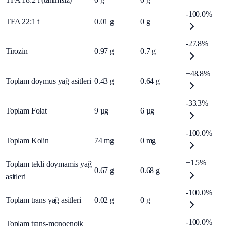
-100.0%
TFA 22:1 t
0.01
g
0
g
-27.8%
Tirozin
0.97
g
0.7
g
+48.8%
Toplam doymus yağ asitleri
0.43
g
0.64
g
-33.3%
Toplam Folat
9
µg
6
µg
-100.0%
Toplam Kolin
74
mg
0
mg
+1.5%
Toplam tekli doymamis yağ
0.67
g
0.68
g
asitleri
-100.0%
Toplam trans yağ asitleri
0.02
g
0
g
-100.0%
Toplam trans-monoenoik