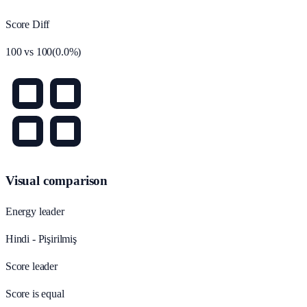
Score Diff
100
vs
100
(
0.0
%)
Visual comparison
Energy leader
Hindi - Pişirilmiş
Score leader
Score is equal