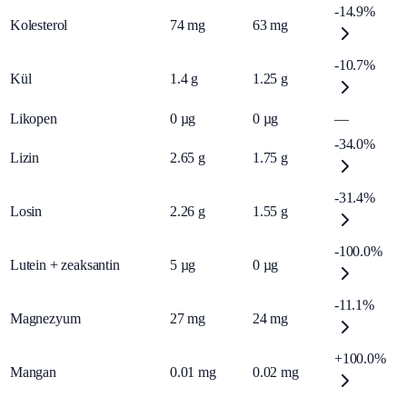
-14.9%
Kolesterol
74
mg
63
mg
-10.7%
Kül
1.4
g
1.25
g
Likopen
0
µg
0
µg
—
-34.0%
Lizin
2.65
g
1.75
g
-31.4%
Losin
2.26
g
1.55
g
-100.0%
Lutein + zeaksantin
5
µg
0
µg
-11.1%
Magnezyum
27
mg
24
mg
+100.0%
Mangan
0.01
mg
0.02
mg