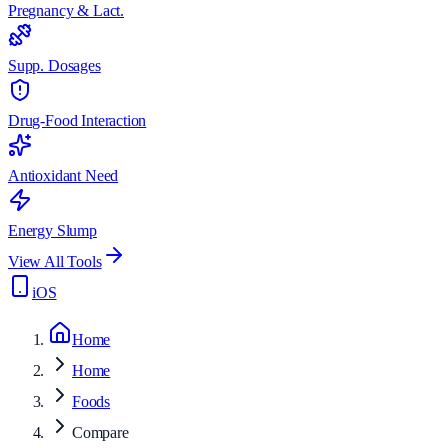
Pregnancy & Lact.
Supp. Dosages
Drug-Food Interaction
Antioxidant Need
Energy Slump
View All Tools
iOS
Home
Home
Foods
Compare