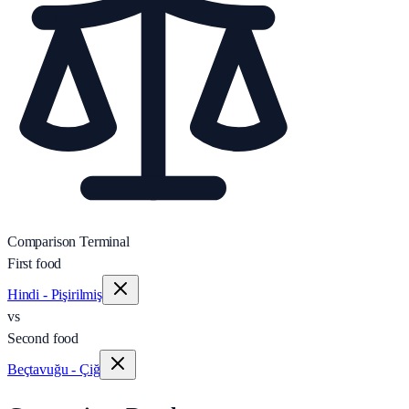
Comparison Terminal
First food
Hindi - Pişirilmiş
vs
Second food
Beçtavuğu - Çiğ