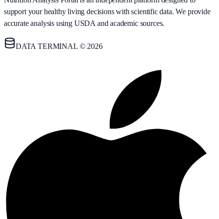
support your healthy living decisions with scientific data. We provide
accurate analysis using USDA and academic sources.
DATA TERMINAL © 2026