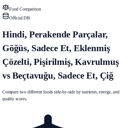
Food Comparison
Official DB
Hindi, Perakende Parçalar,
Göğüs, Sadece Et, Eklenmiş
Çözelti, Pişirilmiş, Kavrulmuş
vs Beçtavuğu, Sadece Et, Çiğ
Compare two different foods side-by-side by nutrients, energy, and
quality scores.