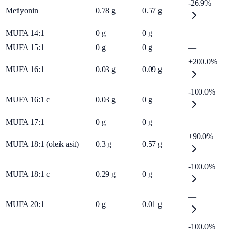
-26.9%
Metiyonin
0.78
g
0.57
g
MUFA 14:1
0
g
0
g
—
MUFA 15:1
0
g
0
g
—
+200.0%
MUFA 16:1
0.03
g
0.09
g
-100.0%
MUFA 16:1 c
0.03
g
0
g
MUFA 17:1
0
g
0
g
—
+90.0%
MUFA 18:1 (oleik asit)
0.3
g
0.57
g
-100.0%
MUFA 18:1 c
0.29
g
0
g
—
MUFA 20:1
0
g
0.01
g
-100.0%