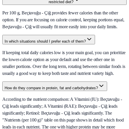
restricted diet?
Per 100 g, Beçtavuğu - Çiğ provides fewer calories than the other
option. If you are focusing on calorie control, keeping portions equal,
Beçtavuğu - Çiğ will usually fit more easily into your daily limits.
In which situations should I prefer each of them?
If keeping total daily calories low is your main goal, you can prioritize
the lower-calorie option as your default and use the other one in
smaller portions. Over the long term, rotating between similar foods is
usually a good way to keep both taste and nutrient variety high.
How do they compare in protein, fat and carbohydrates?
According to the nutrient comparison: A Vitamini (IU): Beçtavuğu -
Çiğ leads significantly; A Vitamini (RAE): Beçtavuğu - Çiğ leads
significantly; Retinol: Beçtavuğu - Çiğ leads significantly. The
"Nutrients (per 100 g)" table on this page shows in detail which food
leads in each nutrient. The one with higher protein may be more