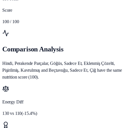
Score
100
/ 100
Comparison Analysis
Hindi, Perakende Parçalar, Göğüs, Sadece Et, Eklenmiş Çözelti,
Pişirilmiş, Kavrulmuş and Beçtavuğu, Sadece Et, Çiğ have the same
nutrition score (100).
Energy Diff
130
vs
110
(
-15.4
%)