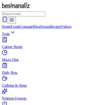
Home
Foods
Compare
Blog
Forum
Recipes
Videos
Tools
Calorie Needs
Macro Dist.
Daily Req.
Caffeine & Sleep
Nutrient Synergy