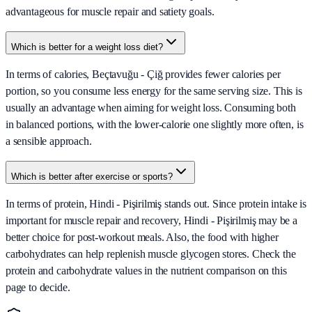
advantageous for muscle repair and satiety goals.
Which is better for a weight loss diet?
In terms of calories, Beçtavuğu - Çiğ provides fewer calories per
portion, so you consume less energy for the same serving size. This is
usually an advantage when aiming for weight loss. Consuming both
in balanced portions, with the lower-calorie one slightly more often, is
a sensible approach.
Which is better after exercise or sports?
In terms of protein, Hindi - Pişirilmiş stands out. Since protein intake is
important for muscle repair and recovery, Hindi - Pişirilmiş may be a
better choice for post-workout meals. Also, the food with higher
carbohydrates can help replenish muscle glycogen stores. Check the
protein and carbohydrate values in the nutrient comparison on this
page to decide.