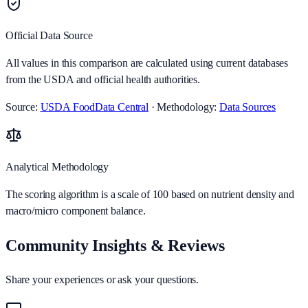
Official Data Source
All values in this comparison are calculated using current databases
from the USDA and official health authorities.
Source:
USDA FoodData Central
· Methodology:
Data Sources
Analytical Methodology
The scoring algorithm is a scale of 100 based on nutrient density and
macro/micro component balance.
Community Insights & Reviews
Share your experiences or ask your questions.