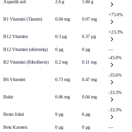
Aspartik asit
2.6
g
1.84
g
+75.0%
B1 Vitamini (Tiamin)
0.04
mg
0.07
mg
+23.3%
B12 Vitamini
0.3
µg
0.37
µg
B12 Vitamini (eklenmiş)
0
µg
0
µg
—
-45.0%
B2 Vitamini (Riboflavin)
0.2
mg
0.11
mg
-35.6%
B6 Vitamini
0.73
mg
0.47
mg
-33.3%
Bakir
0.06
mg
0.04
mg
-33.3%
Besin folati
9
µg
6
µg
Beta Karoten
0
µg
0
µg
—