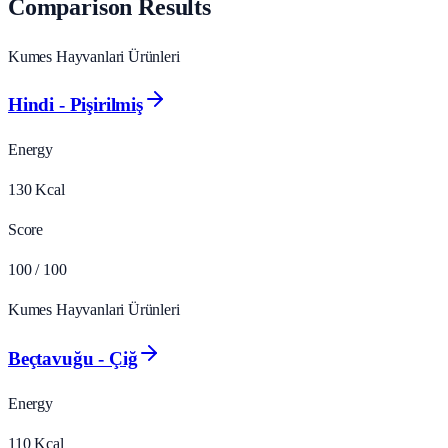
Comparison Results
Kumes Hayvanlari Ürünleri
Hindi - Pişirilmiş
Energy
130
Kcal
Score
100
/ 100
Kumes Hayvanlari Ürünleri
Beçtavuğu - Çiğ
Energy
110
Kcal