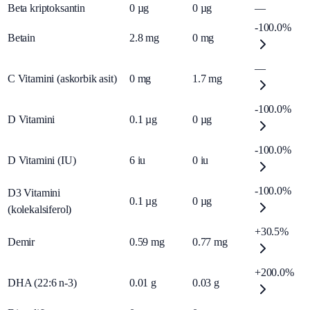
Beta kriptoksantin
0
µg
0
µg
—
-100.0%
Betain
2.8
mg
0
mg
—
C Vitamini (askorbik asit)
0
mg
1.7
mg
-100.0%
D Vitamini
0.1
µg
0
µg
-100.0%
D Vitamini (IU)
6
iu
0
iu
-100.0%
D3 Vitamini
0.1
µg
0
µg
(kolekalsiferol)
+30.5%
Demir
0.59
mg
0.77
mg
+200.0%
DHA (22:6 n-3)
0.01
g
0.03
g