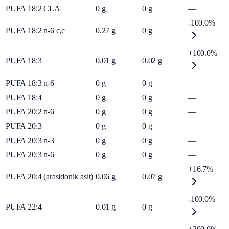
PUFA 18:2 CLA
0
g
0
g
—
-100.0%
PUFA 18:2 n-6 c,c
0.27
g
0
g
+100.0%
PUFA 18:3
0.01
g
0.02
g
PUFA 18:3 n-6
0
g
0
g
—
PUFA 18:4
0
g
0
g
—
PUFA 20:2 n-6
0
g
0
g
—
PUFA 20:3
0
g
0
g
—
PUFA 20:3 n-3
0
g
0
g
—
PUFA 20:3 n-6
0
g
0
g
—
+16.7%
PUFA 20:4 (arasidonik asit)
0.06
g
0.07
g
-100.0%
PUFA 22:4
0.01
g
0
g