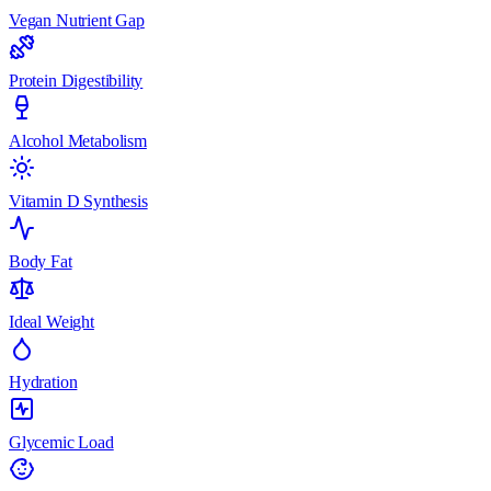
Vegan Nutrient Gap
Protein Digestibility
Alcohol Metabolism
Vitamin D Synthesis
Body Fat
Ideal Weight
Hydration
Glycemic Load