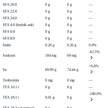
SFA 20:0
0
g
0
g
—
SFA 22:0
0
g
0
g
—
SFA 24:0
0
g
0
g
—
SFA 4:0 (butirik asit)
0
g
0
g
—
SFA 6:0
0
g
0
g
—
SFA 8:0
0
g
0
g
—
Sistin
0.26
g
0.26
g
0.0%
-62.5%
Sodyum
184
mg
69
mg
+6.4%
Su
69.99
g
74.44
g
Teobromin
0
mg
0
mg
—
TFA 16:1 t
0
g
0
g
—
-100.0%
TFA 18:1 t
0.01
g
0
g
TFA 18:2 t (tanımsız)
0
g
0
g
—