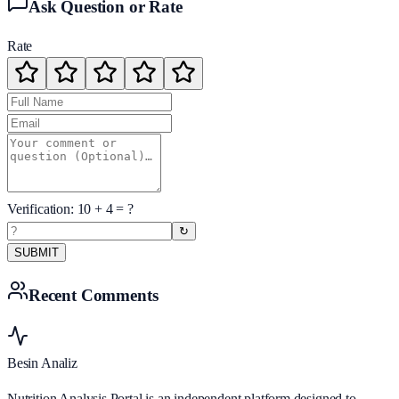
Ask Question or Rate
Rate
Verification:
10
+
4
= ?
↻
SUBMIT
Recent Comments
Besin Analiz
Nutrition Analysis Portal is an independent platform designed to