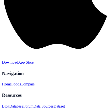
Download
App Store
Navigation
Home
Foods
Compare
Resources
Blog
Database
Forum
Data Sources
Dataset