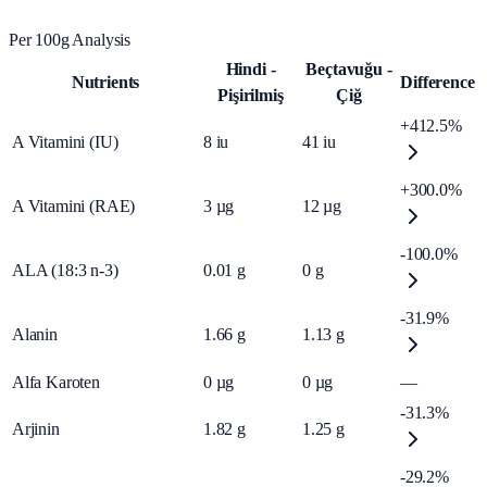
Per 100g Analysis
Hindi -
Beçtavuğu -
Nutrients
Difference
Pişirilmiş
Çiğ
+412.5%
A Vitamini (IU)
8
iu
41
iu
+300.0%
A Vitamini (RAE)
3
µg
12
µg
-100.0%
ALA (18:3 n-3)
0.01
g
0
g
-31.9%
Alanin
1.66
g
1.13
g
Alfa Karoten
0
µg
0
µg
—
-31.3%
Arjinin
1.82
g
1.25
g
-29.2%