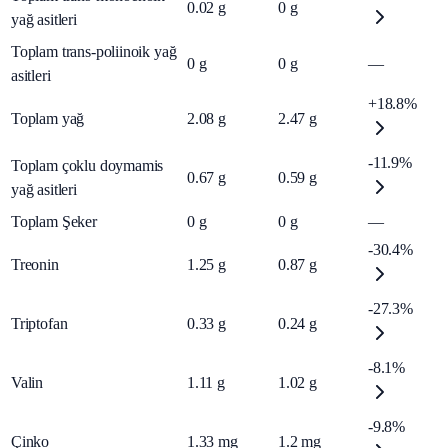
0.02
g
0
g
yağ asitleri
Toplam trans-poliinoik yağ
0
g
0
g
—
asitleri
+18.8%
Toplam yağ
2.08
g
2.47
g
-11.9%
Toplam çoklu doymamis
0.67
g
0.59
g
yağ asitleri
Toplam Şeker
0
g
0
g
—
-30.4%
Treonin
1.25
g
0.87
g
-27.3%
Triptofan
0.33
g
0.24
g
-8.1%
Valin
1.11
g
1.02
g
-9.8%
Çinko
1.33
mg
1.2
mg