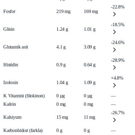
-22.8%
Fosfor
219
mg
169
mg
-18.5%
Glisin
1.24
g
1.01
g
-24.6%
Glutamik asit
4.1
g
3.09
g
-28.9%
Histidin
0.9
g
0.64
g
+4.8%
Izolosin
1.04
g
1.09
g
K Vitamini (filokinon)
0
µg
0
µg
—
Kafein
0
mg
0
mg
—
-26.7%
Kalsiyum
15
mg
11
mg
Karbonhidrat (farkla)
0
g
0
g
—