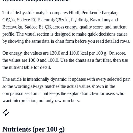
This side-by-side analysis compares Hindi, Perakende Parçalar,
Göğüs, Sadece Et, Eklenmiş Çözelti, Pişirilmiş, Kavrulmuş and
Beçtavuğu, Sadece Et, Çiğ across energy, quality score, and nutrient
profile. The visual section is designed to make quick decisions easier
by showing the same data in chart form before you read detailed rows.
On energy, the values are 130.0 and 110.0 kcal per 100 g. On score,
the values are 100.0 and 100.0. Use the charts as a fast filter, then use
the nutrient table for detail.
The article is intentionally dynamic: it updates with every selected pair
so the wording always matches the actual values shown in the
comparison section. That keeps the explanation clear for users who
want interpretation, not only raw numbers.
Nutrients (per 100 g)