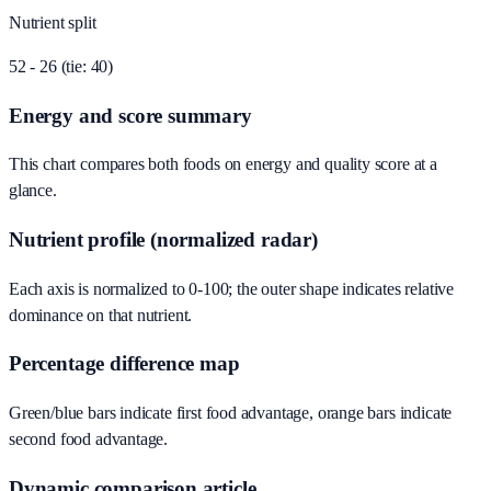
Nutrient split
52 - 26 (tie: 40)
Energy and score summary
This chart compares both foods on energy and quality score at a
glance.
Nutrient profile (normalized radar)
Each axis is normalized to 0-100; the outer shape indicates relative
dominance on that nutrient.
Percentage difference map
Green/blue bars indicate first food advantage, orange bars indicate
second food advantage.
Dynamic comparison article