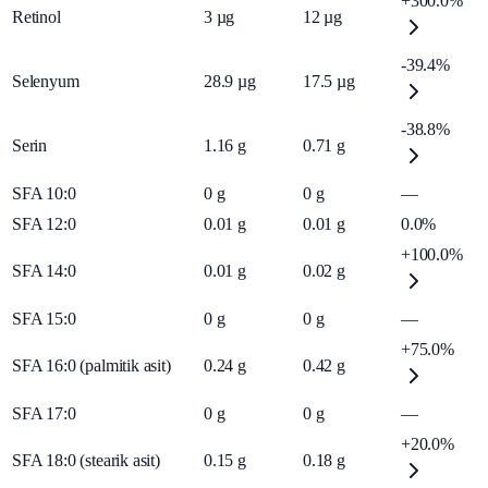
+300.0%
Retinol
3
µg
12
µg
-39.4%
Selenyum
28.9
µg
17.5
µg
-38.8%
Serin
1.16
g
0.71
g
SFA 10:0
0
g
0
g
—
SFA 12:0
0.01
g
0.01
g
0.0%
+100.0%
SFA 14:0
0.01
g
0.02
g
SFA 15:0
0
g
0
g
—
+75.0%
SFA 16:0 (palmitik asit)
0.24
g
0.42
g
SFA 17:0
0
g
0
g
—
+20.0%
SFA 18:0 (stearik asit)
0.15
g
0.18
g