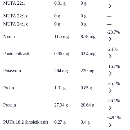
MUFA 22:1
0.01
g
0
g
MUFA 22:1 c
0
g
0
g
—
MUFA 24:1 c
0
g
0
g
—
-23.7%
Niasin
11.5
mg
8.78
mg
-2.1%
Pantotenik asit
0.96
mg
0.94
mg
-16.7%
Potasyum
264
mg
220
mg
-35.1%
Prolin
1.31
g
0.85
g
-26.1%
Protein
27.94
g
20.64
g
+48.1%
PUFA 18:2 (linoleik asit)
0.27
g
0.4
g