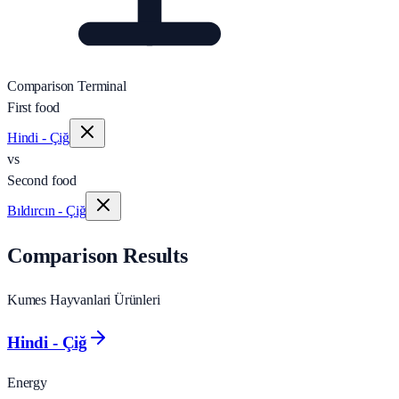
Comparison Terminal
First food
Hindi - Çiğ
vs
Second food
Bıldırcın - Çiğ
Comparison Results
Kumes Hayvanlari Ürünleri
Hindi - Çiğ
Energy