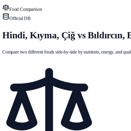
Food Comparison
Official DB
Hindi, Kıyma, Çiğ vs Bıldırcın, 
Compare two different foods side-by-side by nutrients, energy, and quali