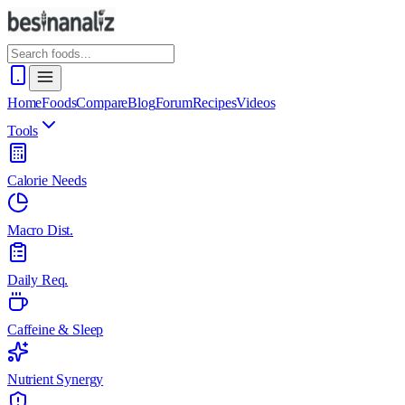
Home
Foods
Compare
Blog
Forum
Recipes
Videos
Tools
Calorie Needs
Macro Dist.
Daily Req.
Caffeine & Sleep
Nutrient Synergy