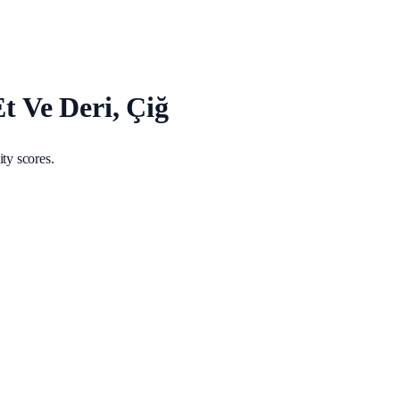
Et Ve Deri, Çiğ
ty scores.