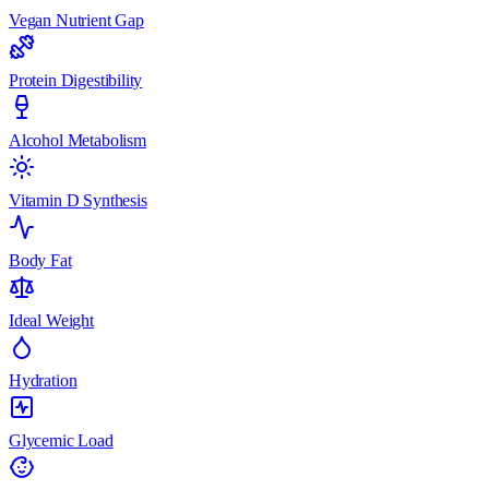
Vegan Nutrient Gap
Protein Digestibility
Alcohol Metabolism
Vitamin D Synthesis
Body Fat
Ideal Weight
Hydration
Glycemic Load