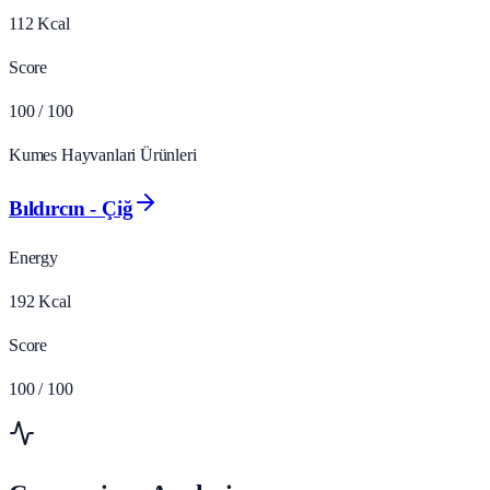
112
Kcal
Score
100
/ 100
Kumes Hayvanlari Ürünleri
Bıldırcın - Çiğ
Energy
192
Kcal
Score
100
/ 100