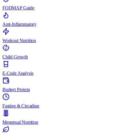
FODMAP Guide
Anti-Inflammatory
Workout Nutrition
Child Growth
E-Code Analysis
Budget Protein
Fasting & Circadian
Menstrual Nutrition