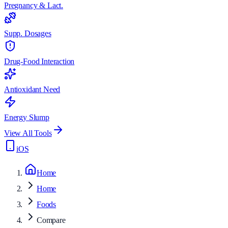
Pregnancy & Lact.
Supp. Dosages
Drug-Food Interaction
Antioxidant Need
Energy Slump
View All Tools
iOS
Home
Home
Foods
Compare