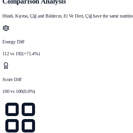
Comparison Analysis
Hindi, Kıyma, Çiğ and Bıldırcın, Et Ve Deri, Çiğ have the same nutritio
Energy Diff
112
vs
192
(
+
71.4
%)
Score Diff
100
vs
100
(
0.0
%)