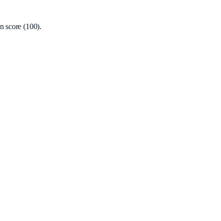
n score (100).