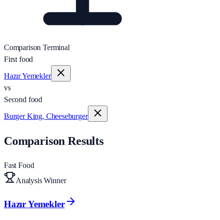
Comparison Terminal
First food
Hazır Yemekler
vs
Second food
Burger King, Cheeseburger
Comparison Results
Fast Food
Analysis Winner
Hazır Yemekler