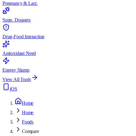
Pregnancy & Lact.
Supp. Dosages
Drug-Food Interaction
Antioxidant Need
Energy Slump
View All Tools
iOS
Home
Home
Foods
Compare