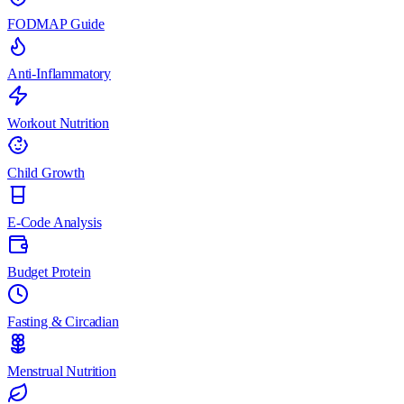
FODMAP Guide
Anti-Inflammatory
Workout Nutrition
Child Growth
E-Code Analysis
Budget Protein
Fasting & Circadian
Menstrual Nutrition