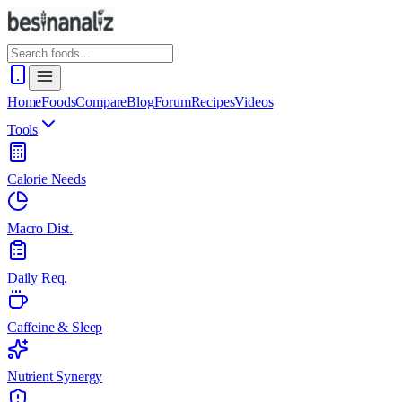
Home
Foods
Compare
Blog
Forum
Recipes
Videos
Tools
Calorie Needs
Macro Dist.
Daily Req.
Caffeine & Sleep
Nutrient Synergy