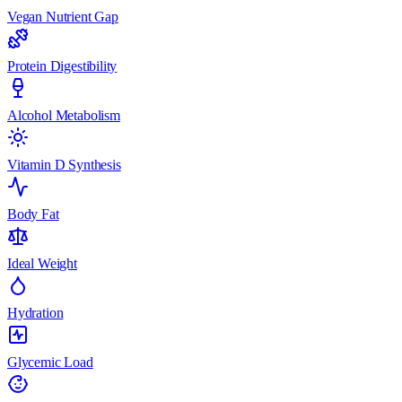
Vegan Nutrient Gap
Protein Digestibility
Alcohol Metabolism
Vitamin D Synthesis
Body Fat
Ideal Weight
Hydration
Glycemic Load