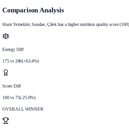
Comparison Analysis
Hazır Yemekler, Sundae, Çilek has a higher nutrition quality score (100)
Energy Diff
175
vs
286
(
+
63.4
%)
Score Diff
100
vs
75
(
-25.0
%)
OVERALL WINNER