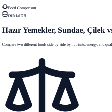
Food Comparison
Official DB
Hazır Yemekler, Sundae, Çilek 
Compare two different foods side-by-side by nutrients, energy, and quali