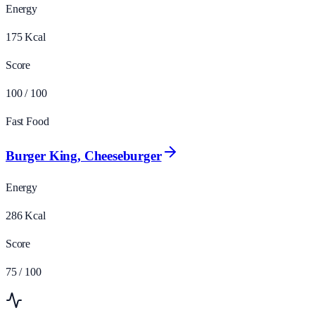
Energy
175
Kcal
Score
100
/ 100
Fast Food
Burger King, Cheeseburger
Energy
286
Kcal
Score
75
/ 100