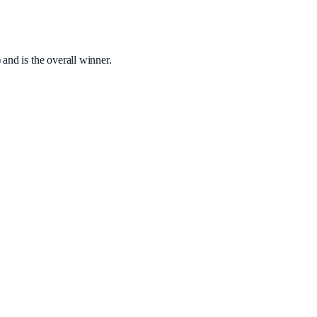
 and is the overall winner.