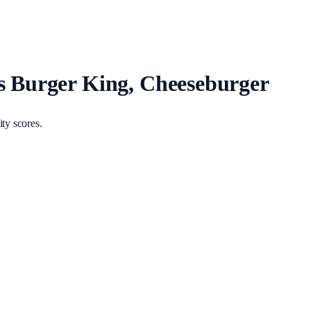
vs Burger King, Cheeseburger
ty scores.