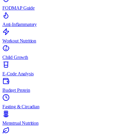
FODMAP Guide
Anti-Inflammatory
Workout Nutrition
Child Growth
E-Code Analysis
Budget Protein
Fasting & Circadian
Menstrual Nutrition