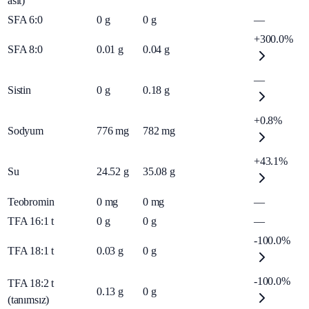
asit)
SFA 6:0
0
g
0
g
—
+300.0%
SFA 8:0
0.01
g
0.04
g
—
Sistin
0
g
0.18
g
+0.8%
Sodyum
776
mg
782
mg
+43.1%
Su
24.52
g
35.08
g
Teobromin
0
mg
0
mg
—
TFA 16:1 t
0
g
0
g
—
-100.0%
TFA 18:1 t
0.03
g
0
g
-100.0%
TFA 18:2 t
0.13
g
0
g
(tanımsız)