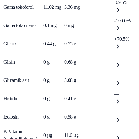
-69.5%
Gama tokoferol
11.02
mg
3.36
mg
-100.0%
Gama tokotrienol
0.1
mg
0
mg
+70.5%
Glikoz
0.44
g
0.75
g
—
Glisin
0
g
0.68
g
—
Glutamik asit
0
g
3.08
g
—
Histidin
0
g
0.41
g
—
Izolosin
0
g
0.58
g
—
K Vitamini
0
µg
11.6
µg
(dihidrofilokinon)