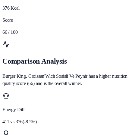
376
Kcal
Score
66
/ 100
Comparison Analysis
Burger King, Croissan'Wich Sosisli Ve Peynir has a higher nutrition
quality score (66) and is the overall winner.
Energy Diff
411
vs
376
(
-8.5
%)