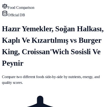
Food Comparison
Official DB
Hazır Yemekler, Soğan Halkası,
Kaplı Ve Kızartılmış vs Burger
King, Croissan'Wich Sosisli Ve
Peynir
Compare two different foods side-by-side by nutrients, energy, and
quality scores.