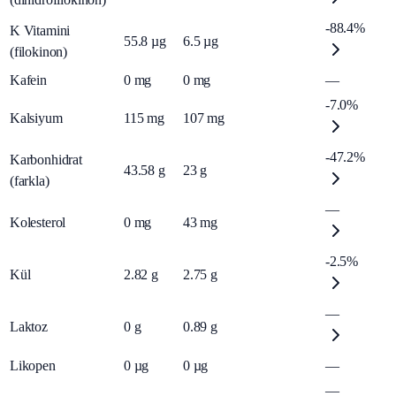
-88.4%
K Vitamini
55.8
µg
6.5
µg
(filokinon)
Kafein
0
mg
0
mg
—
-7.0%
Kalsiyum
115
mg
107
mg
-47.2%
Karbonhidrat
43.58
g
23
g
(farkla)
—
Kolesterol
0
mg
43
mg
-2.5%
Kül
2.82
g
2.75
g
—
Laktoz
0
g
0.89
g
Likopen
0
µg
0
µg
—
—