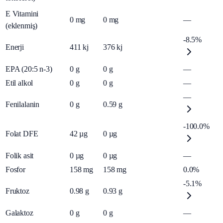
E Vitamini
0
mg
0
mg
—
(eklenmiş)
-8.5%
Enerji
411
kj
376
kj
EPA (20:5 n-3)
0
g
0
g
—
Etil alkol
0
g
0
g
—
—
Fenilalanin
0
g
0.59
g
-100.0%
Folat DFE
42
µg
0
µg
Folik asit
0
µg
0
µg
—
Fosfor
158
mg
158
mg
0.0%
-5.1%
Fruktoz
0.98
g
0.93
g
Galaktoz
0
g
0
g
—