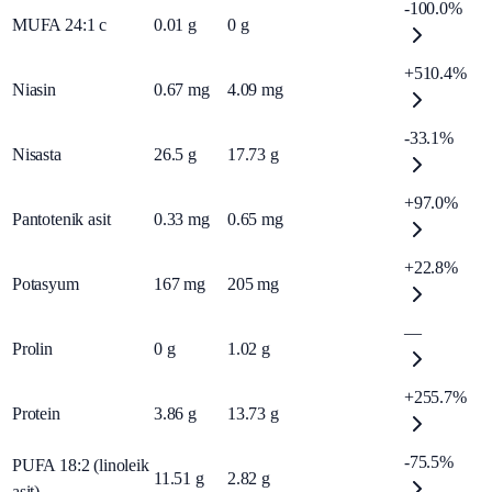
-100.0%
MUFA 24:1 c
0.01
g
0
g
+510.4%
Niasin
0.67
mg
4.09
mg
-33.1%
Nisasta
26.5
g
17.73
g
+97.0%
Pantotenik asit
0.33
mg
0.65
mg
+22.8%
Potasyum
167
mg
205
mg
—
Prolin
0
g
1.02
g
+255.7%
Protein
3.86
g
13.73
g
-75.5%
PUFA 18:2 (linoleik
11.51
g
2.82
g
asit)