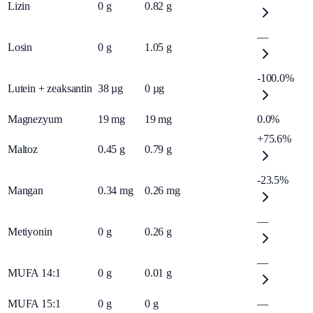
Lizin
0
g
0.82
g
—
Losin
0
g
1.05
g
-100.0%
Lutein + zeaksantin
38
µg
0
µg
Magnezyum
19
mg
19
mg
0.0%
+75.6%
Maltoz
0.45
g
0.79
g
-23.5%
Mangan
0.34
mg
0.26
mg
—
Metiyonin
0
g
0.26
g
—
MUFA 14:1
0
g
0.01
g
MUFA 15:1
0
g
0
g
—