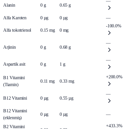
—
Alanin
0
g
0.65
g
Alfa Karoten
0
µg
0
µg
—
-100.0%
Alfa tokotrienol
0.15
mg
0
mg
—
Arjinin
0
g
0.68
g
—
Aspartik asit
0
g
1
g
+200.0%
B1 Vitamini
0.11
mg
0.33
mg
(Tiamin)
—
B12 Vitamini
0
µg
0.55
µg
B12 Vitamini
0
µg
0
µg
—
(eklenmiş)
+433.3%
B2 Vitamini