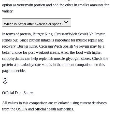
option as your main portion and add the other in smaller amounts for
variety.
Which is better after exercise or sports?
In terms of protein, Burger King, Croissan'Wich Sosisli Ve Peynir
stands out. Since protein intake is important for muscle repair and
recovery, Burger King, Croissan'Wich Sosisli Ve Peynir may be a
better choice for post-workout meals. Also, the food with higher
carbohydrates can help replenish muscle glycogen stores. Check the
protein and carbohydrate values in the nutrient comparison on this
page to decide.
Official Data Source
All values in this comparison are calculated using current databases
from the USDA and official health authorities.