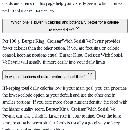
Cards and charts on this page help you visually see in which context
each food makes more sense.
Which one is lower in calories and potentially better for a calorie-
restricted diet?
Per 100 g, Burger King, Croissan'Wich Sosisli Ve Peynir provides
fewer calories than the other option. If you are focusing on calorie
control, keeping portions equal, Burger King, Croissan'Wich Sosisli
Ve Peynir will usually fit more easily into your daily limits.
In which situations should I prefer each of them?
If keeping total daily calories low is your main goal, you can prioritize
the lower-calorie option as your default and use the other one in
smaller portions. If you care more about nutrient density, the food with
the higher quality score, Burger King, Croissan'Wich Sosisli Ve
Peynir, can take a slightly larger role in your routine. Over the long
term, rotating between similar foods is usually a good way to keep
both taste and nutrient variety high.