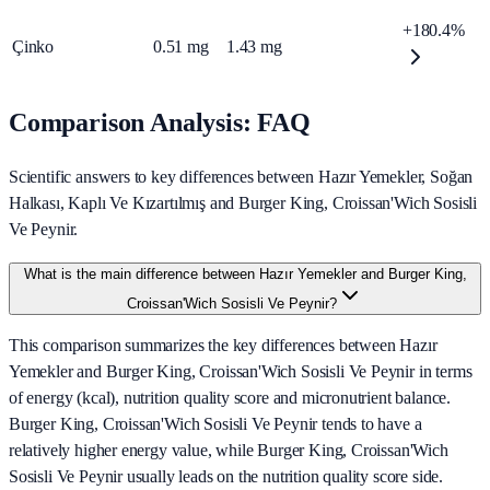
+180.4%
Çinko
0.51
mg
1.43
mg
Comparison Analysis: FAQ
Scientific answers to key differences between Hazır Yemekler, Soğan
Halkası, Kaplı Ve Kızartılmış and Burger King, Croissan'Wich Sosisli
Ve Peynir.
What is the main difference between Hazır Yemekler and Burger King,
Croissan'Wich Sosisli Ve Peynir?
This comparison summarizes the key differences between Hazır
Yemekler and Burger King, Croissan'Wich Sosisli Ve Peynir in terms
of energy (kcal), nutrition quality score and micronutrient balance.
Burger King, Croissan'Wich Sosisli Ve Peynir tends to have a
relatively higher energy value, while Burger King, Croissan'Wich
Sosisli Ve Peynir usually leads on the nutrition quality score side.