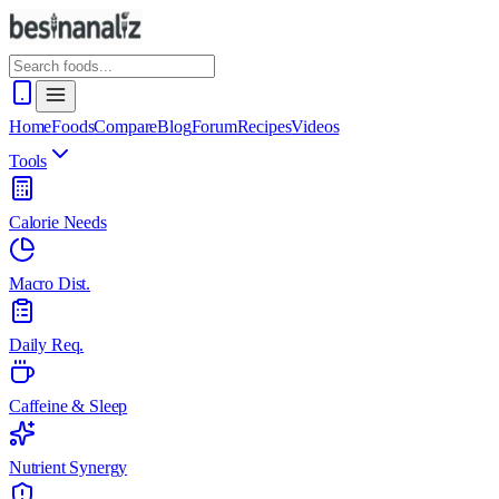
Home
Foods
Compare
Blog
Forum
Recipes
Videos
Tools
Calorie Needs
Macro Dist.
Daily Req.
Caffeine & Sleep
Nutrient Synergy