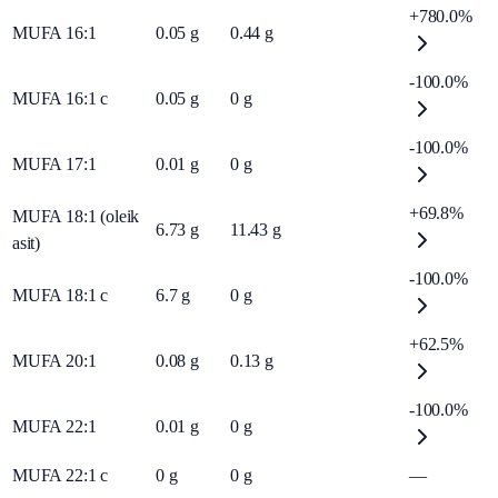
+780.0%
MUFA 16:1
0.05
g
0.44
g
-100.0%
MUFA 16:1 c
0.05
g
0
g
-100.0%
MUFA 17:1
0.01
g
0
g
+69.8%
MUFA 18:1 (oleik
6.73
g
11.43
g
asit)
-100.0%
MUFA 18:1 c
6.7
g
0
g
+62.5%
MUFA 20:1
0.08
g
0.13
g
-100.0%
MUFA 22:1
0.01
g
0
g
MUFA 22:1 c
0
g
0
g
—