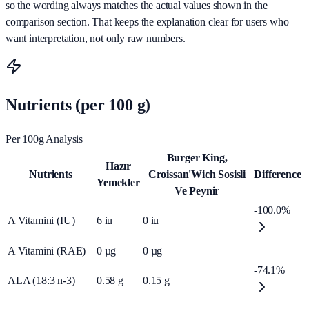
so the wording always matches the actual values shown in the
comparison section. That keeps the explanation clear for users who
want interpretation, not only raw numbers.
Nutrients (per 100 g)
Per 100g Analysis
Burger King,
Hazır
Nutrients
Croissan'Wich Sosisli
Difference
Yemekler
Ve Peynir
-100.0%
A Vitamini (IU)
6
iu
0
iu
A Vitamini (RAE)
0
µg
0
µg
—
-74.1%
ALA (18:3 n-3)
0.58
g
0.15
g