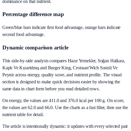
dominance on that nutrient.
Percentage difference map
Green/blue bars indicate first food advantage, orange bars indicate
second food advantage.
Dynamic comparison article
This side-by-side analysis compares Hazır Yemekler, Soğan Halkası,
Kaplı Ve Kızartılmış and Burger King, Croissan'Wich Sosisli Ve
Peynir across energy, quality score, and nutrient profile. The visual
section is designed to make quick decisions easier by showing the
same data in chart form before you read detailed rows.
On energy, the values are 411.0 and 376.0 kcal per 100 g. On score,
the values are 62.0 and 66.0. Use the charts as a fast filter, then use the
nutrient table for detail.
The article is intentionally dynamic: it updates with every selected pair