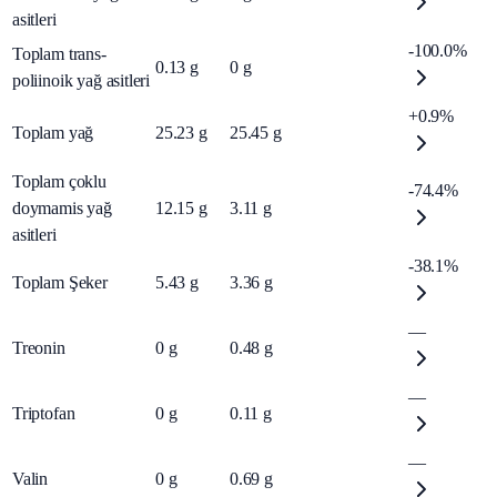
asitleri
-100.0%
Toplam trans-
0.13
g
0
g
poliinoik yağ asitleri
+0.9%
Toplam yağ
25.23
g
25.45
g
Toplam çoklu
-74.4%
doymamis yağ
12.15
g
3.11
g
asitleri
-38.1%
Toplam Şeker
5.43
g
3.36
g
—
Treonin
0
g
0.48
g
—
Triptofan
0
g
0.11
g
—
Valin
0
g
0.69
g