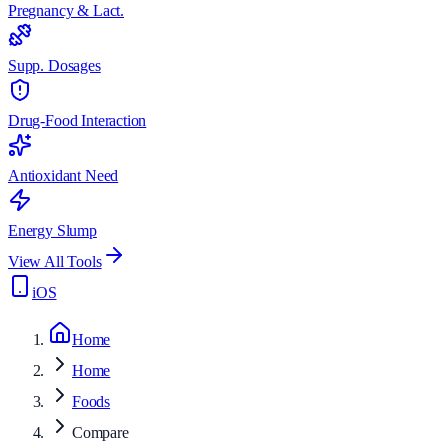
Pregnancy & Lact.
Supp. Dosages
Drug-Food Interaction
Antioxidant Need
Energy Slump
View All Tools
iOS
Home
Home
Foods
Compare