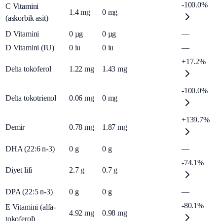
-100.0%
C Vitamini
1.4
mg
0
mg
(askorbik asit)
D Vitamini
0
µg
0
µg
—
D Vitamini (IU)
0
iu
0
iu
—
+17.2%
Delta tokoferol
1.22
mg
1.43
mg
-100.0%
Delta tokotrienol
0.06
mg
0
mg
+139.7%
Demir
0.78
mg
1.87
mg
DHA (22:6 n-3)
0
g
0
g
—
-74.1%
Diyet lifi
2.7
g
0.7
g
DPA (22:5 n-3)
0
g
0
g
—
-80.1%
E Vitamini (alfa-
4.92
mg
0.98
mg
tokoferol)