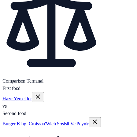
Comparison Terminal
First food
Hazır Yemekler
vs
Second food
Burger King, Croissan'Wich Sosisli Ve Peynir