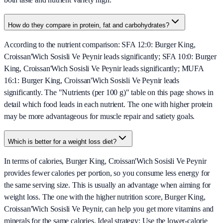
How do they compare in protein, fat and carbohydrates?
According to the nutrient comparison: SFA 12:0: Burger King,
Croissan'Wich Sosisli Ve Peynir leads significantly; SFA 10:0: Burger
King, Croissan'Wich Sosisli Ve Peynir leads significantly; MUFA
16:1: Burger King, Croissan'Wich Sosisli Ve Peynir leads
significantly. The "Nutrients (per 100 g)" table on this page shows in
detail which food leads in each nutrient. The one with higher protein
may be more advantageous for muscle repair and satiety goals.
Which is better for a weight loss diet?
In terms of calories, Burger King, Croissan'Wich Sosisli Ve Peynir
provides fewer calories per portion, so you consume less energy for
the same serving size. This is usually an advantage when aiming for
weight loss. The one with the higher nutrition score, Burger King,
Croissan'Wich Sosisli Ve Peynir, can help you get more vitamins and
minerals for the same calories. Ideal strategy: Use the lower-calorie