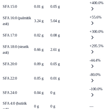
+400.0%
SFA 15:0
0.01
g
0.05
g
+55.6%
SFA 16:0 (palmitik
3.24
g
5.04
g
asit)
+300.0%
SFA 17:0
0.02
g
0.08
g
+295.5%
SFA 18:0 (stearik
0.66
g
2.61
g
asit)
-44.4%
SFA 20:0
0.09
g
0.05
g
-80.0%
SFA 22:0
0.05
g
0.01
g
-100.0%
SFA 24:0
0.04
g
0
g
SFA 4:0 (butirik
0
g
0
g
—