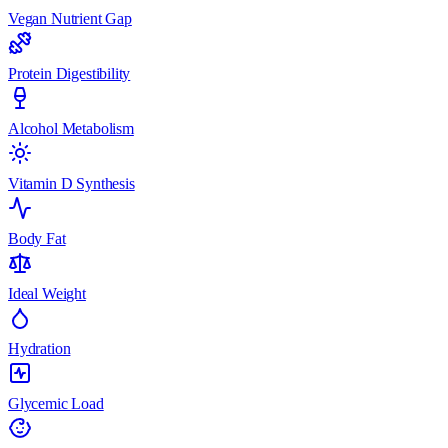
Vegan Nutrient Gap
Protein Digestibility
Alcohol Metabolism
Vitamin D Synthesis
Body Fat
Ideal Weight
Hydration
Glycemic Load