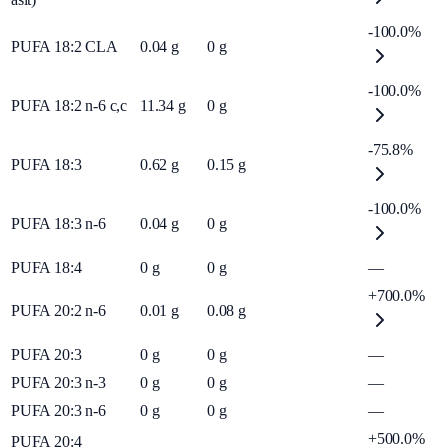
-100.0%
PUFA 18:2 CLA
0.04
g
0
g
-100.0%
PUFA 18:2 n-6 c,c
11.34
g
0
g
-75.8%
PUFA 18:3
0.62
g
0.15
g
-100.0%
PUFA 18:3 n-6
0.04
g
0
g
PUFA 18:4
0
g
0
g
—
+700.0%
PUFA 20:2 n-6
0.01
g
0.08
g
PUFA 20:3
0
g
0
g
—
PUFA 20:3 n-3
0
g
0
g
—
PUFA 20:3 n-6
0
g
0
g
—
+500.0%
PUFA 20:4