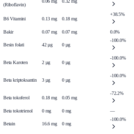
0.06
mg
0.32
mg
(Riboflavin)
+38.5%
B6 Vitamini
0.13
mg
0.18
mg
Bakir
0.07
mg
0.07
mg
0.0%
-100.0%
Besin folati
42
µg
0
µg
-100.0%
Beta Karoten
2
µg
0
µg
-100.0%
Beta kriptoksantin
3
µg
0
µg
-72.2%
Beta tokoferol
0.18
mg
0.05
mg
Beta tokotrienol
0
mg
0
mg
—
-100.0%
Betain
16.6
mg
0
mg