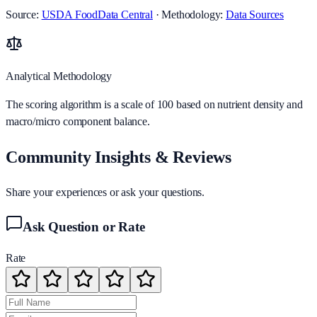
Source:
USDA FoodData Central
· Methodology:
Data Sources
Analytical Methodology
The scoring algorithm is a scale of 100 based on nutrient density and
macro/micro component balance.
Community Insights & Reviews
Share your experiences or ask your questions.
Ask Question or Rate
Rate