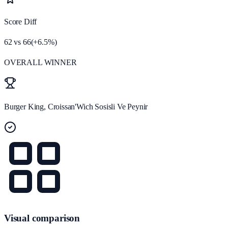
Score Diff
62
vs
66
(
+
6.5
%)
OVERALL WINNER
Burger King, Croissan'Wich Sosisli Ve Peynir
Visual comparison