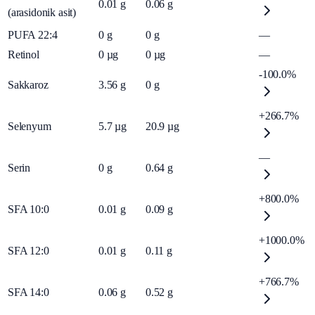
0.01
g
0.06
g
(arasidonik asit)
PUFA 22:4
0
g
0
g
—
Retinol
0
µg
0
µg
—
-100.0%
Sakkaroz
3.56
g
0
g
+266.7%
Selenyum
5.7
µg
20.9
µg
—
Serin
0
g
0.64
g
+800.0%
SFA 10:0
0.01
g
0.09
g
+1000.0%
SFA 12:0
0.01
g
0.11
g
+766.7%
SFA 14:0
0.06
g
0.52
g