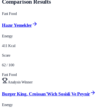
Comparison Results
Fast Food
Hazır Yemekler
Energy
411
Kcal
Score
62
/ 100
Fast Food
Analysis Winner
Burger King, Croissan'Wich Sosisli Ve Peynir
Energy