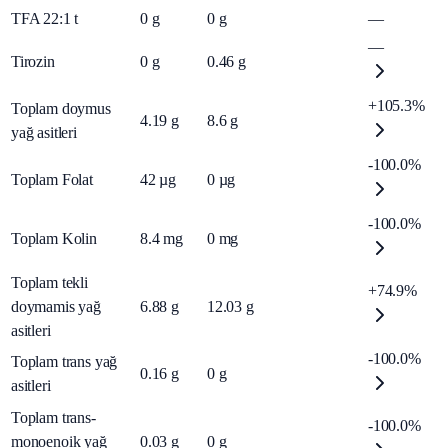
TFA 22:1 t
0
g
0
g
—
—
Tirozin
0
g
0.46
g
+105.3%
Toplam doymus
4.19
g
8.6
g
yağ asitleri
-100.0%
Toplam Folat
42
µg
0
µg
-100.0%
Toplam Kolin
8.4
mg
0
mg
Toplam tekli
+74.9%
doymamis yağ
6.88
g
12.03
g
asitleri
-100.0%
Toplam trans yağ
0.16
g
0
g
asitleri
Toplam trans-
-100.0%
monoenoik yağ
0.03
g
0
g