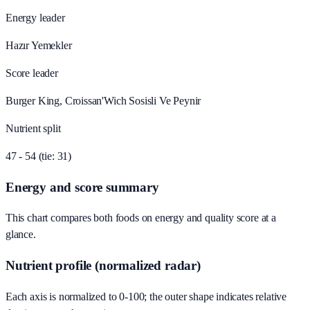
Energy leader
Hazır Yemekler
Score leader
Burger King, Croissan'Wich Sosisli Ve Peynir
Nutrient split
47 - 54 (tie: 31)
Energy and score summary
This chart compares both foods on energy and quality score at a
glance.
Nutrient profile (normalized radar)
Each axis is normalized to 0-100; the outer shape indicates relative