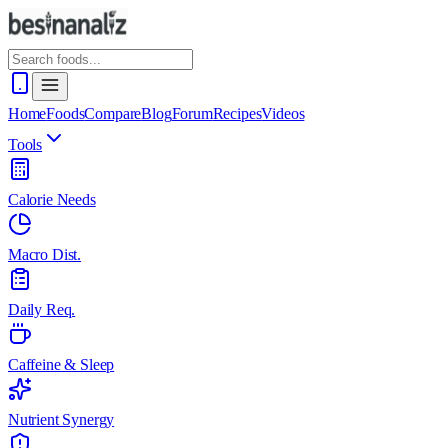
Home
Foods
Compare
Blog
Forum
Recipes
Videos
Tools
Calorie Needs
Macro Dist.
Daily Req.
Caffeine & Sleep
Nutrient Synergy