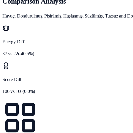
Comparison Analysis
Havuç, Dondurulmuş, Pişirilmiş, Haşlanmış, Süzülmüş, Tuzsuz and Don
Energy Diff
37
vs
22
(
-40.5
%)
Score Diff
100
vs
100
(
0.0
%)