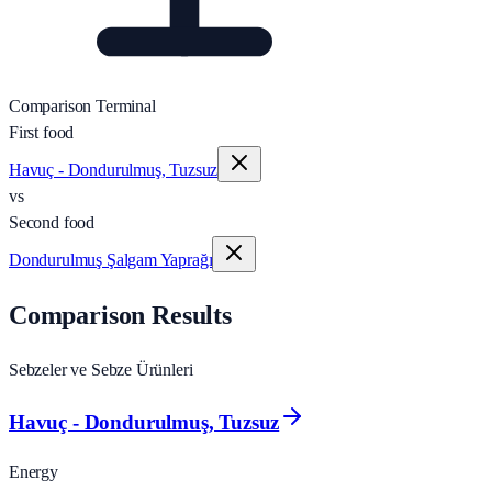
Comparison Terminal
First food
Havuç - Dondurulmuş, Tuzsuz
vs
Second food
Dondurulmuş Şalgam Yaprağı
Comparison Results
Sebzeler ve Sebze Ürünleri
Havuç - Dondurulmuş, Tuzsuz
Energy