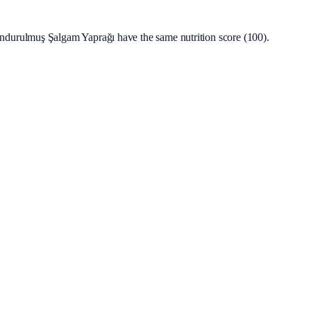
durulmuş Şalgam Yaprağı have the same nutrition score (100).