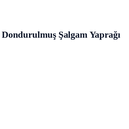
vs Dondurulmuş Şalgam Yaprağı