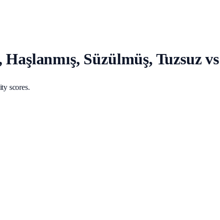
ş, Haşlanmış, Süzülmüş, Tuzsuz 
ty scores.