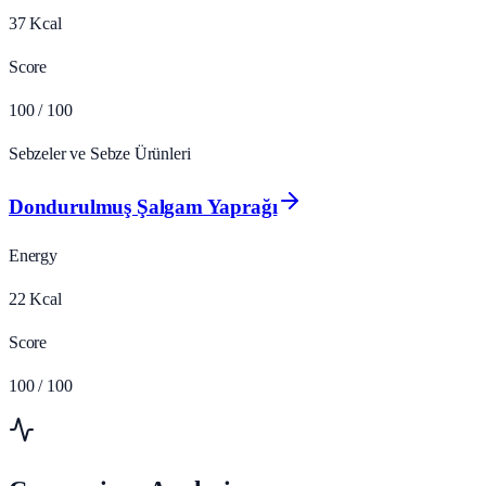
37
Kcal
Score
100
/ 100
Sebzeler ve Sebze Ürünleri
Dondurulmuş Şalgam Yaprağı
Energy
22
Kcal
Score
100
/ 100