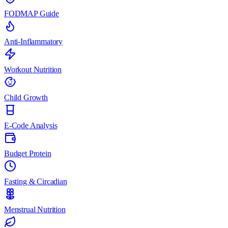
FODMAP Guide
Anti-Inflammatory
Workout Nutrition
Child Growth
E-Code Analysis
Budget Protein
Fasting & Circadian
Menstrual Nutrition