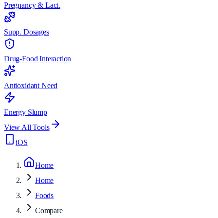
Pregnancy & Lact.
Supp. Dosages
Drug-Food Interaction
Antioxidant Need
Energy Slump
View All Tools
iOS
Home
Home
Foods
Compare