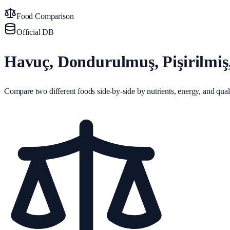
Food Comparison
Official DB
Havuç, Dondurulmuş, Pişirilmi
Compare two different foods side-by-side by nutrients, energy, and quali