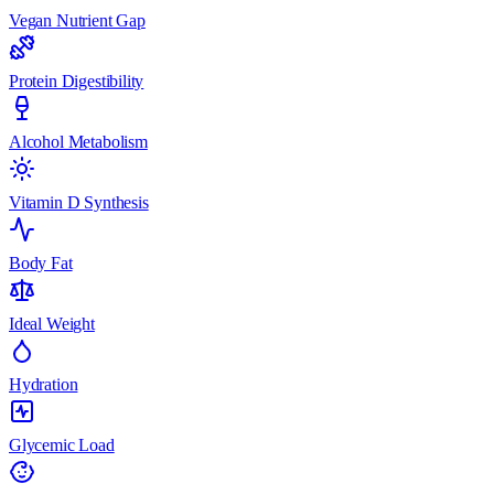
Vegan Nutrient Gap
Protein Digestibility
Alcohol Metabolism
Vitamin D Synthesis
Body Fat
Ideal Weight
Hydration
Glycemic Load