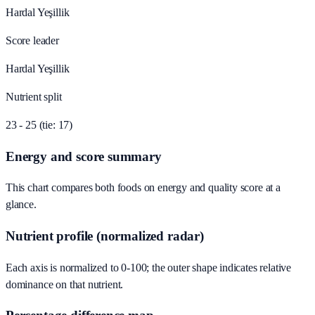
Hardal Yeşillik
Score leader
Hardal Yeşillik
Nutrient split
23 - 25 (tie: 17)
Energy and score summary
This chart compares both foods on energy and quality score at a
glance.
Nutrient profile (normalized radar)
Each axis is normalized to 0-100; the outer shape indicates relative
dominance on that nutrient.