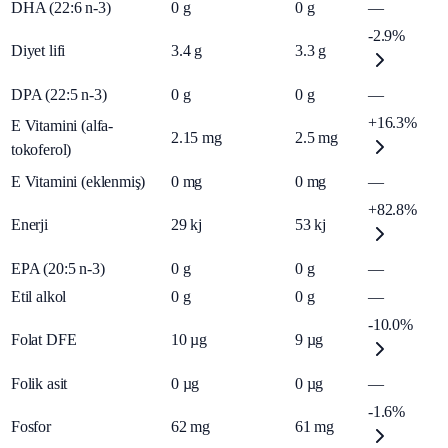
DHA (22:6 n-3)
0
g
0
g
—
-2.9%
Diyet lifi
3.4
g
3.3
g
DPA (22:5 n-3)
0
g
0
g
—
+16.3%
E Vitamini (alfa-
2.15
mg
2.5
mg
tokoferol)
E Vitamini (eklenmiş)
0
mg
0
mg
—
+82.8%
Enerji
29
kj
53
kj
EPA (20:5 n-3)
0
g
0
g
—
Etil alkol
0
g
0
g
—
-10.0%
Folat DFE
10
µg
9
µg
Folik asit
0
µg
0
µg
—
-1.6%
Fosfor
62
mg
61
mg