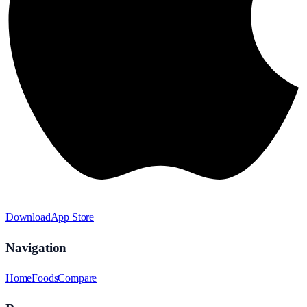
Download
App Store
Navigation
Home
Foods
Compare