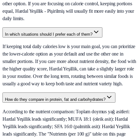
other option. If you are focusing on calorie control, keeping portions
equal, Hardal Yeşillik - Pişirilmiş will usually fit more easily into your
daily limits.
In which situations should I prefer each of them?
If keeping total daily calories low is your main goal, you can prioritize
the lower-calorie option as your default and use the other one in
smaller portions. If you care more about nutrient density, the food with
the higher quality score, Hardal Yeşillik, can take a slightly larger role
in your routine. Over the long term, rotating between similar foods is
usually a good way to keep both taste and nutrient variety high.
How do they compare in protein, fat and carbohydrates?
According to the nutrient comparison: Toplam doymus yağ asitleri:
Hardal Yeşillik leads significantly; MUFA 18:1 (oleik asit): Hardal
Yeşillik leads significantly; SFA 16:0 (palmitik asit): Hardal Yeşillik
leads significantly. The "Nutrients (per 100 g)" table on this page