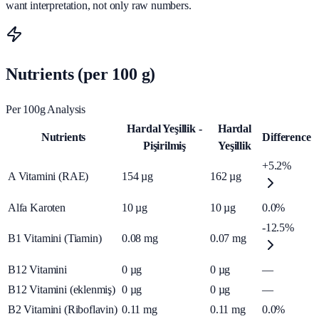
want interpretation, not only raw numbers.
Nutrients (per 100 g)
Per 100g Analysis
Hardal Yeşillik -
Hardal
Nutrients
Difference
Pişirilmiş
Yeşillik
+5.2%
A Vitamini (RAE)
154
µg
162
µg
Alfa Karoten
10
µg
10
µg
0.0%
-12.5%
B1 Vitamini (Tiamin)
0.08
mg
0.07
mg
B12 Vitamini
0
µg
0
µg
—
B12 Vitamini (eklenmiş)
0
µg
0
µg
—
B2 Vitamini (Riboflavin)
0.11
mg
0.11
mg
0.0%