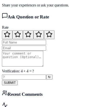
Share your experiences or ask your questions.
Ask Question or Rate
Rate
Verification:
4
+
4
= ?
↻
SUBMIT
Recent Comments