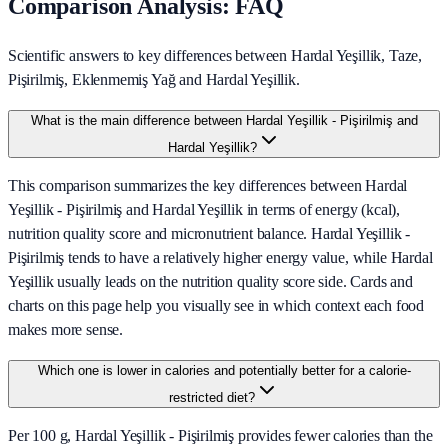
Comparison Analysis: FAQ
Scientific answers to key differences between Hardal Yeşillik, Taze,
Pişirilmiş, Eklenmemiş Yağ and Hardal Yeşillik.
What is the main difference between Hardal Yeşillik - Pişirilmiş and
Hardal Yeşillik?
This comparison summarizes the key differences between Hardal
Yeşillik - Pişirilmiş and Hardal Yeşillik in terms of energy (kcal),
nutrition quality score and micronutrient balance. Hardal Yeşillik -
Pişirilmiş tends to have a relatively higher energy value, while Hardal
Yeşillik usually leads on the nutrition quality score side. Cards and
charts on this page help you visually see in which context each food
makes more sense.
Which one is lower in calories and potentially better for a calorie-
restricted diet?
Per 100 g, Hardal Yeşillik - Pişirilmiş provides fewer calories than the