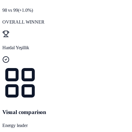
98
vs
99
(
+
1.0
%)
OVERALL WINNER
Hardal Yeşillik
Visual comparison
Energy leader