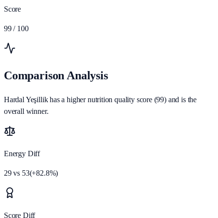
Score
99
/ 100
Comparison Analysis
Hardal Yeşillik has a higher nutrition quality score (99) and is the
overall winner.
Energy Diff
29
vs
53
(
+
82.8
%)
Score Diff