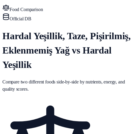
Food Comparison
Official DB
Hardal Yeşillik, Taze, Pişirilmiş,
Eklenmemiş Yağ vs Hardal
Yeşillik
Compare two different foods side-by-side by nutrients, energy, and
quality scores.