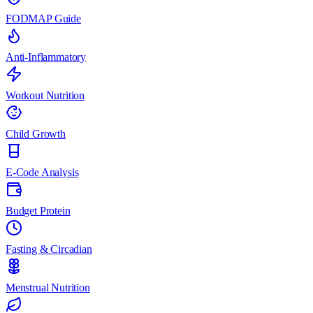
FODMAP Guide
Anti-Inflammatory
Workout Nutrition
Child Growth
E-Code Analysis
Budget Protein
Fasting & Circadian
Menstrual Nutrition