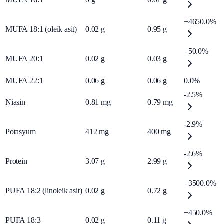
+4650.0%
MUFA 18:1 (oleik asit)
0.02
g
0.95
g
+50.0%
MUFA 20:1
0.02
g
0.03
g
MUFA 22:1
0.06
g
0.06
g
0.0%
-2.5%
Niasin
0.81
mg
0.79
mg
-2.9%
Potasyum
412
mg
400
mg
-2.6%
Protein
3.07
g
2.99
g
+3500.0%
PUFA 18:2 (linoleik asit)
0.02
g
0.72
g
+450.0%
PUFA 18:3
0.02
g
0.11
g