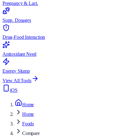
Pregnancy & Lact.
Supp. Dosages
Drug-Food Interaction
Antioxidant Need
Energy Slump
View All Tools
iOS
Home
Home
Foods
Compare