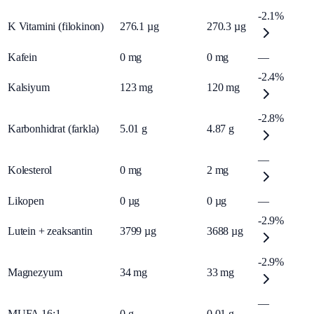
-2.1%
K Vitamini (filokinon)
276.1
µg
270.3
µg
Kafein
0
mg
0
mg
—
-2.4%
Kalsiyum
123
mg
120
mg
-2.8%
Karbonhidrat (farkla)
5.01
g
4.87
g
—
Kolesterol
0
mg
2
mg
Likopen
0
µg
0
µg
—
-2.9%
Lutein + zeaksantin
3799
µg
3688
µg
-2.9%
Magnezyum
34
mg
33
mg
—
MUFA 16:1
0
g
0.01
g