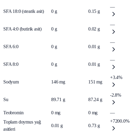
—
SFA 18:0 (stearik asit)
0
g
0.15
g
—
SFA 4:0 (butirik asit)
0
g
0.02
g
—
SFA 6:0
0
g
0.01
g
—
SFA 8:0
0
g
0.01
g
+3.4%
Sodyum
146
mg
151
mg
-2.8%
Su
89.71
g
87.24
g
Teobromin
0
mg
0
mg
—
+7200.0%
Toplam doymus yağ
0.01
g
0.73
g
asitleri