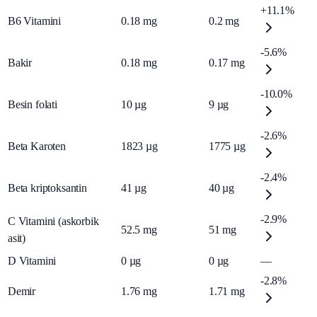
+11.1%
B6 Vitamini
0.18
mg
0.2
mg
-5.6%
Bakir
0.18
mg
0.17
mg
-10.0%
Besin folati
10
µg
9
µg
-2.6%
Beta Karoten
1823
µg
1775
µg
-2.4%
Beta kriptoksantin
41
µg
40
µg
-2.9%
C Vitamini (askorbik
52.5
mg
51
mg
asit)
D Vitamini
0
µg
0
µg
—
-2.8%
Demir
1.76
mg
1.71
mg