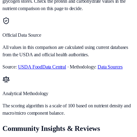
glycogen stores. Check the protein and carbohydrate values in the
nutrient comparison on this page to decide.
Official Data Source
All values in this comparison are calculated using current databases
from the USDA and official health authorities.
Source:
USDA FoodData Central
· Methodology:
Data Sources
Analytical Methodology
The scoring algorithm is a scale of 100 based on nutrient density and
macro/micro component balance.
Community Insights & Reviews