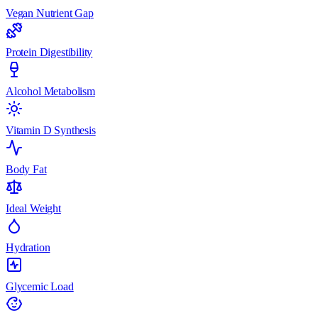
Vegan Nutrient Gap
Protein Digestibility
Alcohol Metabolism
Vitamin D Synthesis
Body Fat
Ideal Weight
Hydration
Glycemic Load