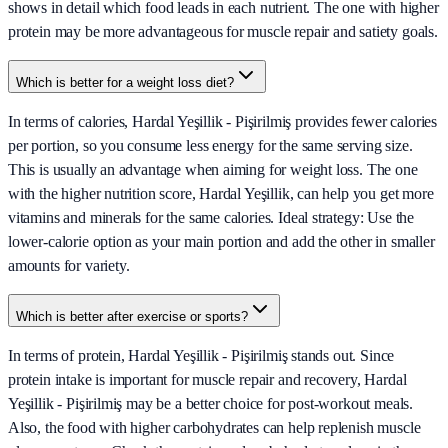
shows in detail which food leads in each nutrient. The one with higher
protein may be more advantageous for muscle repair and satiety goals.
Which is better for a weight loss diet?
In terms of calories, Hardal Yeşillik - Pişirilmiş provides fewer calories
per portion, so you consume less energy for the same serving size.
This is usually an advantage when aiming for weight loss. The one
with the higher nutrition score, Hardal Yeşillik, can help you get more
vitamins and minerals for the same calories. Ideal strategy: Use the
lower-calorie option as your main portion and add the other in smaller
amounts for variety.
Which is better after exercise or sports?
In terms of protein, Hardal Yeşillik - Pişirilmiş stands out. Since
protein intake is important for muscle repair and recovery, Hardal
Yeşillik - Pişirilmiş may be a better choice for post-workout meals.
Also, the food with higher carbohydrates can help replenish muscle