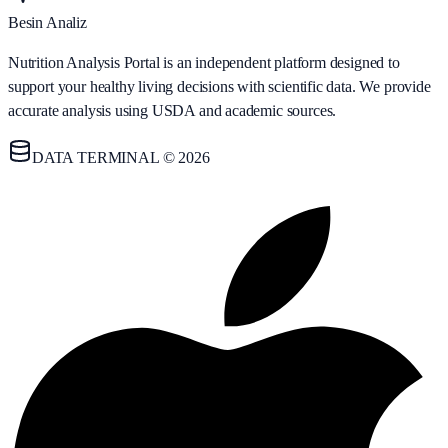
Besin Analiz
Nutrition Analysis Portal is an independent platform designed to
support your healthy living decisions with scientific data. We provide
accurate analysis using USDA and academic sources.
DATA TERMINAL © 2026