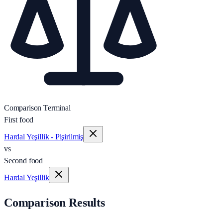
Comparison Terminal
First food
Hardal Yeşillik - Pişirilmiş
vs
Second food
Hardal Yeşillik
Comparison Results