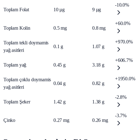
-10.0%
Toplam Folat
10
µg
9
µg
+60.0%
Toplam Kolin
0.5
mg
0.8
mg
+970.0%
Toplam tekli doymamis
0.1
g
1.07
g
yağ asitleri
+606.7%
Toplam yağ
0.45
g
3.18
g
+1950.0%
Toplam çoklu doymamis
0.04
g
0.82
g
yağ asitleri
-2.8%
Toplam Şeker
1.42
g
1.38
g
-3.7%
Çinko
0.27
mg
0.26
mg