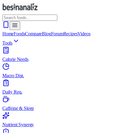
Home
Foods
Compare
Blog
Forum
Recipes
Videos
Tools
Calorie Needs
Macro Dist.
Daily Req.
Caffeine & Sleep
Nutrient Synergy