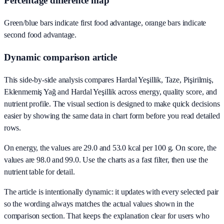
Percentage difference map
Green/blue bars indicate first food advantage, orange bars indicate
second food advantage.
Dynamic comparison article
This side-by-side analysis compares Hardal Yeşillik, Taze, Pişirilmiş,
Eklenmemiş Yağ and Hardal Yeşillik across energy, quality score, and
nutrient profile. The visual section is designed to make quick decisions
easier by showing the same data in chart form before you read detailed
rows.
On energy, the values are 29.0 and 53.0 kcal per 100 g. On score, the
values are 98.0 and 99.0. Use the charts as a fast filter, then use the
nutrient table for detail.
The article is intentionally dynamic: it updates with every selected pair
so the wording always matches the actual values shown in the
comparison section. That keeps the explanation clear for users who