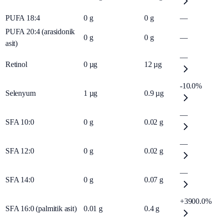
PUFA 18:4
0
g
0
g
—
PUFA 20:4 (arasidonik
0
g
0
g
—
asit)
—
Retinol
0
µg
12
µg
-10.0%
Selenyum
1
µg
0.9
µg
—
SFA 10:0
0
g
0.02
g
—
SFA 12:0
0
g
0.02
g
—
SFA 14:0
0
g
0.07
g
+3900.0%
SFA 16:0 (palmitik asit)
0.01
g
0.4
g