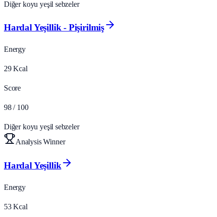
Diğer koyu yeşil sebzeler
Hardal Yeşillik - Pişirilmiş
Energy
29
Kcal
Score
98
/ 100
Diğer koyu yeşil sebzeler
Analysis Winner
Hardal Yeşillik
Energy
53
Kcal