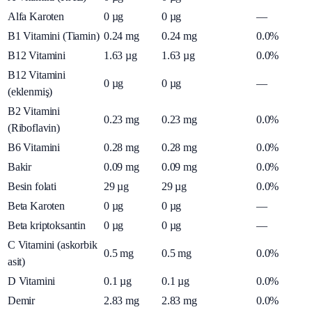
Alfa Karoten
0
µg
0
µg
—
B1 Vitamini (Tiamin)
0.24
mg
0.24
mg
0.0%
B12 Vitamini
1.63
µg
1.63
µg
0.0%
B12 Vitamini
0
µg
0
µg
—
(eklenmiş)
B2 Vitamini
0.23
mg
0.23
mg
0.0%
(Riboflavin)
B6 Vitamini
0.28
mg
0.28
mg
0.0%
Bakir
0.09
mg
0.09
mg
0.0%
Besin folati
29
µg
29
µg
0.0%
Beta Karoten
0
µg
0
µg
—
Beta kriptoksantin
0
µg
0
µg
—
C Vitamini (askorbik
0.5
mg
0.5
mg
0.0%
asit)
D Vitamini
0.1
µg
0.1
µg
0.0%
Demir
2.83
mg
2.83
mg
0.0%