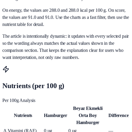
On energy, the values are 288.0 and 288.0 kcal per 100 g. On score,
the values are 91.0 and 91.0. Use the charts as a fast filter, then use the
nutrient table for detail.
The article is intentionally dynamic: it updates with every selected pair
so the wording always matches the actual values shown in the
comparison section. That keeps the explanation clear for users who
want interpretation, not only raw numbers.
Nutrients (per 100 g)
Per 100g Analysis
Beyaz Ekmekli
Nutrients
Hamburger
Orta Boy
Difference
Hamburger
A Vitamini (RAE)
0
µg
0
µg
—