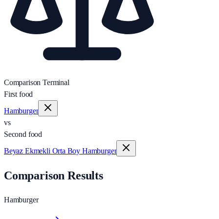
Comparison Terminal
First food
Hamburger
vs
Second food
Beyaz Ekmekli Orta Boy Hamburger
Comparison Results
Hamburger