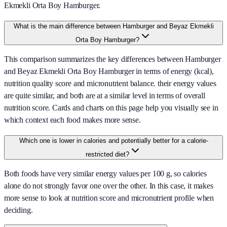
Ekmekli Orta Boy Hamburger.
What is the main difference between Hamburger and Beyaz Ekmekli
Orta Boy Hamburger?
This comparison summarizes the key differences between Hamburger
and Beyaz Ekmekli Orta Boy Hamburger in terms of energy (kcal),
nutrition quality score and micronutrient balance. their energy values
are quite similar, and both are at a similar level in terms of overall
nutrition score. Cards and charts on this page help you visually see in
which context each food makes more sense.
Which one is lower in calories and potentially better for a calorie-
restricted diet?
Both foods have very similar energy values per 100 g, so calories
alone do not strongly favor one over the other. In this case, it makes
more sense to look at nutrition score and micronutrient profile when
deciding.