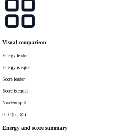
Visual comparison
Energy leader
Energy is equal
Score leader
Score is equal
Nutrient split
0 - 0 (tie: 65)
Energy and score summary