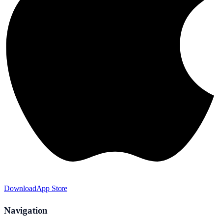
Download
App Store
Navigation