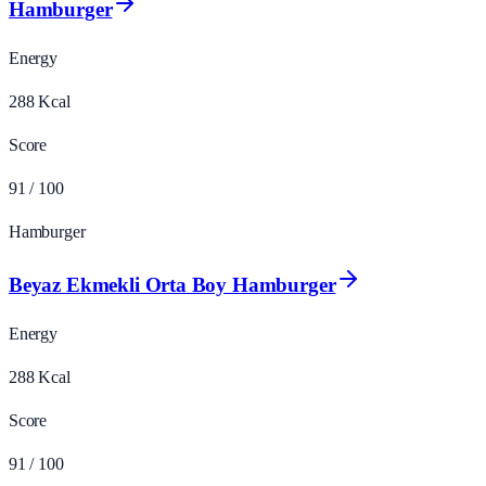
Hamburger
Energy
288
Kcal
Score
91
/ 100
Hamburger
Beyaz Ekmekli Orta Boy Hamburger
Energy
288
Kcal
Score
91
/ 100