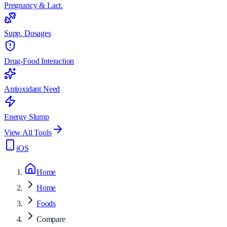
Pregnancy & Lact.
Supp. Dosages
Drug-Food Interaction
Antioxidant Need
Energy Slump
View All Tools
iOS
Home
Home
Foods
Compare