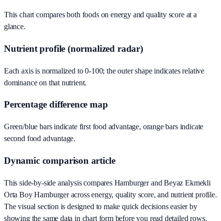
This chart compares both foods on energy and quality score at a
glance.
Nutrient profile (normalized radar)
Each axis is normalized to 0-100; the outer shape indicates relative
dominance on that nutrient.
Percentage difference map
Green/blue bars indicate first food advantage, orange bars indicate
second food advantage.
Dynamic comparison article
This side-by-side analysis compares Hamburger and Beyaz Ekmekli
Orta Boy Hamburger across energy, quality score, and nutrient profile.
The visual section is designed to make quick decisions easier by
showing the same data in chart form before you read detailed rows.