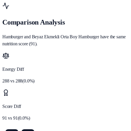
Comparison Analysis
Hamburger and Beyaz Ekmekli Orta Boy Hamburger have the same
nutrition score (91).
Energy Diff
288
vs
288
(
0.0
%)
Score Diff
91
vs
91
(
0.0
%)