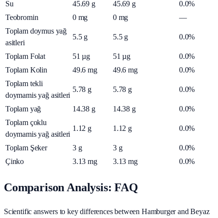
Su
45.69
g
45.69
g
0.0%
Teobromin
0
mg
0
mg
—
Toplam doymus yağ
5.5
g
5.5
g
0.0%
asitleri
Toplam Folat
51
µg
51
µg
0.0%
Toplam Kolin
49.6
mg
49.6
mg
0.0%
Toplam tekli
5.78
g
5.78
g
0.0%
doymamis yağ asitleri
Toplam yağ
14.38
g
14.38
g
0.0%
Toplam çoklu
1.12
g
1.12
g
0.0%
doymamis yağ asitleri
Toplam Şeker
3
g
3
g
0.0%
Çinko
3.13
mg
3.13
mg
0.0%
Comparison Analysis: FAQ
Scientific answers to key differences between Hamburger and Beyaz