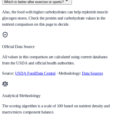
Which is better after exercise or sports?
Also, the food with higher carbohydrates can help replenish muscle
glycogen stores. Check the protein and carbohydrate values in the
nutrient comparison on this page to decide.
Official Data Source
All values in this comparison are calculated using current databases
from the USDA and official health authorities.
Source:
USDA FoodData Central
· Methodology:
Data Sources
Analytical Methodology
The scoring algorithm is a scale of 100 based on nutrient density and
macro/micro component balance.