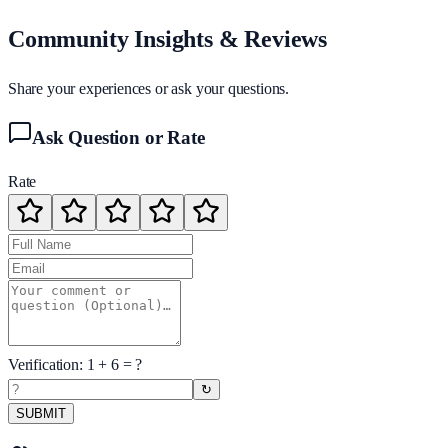
Community Insights & Reviews
Share your experiences or ask your questions.
Ask Question or Rate
Rate
Verification:
1
+
6
= ?
↻
SUBMIT