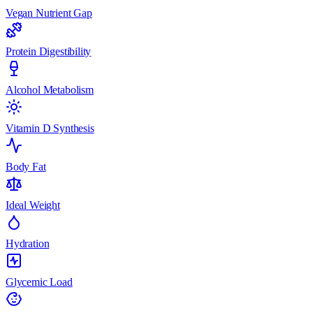
Vegan Nutrient Gap
Protein Digestibility
Alcohol Metabolism
Vitamin D Synthesis
Body Fat
Ideal Weight
Hydration
Glycemic Load