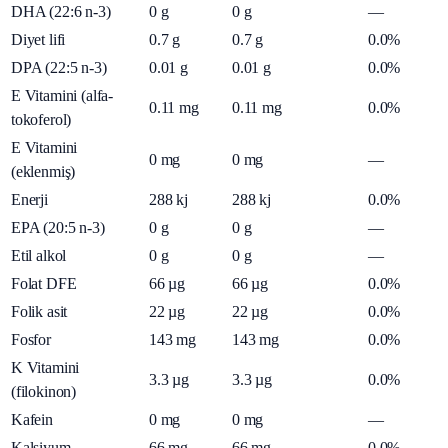
DHA (22:6 n-3)
0
g
0
g
—
Diyet lifi
0.7
g
0.7
g
0.0%
DPA (22:5 n-3)
0.01
g
0.01
g
0.0%
E Vitamini (alfa-
0.11
mg
0.11
mg
0.0%
tokoferol)
E Vitamini
0
mg
0
mg
—
(eklenmiş)
Enerji
288
kj
288
kj
0.0%
EPA (20:5 n-3)
0
g
0
g
—
Etil alkol
0
g
0
g
—
Folat DFE
66
µg
66
µg
0.0%
Folik asit
22
µg
22
µg
0.0%
Fosfor
143
mg
143
mg
0.0%
K Vitamini
3.3
µg
3.3
µg
0.0%
(filokinon)
Kafein
0
mg
0
mg
—
Kalsiyum
66
mg
66
mg
0.0%