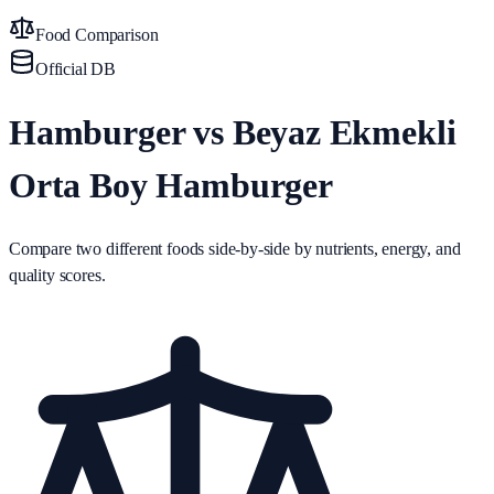
Food Comparison
Official DB
Hamburger vs Beyaz Ekmekli
Orta Boy Hamburger
Compare two different foods side-by-side by nutrients, energy, and
quality scores.