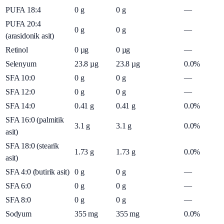
PUFA 18:4
0
g
0
g
—
PUFA 20:4
0
g
0
g
—
(arasidonik asit)
Retinol
0
µg
0
µg
—
Selenyum
23.8
µg
23.8
µg
0.0%
SFA 10:0
0
g
0
g
—
SFA 12:0
0
g
0
g
—
SFA 14:0
0.41
g
0.41
g
0.0%
SFA 16:0 (palmitik
3.1
g
3.1
g
0.0%
asit)
SFA 18:0 (stearik
1.73
g
1.73
g
0.0%
asit)
SFA 4:0 (butirik asit)
0
g
0
g
—
SFA 6:0
0
g
0
g
—
SFA 8:0
0
g
0
g
—
Sodyum
355
mg
355
mg
0.0%