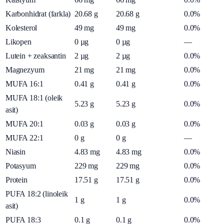
Karbonhidrat (farkla)
20.68
g
20.68
g
0.0%
Kolesterol
49
mg
49
mg
0.0%
Likopen
0
µg
0
µg
—
Lutein + zeaksantin
2
µg
2
µg
0.0%
Magnezyum
21
mg
21
mg
0.0%
MUFA 16:1
0.41
g
0.41
g
0.0%
MUFA 18:1 (oleik
5.23
g
5.23
g
0.0%
asit)
MUFA 20:1
0.03
g
0.03
g
0.0%
MUFA 22:1
0
g
0
g
—
Niasin
4.83
mg
4.83
mg
0.0%
Potasyum
229
mg
229
mg
0.0%
Protein
17.51
g
17.51
g
0.0%
PUFA 18:2 (linoleik
1
g
1
g
0.0%
asit)
PUFA 18:3
0.1
g
0.1
g
0.0%