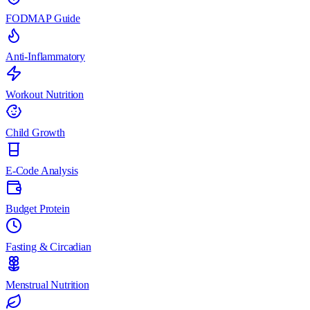
FODMAP Guide
Anti-Inflammatory
Workout Nutrition
Child Growth
E-Code Analysis
Budget Protein
Fasting & Circadian
Menstrual Nutrition