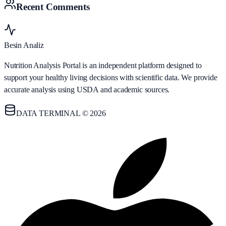
Recent Comments
Besin Analiz
Nutrition Analysis Portal is an independent platform designed to
support your healthy living decisions with scientific data. We provide
accurate analysis using USDA and academic sources.
DATA TERMINAL © 2026