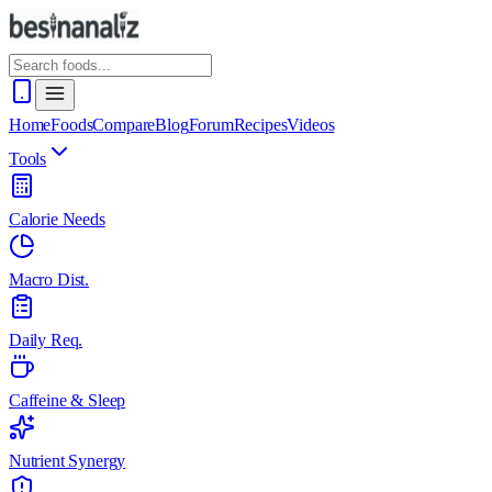
Home
Foods
Compare
Blog
Forum
Recipes
Videos
Tools
Calorie Needs
Macro Dist.
Daily Req.
Caffeine & Sleep
Nutrient Synergy