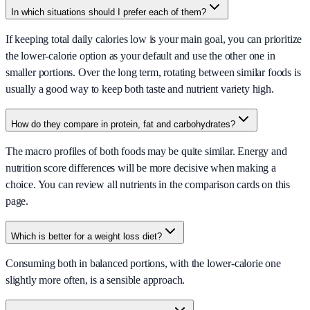
In which situations should I prefer each of them?
If keeping total daily calories low is your main goal, you can prioritize
the lower-calorie option as your default and use the other one in
smaller portions. Over the long term, rotating between similar foods is
usually a good way to keep both taste and nutrient variety high.
How do they compare in protein, fat and carbohydrates?
The macro profiles of both foods may be quite similar. Energy and
nutrition score differences will be more decisive when making a
choice. You can review all nutrients in the comparison cards on this
page.
Which is better for a weight loss diet?
Consuming both in balanced portions, with the lower-calorie one
slightly more often, is a sensible approach.