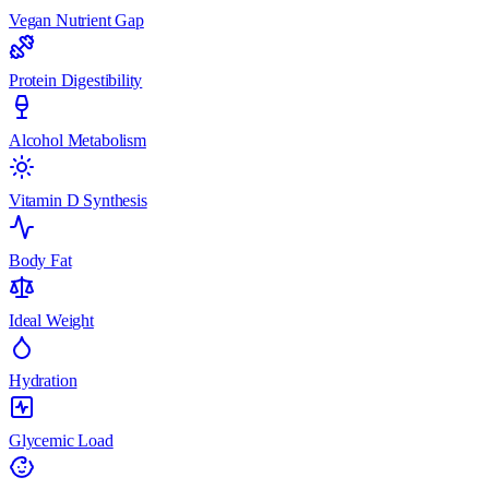
Vegan Nutrient Gap
Protein Digestibility
Alcohol Metabolism
Vitamin D Synthesis
Body Fat
Ideal Weight
Hydration
Glycemic Load