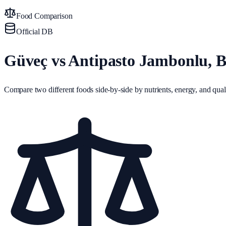
Food Comparison
Official DB
Güveç vs Antipasto Jambonlu, Ba
Compare two different foods side-by-side by nutrients, energy, and quali