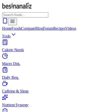
Home
Foods
Compare
Blog
Forum
Recipes
Videos
Tools
Calorie Needs
Macro Dist.
Daily Req.
Caffeine & Sleep
Nutrient Synergy