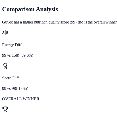
Comparison Analysis
Güveç has a higher nutrition quality score (99) and is the overall winner
Energy Diff
99
vs
158
(
+
59.6
%)
Score Diff
99
vs
98
(
-1.0
%)
OVERALL WINNER