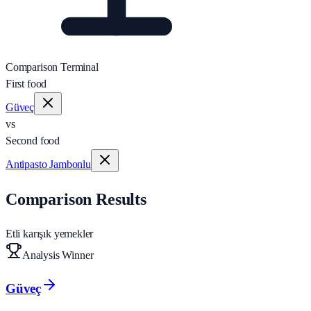
Comparison Terminal
First food
Güveç
vs
Second food
Antipasto Jambonlu
Comparison Results
Etli karışık yemekler
Analysis Winner
Güveç