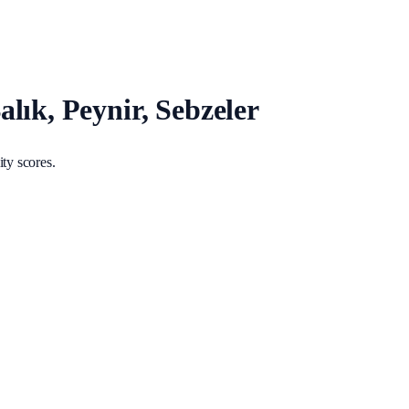
lık, Peynir, Sebzeler
ty scores.