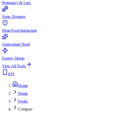
Pregnancy & Lact.
Supp. Dosages
Drug-Food Interaction
Antioxidant Need
Energy Slump
View All Tools
iOS
Home
Home
Foods
Compare