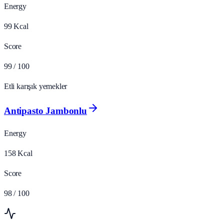
Energy
99
Kcal
Score
99
/ 100
Etli karışık yemekler
Antipasto Jambonlu
Energy
158
Kcal
Score
98
/ 100