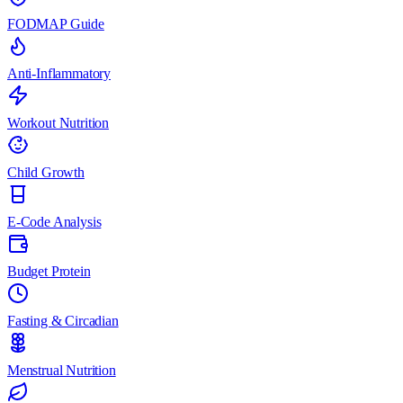
FODMAP Guide
Anti-Inflammatory
Workout Nutrition
Child Growth
E-Code Analysis
Budget Protein
Fasting & Circadian
Menstrual Nutrition