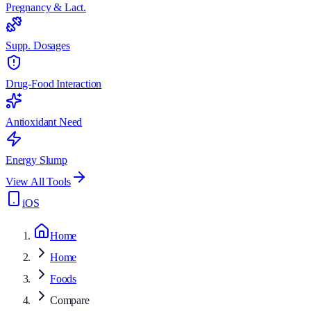
Pregnancy & Lact.
Supp. Dosages
Drug-Food Interaction
Antioxidant Need
Energy Slump
View All Tools
iOS
Home
Home
Foods
Compare