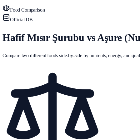
Food Comparison
Official DB
Hafif Mısır Şurubu vs Aşure (Nuh
Compare two different foods side-by-side by nutrients, energy, and quali