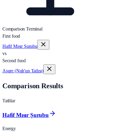
Comparison Terminal
First food
Hafif Mısır Şurubu
vs
Second food
Aşure (Nuh'un Tatlısı)
Comparison Results
Tatlilar
Hafif Mısır Şurubu
Energy