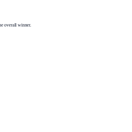
he overall winner.