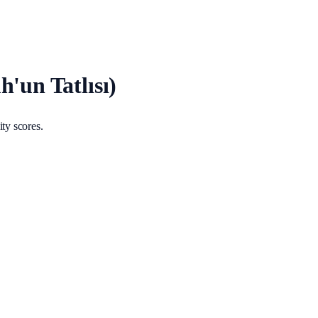
'un Tatlısı)
ty scores.