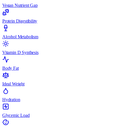
Vegan Nutrient Gap
Protein Digestibility
Alcohol Metabolism
Vitamin D Synthesis
Body Fat
Ideal Weight
Hydration
Glycemic Load