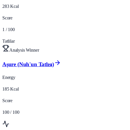
283
Kcal
Score
1
/ 100
Tatlilar
Analysis Winner
Aşure (Nuh'un Tatlısı)
Energy
185
Kcal
Score
100
/ 100