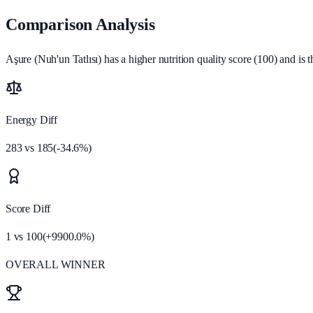
Comparison Analysis
Aşure (Nuh'un Tatlısı) has a higher nutrition quality score (100) and is t
Energy Diff
283
vs
185
(
-34.6
%)
Score Diff
1
vs
100
(
+
9900.0
%)
OVERALL WINNER