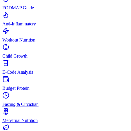
FODMAP Guide
Anti-Inflammatory
Workout Nutrition
Child Growth
E-Code Analysis
Budget Protein
Fasting & Circadian
Menstrual Nutrition