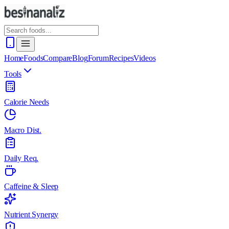
Home
Foods
Compare
Blog
Forum
Recipes
Videos
Tools
Calorie Needs
Macro Dist.
Daily Req.
Caffeine & Sleep
Nutrient Synergy