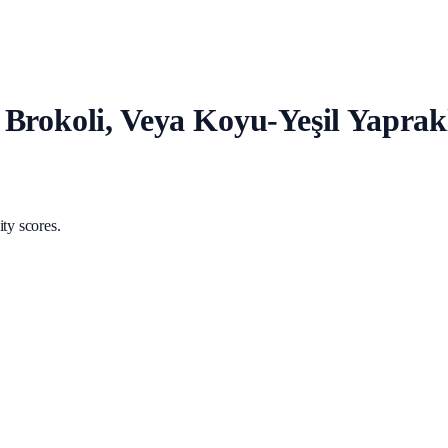
Brokoli, Veya Koyu-Yeşil Yaprakl
ty scores.