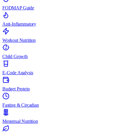
FODMAP Guide
Anti-Inflammatory
Workout Nutrition
Child Growth
E-Code Analysis
Budget Protein
Fasting & Circadian
Menstrual Nutrition