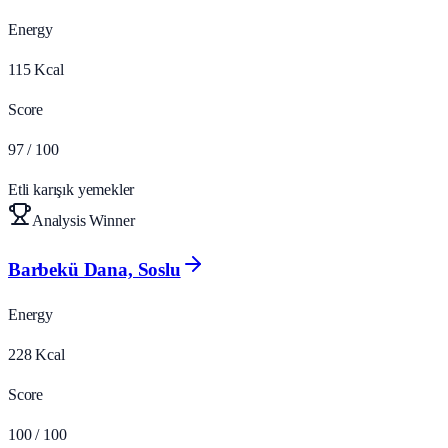
Energy
115
Kcal
Score
97
/ 100
Etli karışık yemekler
Analysis Winner
Barbekü Dana, Soslu
Energy
228
Kcal
Score
100
/ 100