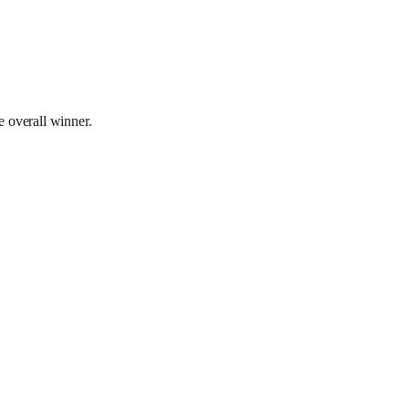
e overall winner.