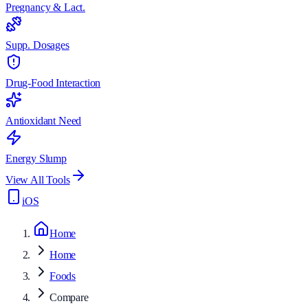
Pregnancy & Lact.
Supp. Dosages
Drug-Food Interaction
Antioxidant Need
Energy Slump
View All Tools
iOS
Home
Home
Foods
Compare