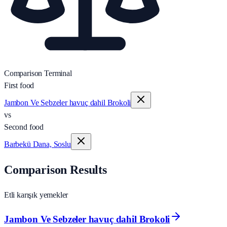
Comparison Terminal
First food
Jambon Ve Sebzeler havuç dahil Brokoli
vs
Second food
Barbekü Dana, Soslu
Comparison Results
Etli karışık yemekler
Jambon Ve Sebzeler havuç dahil Brokoli