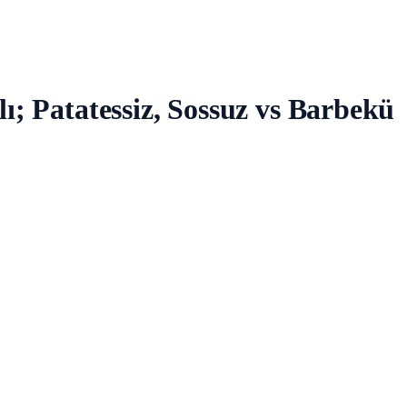
ı; Patatessiz, Sossuz vs Barbekü