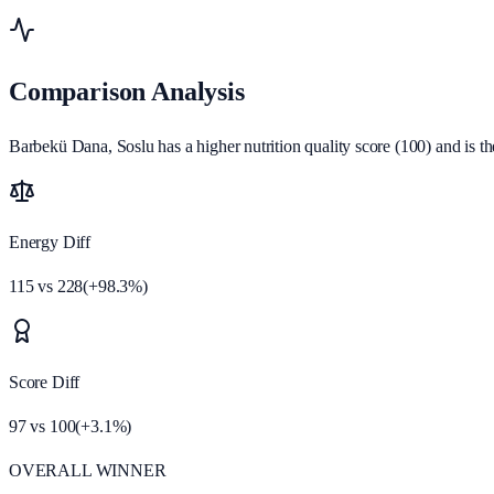
Comparison Analysis
Barbekü Dana, Soslu has a higher nutrition quality score (100) and is th
Energy Diff
115
vs
228
(
+
98.3
%)
Score Diff
97
vs
100
(
+
3.1
%)
OVERALL WINNER