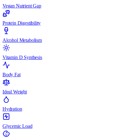
Vegan Nutrient Gap
Protein Digestibility
Alcohol Metabolism
Vitamin D Synthesis
Body Fat
Ideal Weight
Hydration
Glycemic Load