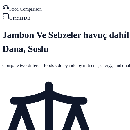
Food Comparison
Official DB
Jambon Ve Sebzeler havuç dahil 
Dana, Soslu
Compare two different foods side-by-side by nutrients, energy, and quali