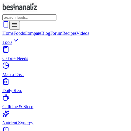
Home
Foods
Compare
Blog
Forum
Recipes
Videos
Tools
Calorie Needs
Macro Dist.
Daily Req.
Caffeine & Sleep
Nutrient Synergy