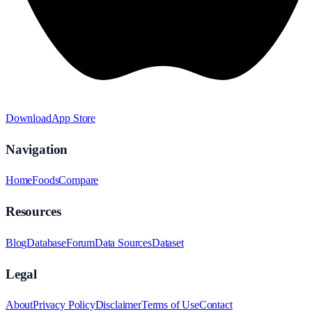
Download
App Store
Navigation
Home
Foods
Compare
Resources
Blog
Database
Forum
Data Sources
Dataset
Legal
About
Privacy Policy
Disclaimer
Terms of Use
Contact