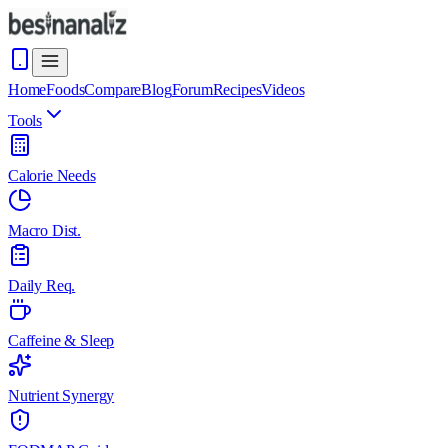
Home
Foods
Compare
Blog
Forum
Recipes
Videos
Tools
Calorie Needs
Macro Dist.
Daily Req.
Caffeine & Sleep
Nutrient Synergy