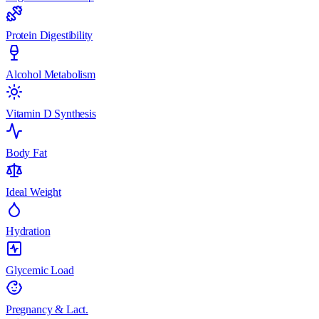
Protein Digestibility
Alcohol Metabolism
Vitamin D Synthesis
Body Fat
Ideal Weight
Hydration
Glycemic Load
Pregnancy & Lact.