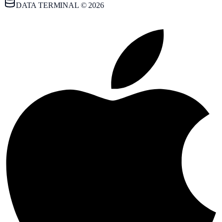
DATA TERMINAL © 2026