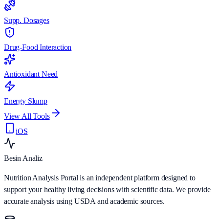
Supp. Dosages
Drug-Food Interaction
Antioxidant Need
Energy Slump
View All Tools
iOS
Besin Analiz
Nutrition Analysis Portal is an independent platform designed to
support your healthy living decisions with scientific data. We provide
accurate analysis using USDA and academic sources.