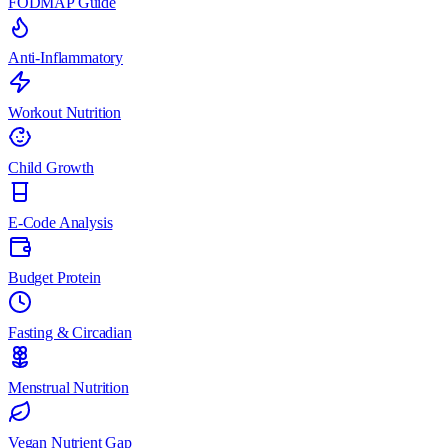
FODMAP Guide
Anti-Inflammatory
Workout Nutrition
Child Growth
E-Code Analysis
Budget Protein
Fasting & Circadian
Menstrual Nutrition
Vegan Nutrient Gap