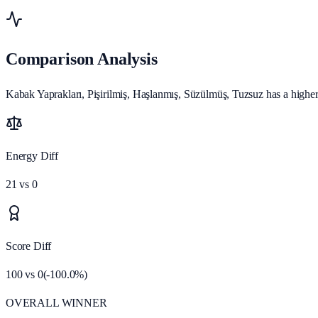
Comparison Analysis
Kabak Yaprakları, Pişirilmiş, Haşlanmış, Süzülmüş, Tuzsuz has a higher n
Energy Diff
21
vs
0
Score Diff
100
vs
0
(
-100.0
%)
OVERALL WINNER