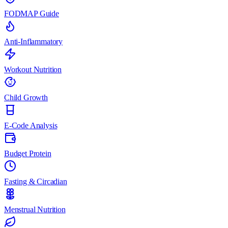
FODMAP Guide
Anti-Inflammatory
Workout Nutrition
Child Growth
E-Code Analysis
Budget Protein
Fasting & Circadian
Menstrual Nutrition