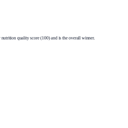
utrition quality score (100) and is the overall winner.