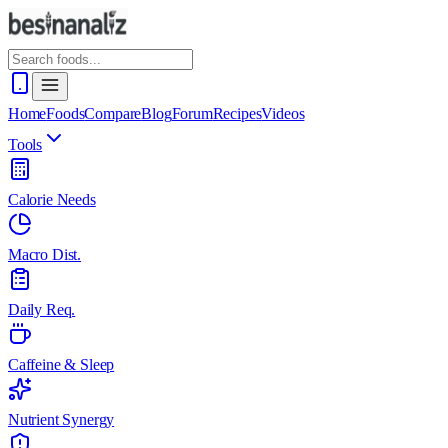
Home
Foods
Compare
Blog
Forum
Recipes
Videos
Tools
Calorie Needs
Macro Dist.
Daily Req.
Caffeine & Sleep
Nutrient Synergy