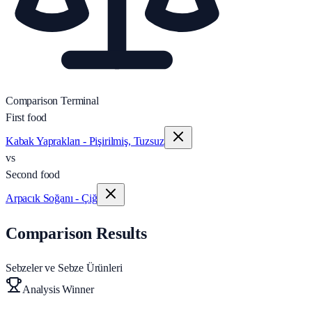
Comparison Terminal
First food
Kabak Yaprakları - Pişirilmiş, Tuzsuz
vs
Second food
Arpacık Soğanı - Çiğ
Comparison Results
Sebzeler ve Sebze Ürünleri
Analysis Winner