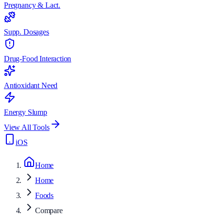
Pregnancy & Lact.
Supp. Dosages
Drug-Food Interaction
Antioxidant Need
Energy Slump
View All Tools
iOS
Home
Home
Foods
Compare