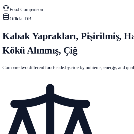
Food Comparison
Official DB
Kabak Yaprakları, Pişirilmiş, 
Kökü Alınmış, Çiğ
Compare two different foods side-by-side by nutrients, energy, and quali