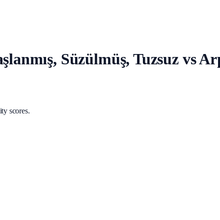
Haşlanmış, Süzülmüş, Tuzsuz vs A
ty scores.