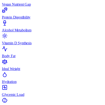
Vegan Nutrient Gap
Protein Digestibility
Alcohol Metabolism
Vitamin D Synthesis
Body Fat
Ideal Weight
Hydration
Glycemic Load