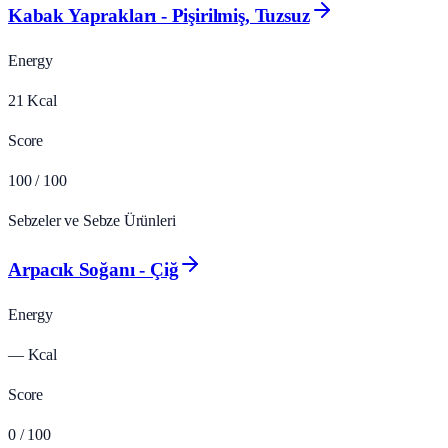
Kabak Yaprakları - Pişirilmiş, Tuzsuz
Energy
21
Kcal
Score
100
/ 100
Sebzeler ve Sebze Ürünleri
Arpacık Soğanı - Çiğ
Energy
—
Kcal
Score
0
/ 100