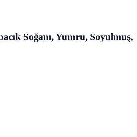
rpacık Soğanı, Yumru, Soyulmuş,