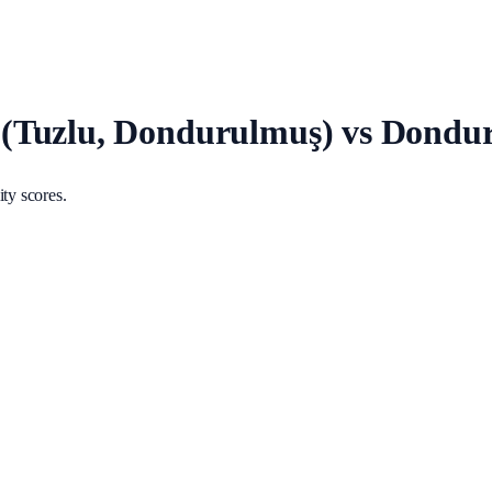
(Tuzlu, Dondurulmuş) vs Dondu
ty scores.