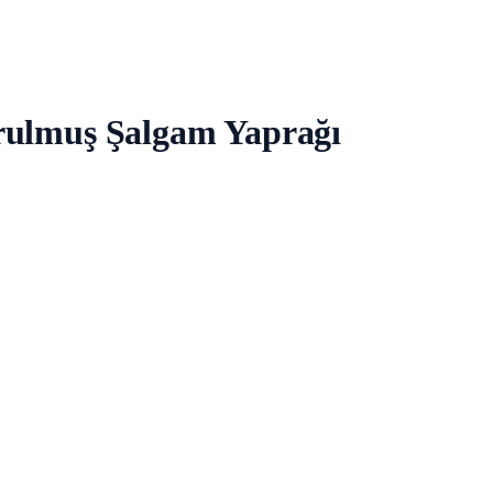
rulmuş Şalgam Yaprağı