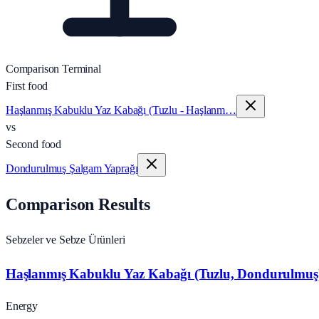
Comparison Terminal
First food
Haşlanmış Kabuklu Yaz Kabağı (Tuzlu - Haşlanm…
vs
Second food
Dondurulmuş Şalgam Yaprağı
Comparison Results
Sebzeler ve Sebze Ürünleri
Haşlanmış Kabuklu Yaz Kabağı (Tuzlu, Dondurulmuş
Energy