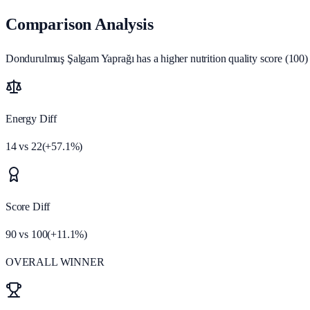
Comparison Analysis
Dondurulmuş Şalgam Yaprağı has a higher nutrition quality score (100) a
Energy Diff
14
vs
22
(
+
57.1
%)
Score Diff
90
vs
100
(
+
11.1
%)
OVERALL WINNER