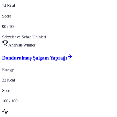
14
Kcal
Score
90
/ 100
Sebzeler ve Sebze Ürünleri
Analysis Winner
Dondurulmuş Şalgam Yaprağı
Energy
22
Kcal
Score
100
/ 100