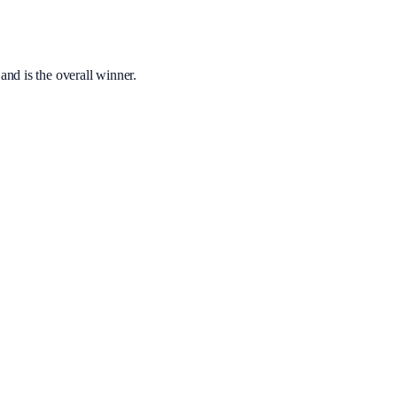
nd is the overall winner.