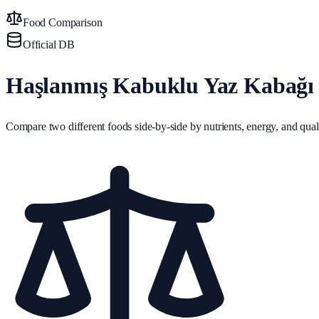
Food Comparison
Official DB
Haşlanmış Kabuklu Yaz Kabağı 
Compare two different foods side-by-side by nutrients, energy, and quali