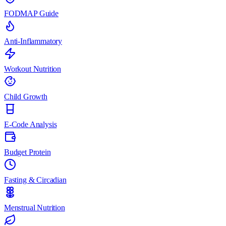
FODMAP Guide
Anti-Inflammatory
Workout Nutrition
Child Growth
E-Code Analysis
Budget Protein
Fasting & Circadian
Menstrual Nutrition