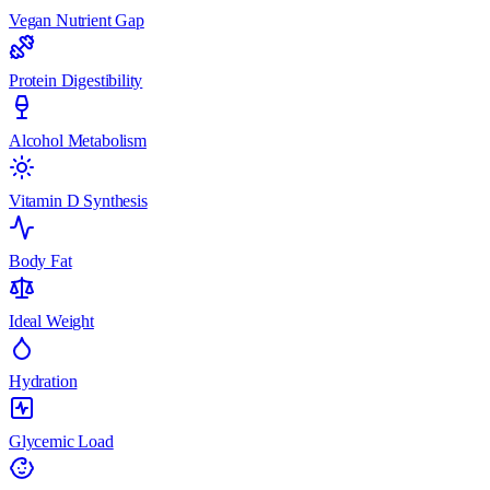
Vegan Nutrient Gap
Protein Digestibility
Alcohol Metabolism
Vitamin D Synthesis
Body Fat
Ideal Weight
Hydration
Glycemic Load