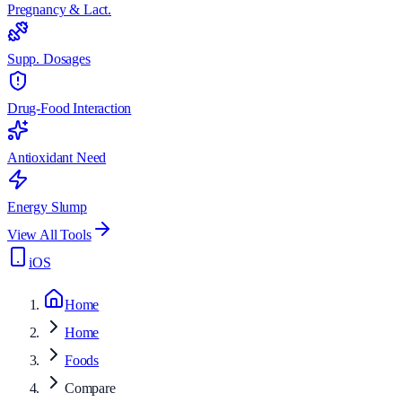
Pregnancy & Lact.
Supp. Dosages
Drug-Food Interaction
Antioxidant Need
Energy Slump
View All Tools
iOS
Home
Home
Foods
Compare