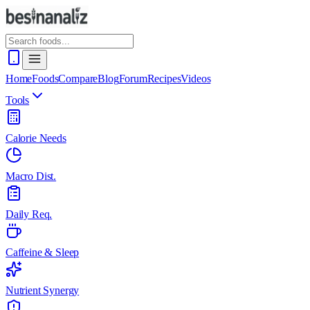
Home
Foods
Compare
Blog
Forum
Recipes
Videos
Tools
Calorie Needs
Macro Dist.
Daily Req.
Caffeine & Sleep
Nutrient Synergy