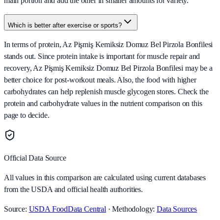
main portion and add the other in smaller amounts for variety.
Which is better after exercise or sports?
In terms of protein, Az Pişmiş Kemiksiz Domuz Bel Pirzola Bonfilesi
stands out. Since protein intake is important for muscle repair and
recovery, Az Pişmiş Kemiksiz Domuz Bel Pirzola Bonfilesi may be a
better choice for post-workout meals. Also, the food with higher
carbohydrates can help replenish muscle glycogen stores. Check the
protein and carbohydrate values in the nutrient comparison on this
page to decide.
Official Data Source
All values in this comparison are calculated using current databases
from the USDA and official health authorities.
Source:
USDA FoodData Central
· Methodology:
Data Sources