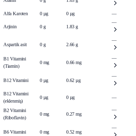
Alanin
0
g
1.63
g
Alfa Karoten
0
µg
0
µg
—
—
Arjinin
0
g
1.83
g
—
Aspartik asit
0
g
2.66
g
—
B1 Vitamini
0
mg
0.66
mg
(Tiamin)
—
B12 Vitamini
0
µg
0.62
µg
B12 Vitamini
0
µg
0
µg
—
(eklenmiş)
—
B2 Vitamini
0
mg
0.27
mg
(Riboflavin)
—
B6 Vitamini
0
mg
0.52
mg