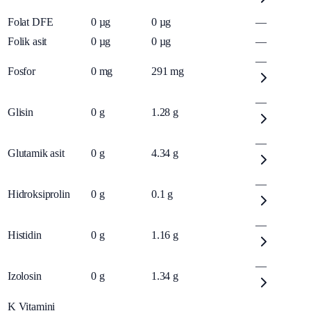
Folat DFE
0
µg
0
µg
—
Folik asit
0
µg
0
µg
—
—
Fosfor
0
mg
291
mg
—
Glisin
0
g
1.28
g
—
Glutamik asit
0
g
4.34
g
—
Hidroksiprolin
0
g
0.1
g
—
Histidin
0
g
1.16
g
—
Izolosin
0
g
1.34
g
K Vitamini