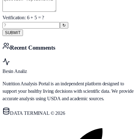
Verification:
6
+
5
= ?
↻
SUBMIT
Recent Comments
Besin Analiz
Nutrition Analysis Portal is an independent platform designed to
support your healthy living decisions with scientific data. We provide
accurate analysis using USDA and academic sources.
DATA TERMINAL © 2026