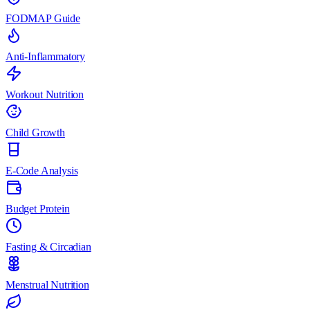
FODMAP Guide
Anti-Inflammatory
Workout Nutrition
Child Growth
E-Code Analysis
Budget Protein
Fasting & Circadian
Menstrual Nutrition