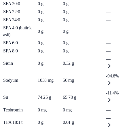
SFA 20:0
0
g
0
g
—
SFA 22:0
0
g
0
g
—
SFA 24:0
0
g
0
g
—
SFA 4:0 (butirik
0
g
0
g
—
asit)
SFA 6:0
0
g
0
g
—
SFA 8:0
0
g
0
g
—
—
Sistin
0
g
0.32
g
-94.6%
Sodyum
1038
mg
56
mg
-11.4%
Su
74.25
g
65.78
g
Teobromin
0
mg
0
mg
—
—
TFA 18:1 t
0
g
0.01
g