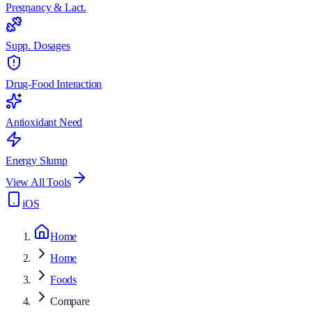
Pregnancy & Lact.
Supp. Dosages
Drug-Food Interaction
Antioxidant Need
Energy Slump
View All Tools
iOS
Home
Home
Foods
Compare