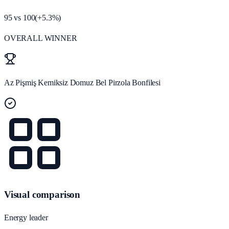
95
vs
100
(
+
5.3
%)
OVERALL WINNER
Az Pişmiş Kemiksiz Domuz Bel Pirzola Bonfilesi
Visual comparison
Energy leader