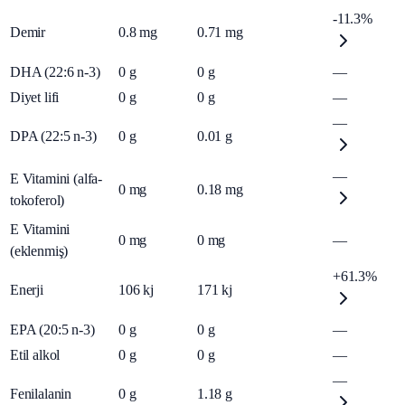
-11.3%
Demir
0.8
mg
0.71
mg
DHA (22:6 n-3)
0
g
0
g
—
Diyet lifi
0
g
0
g
—
—
DPA (22:5 n-3)
0
g
0.01
g
—
E Vitamini (alfa-
0
mg
0.18
mg
tokoferol)
E Vitamini
0
mg
0
mg
—
(eklenmiş)
+61.3%
Enerji
106
kj
171
kj
EPA (20:5 n-3)
0
g
0
g
—
Etil alkol
0
g
0
g
—
—
Fenilalanin
0
g
1.18
g