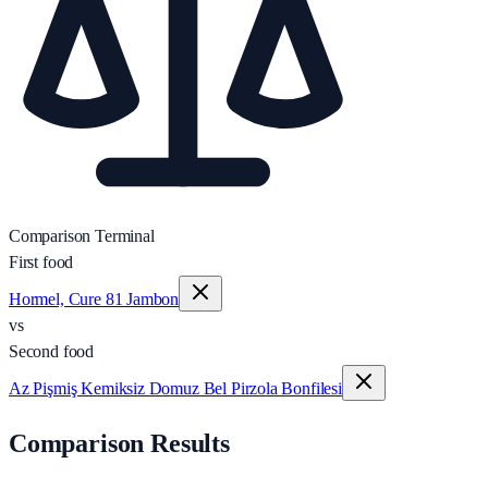
Comparison Terminal
First food
Hormel, Cure 81 Jambon
vs
Second food
Az Pişmiş Kemiksiz Domuz Bel Pirzola Bonfilesi
Comparison Results