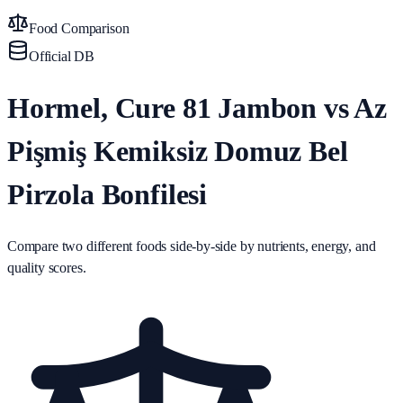
Food Comparison
Official DB
Hormel, Cure 81 Jambon vs Az
Pişmiş Kemiksiz Domuz Bel
Pirzola Bonfilesi
Compare two different foods side-by-side by nutrients, energy, and
quality scores.