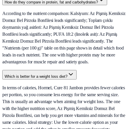
How do they compare in protein, fat and carbohydrates?
According to the nutrient comparison: Kalsiyum: Az Pişmiş Kemiksiz
Domuz Bel Pirzola Bonfilesi leads significantly; Toplam çoklu
doymamis yağ asitleri: Az Pişmiş Kemiksiz Domuz Bel Pirzola
Bonfilesi leads significantly; PUFA 18:2 (linoleik asit): Az Pişmiş
Kemiksiz Domuz Bel Pirzola Bonfilesi leads significantly. The
"Nutrients (per 100 g)" table on this page shows in detail which food
leads in each nutrient. The one with higher protein may be more
advantageous for muscle repair and satiety goals.
Which is better for a weight loss diet?
In terms of calories, Hormel, Cure 81 Jambon provides fewer calories
per portion, so you consume less energy for the same serving size.
This is usually an advantage when aiming for weight loss. The one
with the higher nutrition score, Az Pişmiş Kemiksiz Domuz Bel
Pirzola Bonfilesi, can help you get more vitamins and minerals for the
same calories. Ideal strategy: Use the lower-calorie option as your