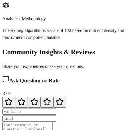
Analytical Methodology
The scoring algorithm is a scale of 100 based on nutrient density and
macro/micro component balance.
Community Insights & Reviews
Share your experiences or ask your questions.
Ask Question or Rate
Rate