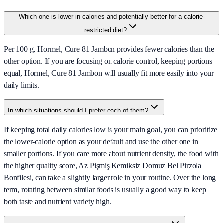
Which one is lower in calories and potentially better for a calorie-
restricted diet?
Per 100 g, Hormel, Cure 81 Jambon provides fewer calories than the
other option. If you are focusing on calorie control, keeping portions
equal, Hormel, Cure 81 Jambon will usually fit more easily into your
daily limits.
In which situations should I prefer each of them?
If keeping total daily calories low is your main goal, you can prioritize
the lower-calorie option as your default and use the other one in
smaller portions. If you care more about nutrient density, the food with
the higher quality score, Az Pişmiş Kemiksiz Domuz Bel Pirzola
Bonfilesi, can take a slightly larger role in your routine. Over the long
term, rotating between similar foods is usually a good way to keep
both taste and nutrient variety high.