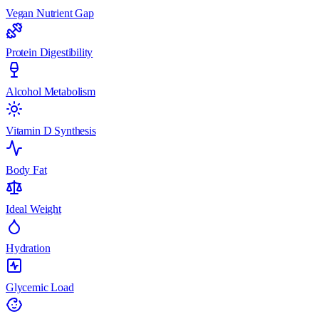
Vegan Nutrient Gap
Protein Digestibility
Alcohol Metabolism
Vitamin D Synthesis
Body Fat
Ideal Weight
Hydration
Glycemic Load