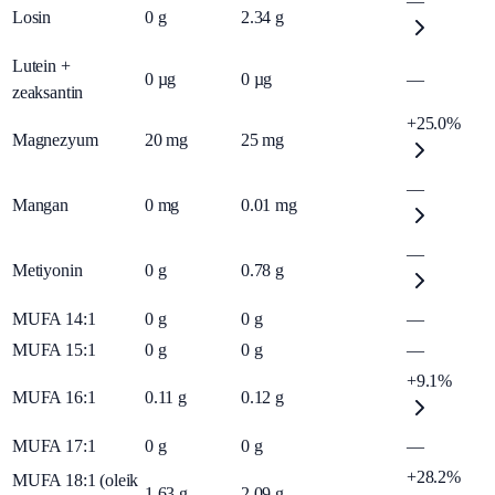
—
Losin
0
g
2.34
g
Lutein +
0
µg
0
µg
—
zeaksantin
+25.0%
Magnezyum
20
mg
25
mg
—
Mangan
0
mg
0.01
mg
—
Metiyonin
0
g
0.78
g
MUFA 14:1
0
g
0
g
—
MUFA 15:1
0
g
0
g
—
+9.1%
MUFA 16:1
0.11
g
0.12
g
MUFA 17:1
0
g
0
g
—
+28.2%
MUFA 18:1 (oleik
1.63
g
2.09
g