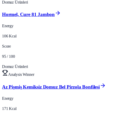
Domuz Ürünleri
Hormel, Cure 81 Jambon
Energy
106
Kcal
Score
95
/ 100
Domuz Ürünleri
Analysis Winner
Az Pişmiş Kemiksiz Domuz Bel Pirzola Bonfilesi
Energy
171
Kcal