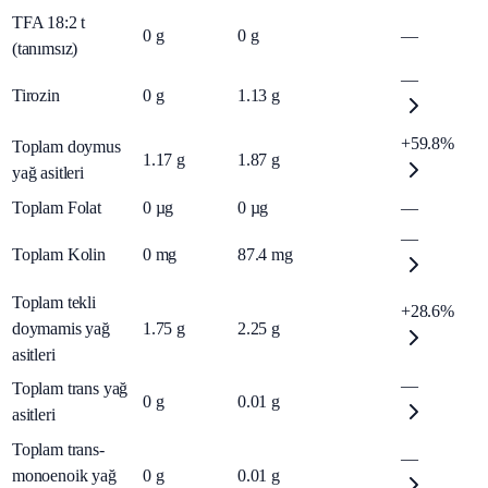
TFA 18:2 t
0
g
0
g
—
(tanımsız)
—
Tirozin
0
g
1.13
g
+59.8%
Toplam doymus
1.17
g
1.87
g
yağ asitleri
Toplam Folat
0
µg
0
µg
—
—
Toplam Kolin
0
mg
87.4
mg
Toplam tekli
+28.6%
doymamis yağ
1.75
g
2.25
g
asitleri
—
Toplam trans yağ
0
g
0.01
g
asitleri
Toplam trans-
—
monoenoik yağ
0
g
0.01
g