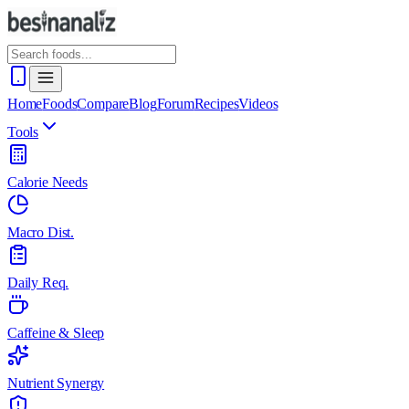
Home
Foods
Compare
Blog
Forum
Recipes
Videos
Tools
Calorie Needs
Macro Dist.
Daily Req.
Caffeine & Sleep
Nutrient Synergy