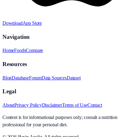
Download
App Store
Navigation
Home
Foods
Compare
Resources
Blog
Database
Forum
Data Sources
Dataset
Legal
About
Privacy Policy
Disclaimer
Terms of Use
Contact
Content is for informational purposes only; consult a nutrition
professional for your personal diet.
© 2026
Besin Analiz
.
All rights reserved.