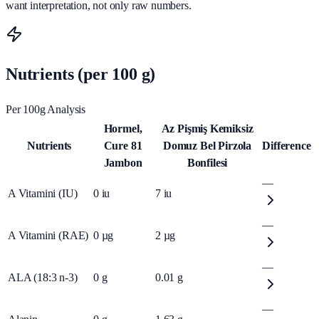
want interpretation, not only raw numbers.
Nutrients (per 100 g)
Per 100g Analysis
Hormel,
Az Pişmiş Kemiksiz
Nutrients
Cure 81
Domuz Bel Pirzola
Difference
Jambon
Bonfilesi
—
A Vitamini (IU)
0
iu
7
iu
—
A Vitamini (RAE)
0
µg
2
µg
—
ALA (18:3 n-3)
0
g
0.01
g
—