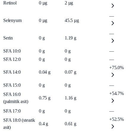
Retinol
0
µg
2
µg
—
Selenyum
0
µg
45.5
µg
—
Serin
0
g
1.19
g
SFA 10:0
0
g
0
g
—
SFA 12:0
0
g
0
g
—
+75.0%
SFA 14:0
0.04
g
0.07
g
SFA 15:0
0
g
0
g
—
+54.7%
SFA 16:0
0.75
g
1.16
g
(palmitik asit)
SFA 17:0
0
g
0
g
—
+52.5%
SFA 18:0 (stearik
0.4
g
0.61
g
asit)