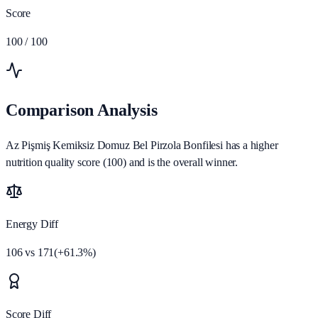
Score
100
/ 100
Comparison Analysis
Az Pişmiş Kemiksiz Domuz Bel Pirzola Bonfilesi has a higher
nutrition quality score (100) and is the overall winner.
Energy Diff
106
vs
171
(
+
61.3
%)
Score Diff