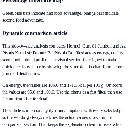
Percentage difference map
Green/blue bars indicate first food advantage, orange bars indicate
second food advantage.
Dynamic comparison article
This side-by-side analysis compares Hormel, Cure 81 Jambon and Az
Pişmiş Kemiksiz Domuz Bel Pirzola Bonfilesi across energy, quality
score, and nutrient profile. The visual section is designed to make
quick decisions easier by showing the same data in chart form before
you read detailed rows.
On energy, the values are 106.0 and 171.0 kcal per 100 g. On score,
the values are 95.0 and 100.0. Use the charts as a fast filter, then use
the nutrient table for detail.
The article is intentionally dynamic: it updates with every selected pair
so the wording always matches the actual values shown in the
comparison section. That keeps the explanation clear for users who