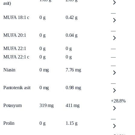
asit)
—
MUFA 18:1 c
0
g
0.42
g
—
MUFA 20:1
0
g
0.04
g
MUFA 22:1
0
g
0
g
—
MUFA 22:1 c
0
g
0
g
—
—
Niasin
0
mg
7.76
mg
—
Pantotenik asit
0
mg
0.98
mg
+28.8%
Potasyum
319
mg
411
mg
—
Prolin
0
g
1.15
g