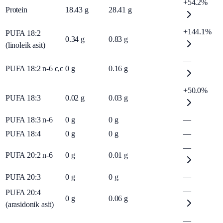
+54.2%
Protein
18.43
g
28.41
g
+144.1%
PUFA 18:2
0.34
g
0.83
g
(linoleik asit)
—
PUFA 18:2 n-6 c,c
0
g
0.16
g
+50.0%
PUFA 18:3
0.02
g
0.03
g
PUFA 18:3 n-6
0
g
0
g
—
PUFA 18:4
0
g
0
g
—
—
PUFA 20:2 n-6
0
g
0.01
g
PUFA 20:3
0
g
0
g
—
—
PUFA 20:4
0
g
0.06
g
(arasidonik asit)
—