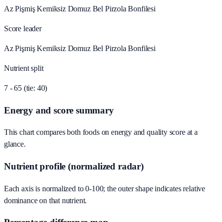
Az Pişmiş Kemiksiz Domuz Bel Pirzola Bonfilesi
Score leader
Az Pişmiş Kemiksiz Domuz Bel Pirzola Bonfilesi
Nutrient split
7 - 65 (tie: 40)
Energy and score summary
This chart compares both foods on energy and quality score at a
glance.
Nutrient profile (normalized radar)
Each axis is normalized to 0-100; the outer shape indicates relative
dominance on that nutrient.