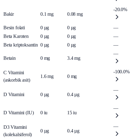
-20.0%
Bakir
0.1
mg
0.08
mg
Besin folati
0
µg
0
µg
—
Beta Karoten
0
µg
0
µg
—
Beta kriptoksantin
0
µg
0
µg
—
—
Betain
0
mg
3.4
mg
-100.0%
C Vitamini
1.6
mg
0
mg
(askorbik asit)
—
D Vitamini
0
µg
0.4
µg
—
D Vitamini (IU)
0
iu
15
iu
—
D3 Vitamini
0
µg
0.4
µg
(kolekalsiferol)