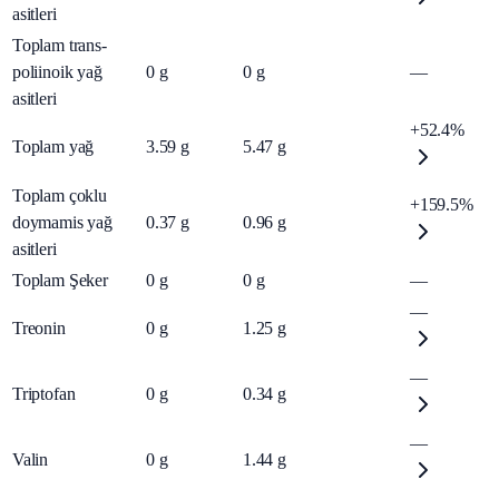
asitleri
Toplam trans-
poliinoik yağ
0
g
0
g
—
asitleri
+52.4%
Toplam yağ
3.59
g
5.47
g
Toplam çoklu
+159.5%
doymamis yağ
0.37
g
0.96
g
asitleri
Toplam Şeker
0
g
0
g
—
—
Treonin
0
g
1.25
g
—
Triptofan
0
g
0.34
g
—
Valin
0
g
1.44
g