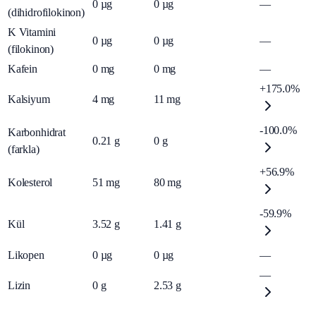
0
µg
0
µg
—
(dihidrofilokinon)
K Vitamini
0
µg
0
µg
—
(filokinon)
Kafein
0
mg
0
mg
—
+175.0%
Kalsiyum
4
mg
11
mg
-100.0%
Karbonhidrat
0.21
g
0
g
(farkla)
+56.9%
Kolesterol
51
mg
80
mg
-59.9%
Kül
3.52
g
1.41
g
Likopen
0
µg
0
µg
—
—
Lizin
0
g
2.53
g