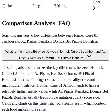
+0.5%
Çinko
2
mg
2.01
mg
Comparison Analysis: FAQ
Scientific answers to key differences between Hormel, Cure 81
Jambon and Az Pişmiş Kemiksiz Domuz Bel Pirzola Bonfilesi.
What is the main difference between Hormel, Cure 81 Jambon and Az
Pişmiş Kemiksiz Domuz Bel Pirzola Bonfilesi?
This comparison summarizes the key differences between Hormel,
Cure 81 Jambon and Az Pişmiş Kemiksiz Domuz Bel Pirzola
Bonfilesi in terms of energy (kcal), nutrition quality score and
micronutrient balance. Hormel, Cure 81 Jambon tends to have a
relatively higher energy value, while Az Pişmiş Kemiksiz Domuz Bel
Pirzola Bonfilesi usually leads on the nutrition quality score side.
Cards and charts on this page help you visually see in which context
each food makes more sense.