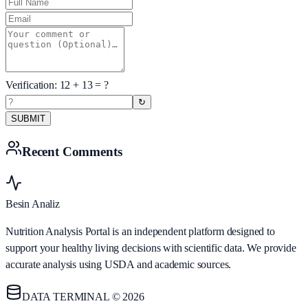
Verification:
12
+
13
= ?
↻
SUBMIT
Recent Comments
Besin Analiz
Nutrition Analysis Portal is an independent platform designed to
support your healthy living decisions with scientific data. We provide
accurate analysis using USDA and academic sources.
DATA TERMINAL © 2026