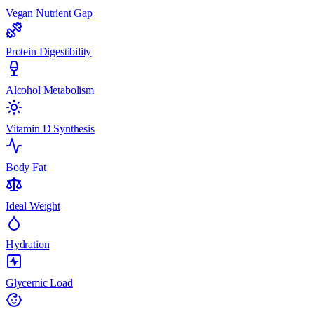
Vegan Nutrient Gap
Protein Digestibility
Alcohol Metabolism
Vitamin D Synthesis
Body Fat
Ideal Weight
Hydration
Glycemic Load