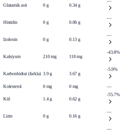
—
Glutamik asit
0
g
0.34
g
—
Histidin
0
g
0.06
g
—
Izolosin
0
g
0.13
g
-43.8%
Kalsiyum
210
mg
118
mg
-5.9%
Karbonhidrat (farkla)
3.9
g
3.67
g
Kolesterol
0
mg
0
mg
—
-55.7%
Kül
1.4
g
0.62
g
—
Lizin
0
g
0.16
g
—