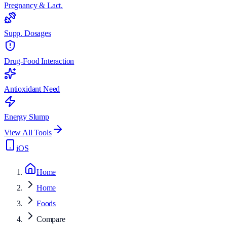
Pregnancy & Lact.
Supp. Dosages
Drug-Food Interaction
Antioxidant Need
Energy Slump
View All Tools
iOS
Home
Home
Foods
Compare