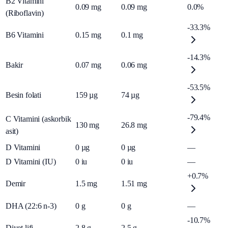
B2 Vitamini
0.09
mg
0.09
mg
0.0%
(Riboflavin)
-33.3%
B6 Vitamini
0.15
mg
0.1
mg
-14.3%
Bakir
0.07
mg
0.06
mg
-53.5%
Besin folati
159
µg
74
µg
-79.4%
C Vitamini (askorbik
130
mg
26.8
mg
asit)
D Vitamini
0
µg
0
µg
—
D Vitamini (IU)
0
iu
0
iu
—
+0.7%
Demir
1.5
mg
1.51
mg
DHA (22:6 n-3)
0
g
0
g
—
-10.7%
Diyet lifi
2.8
g
2.5
g