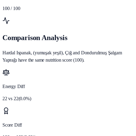
100
/ 100
Comparison Analysis
Hardal Ispanak, (yumuşak yeşil), Çiğ and Dondurulmuş Şalgam
Yaprağı have the same nutrition score (100).
Energy Diff
22
vs
22
(
0.0
%)
Score Diff