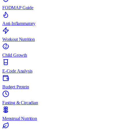
FODMAP Guide
Anti-Inflammatory
Workout Nutrition
Child Growth
E-Code Analysis
Budget Protein
Fasting & Circadian
Menstrual Nutrition