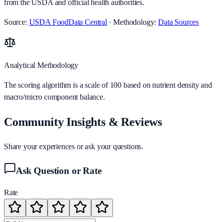
from the USDA and official health authorities.
Source:
USDA FoodData Central
· Methodology:
Data Sources
Analytical Methodology
The scoring algorithm is a scale of 100 based on nutrient density and
macro/micro component balance.
Community Insights & Reviews
Share your experiences or ask your questions.
Ask Question or Rate
Rate