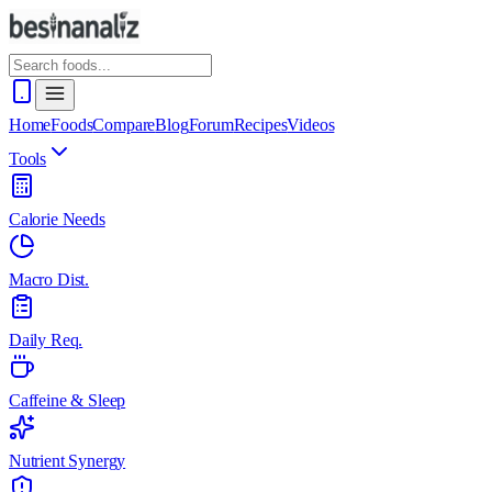
Home
Foods
Compare
Blog
Forum
Recipes
Videos
Tools
Calorie Needs
Macro Dist.
Daily Req.
Caffeine & Sleep
Nutrient Synergy