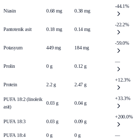
-44.1%
Niasin
0.68
mg
0.38
mg
-22.2%
Pantotenik asit
0.18
mg
0.14
mg
-59.0%
Potasyum
449
mg
184
mg
—
Prolin
0
g
0.12
g
+12.3%
Protein
2.2
g
2.47
g
+33.3%
PUFA 18:2 (linoleik
0.03
g
0.04
g
asit)
+200.0%
PUFA 18:3
0.03
g
0.09
g
PUFA 18:4
0
g
0
g
—