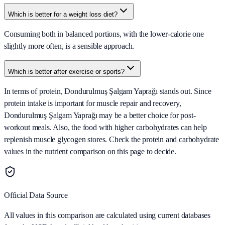
Which is better for a weight loss diet?
Consuming both in balanced portions, with the lower-calorie one
slightly more often, is a sensible approach.
Which is better after exercise or sports?
In terms of protein, Dondurulmuş Şalgam Yaprağı stands out. Since
protein intake is important for muscle repair and recovery,
Dondurulmuş Şalgam Yaprağı may be a better choice for post-
workout meals. Also, the food with higher carbohydrates can help
replenish muscle glycogen stores. Check the protein and carbohydrate
values in the nutrient comparison on this page to decide.
Official Data Source
All values in this comparison are calculated using current databases