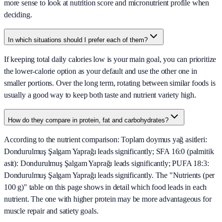
more sense to look at nutrition score and micronutrient profile when
deciding.
In which situations should I prefer each of them?
If keeping total daily calories low is your main goal, you can prioritize
the lower-calorie option as your default and use the other one in
smaller portions. Over the long term, rotating between similar foods is
usually a good way to keep both taste and nutrient variety high.
How do they compare in protein, fat and carbohydrates?
According to the nutrient comparison: Toplam doymus yağ asitleri:
Dondurulmuş Şalgam Yaprağı leads significantly; SFA 16:0 (palmitik
asit): Dondurulmuş Şalgam Yaprağı leads significantly; PUFA 18:3:
Dondurulmuş Şalgam Yaprağı leads significantly. The "Nutrients (per
100 g)" table on this page shows in detail which food leads in each
nutrient. The one with higher protein may be more advantageous for
muscle repair and satiety goals.