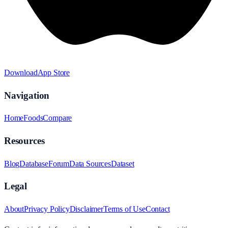
Download
App Store
Navigation
Home
Foods
Compare
Resources
Blog
Database
Forum
Data Sources
Dataset
Legal
About
Privacy Policy
Disclaimer
Terms of Use
Contact