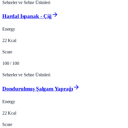
Sebzeler ve Sebze Ürünleri
Hardal Ispanak - Çiğ
Energy
22
Kcal
Score
100
/ 100
Sebzeler ve Sebze Ürünleri
Dondurulmuş Şalgam Yaprağı
Energy
22
Kcal
Score