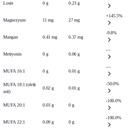
Losin
0
g
0.23
g
+145.5%
Magnezyum
11
mg
27
mg
-9.8%
Mangan
0.41
mg
0.37
mg
—
Metiyonin
0
g
0.06
g
—
MUFA 16:1
0
g
0.01
g
-50.0%
MUFA 18:1 (oleik
0.02
g
0.01
g
asit)
-100.0%
MUFA 20:1
0.03
g
0
g
-100.0%
MUFA 22:1
0.09
g
0
g