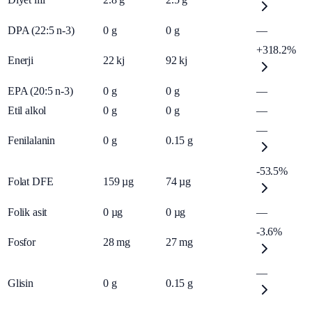
DPA (22:5 n-3)
0
g
0
g
—
+318.2%
Enerji
22
kj
92
kj
EPA (20:5 n-3)
0
g
0
g
—
Etil alkol
0
g
0
g
—
—
Fenilalanin
0
g
0.15
g
-53.5%
Folat DFE
159
µg
74
µg
Folik asit
0
µg
0
µg
—
-3.6%
Fosfor
28
mg
27
mg
—
Glisin
0
g
0.15
g