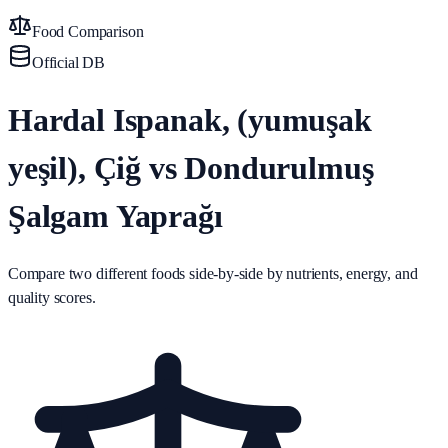
Food Comparison
Official DB
Hardal Ispanak, (yumuşak
yeşil), Çiğ vs Dondurulmuş
Şalgam Yaprağı
Compare two different foods side-by-side by nutrients, energy, and
quality scores.