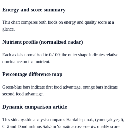
Energy and score summary
This chart compares both foods on energy and quality score at a
glance.
Nutrient profile (normalized radar)
Each axis is normalized to 0-100; the outer shape indicates relative
dominance on that nutrient.
Percentage difference map
Green/blue bars indicate first food advantage, orange bars indicate
second food advantage.
Dynamic comparison article
This side-by-side analysis compares Hardal Ispanak, (yumuşak yeşil),
Çiğ and Dondurulmuş Şalgam Yaprağı across energy, quality score,