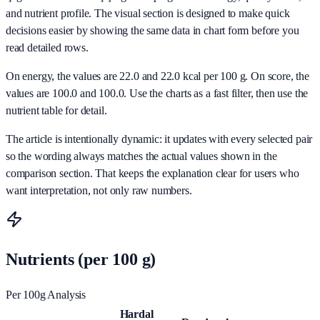
and nutrient profile. The visual section is designed to make quick
decisions easier by showing the same data in chart form before you
read detailed rows.
On energy, the values are 22.0 and 22.0 kcal per 100 g. On score, the
values are 100.0 and 100.0. Use the charts as a fast filter, then use the
nutrient table for detail.
The article is intentionally dynamic: it updates with every selected pair
so the wording always matches the actual values shown in the
comparison section. That keeps the explanation clear for users who
want interpretation, not only raw numbers.
Nutrients (per 100 g)
Per 100g Analysis
Hardal