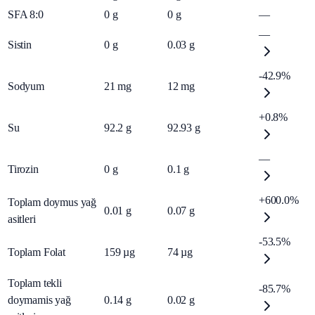
SFA 8:0
0
g
0
g
—
—
Sistin
0
g
0.03
g
-42.9%
Sodyum
21
mg
12
mg
+0.8%
Su
92.2
g
92.93
g
—
Tirozin
0
g
0.1
g
+600.0%
Toplam doymus yağ
0.01
g
0.07
g
asitleri
-53.5%
Toplam Folat
159
µg
74
µg
Toplam tekli
-85.7%
doymamis yağ
0.14
g
0.02
g