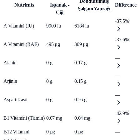
Dondurulmuş
Nutrients
Ispanak -
Difference
Şalgam Yaprağı
Çiğ
-37.5%
A Vitamini (IU)
9900
iu
6184
iu
-37.6%
A Vitamini (RAE)
495
µg
309
µg
—
Alanin
0
g
0.17
g
—
Arjinin
0
g
0.15
g
—
Aspartik asit
0
g
0.26
g
-42.9%
B1 Vitamini (Tiamin)
0.07
mg
0.04
mg
B12 Vitamini
0
µg
0
µg
—