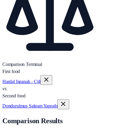
Comparison Terminal
First food
Hardal Ispanak - Çiğ
vs
Second food
Dondurulmuş Şalgam Yaprağı
Comparison Results