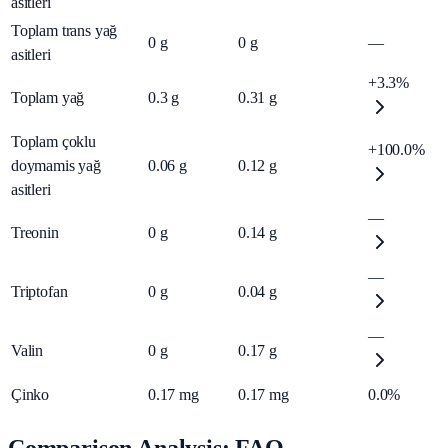
asitleri
Toplam trans yağ
0
g
0
g
—
asitleri
+3.3%
Toplam yağ
0.3
g
0.31
g
Toplam çoklu
+100.0%
doymamis yağ
0.06
g
0.12
g
asitleri
—
Treonin
0
g
0.14
g
—
Triptofan
0
g
0.04
g
—
Valin
0
g
0.17
g
Çinko
0.17
mg
0.17
mg
0.0%