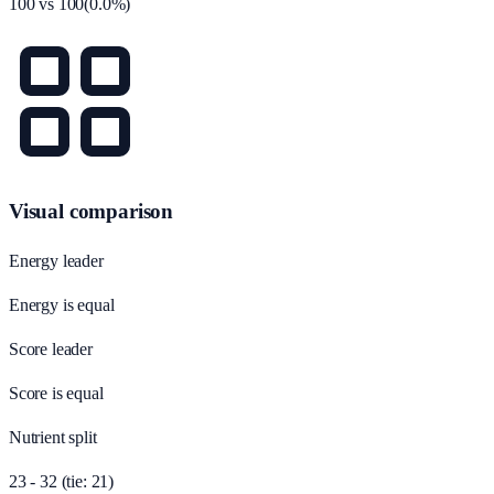
100
vs
100
(
0.0
%)
Visual comparison
Energy leader
Energy is equal
Score leader
Score is equal
Nutrient split
23 - 32 (tie: 21)