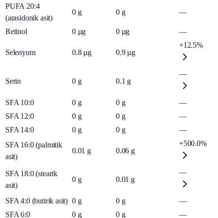
PUFA 20:4
0
g
0
g
—
(arasidonik asit)
Retinol
0
µg
0
µg
—
+12.5%
Selenyum
0.8
µg
0.9
µg
—
Serin
0
g
0.1
g
SFA 10:0
0
g
0
g
—
SFA 12:0
0
g
0
g
—
SFA 14:0
0
g
0
g
—
+500.0%
SFA 16:0 (palmitik
0.01
g
0.06
g
asit)
—
SFA 18:0 (stearik
0
g
0.01
g
asit)
SFA 4:0 (butirik asit)
0
g
0
g
—
SFA 6:0
0
g
0
g
—