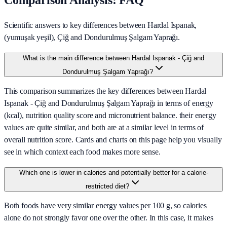
Comparison Analysis: FAQ
Scientific answers to key differences between Hardal Ispanak,
(yumuşak yeşil), Çiğ and Dondurulmuş Şalgam Yaprağı.
What is the main difference between Hardal Ispanak - Çiğ and
Dondurulmuş Şalgam Yaprağı?
This comparison summarizes the key differences between Hardal
Ispanak - Çiğ and Dondurulmuş Şalgam Yaprağı in terms of energy
(kcal), nutrition quality score and micronutrient balance. their energy
values are quite similar, and both are at a similar level in terms of
overall nutrition score. Cards and charts on this page help you visually
see in which context each food makes more sense.
Which one is lower in calories and potentially better for a calorie-
restricted diet?
Both foods have very similar energy values per 100 g, so calories
alone do not strongly favor one over the other. In this case, it makes