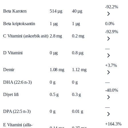
-92.2%
Beta Karoten
514
µg
40
µg
Beta kriptoksantin
1
µg
1
µg
0.0%
-92.9%
C Vitamini (askorbik asit)
2.8
mg
0.2
mg
—
D Vitamini
0
µg
0.8
µg
+3.7%
Demir
1.08
mg
1.12
mg
DHA (22:6 n-3)
0
g
0
g
—
-40.0%
Diyet lifi
0.5
g
0.3
g
—
DPA (22:5 n-3)
0
g
0.01
g
+164.3%
E Vitamini (alfa-