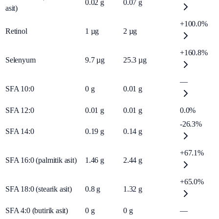
0.02
g
0.07
g
asit)
+100.0%
Retinol
1
µg
2
µg
+160.8%
Selenyum
9.7
µg
25.3
µg
—
SFA 10:0
0
g
0.01
g
SFA 12:0
0.01
g
0.01
g
0.0%
-26.3%
SFA 14:0
0.19
g
0.14
g
+67.1%
SFA 16:0 (palmitik asit)
1.46
g
2.44
g
+65.0%
SFA 18:0 (stearik asit)
0.8
g
1.32
g
SFA 4:0 (butirik asit)
0
g
0
g
—