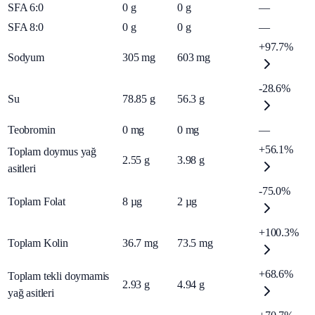
SFA 6:0
0
g
0
g
—
SFA 8:0
0
g
0
g
—
+97.7%
Sodyum
305
mg
603
mg
-28.6%
Su
78.85
g
56.3
g
Teobromin
0
mg
0
mg
—
+56.1%
Toplam doymus yağ
2.55
g
3.98
g
asitleri
-75.0%
Toplam Folat
8
µg
2
µg
+100.3%
Toplam Kolin
36.7
mg
73.5
mg
+68.6%
Toplam tekli doymamis
2.93
g
4.94
g
yağ asitleri