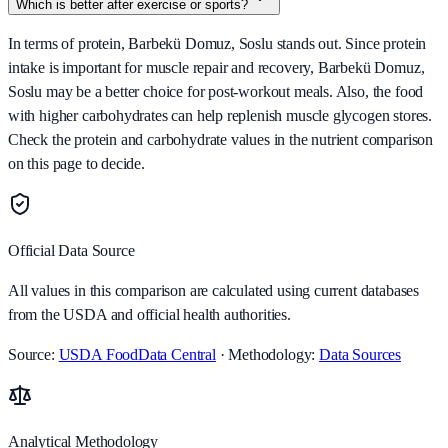
Which is better after exercise or sports?
In terms of protein, Barbekü Domuz, Soslu stands out. Since protein
intake is important for muscle repair and recovery, Barbekü Domuz,
Soslu may be a better choice for post-workout meals. Also, the food
with higher carbohydrates can help replenish muscle glycogen stores.
Check the protein and carbohydrate values in the nutrient comparison
on this page to decide.
Official Data Source
All values in this comparison are calculated using current databases
from the USDA and official health authorities.
Source:
USDA FoodData Central
· Methodology:
Data Sources
Analytical Methodology