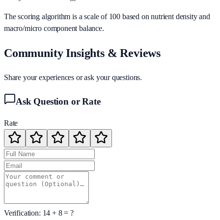
The scoring algorithm is a scale of 100 based on nutrient density and
macro/micro component balance.
Community Insights & Reviews
Share your experiences or ask your questions.
Ask Question or Rate
Rate
Verification:
14
+
8
= ?