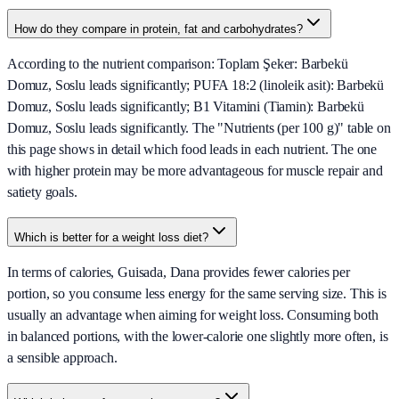
How do they compare in protein, fat and carbohydrates?
According to the nutrient comparison: Toplam Şeker: Barbekü
Domuz, Soslu leads significantly; PUFA 18:2 (linoleik asit): Barbekü
Domuz, Soslu leads significantly; B1 Vitamini (Tiamin): Barbekü
Domuz, Soslu leads significantly. The "Nutrients (per 100 g)" table on
this page shows in detail which food leads in each nutrient. The one
with higher protein may be more advantageous for muscle repair and
satiety goals.
Which is better for a weight loss diet?
In terms of calories, Guisada, Dana provides fewer calories per
portion, so you consume less energy for the same serving size. This is
usually an advantage when aiming for weight loss. Consuming both
in balanced portions, with the lower-calorie one slightly more often, is
a sensible approach.