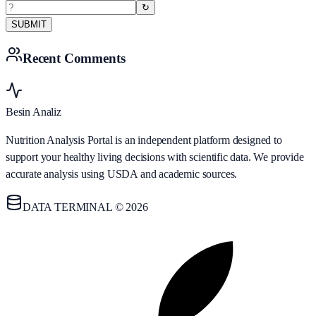
↻
SUBMIT
Recent Comments
Besin Analiz
Nutrition Analysis Portal is an independent platform designed to
support your healthy living decisions with scientific data. We provide
accurate analysis using USDA and academic sources.
DATA TERMINAL © 2026