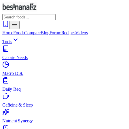
Home
Foods
Compare
Blog
Forum
Recipes
Videos
Tools
Calorie Needs
Macro Dist.
Daily Req.
Caffeine & Sleep
Nutrient Synergy