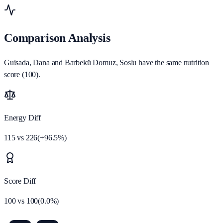
Comparison Analysis
Guisada, Dana and Barbekü Domuz, Soslu have the same nutrition
score (100).
Energy Diff
115
vs
226
(
+
96.5
%)
Score Diff
100
vs
100
(
0.0
%)