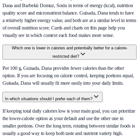
Dana and Barbekü Domuz, Soslu in terms of energy (kcal), nutrition
quality score and micronutrient balance. Guisada, Dana tends to have
a relatively higher energy value, and both are at a similar level in terms
of overall nutrition score. Cards and charts on this page help you
visually see in which context each food makes more sense.
Which one is lower in calories and potentially better for a calorie-
restricted diet?
Per 100 g, Guisada, Dana provides fewer calories than the other
option. If you are focusing on calorie control, keeping portions equal,
Guisada, Dana will usually fit more easily into your daily limits.
In which situations should I prefer each of them?
If keeping total daily calories low is your main goal, you can prioritize
the lower-calorie option as your default and use the other one in
smaller portions. Over the long term, rotating between similar foods is
usually a good way to keep both taste and nutrient variety high.