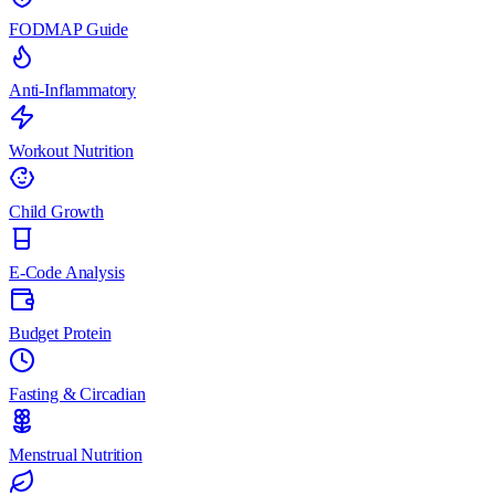
FODMAP Guide
Anti-Inflammatory
Workout Nutrition
Child Growth
E-Code Analysis
Budget Protein
Fasting & Circadian
Menstrual Nutrition