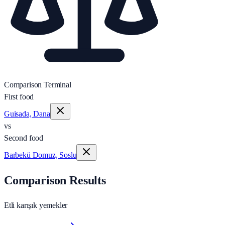
Comparison Terminal
First food
Guisada, Dana
vs
Second food
Barbekü Domuz, Soslu
Comparison Results
Etli karışık yemekler