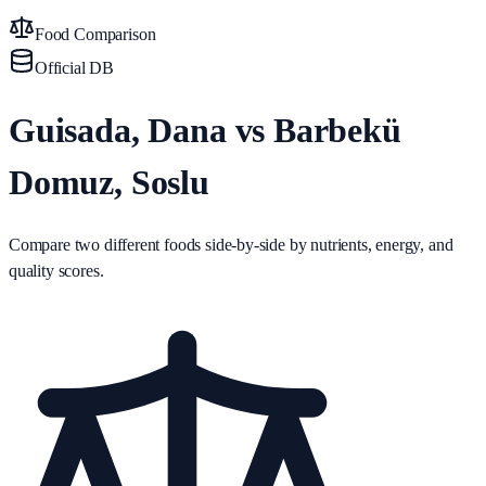
Food Comparison
Official DB
Guisada, Dana vs Barbekü
Domuz, Soslu
Compare two different foods side-by-side by nutrients, energy, and
quality scores.