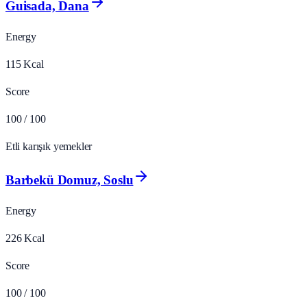
Guisada, Dana
Energy
115
Kcal
Score
100
/ 100
Etli karışık yemekler
Barbekü Domuz, Soslu
Energy
226
Kcal
Score
100
/ 100