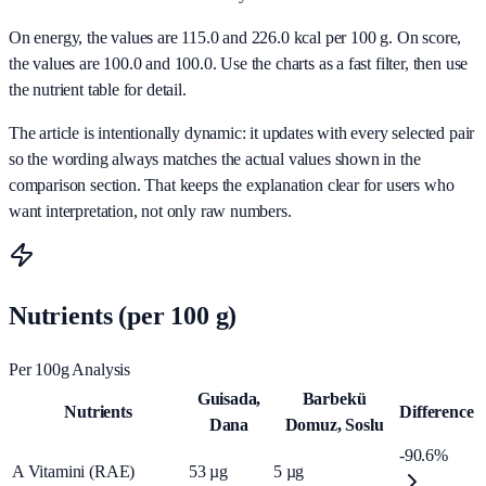
On energy, the values are 115.0 and 226.0 kcal per 100 g. On score,
the values are 100.0 and 100.0. Use the charts as a fast filter, then use
the nutrient table for detail.
The article is intentionally dynamic: it updates with every selected pair
so the wording always matches the actual values shown in the
comparison section. That keeps the explanation clear for users who
want interpretation, not only raw numbers.
Nutrients (per 100 g)
Per 100g Analysis
Guisada,
Barbekü
Nutrients
Difference
Dana
Domuz, Soslu
-90.6%
A Vitamini (RAE)
53
µg
5
µg