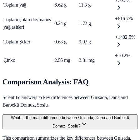
+70.7%
Toplam yağ
6.62
g
11.3
g
+616.7%
Toplam çoklu doymamis
0.24
g
1.72
g
yağ asitleri
+1482.5%
Toplam Şeker
0.63
g
9.97
g
+10.2%
Çinko
2.55
mg
2.81
mg
Comparison Analysis: FAQ
Scientific answers to key differences between Guisada, Dana and
Barbekü Domuz, Soslu.
What is the main difference between Guisada, Dana and Barbekü
Domuz, Soslu?
This comparison summarizes the key differences between Guisada,