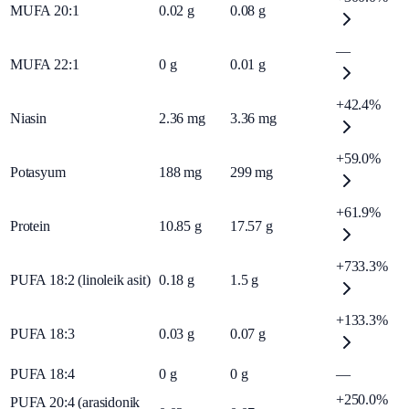
MUFA 20:1
0.02
g
0.08
g
—
MUFA 22:1
0
g
0.01
g
+42.4%
Niasin
2.36
mg
3.36
mg
+59.0%
Potasyum
188
mg
299
mg
+61.9%
Protein
10.85
g
17.57
g
+733.3%
PUFA 18:2 (linoleik asit)
0.18
g
1.5
g
+133.3%
PUFA 18:3
0.03
g
0.07
g
PUFA 18:4
0
g
0
g
—
+250.0%
PUFA 20:4 (arasidonik