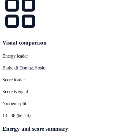
Visual comparison
Energy leader
Barbekü Domuz, Soslu
Score leader
Score is equal
Nutrient split
13 - 38 (tie: 14)
Energy and score summary