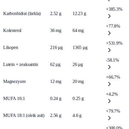
+385.3%
Karbonhidrat (farkla)
2.52
g
12.23
g
+77.8%
Kolesterol
36
mg
64
mg
+531.9%
Likopen
216
µg
1365
µg
-58.1%
Lutein + zeaksantin
62
µg
26
µg
+66.7%
Magnezyum
12
mg
20
mg
+4.2%
MUFA 16:1
0.24
g
0.25
g
+79.7%
MUFA 18:1 (oleik asit)
2.56
g
4.6
g
+300.0%