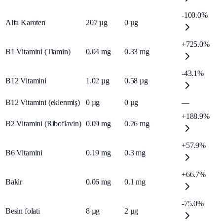
-100.0%
Alfa Karoten
207
µg
0
µg
+725.0%
B1 Vitamini (Tiamin)
0.04
mg
0.33
mg
-43.1%
B12 Vitamini
1.02
µg
0.58
µg
B12 Vitamini (eklenmiş)
0
µg
0
µg
—
+188.9%
B2 Vitamini (Riboflavin)
0.09
mg
0.26
mg
+57.9%
B6 Vitamini
0.19
mg
0.3
mg
+66.7%
Bakir
0.06
mg
0.1
mg
-75.0%
Besin folati
8
µg
2
µg