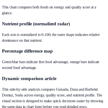
This chart compares both foods on energy and quality score at a
glance.
Nutrient profile (normalized radar)
Each axis is normalized to 0-100; the outer shape indicates relative
dominance on that nutrient.
Percentage difference map
Green/blue bars indicate first food advantage, orange bars indicate
second food advantage.
Dynamic comparison article
This side-by-side analysis compares Guisada, Dana and Barbekü
Domuz, Soslu across energy, quality score, and nutrient profile. The
visual section is designed to make quick decisions easier by showing
the same data in chart form before you read detailed rows.