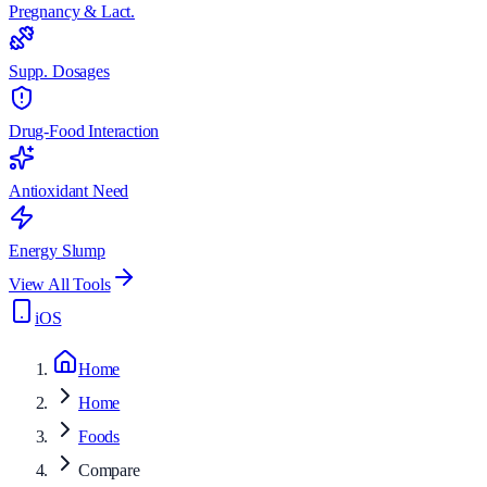
Pregnancy & Lact.
Supp. Dosages
Drug-Food Interaction
Antioxidant Need
Energy Slump
View All Tools
iOS
Home
Home
Foods
Compare