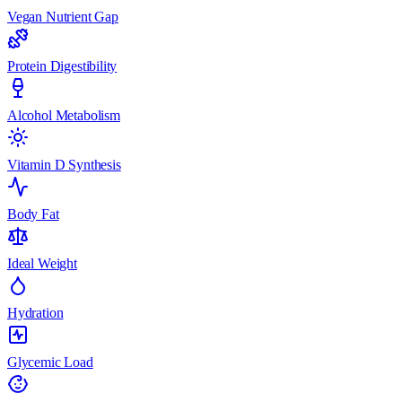
Vegan Nutrient Gap
Protein Digestibility
Alcohol Metabolism
Vitamin D Synthesis
Body Fat
Ideal Weight
Hydration
Glycemic Load