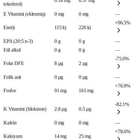
0.14
mg
0.37
mg
tokoferol)
E Vitamini (eklenmiş)
0
mg
0
mg
—
+96.5%
Enerji
115
kj
226
kj
EPA (20:5 n-3)
0
g
0
g
—
Etil alkol
0
g
0
g
—
-75.0%
Folat DFE
8
µg
2
µg
Folik asit
0
µg
0
µg
—
+76.9%
Fosfor
91
mg
161
mg
-82.1%
K Vitamini (filokinon)
2.8
µg
0.5
µg
Kafein
0
mg
0
mg
—
+78.6%
Kalsiyum
14
mg
25
mg