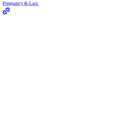
Pregnancy & Lact.
Supp. Dosages
Drug-Food Interaction
Antioxidant Need
Energy Slump
View All Tools
iOS
Turunçgil suyu
Turunçgil suyu Nutrition
Values