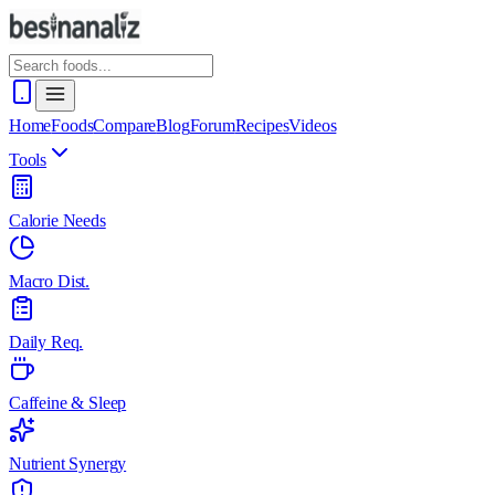
Home
Foods
Compare
Blog
Forum
Recipes
Videos
Tools
Calorie Needs
Macro Dist.
Daily Req.
Caffeine & Sleep
Nutrient Synergy