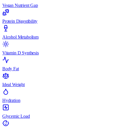
Vegan Nutrient Gap
Protein Digestibility
Alcohol Metabolism
Vitamin D Synthesis
Body Fat
Ideal Weight
Hydration
Glycemic Load