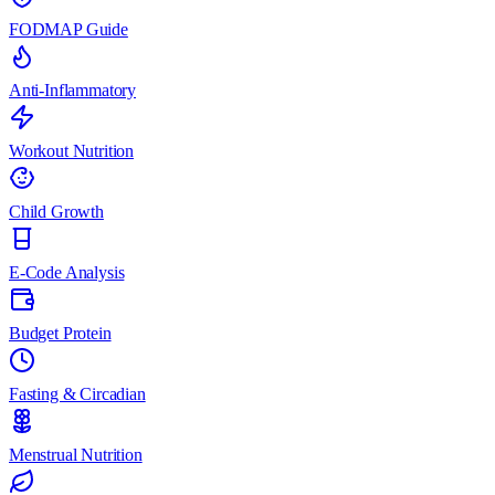
FODMAP Guide
Anti-Inflammatory
Workout Nutrition
Child Growth
E-Code Analysis
Budget Protein
Fasting & Circadian
Menstrual Nutrition